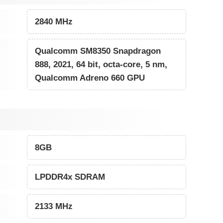
2840 MHz
Qualcomm SM8350 Snapdragon
888, 2021, 64 bit, octa-core, 5 nm,
Qualcomm Adreno 660 GPU
8GB
LPDDR4x SDRAM
2133 MHz