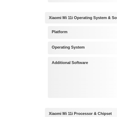
Xiaomi Mi 11i Operating System & So
Platform
Operating System
Additional Software
Xiaomi Mi 11i Processor & Chipset