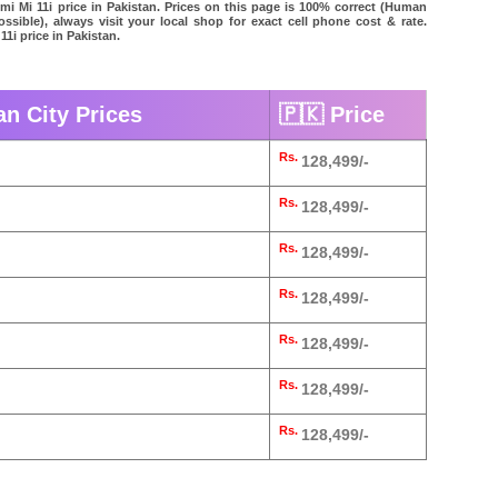
omi Mi 11i price in Pakistan. Prices on this page is 100% correct (Human
possible), always visit your local shop for exact cell phone cost & rate.
11i price in Pakistan.
an City Prices
🇵🇰 Price
Rs.
128,499/-
Rs.
128,499/-
Rs.
128,499/-
Rs.
128,499/-
Rs.
128,499/-
Rs.
128,499/-
Rs.
128,499/-