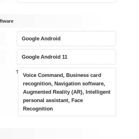
ftware
Google Android
Google Android 11
1
Voice Command, Business card
recognition, Navigation software,
Augmented Reality (AR), Intelligent
personal assistant, Face
Recognition