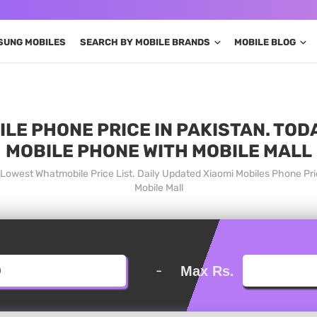
SUNG MOBILES
SEARCH BY MOBILE BRANDS
MOBILE BLOG
BILE PHONE PRICE IN PAKISTAN. TOD
MOBILE PHONE WITH MOBILE MALL
an Lowest Whatmobile Price List. Daily Updated Xiaomi Mobiles Phone P
Mobile Mall
-
Max Rs.