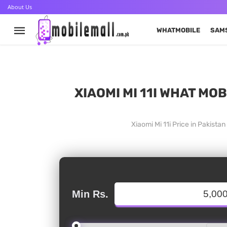
About Us
WHATMOBILE
SAM
XIAOMI MI 11I WHAT MO
Xiaomi Mi 11i Price in Pakist
Min Rs.