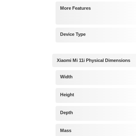
More Features
Device Type
Xiaomi Mi 11i Physical Dimensions
Width
Height
Depth
Mass