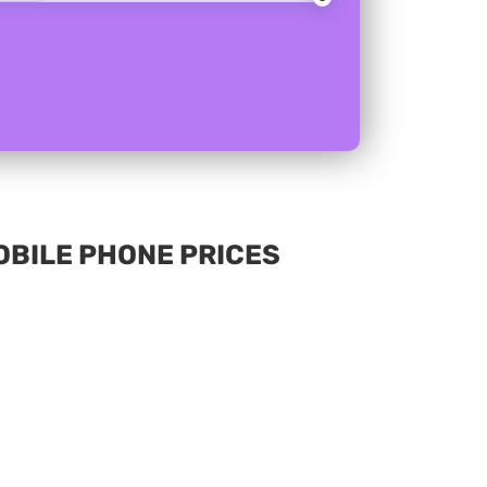
MOBILE PHONE PRICES