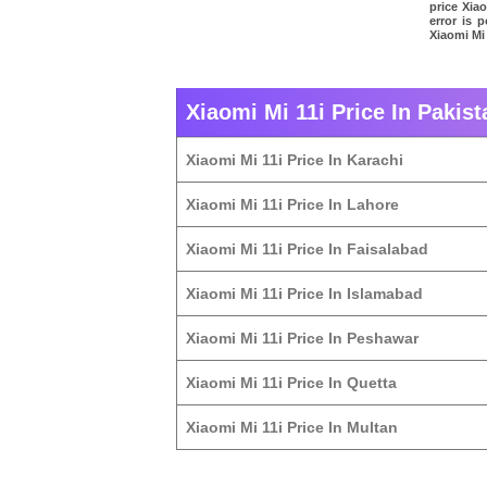
price Xia
error is 
Xiaomi Mi 
Xiaomi Mi 11i Price In Pakist
Xiaomi Mi 11i Price In Karachi
Xiaomi Mi 11i Price In Lahore
Xiaomi Mi 11i Price In Faisalabad
Xiaomi Mi 11i Price In Islamabad
Xiaomi Mi 11i Price In Peshawar
Xiaomi Mi 11i Price In Quetta
Xiaomi Mi 11i Price In Multan