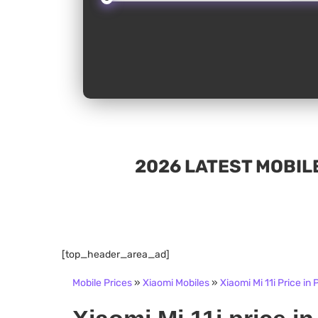
2026 LATEST MOBILE
[top_header_area_ad]
Mobile Prices
»
Xiaomi Mobiles
»
Xiaomi Mi 11i Price in 