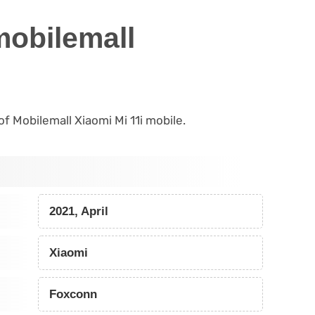
mobilemall
 of Mobilemall Xiaomi Mi 11i mobile.
2021, April
Xiaomi
Foxconn