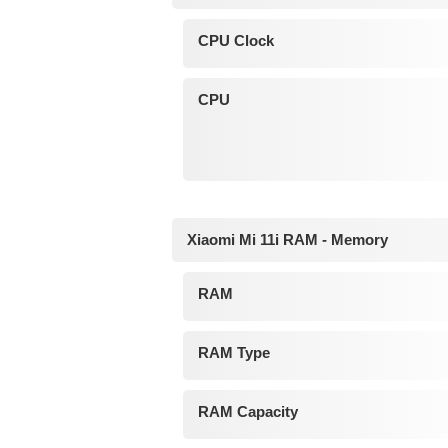
CPU Clock
CPU
Xiaomi Mi 11i RAM - Memory
RAM
RAM Type
RAM Capacity