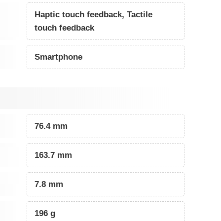
Haptic touch feedback, Tactile
touch feedback
Smartphone
76.4 mm
163.7 mm
7.8 mm
196 g