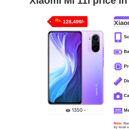
Xiaomi Mi 11i price i
Rs.
128,499/-
Xiaom
Sc
Ba
Pr
Di
C
1350 -
M
Note:
Xiao
by local 