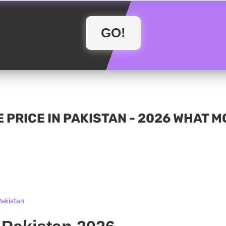
 PRICE IN PAKISTAN - 2026 WHAT 
Pakistan