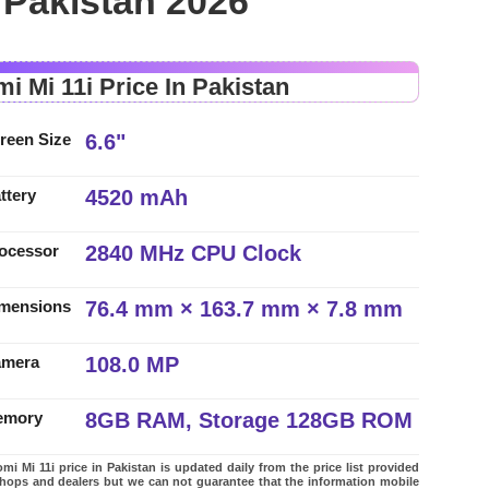
n Pakistan 2026
i Mi 11i Price In Pakistan
6.6"
reen Size
4520 mAh
ttery
2840 MHz CPU Clock
ocessor
76.4 mm × 163.7 mm × 7.8 mm
mensions
108.0 MP
amera
8GB RAM, Storage 128GB ROM
emory
mi Mi 11i price in Pakistan is updated daily from the price list provided
shops and dealers but we can not guarantee that the information mobile