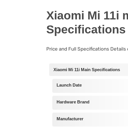
Xiaomi Mi 11i 
Specifications
Price and Full Specifications Details
Xiaomi Mi 11i Main Specifications
Launch Date
Hardware Brand
Manufacturer