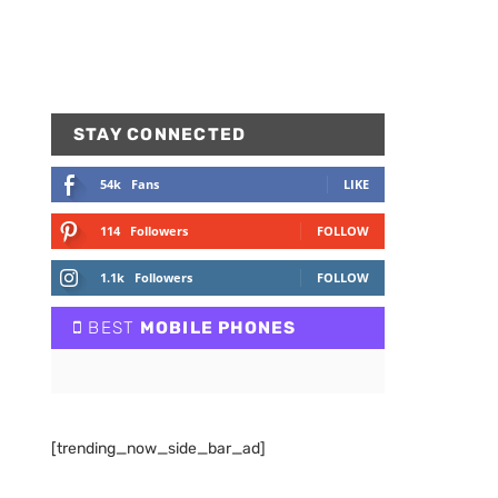
STAY CONNECTED
54k
Fans
LIKE
114
Followers
FOLLOW
1.1k
Followers
FOLLOW
BEST
MOBILE PHONES
[trending_now_side_bar_ad]