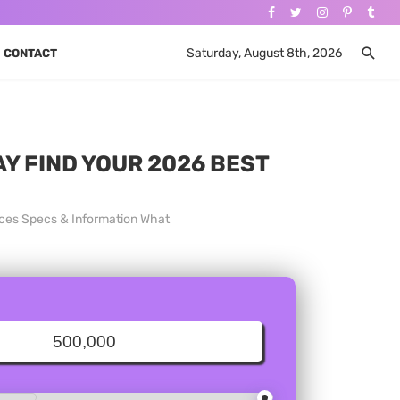
Saturday, August 8th, 2026
CONTACT
AY FIND YOUR 2026 BEST
rices Specs & Information What