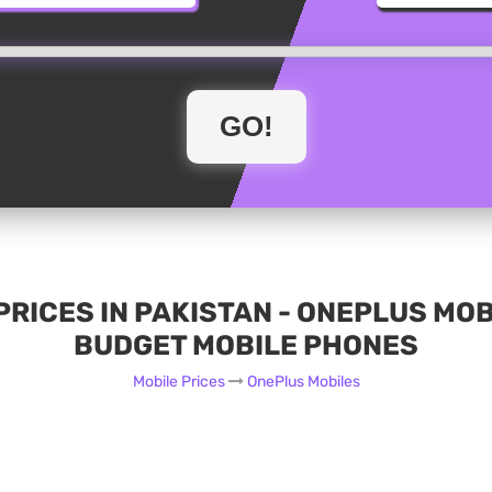
RICES IN PAKISTAN - ONEPLUS MO
BUDGET MOBILE PHONES
Mobile Prices
OnePlus Mobiles