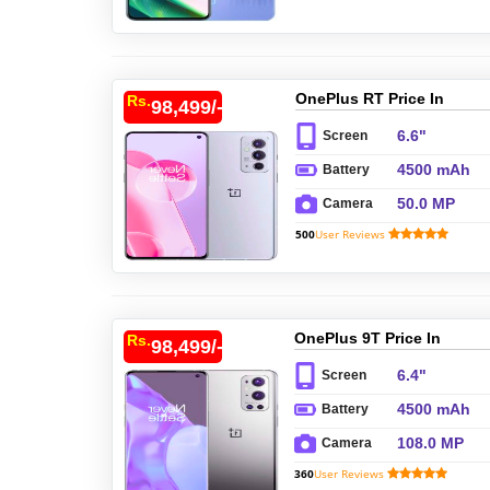
OnePlus RT Price In
Rs.
98,499/-
Pakistan
6.6"
Screen
4500 mAh
Battery
50.0 MP
Camera
500
User Reviews
OnePlus 9T Price In
Rs.
98,499/-
Pakistan
6.4"
Screen
4500 mAh
Battery
108.0 MP
Camera
360
User Reviews