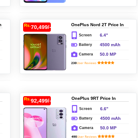
n
OnePlus Nord 2T Price In
Rs.
70,499/-
Pakistan
6.4"
Screen
4500 mAh
Battery
50.0 MP
Camera
230
User Reviews
OnePlus 9RT Price In
Rs.
92,499/-
Pakistan
6.6"
Screen
4500 mAh
Battery
50.0 MP
Camera
490
User Reviews