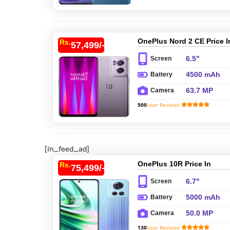
OnePlus Nord 2 CE Price I
Rs.
57,499/-
Pakistan
6.5"
Screen
4500 mAh
Battery
63.7 MP
Camera
500
User Reviews
[In_feed_ad]
OnePlus 10R Price In
Rs.
75,499/-
Pakistan
6.7"
Screen
5000 mAh
Battery
50.0 MP
Camera
130
User Reviews