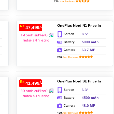
270
User Reviews
OnePlus Nord N1 Price In
Rs.
47,499/-
Pakistan
6.5"
Screen
5000 mAh
Battery
63.7 MP
Camera
200
User Reviews
OnePlus Nord SE Price In
Rs.
41,499/-
Pakistan
6.3"
Screen
4500 mAh
Battery
48.0 MP
Camera
120
User Reviews