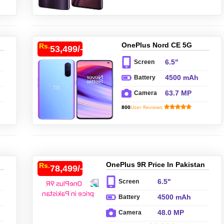
OnePlus Nord CE 5G
Rs.
53,499/-
Price In Pakistan
6.5"
Screen
4500 mAh
Battery
63.7 MP
Camera
800
User Reviews
OnePlus 9R Price In Pakistan
Rs.
78,499/-
6.5"
Screen
4500 mAh
Battery
48.0 MP
Camera