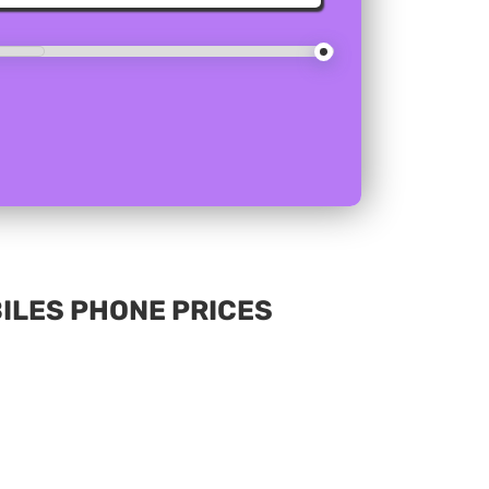
BILES PHONE PRICES