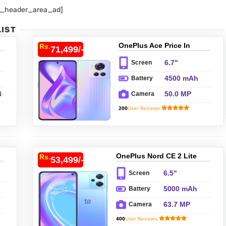
p_header_area_ad]
LIST
OnePlus Ace Price In
Rs.
71,499/-
Pakistan
6.7"
Screen
4500 mAh
Battery
B
50.0 MP
Camera
200
User Reviews
1
B
y
OnePlus Nord CE 2 Lite
Rs.
53,499/-
Price In Pakistan
6.5"
Screen
5000 mAh
Battery
63.7 MP
Camera
400
User Reviews