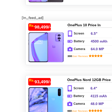
[In_feed_ad]
OnePlus 10 Price In
Rs.
98,499/-
Pakistan
6.5"
Screen
4500 mAh
Battery
64.0 MP
Camera
300
User Reviews
OnePlus Nord 12GB Price
Rs.
93,499/-
In Pakistan
6.4"
Screen
4115 mAh
Battery
48.0 MP
Camera
460
User Reviews