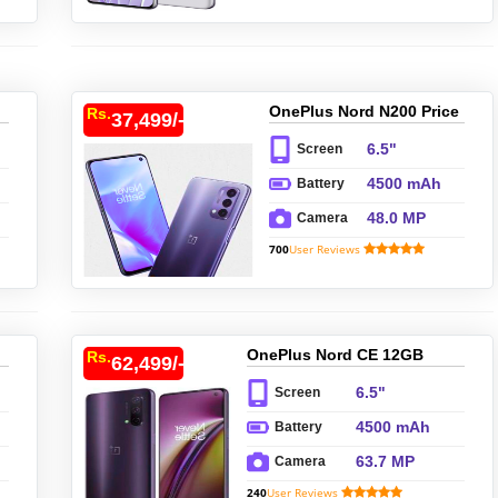
OnePlus Nord N200 Price
Rs.
37,499/-
In Pakistan
6.5"
Screen
4500 mAh
Battery
48.0 MP
Camera
700
User Reviews
OnePlus Nord CE 12GB
Rs.
62,499/-
Price In Pakistan
6.5"
Screen
4500 mAh
Battery
63.7 MP
Camera
240
User Reviews