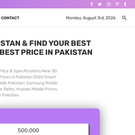
Monday, August 3rd, 2026
CONTACT
STAN & FIND YOUR BEST
BEST PRICE IN PAKISTAN
Price & Specifications New 3G,
Prices in Pakistan 2026 Smart
obile Pakistan, Samsung Mobile
le Rates, Huawei Mobile Prices,
n Pakistan.