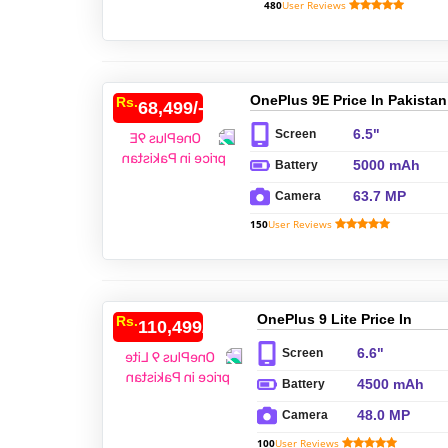
480
User Reviews
OnePlus 9E Price In Pakistan
Rs.
68,499/-
6.5"
Screen
5000 mAh
Battery
63.7 MP
Camera
150
User Reviews
OnePlus 9 Lite Price In
Rs.
110,499/-
Pakistan
6.6"
Screen
4500 mAh
Battery
48.0 MP
Camera
100
User Reviews