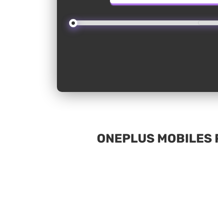
ONEPLUS MOBILES P