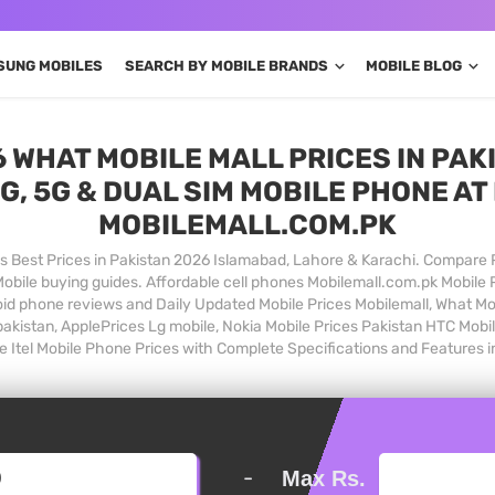
SUNG MOBILES
SEARCH BY MOBILE BRANDS
MOBILE BLOG
 WHAT MOBILE MALL PRICES IN PAKI
G, 5G & DUAL SIM MOBILE PHONE AT 
MOBILEMALL.COM.PK
 Best Prices in Pakistan 2026 Islamabad, Lahore & Karachi. Compare 
bile buying guides. Affordable cell phones Mobilemall.com.pk Mobile 
oid phone reviews and Daily Updated Mobile Prices Mobilemall, What M
 pakistan, ApplePrices Lg mobile, Nokia Mobile Prices Pakistan HTC Mobi
e Itel Mobile Phone Prices with Complete Specifications and Features i
-
Max Rs.