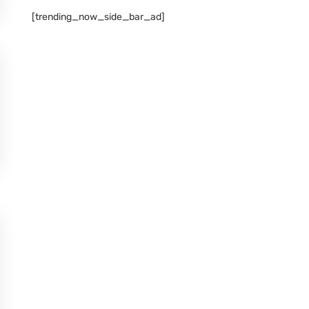
[trending_now_side_bar_ad]