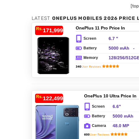
[to
LATEST
ONEPLUS MOBILES 2026 PRICE 
OnePlus 11 Pro Price In
Rs.
171,999/-
Pakistan
6.7 "
Screen
5000 mAh -
Battery
Fast charging
128/256/512G
Memory
100W, Fast
ROM,
wireless
340
User Reviews
8/12/16GB
charging 50W,
RAM, UFS 3.
Reverse
wireless
charging, US
Power Deliver
OnePlus 10 Ultra Price In
Rs.
122,499/-
Pakistan
6.6"
Screen
5000 mAh
Battery
48.0 MP
Camera
600
User Reviews