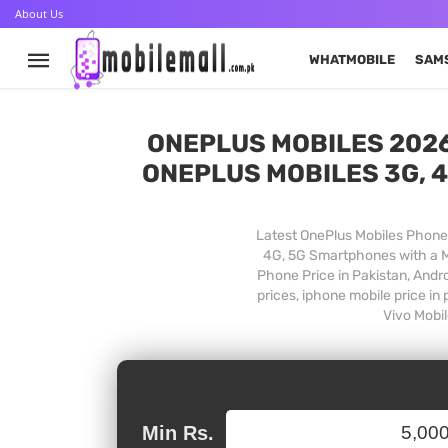
About Us
WHATMOBILE
SAM
ONEPLUS MOBILES 2026
ONEPLUS MOBILES 3G, 4
Latest OnePlus Mobiles Phones
4G, 5G Smartphones with a Mo
Phone Price in Pakistan, Andr
prices, iphone mobile price in
Vivo Mobil
Min Rs.