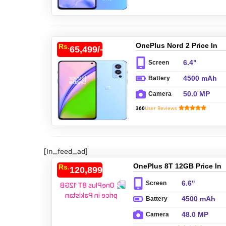
OnePlus Nord 2 Price In
Rs.
65,499/-
Pakistan
6.4"
Screen
4500 mAh
Battery
50.0 MP
Camera
360
User Reviews
[In_feed_ad]
OnePlus 8T 12GB Price In
Rs.
120,899/-
Pakistan
6.6"
Screen
4500 mAh
Battery
48.0 MP
Camera