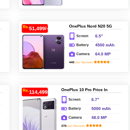
OnePlus Nord N20 5G
Rs.
51,499/-
Price In Pakistan
6.5"
Screen
4500 mAh
Battery
64.0 MP
Camera
440
User Reviews
OnePlus 10 Pro Price In
Rs.
114,499/-
Pakistan
6.7"
Screen
5000 mAh
Battery
48.0 MP
Camera
370
User Reviews