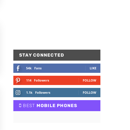
STAY CONNECTED
54k
Fans
LIKE
114
Followers
FOLLOW
1.1k
Followers
FOLLOW
BEST
MOBILE PHONES