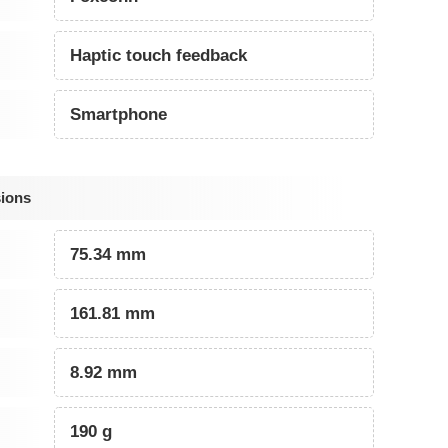
Haptic touch feedback
Smartphone
sions
75.34 mm
161.81 mm
8.92 mm
190 g