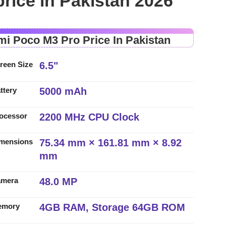
rice in Pakistan 2026
mi Poco M3 Pro Price In Pakistan
6.5"
reen Size
5000 mAh
ttery
2200 MHz CPU Clock
ocessor
75.34 mm × 161.81 mm × 8.92
mensions
mm
48.0 MP
amera
4GB RAM, Storage 64GB ROM
emory