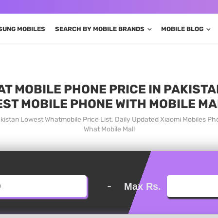
SUNG MOBILES
SEARCH BY MOBILE BRANDS
MOBILE BLOG
T MOBILE PHONE PRICE IN PAKISTA
EST MOBILE PHONE WITH MOBILE MA
akistan Lowest Whatmobile Price List. Daily Updated Xiaomi Mobiles Ph
What Mobile Mall
-
Max Rs.