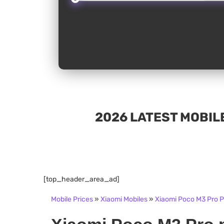
2026 LATEST MOBILE
[top_header_area_ad]
Mobile Prices
»
Xiaomi Mobiles
»
Xiaomi Poco M3 Pro Pr