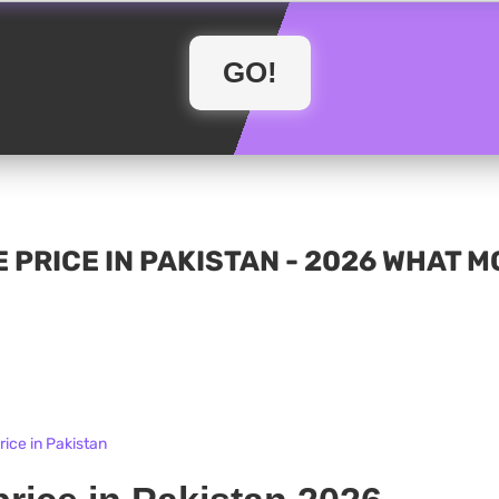
 PRICE IN PAKISTAN - 2026 WHAT 
ice in Pakistan