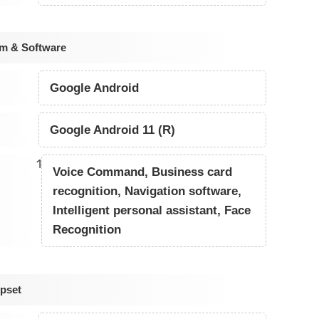
em & Software
Google Android
Google Android 11 (R)
1
Voice Command, Business card
recognition, Navigation software,
Intelligent personal assistant, Face
Recognition
pset