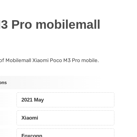
3 Pro mobilemall
s of Mobilemall Xiaomi Poco M3 Pro mobile.
ons
2021 May
Xiaomi
Foxconn