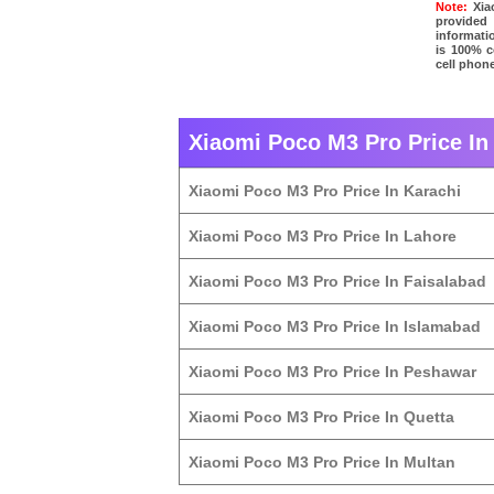
Note:
Xiao
provided
informati
is 100% c
cell phone
Xiaomi Poco M3 Pro Price In 
Xiaomi Poco M3 Pro Price In Karachi
Xiaomi Poco M3 Pro Price In Lahore
Xiaomi Poco M3 Pro Price In Faisalabad
Xiaomi Poco M3 Pro Price In Islamabad
Xiaomi Poco M3 Pro Price In Peshawar
Xiaomi Poco M3 Pro Price In Quetta
Xiaomi Poco M3 Pro Price In Multan