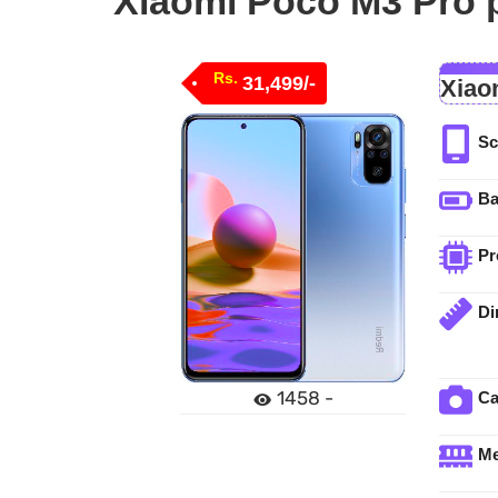
Xiaomi Poco M3 Pro p
Rs.
31,499/-
Xiao
Sc
Ba
Pr
Di
1458 -
C
M