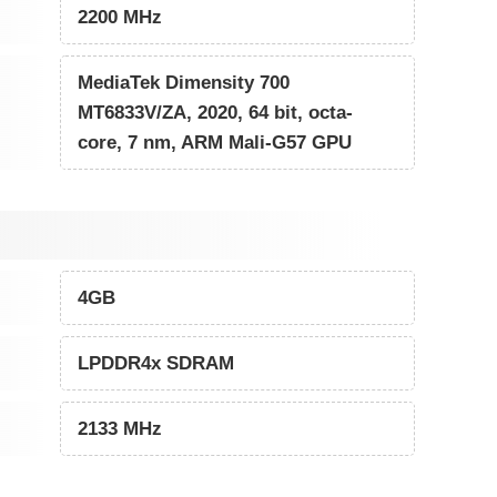
2200 MHz
MediaTek Dimensity 700
MT6833V/ZA, 2020, 64 bit, octa-
core, 7 nm, ARM Mali-G57 GPU
4GB
LPDDR4x SDRAM
2133 MHz