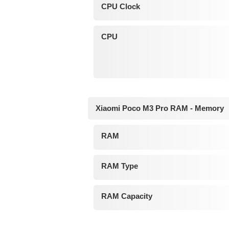
CPU Clock
CPU
Xiaomi Poco M3 Pro RAM - Memory
RAM
RAM Type
RAM Capacity