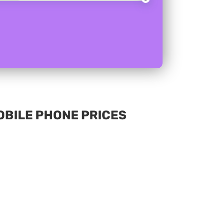
MOBILE PHONE PRICES