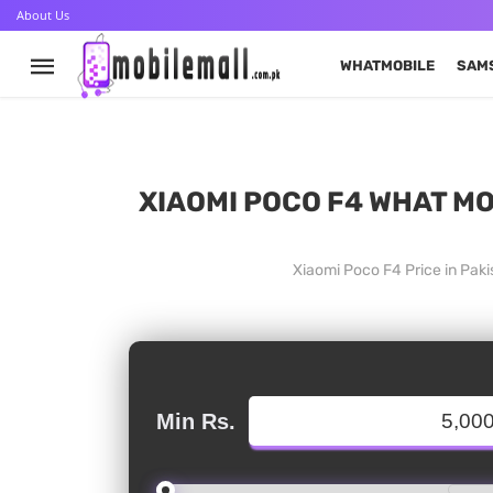
About Us
WHATMOBILE
SAM
XIAOMI POCO F4 WHAT MO
Xiaomi Poco F4 Price in Pak
Min Rs.