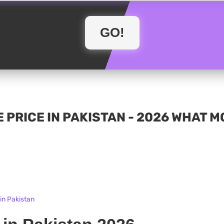
 PRICE IN PAKISTAN - 2026 WHAT 
in Pakistan