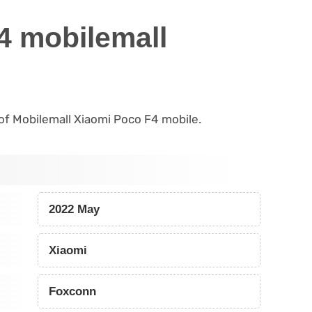
4 mobilemall
s of Mobilemall Xiaomi Poco F4 mobile.
2022 May
Xiaomi
Foxconn