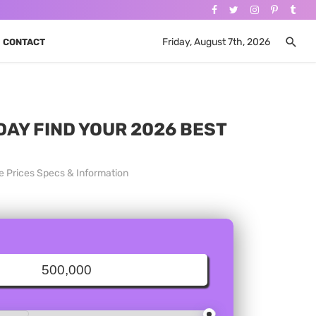
Friday, August 7th, 2026
CONTACT
DAY FIND YOUR 2026 BEST
e Prices Specs & Information