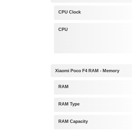
CPU Clock
CPU
Xiaomi Poco F4 RAM - Memory
RAM
RAM Type
RAM Capacity