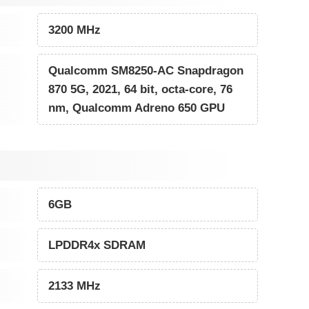
3200 MHz
Qualcomm SM8250-AC Snapdragon
870 5G, 2021, 64 bit, octa-core, 76
nm, Qualcomm Adreno 650 GPU
6GB
LPDDR4x SDRAM
2133 MHz