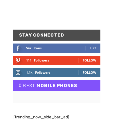
STAY CONNECTED
54k
Fans
LIKE
114
Followers
FOLLOW
1.1k
Followers
FOLLOW
BEST
MOBILE PHONES
[trending_now_side_bar_ad]