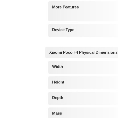
More Features
Device Type
Xiaomi Poco F4 Physical Dimensions
Width
Height
Depth
Mass