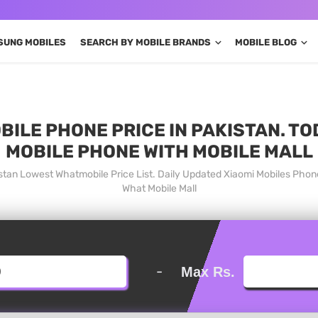
SUNG MOBILES
SEARCH BY MOBILE BRANDS
MOBILE BLOG
BILE PHONE PRICE IN PAKISTAN. TO
MOBILE PHONE WITH MOBILE MALL
istan Lowest Whatmobile Price List. Daily Updated Xiaomi Mobiles Phon
What Mobile Mall
-
Max Rs.