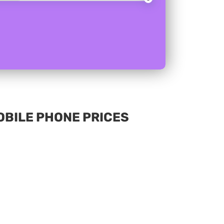
MOBILE PHONE PRICES