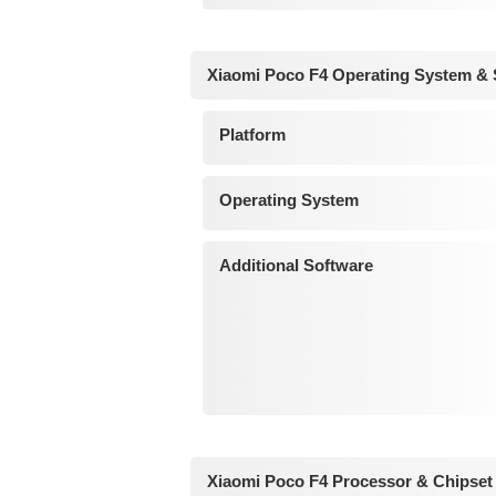
Xiaomi Poco F4 Operating System & 
Platform
Operating System
Additional Software
Xiaomi Poco F4 Processor & Chipset