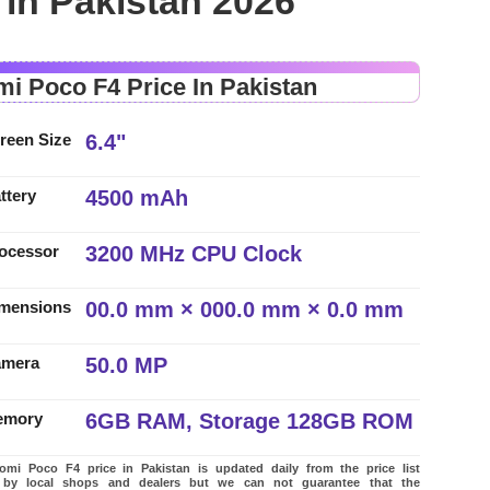
 in Pakistan 2026
mi Poco F4 Price In Pakistan
6.4"
reen Size
4500 mAh
ttery
3200 MHz CPU Clock
ocessor
00.0 mm × 000.0 mm × 0.0 mm
mensions
50.0 MP
amera
6GB RAM, Storage 128GB ROM
emory
mi Poco F4 price in Pakistan is updated daily from the price list
 by local shops and dealers but we can not guarantee that the