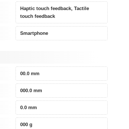
Haptic touch feedback, Tactile
touch feedback
Smartphone
00.0 mm
000.0 mm
0.0 mm
000 g