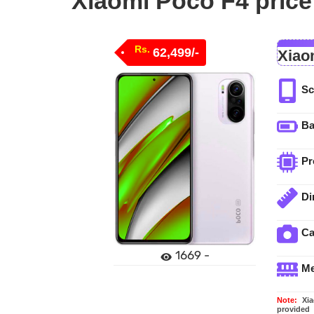
Xiaomi Poco F4 price
Rs.
62,499/-
Xiao
Sc
Ba
Pr
Di
C
1669 -
M
Note:
Xiao
provided