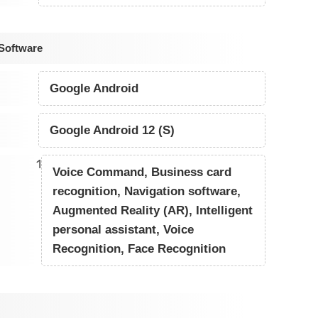
Software
Google Android
Google Android 12 (S)
1
Voice Command, Business card
recognition, Navigation software,
Augmented Reality (AR), Intelligent
personal assistant, Voice
Recognition, Face Recognition