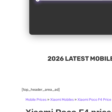
2026 LATEST MOBILE
[top_header_area_ad]
Mobile Prices
»
Xiaomi Mobiles
»
Xiaomi Poco F4 Price 