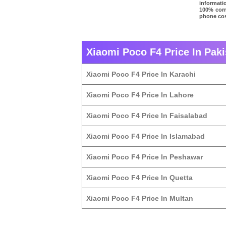
informati
100% corre
phone cos
Xiaomi Poco F4 Price In Paki
Xiaomi Poco F4 Price In Karachi
Xiaomi Poco F4 Price In Lahore
Xiaomi Poco F4 Price In Faisalabad
Xiaomi Poco F4 Price In Islamabad
Xiaomi Poco F4 Price In Peshawar
Xiaomi Poco F4 Price In Quetta
Xiaomi Poco F4 Price In Multan