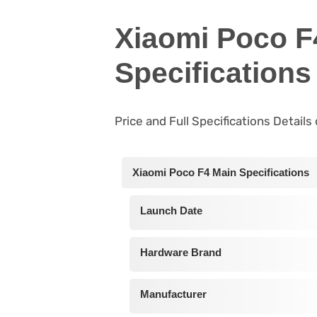
Xiaomi Poco F
Specifications
Price and Full Specifications Detail
Xiaomi Poco F4 Main Specifications
Launch Date
Hardware Brand
Manufacturer