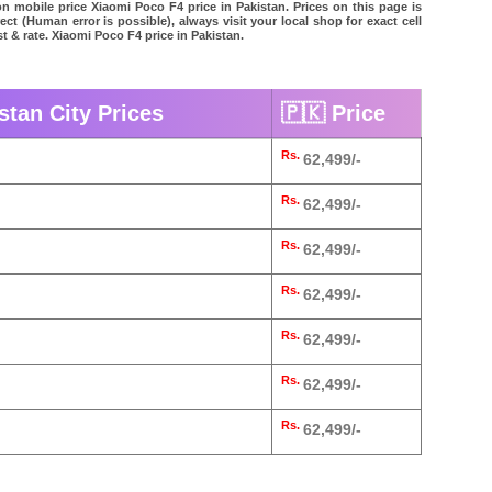
on mobile price Xiaomi Poco F4 price in Pakistan. Prices on this page is
ct (Human error is possible), always visit your local shop for exact cell
t & rate. Xiaomi Poco F4 price in Pakistan.
stan City Prices
🇵🇰 Price
Rs.
62,499/-
Rs.
62,499/-
Rs.
62,499/-
Rs.
62,499/-
Rs.
62,499/-
Rs.
62,499/-
Rs.
62,499/-