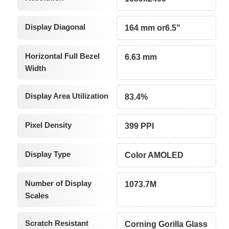
Display Diagonal
164 mm or6.5"
Horizontal Full Bezel
6.63 mm
Width
Display Area Utilization
83.4%
Pixel Density
399 PPI
Display Type
Color AMOLED
Number of Display
1073.7M
Scales
Scratch Resistant
Corning Gorilla Glass