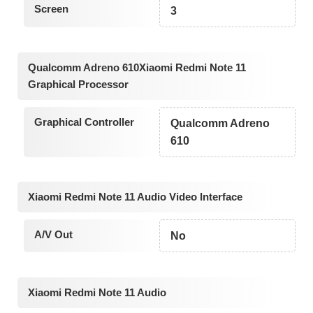
Screen
3
Qualcomm Adreno 610Xiaomi Redmi Note 11
Graphical Processor
Graphical Controller
Qualcomm Adreno
610
Xiaomi Redmi Note 11 Audio Video Interface
A/V Out
No
Xiaomi Redmi Note 11 Audio