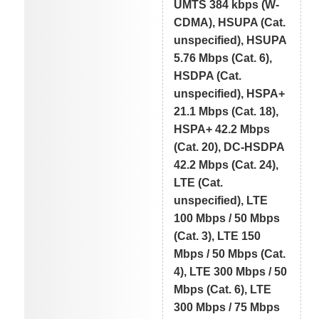
UMTS 384 kbps (W-
CDMA), HSUPA (Cat.
unspecified), HSUPA
5.76 Mbps (Cat. 6),
HSDPA (Cat.
unspecified), HSPA+
21.1 Mbps (Cat. 18),
HSPA+ 42.2 Mbps
(Cat. 20), DC-HSDPA
42.2 Mbps (Cat. 24),
LTE (Cat.
unspecified), LTE
100 Mbps / 50 Mbps
(Cat. 3), LTE 150
Mbps / 50 Mbps (Cat.
4), LTE 300 Mbps / 50
Mbps (Cat. 6), LTE
300 Mbps / 75 Mbps