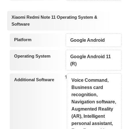
Xiaomi Redmi Note 11 Operating System &
Software
Platform
Google Android
Operating System
Google Android 11
(R)
1
Additional Software
Voice Command,
Business card
recognition,
Navigation software,
Augmented Reality
(AR), Intelligent
personal assistant,