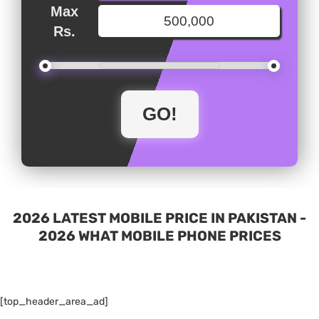
Max
Rs.
2026 LATEST MOBILE PRICE IN PAKISTAN -
2026 WHAT MOBILE PHONE PRICES
[top_header_area_ad]