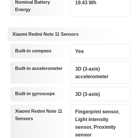
Nominal Battery
19.43 Wh
Energy
Xiaomi Redmi Note 11 Sensors
Built-in compass
Yes
Built-in accelerometer
3D (3-axis)
accelerometer
Built-in gyroscope
3D (3-axis)
Xiaomi Redmi Note 11
Fingerprint sensor,
Sensors
Light intensity
sensor, Proximity
sensor