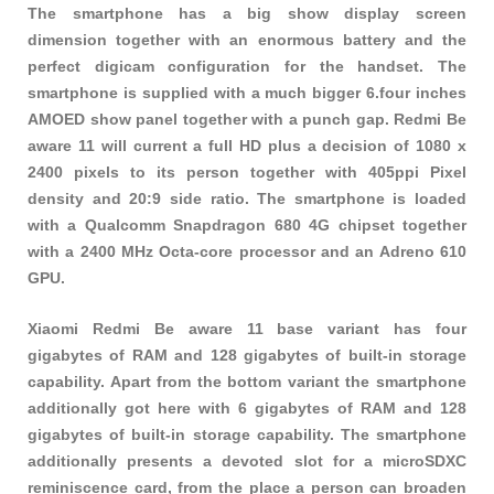
The smartphone has a big show display screen
dimension together with an enormous battery and the
perfect digicam configuration for the handset. The
smartphone is supplied with a much bigger 6.four inches
AMOED show panel together with a punch gap. Redmi Be
aware 11 will current a full HD plus a decision of 1080 x
2400 pixels to its person together with 405ppi Pixel
density and 20:9 side ratio. The smartphone is loaded
with a Qualcomm Snapdragon 680 4G chipset together
with a 2400 MHz Octa-core processor and an Adreno 610
GPU.
Xiaomi Redmi Be aware 11 base variant has four
gigabytes of RAM and 128 gigabytes of built-in storage
capability. Apart from the bottom variant the smartphone
additionally got here with 6 gigabytes of RAM and 128
gigabytes of built-in storage capability. The smartphone
additionally presents a devoted slot for a microSDXC
reminiscence card, from the place a person can broaden