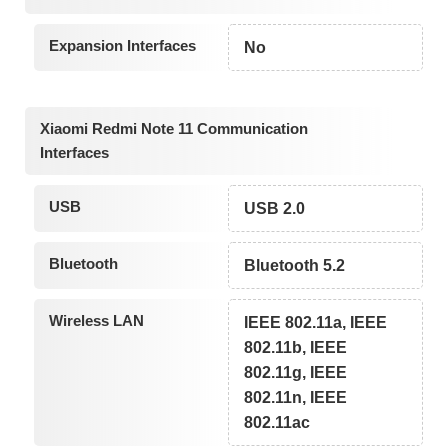
Expansion Interfaces
No
Xiaomi Redmi Note 11 Communication
Interfaces
USB
USB 2.0
Bluetooth
Bluetooth 5.2
Wireless LAN
IEEE 802.11a, IEEE
802.11b, IEEE
802.11g, IEEE
802.11n, IEEE
802.11ac