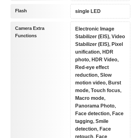
Flash
single LED
Camera Extra
Electronic Image
Functions
Stabilizer (EIS), Video
Stabilizer (EIS), Pixel
unification, HDR
photo, HDR Video,
Red-eye effect
reduction, Slow
motion video, Burst
mode, Touch focus,
Macro mode,
Panorama Photo,
Face detection, Face
tagging, Smile
detection, Face
retouch, Face