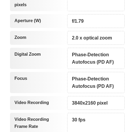
pixels
Aperture (W)
f/1.79
Zoom
2.0 x optical zoom
Digital Zoom
Phase-Detection
Autofocus (PD AF)
Focus
Phase-Detection
Autofocus (PD AF)
Video Recording
3840x2160 pixel
Video Recording
30 fps
Frame Rate