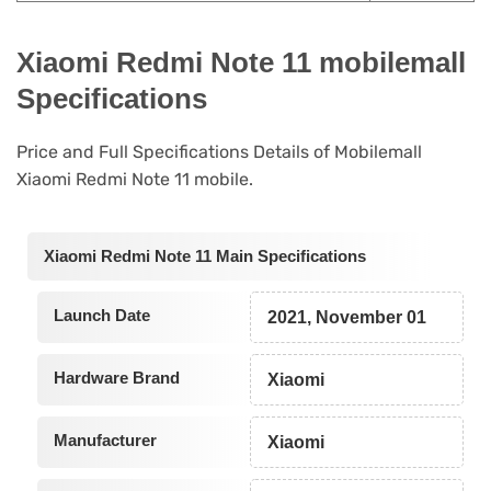
Xiaomi Redmi Note 11 mobilemall
Specifications
Price and Full Specifications Details of Mobilemall
Xiaomi Redmi Note 11 mobile.
Xiaomi Redmi Note 11 Main Specifications
Launch Date
2021, November 01
Hardware Brand
Xiaomi
Manufacturer
Xiaomi