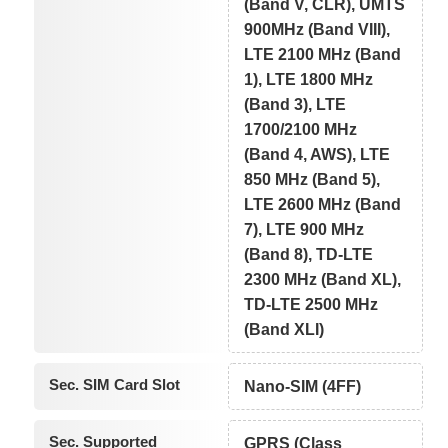
(Band V, CLR), UMTS
900MHz (Band VIII),
LTE 2100 MHz (Band
1), LTE 1800 MHz
(Band 3), LTE
1700/2100 MHz
(Band 4, AWS), LTE
850 MHz (Band 5),
LTE 2600 MHz (Band
7), LTE 900 MHz
(Band 8), TD-LTE
2300 MHz (Band XL),
TD-LTE 2500 MHz
(Band XLI)
Sec. SIM Card Slot
Nano-SIM (4FF)
Sec. Supported
GPRS (Class