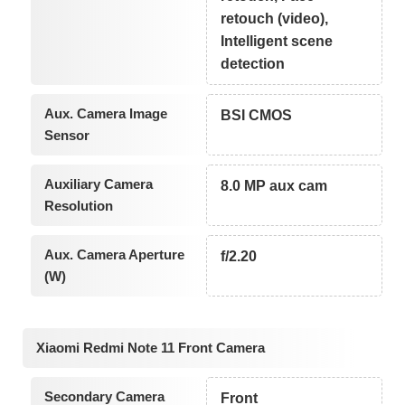
retouch (video),
Intelligent scene
detection
Aux. Camera Image
BSI CMOS
Sensor
Auxiliary Camera
8.0 MP aux cam
Resolution
Aux. Camera Aperture
f/2.20
(W)
Xiaomi Redmi Note 11 Front Camera
Secondary Camera
Front