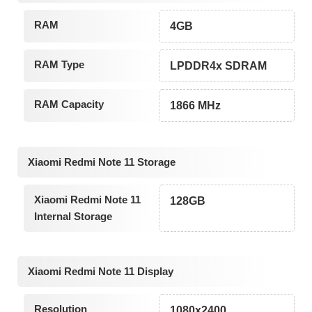
RAM
4GB
RAM Type
LPDDR4x SDRAM
RAM Capacity
1866 MHz
Xiaomi Redmi Note 11 Storage
Xiaomi Redmi Note 11
128GB
Internal Storage
Xiaomi Redmi Note 11 Display
Resolution
1080x2400