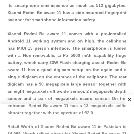
its smartphone reminiscence as much as 512 gigabytes.
Xiaomi Redmi Be aware 11 has a side-mounted fingerprint
scanner for smartphone information safety.
Xiaomi Redmi Be aware 11 comes with a pre-installed
Android 11 working system and on high, the cellphone
has MIUI 13 person interface. The smartphone is fueled
with a Non-removable, Li-Po 5000 mAh capability huge
battery, which carry 33W Flash charging assist. Redmi Be
aware 11 has a quad digicam setup on the again and a
single digicam on the entrance of the cellphone. The rear
digicam has a 50 megapixels large sensor together with
an eight megapixels ultrawide sensor, 2 megapixels depth
sensor and a pair of megapixels macro sensor. On the
entrance, Redmi Be aware 11 has a 13 megapixels selfie
shooter together with the aperture of f/2.0.
Retail Worth of Xiaomi Redmi Be aware 11 in Pakistan is
34,999. Worth talked about for Xiaomi Redmi Be aware 11