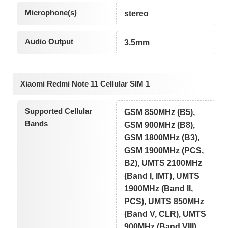
Microphone(s)
stereo
Audio Output
3.5mm
Xiaomi Redmi Note 11 Cellular SIM 1
Supported Cellular
GSM 850MHz (B5),
Bands
GSM 900MHz (B8),
GSM 1800MHz (B3),
GSM 1900MHz (PCS,
B2), UMTS 2100MHz
(Band I, IMT), UMTS
1900MHz (Band II,
PCS), UMTS 850MHz
(Band V, CLR), UMTS
900MHz (Band VIII),