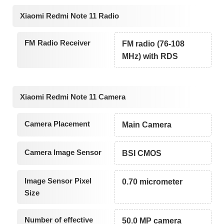
Xiaomi Redmi Note 11 Radio
FM Radio Receiver
FM radio (76-108
MHz) with RDS
Xiaomi Redmi Note 11 Camera
Camera Placement
Main Camera
Camera Image Sensor
BSI CMOS
Image Sensor Pixel
0.70 micrometer
Size
Number of effective
50.0 MP camera