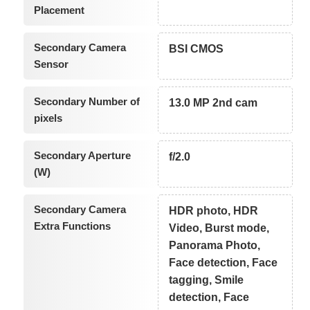
Placement
Secondary Camera
BSI CMOS
Sensor
Secondary Number of
13.0 MP 2nd cam
pixels
Secondary Aperture
f/2.0
(W)
Secondary Camera
HDR photo, HDR
Extra Functions
Video, Burst mode,
Panorama Photo,
Face detection, Face
tagging, Smile
detection, Face