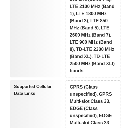
LTE 2100 MHz (Band
1), LTE 1800 MHz
(Band 3), LTE 850
MHz (Band 5), LTE
2600 MHz (Band 7),
LTE 900 MHz (Band
8), TD-LTE 2300 MHz
(Band XL), TD-LTE
2500 MHz (Band XLI)
bands
Supported Cellular
GPRS (Class
Data Links
unspecified), GPRS
Multi-slot Class 33,
EDGE (Class
unspecified), EDGE
Multi-slot Class 33,