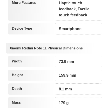
More Features
Haptic touch
feedback, Tactile
touch feedback
Device Type
Smartphone
Xiaomi Redmi Note 11 Physical Dimensions
Width
73.9 mm
Height
159.9 mm
Depth
8.1 mm
Mass
179 g