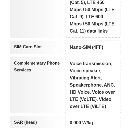
(Cat. 5), LTE 450
Mbps / 50 Mbps (LTE
Cat. 9), LTE 600
Mbps / 50 Mbps (LTE
Cat. 11) data links
SIM Card Slot
Nano-SIM (4FF)
Complementary Phone
Voice transmission,
Services
Voice speaker,
Vibrating Alert,
Speakerphone, ANC,
HD Voice, Voice over
LTE (VoLTE), Video
over LTE (ViLTE)
SAR (head)
0.000 W/kg