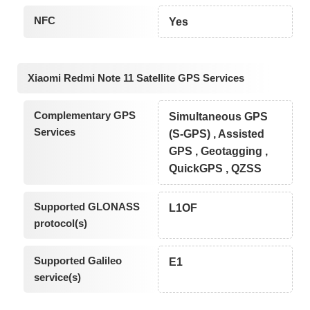
NFC
Yes
Xiaomi Redmi Note 11 Satellite GPS Services
Complementary GPS
Simultaneous GPS
Services
(S-GPS) , Assisted
GPS , Geotagging ,
QuickGPS , QZSS
Supported GLONASS
L1OF
protocol(s)
Supported Galileo
E1
service(s)