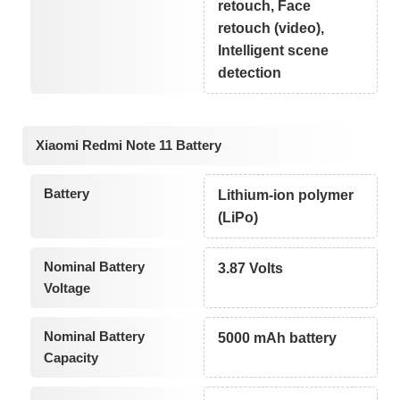
retouch, Face
retouch (video),
Intelligent scene
detection
Xiaomi Redmi Note 11 Battery
Battery
Lithium-ion polymer
(LiPo)
Nominal Battery
3.87 Volts
Voltage
Nominal Battery
5000 mAh battery
Capacity