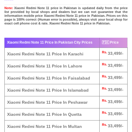
Note:
Xiaomi Redmi Note 11 price in Pakistan is updated daily from the price
list provided by local shops and dealers but we can not guarantee that the
information mobile price Xiaomi Redmi Note 11 price in Pakistan. Prices on this
page is 100% correct (Human error is possible), always visit your local shop for
exact cell phone cost & rate. Xiaomi Redmi Note 11 price in Pakistan.
Xiaomi Redmi Note 11 Price In Pakistan City Prices
🇵🇰 Price
Rs.
33,499/-
Xiaomi Redmi Note 11 Price In Karachi
Rs.
33,499/-
Xiaomi Redmi Note 11 Price In Lahore
Rs.
33,499/-
Xiaomi Redmi Note 11 Price In Faisalabad
Rs.
33,499/-
Xiaomi Redmi Note 11 Price In Islamabad
Rs.
33,499/-
Xiaomi Redmi Note 11 Price In Peshawar
Rs.
33,499/-
Xiaomi Redmi Note 11 Price In Quetta
Rs.
33,499/-
Xiaomi Redmi Note 11 Price In Multan