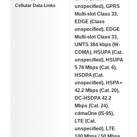
Cellular Data Links
unspecified), GPRS
Multi-slot Class 33,
EDGE (Class
unspecified), EDGE
Multi-slot Class 33,
UMTS 384 kbps (W-
CDMA), HSUPA (Cat.
unspecified), HSUPA
5.76 Mbps (Cat. 6),
HSDPA (Cat.
unspecified), HSPA+
42.2 Mbps (Cat. 20),
DC-HSDPA 42.2
Mbps (Cat. 24),
cdmaOne (IS-95),
LTE (Cat.
unspecified), LTE
100 Mbps / 50 Mbps