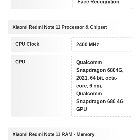
Face Recognition
Xiaomi Redmi Note 11 Processor & Chipset
CPU Clock
2400 MHz
CPU
Qualcomm
Snapdragon 6804G,
2021, 64 bit, octa-
core, 6 nm,
Qualcomm
Snapdragon 680 4G
GPU
Xiaomi Redmi Note 11 RAM - Memory