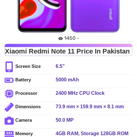
1450 -
Xiaomi Redmi Note 11 Price In Pakistan
6.5"
Screen Size
5000 mAh
Battery
2400 MHz CPU Clock
Processor
73.9 mm × 159.9 mm × 8.1 mm
Dimensions
50.0 MP
Camera
4GB RAM, Storage 128GB ROM
Memory