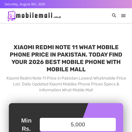
Saturday, August 8th, 2026
XIAOMI REDMI NOTE 11 WHAT MOBILE
PHONE PRICE IN PAKISTAN. TODAY FIND
YOUR 2026 BEST MOBILE PHONE WITH
MOBILE MALL
Xiaomi Redmi Note 11 Price in Pakistan Lowest Whatmobile Price
List. Daily Updated Xiaomi Mobiles Phone Prices Specs &
Information What Mobile Mall
Min
Rs.