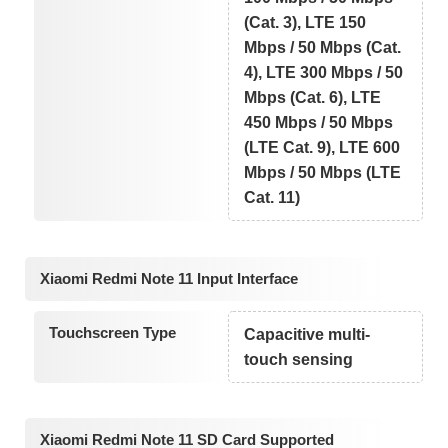
(Cat. 3), LTE 150
Mbps / 50 Mbps (Cat.
4), LTE 300 Mbps / 50
Mbps (Cat. 6), LTE
450 Mbps / 50 Mbps
(LTE Cat. 9), LTE 600
Mbps / 50 Mbps (LTE
Cat. 11)
Xiaomi Redmi Note 11 Input Interface
Touchscreen Type
Capacitive multi-
touch sensing
Xiaomi Redmi Note 11 SD Card Supported