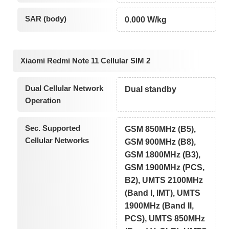
SAR (body)
0.000 W/kg
Xiaomi Redmi Note 11 Cellular SIM 2
Dual Cellular Network
Dual standby
Operation
Sec. Supported
GSM 850MHz (B5),
Cellular Networks
GSM 900MHz (B8),
GSM 1800MHz (B3),
GSM 1900MHz (PCS,
B2), UMTS 2100MHz
(Band I, IMT), UMTS
1900MHz (Band II,
PCS), UMTS 850MHz