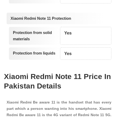
Xiaomi Redmi Note 11 Protection
Protection from solid
Yes
materials
Protection from liquids
Yes
Xiaomi Redmi Note 11 Price In
Pakistan Details
Xiaomi Redmi Be aware 11 is the handset that has every
part which a person wanting into his smartphone. Xiaomi
Redmi Be aware 11 is the 4G variant of Redmi Note 11 5G.