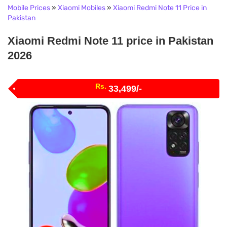
Mobile Prices
»
Xiaomi Mobiles
»
Xiaomi Redmi Note 11 Price in
Pakistan
Xiaomi Redmi Note 11 price in Pakistan
2026
Rs.
33,499/-