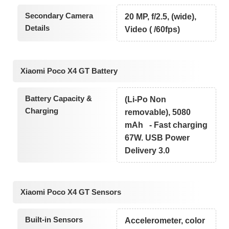
Secondary Camera
20 MP, f/2.5, (wide),
Details
Video ( /60fps)
Xiaomi Poco X4 GT Battery
Battery Capacity &
(Li-Po Non
Charging
removable), 5080
mAh - Fast charging
67W. USB Power
Delivery 3.0
Xiaomi Poco X4 GT Sensors
Built-in Sensors
Accelerometer, color