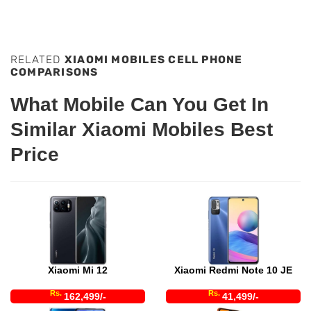
RELATED
XIAOMI MOBILES CELL PHONE
COMPARISONS
What Mobile Can You Get In
Similar Xiaomi Mobiles Best
Price
Xiaomi Mi 12
Xiaomi Redmi Note 10 JE
Rs.
Rs.
162,499/-
41,499/-