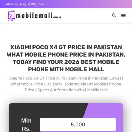
Saturday, August 8th, 2026
XIAOMI POCO X4 GT PRICE IN PAKISTAN
WHAT MOBILE PHONE PRICE IN PAKISTAN.
TODAY FIND YOUR 2026 BEST MOBILE
PHONE WITH MOBILE MALL
Xiaomi Poco X4 GT Price in Pakistan Price in Pakistan Lowest
Whatmobile Price List. Daily Updated Xiaomi Mobiles Phone
Prices Specs & Information What Mobile Mall
Min
Rs.