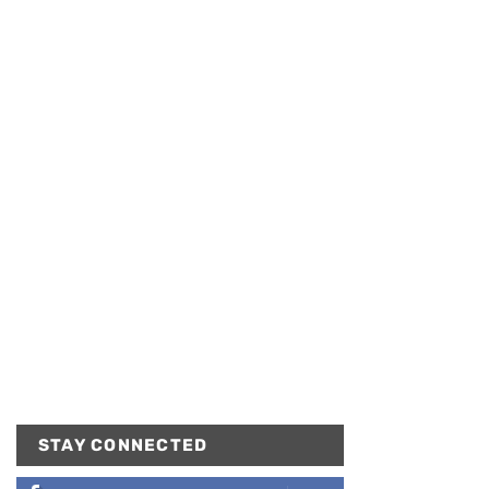
STAY CONNECTED