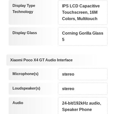
Display Type
IPS LCD Capacitive
Technology
Touchscreen, 16M
Colors, Multitouch
Display Glass
Corning Gorilla Glass
5
Xiaomi Poco X4 GT Audio Interface
Microphone(s)
stereo
Loudspeaker(s)
stereo
Audio
24-bit/192kHz audio,
Speaker Phone