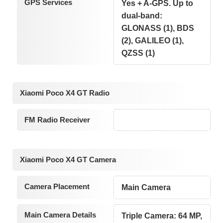
GPS Services
Yes + A-GPS. Up to
dual-band:
GLONASS (1), BDS
(2), GALILEO (1),
QZSS (1)
Xiaomi Poco X4 GT Radio
FM Radio Receiver
Xiaomi Poco X4 GT Camera
Camera Placement
Main Camera
Main Camera Details
Triple Camera: 64 MP,