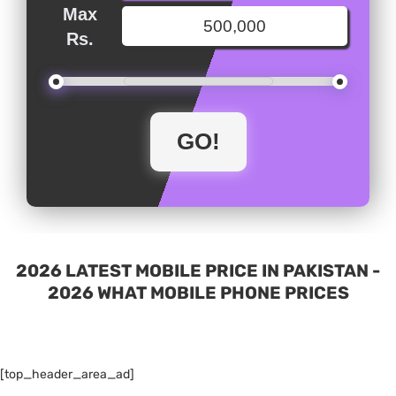
Max
Rs.
2026 LATEST MOBILE PRICE IN PAKISTAN -
2026 WHAT MOBILE PHONE PRICES
[top_header_area_ad]