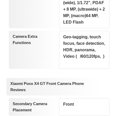
(wide), 1/1.72", PDAF
+ 8 MP, (ultrawide) + 2
MP, (macro)64 MP,
LED Flash
Camera Extra
Geo-tagging, touch
Functions
focus, face detection,
HDR, panorama,
Video ( /60/120fps, )
Xiaomi Poco X4 GT Front Camera Phone
Reviews
Secondary Camera
Front
Placement