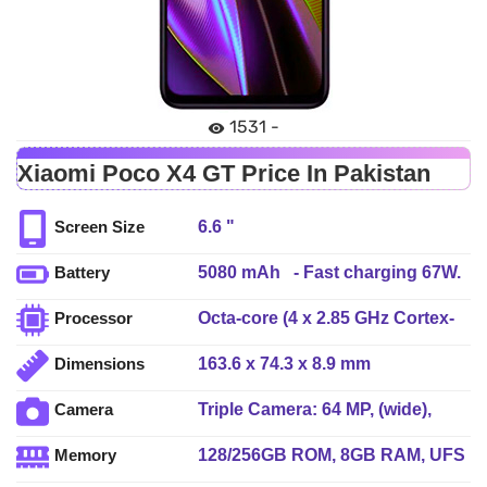
1531 -
Xiaomi Poco X4 GT Price In Pakistan
6.6 "
Screen Size
5080 mAh - Fast charging 67W.
Battery
USB Power Delivery 3.0
Octa-core (4 x 2.85 GHz Cortex-
Processor
A78 + 4 x 2.0 GHz Cortex-A55)
163.6 x 74.3 x 8.9 mm
Dimensions
Triple Camera: 64 MP, (wide),
Camera
1/1.72", PDAF + 8 MP, (ultrawide)
128/256GB ROM, 8GB RAM, UFS
Memory
+ 2 MP, (macro)64 MP, LED Flash
3.1