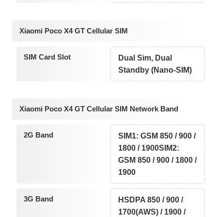
Xiaomi Poco X4 GT Cellular SIM
SIM Card Slot
Dual Sim, Dual
Standby (Nano-SIM)
Xiaomi Poco X4 GT Cellular SIM Network Band
2G Band
SIM1: GSM 850 / 900 /
1800 / 1900SIM2:
GSM 850 / 900 / 1800 /
1900
3G Band
HSDPA 850 / 900 /
1700(AWS) / 1900 /