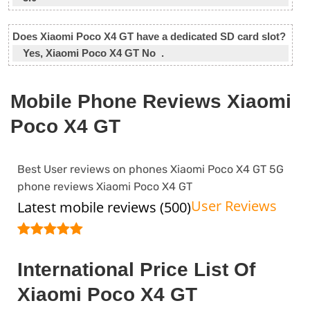
Does Xiaomi Poco X4 GT have a dedicated SD card slot?
Yes, Xiaomi Poco X4 GT No .
Mobile Phone Reviews Xiaomi
Poco X4 GT
Best User reviews on phones Xiaomi Poco X4 GT 5G
phone reviews Xiaomi Poco X4 GT
User Reviews
Latest mobile reviews (500)
International Price List Of
Xiaomi Poco X4 GT