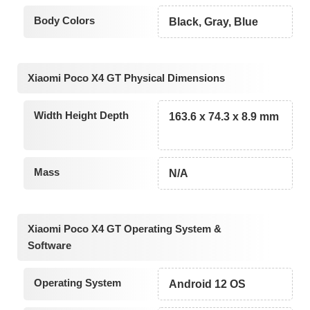
Body Colors
Black, Gray, Blue
Xiaomi Poco X4 GT Physical Dimensions
Width Height Depth
163.6 x 74.3 x 8.9 mm
Mass
N/A
Xiaomi Poco X4 GT Operating System &
Software
Operating System
Android 12 OS