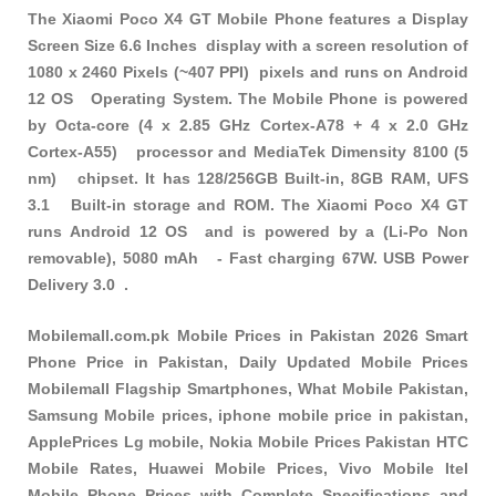
The Xiaomi Poco X4 GT Mobile Phone features a Display
Screen Size 6.6 Inches display with a screen resolution of
1080 x 2460 Pixels (~407 PPI) pixels and runs on Android
12 OS Operating System. The Mobile Phone is powered
by Octa-core (4 x 2.85 GHz Cortex-A78 + 4 x 2.0 GHz
Cortex-A55) processor and MediaTek Dimensity 8100 (5
nm) chipset. It has 128/256GB Built-in, 8GB RAM, UFS
3.1 Built-in storage and ROM. The Xiaomi Poco X4 GT
runs Android 12 OS and is powered by a (Li-Po Non
removable), 5080 mAh - Fast charging 67W. USB Power
Delivery 3.0 .
Mobilemall.com.pk Mobile Prices in Pakistan 2026 Smart
Phone Price in Pakistan, Daily Updated Mobile Prices
Mobilemall Flagship Smartphones, What Mobile Pakistan,
Samsung Mobile prices, iphone mobile price in pakistan,
ApplePrices Lg mobile, Nokia Mobile Prices Pakistan HTC
Mobile Rates, Huawei Mobile Prices, Vivo Mobile Itel
Mobile Phone Prices with Complete Specifications and