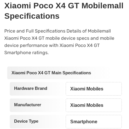
Xiaomi Poco X4 GT Mobilemall
Specifications
Price and Full Specifications Details of Mobilemall
Xiaomi Poco X4 GT mobile device specs and mobile
device performance with Xiaomi Poco X4 GT
Smartphone ratings.
Xiaomi Poco X4 GT Main Specifications
Hardware Brand
Xiaomi Mobiles
Manufacturer
Xiaomi Mobiles
Device Type
Smartphone