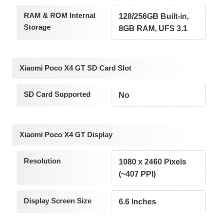
RAM & ROM Internal
128/256GB Built-in,
Storage
8GB RAM, UFS 3.1
Xiaomi Poco X4 GT SD Card Slot
SD Card Supported
No
Xiaomi Poco X4 GT Display
Resolution
1080 x 2460 Pixels
(~407 PPI)
Display Screen Size
6.6 Inches