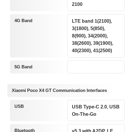
2100
4G Band
LTE band 1(2100),
3(1800), 5(850),
8(900), 34(2000),
38(2600), 39(1900),
40(2300), 41(2500)
5G Band
Xiaomi Poco X4 GT Communication Interfaces
USB
USB Type-C 2.0, USB
On-The-Go
Bluetooth
v5.3 with A2DP, LE