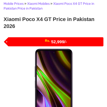
Mobile Prices
»
Xiaomi Mobiles
»
Xiaomi Poco X4 GT Price in
Pakistan Price in Pakistan
Xiaomi Poco X4 GT Price in Pakistan
2026
Rs.
52,999/-