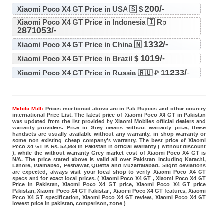
200/-
Xiaomi Poco X4 GT Price in USA 🇸 $
Xiaomi Poco X4 GT Price in Indonesia 🇮 Rp
2871053/-
1332/-
Xiaomi Poco X4 GT Price in China 🇳
1019/-
Xiaomi Poco X4 GT Price in Brazil $
11233/-
Xiaomi Poco X4 GT Price in Russia 🇷🇺 ₽
Mobile Mall:
Prices mentioned above are in Pak Rupees and other country
international Price List. The latest price of Xiaomi Poco X4 GT in Pakistan
was updated from the list provided by Xiaomi Mobiles official dealers and
warranty providers. Price in Grey means without warranty price, these
handsets are usually available without any warranty, in shop warranty or
some non existing cheap company's warranty. The best price of Xiaomi
Poco X4 GT is Rs. 52,999 in Pakistan in official warranty ( without discount
), while the without warranty Grey market cost of Xiaomi Poco X4 GT is
N/A. The price stated above is valid all over Pakistan including Karachi,
Lahore, Islamabad, Peshawar, Quetta and Muzaffarabad. Slight deviations
are expected, always visit your local shop to verify Xiaomi Poco X4 GT
specs and for exact local prices. ( Xiaomi Poco X4 GT , Xiaomi Poco X4 GT
Price in Pakistan, Xiaomi Poco X4 GT price, Xiaomi Poco X4 GT price
Pakistan, Xiaomi Poco X4 GT Pakistan, Xiaomi Poco X4 GT features, Xiaomi
Poco X4 GT specification, Xiaomi Poco X4 GT review, Xiaomi Poco X4 GT
lowest price in pakistan, comparison, zone )