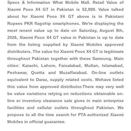
Specs & Information What Mobile Mall. Retail Value of
Xiaomi Poco X4 GT in Pakistan is 52,999. Value talked
about for Xiaomi Poco X4 GT above is in Pakistani
Rupees PKR
flagship smartphones
. We're displaying the
most recent value up to date on Saturday, August 8th,
2026, Xiaomi Poco X4 GT value in Pakistan is up to date
from the listing supplied by Xiaomi Mobiles approved
distributers. The value for Xiaomi Poco X4 GT is legitimate
throughout Pakistan together with these
Samsung
. Main
cities: Karachi, Lahore, Faisalabad, Multan, Islamabad,
Peshawar, Quetta and Muzaffarabad. On-line outlets
equivalent to Daraz, supply related costs. Wehave listed
this value from approved distributor.There may very well
be value variations relying on reductions obtainable on-
line or inventory clearance sale gives in main enterprise
facilities and cellular outlets throughout Pakistan. We
propose to all the time search for PTA authorized Xiaomi
Mobiles in official guarantee.