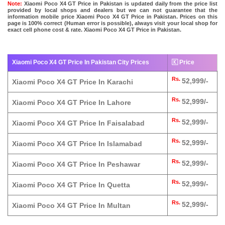
Note:
Xiaomi Poco X4 GT Price in Pakistan is updated daily from the price list
provided by local shops and dealers but we can not guarantee that the
information mobile price Xiaomi Poco X4 GT Price in Pakistan. Prices on this
page is 100% correct (Human error is possible), always visit your local shop for
exact cell phone cost & rate. Xiaomi Poco X4 GT Price in Pakistan.
Xiaomi Poco X4 GT Price In Pakistan City Prices
🇰 Price
Rs.
52,999/-
Xiaomi Poco X4 GT Price In Karachi
Rs.
52,999/-
Xiaomi Poco X4 GT Price In Lahore
Rs.
52,999/-
Xiaomi Poco X4 GT Price In Faisalabad
Rs.
52,999/-
Xiaomi Poco X4 GT Price In Islamabad
Rs.
52,999/-
Xiaomi Poco X4 GT Price In Peshawar
Rs.
52,999/-
Xiaomi Poco X4 GT Price In Quetta
Rs.
52,999/-
Xiaomi Poco X4 GT Price In Multan