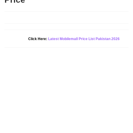
Click Here:
Latest Mobilemall Price List Pakistan 2026