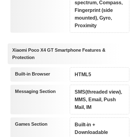
spectrum, Compass,
Fingerprint (side
mounted), Gyro,
Proximity
Xiaomi Poco X4 GT Smartphone Features &
Protection
Built-in Browser
HTML5
Messaging Section
SMS(threaded view),
MMS, Email, Push
Mail, IM
Games Section
Built-in +
Downloadable