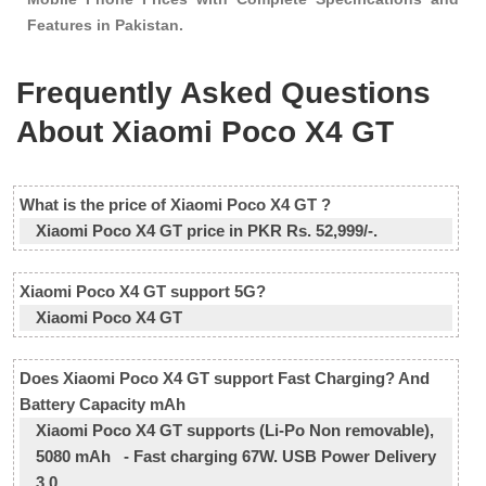
Features in Pakistan.
Frequently Asked Questions
About Xiaomi Poco X4 GT
What is the price of Xiaomi Poco X4 GT ?
Xiaomi Poco X4 GT price in PKR Rs. 52,999/-.
Xiaomi Poco X4 GT support 5G?
Xiaomi Poco X4 GT
Does Xiaomi Poco X4 GT support Fast Charging? And
Battery Capacity mAh
Xiaomi Poco X4 GT supports (Li-Po Non removable),
5080 mAh - Fast charging 67W. USB Power Delivery
3.0