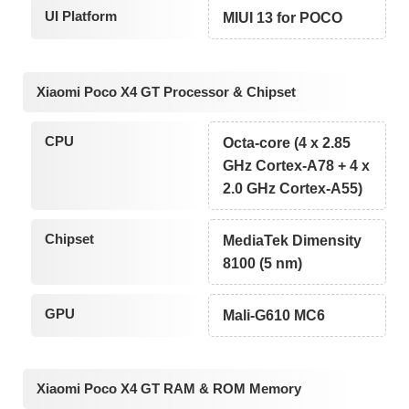
UI Platform
MIUI 13 for POCO
Xiaomi Poco X4 GT Processor & Chipset
CPU
Octa-core (4 x 2.85
GHz Cortex-A78 + 4 x
2.0 GHz Cortex-A55)
Chipset
MediaTek Dimensity
8100 (5 nm)
GPU
Mali-G610 MC6
Xiaomi Poco X4 GT RAM & ROM Memory