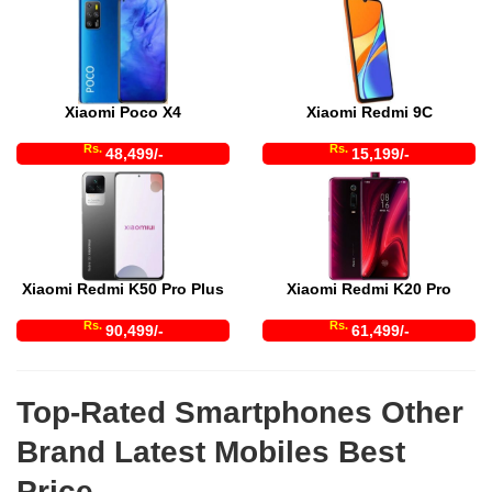
Xiaomi Poco X4
Xiaomi Redmi 9C
Rs.
Rs.
48,499/-
15,199/-
Xiaomi Redmi K50 Pro Plus
Xiaomi Redmi K20 Pro
Rs.
Rs.
90,499/-
61,499/-
Top-Rated Smartphones Other
Brand Latest Mobiles Best
Price