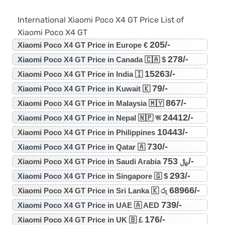
International Xiaomi Poco X4 GT Price List of
Xiaomi Poco X4 GT
205/-
Xiaomi Poco X4 GT Price in Europe €
278/-
Xiaomi Poco X4 GT Price in Canada 🇨🇦 $
15263/-
Xiaomi Poco X4 GT Price in India 🇮
79/-
Xiaomi Poco X4 GT Price in Kuwait 🇰
867/-
Xiaomi Poco X4 GT Price in Malaysia 🇲🇾
24412/-
Xiaomi Poco X4 GT Price in Nepal 🇳🇵 रू
10443/-
Xiaomi Poco X4 GT Price in Philippines
730/-
Xiaomi Poco X4 GT Price in Qatar 🇦
753/-
Xiaomi Poco X4 GT Price in Saudi Arabia ﷼
293/-
Xiaomi Poco X4 GT Price in Singapore 🇬 $
68966/-
Xiaomi Poco X4 GT Price in Sri Lanka 🇰 රු
739/-
Xiaomi Poco X4 GT Price in UAE 🇦 AED
176/-
Xiaomi Poco X4 GT Price in UK 🇧 £