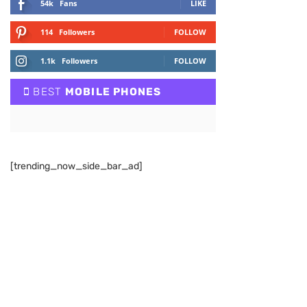
54k
Fans
LIKE
114
Followers
FOLLOW
1.1k
Followers
FOLLOW
BEST
MOBILE PHONES
[trending_now_side_bar_ad]