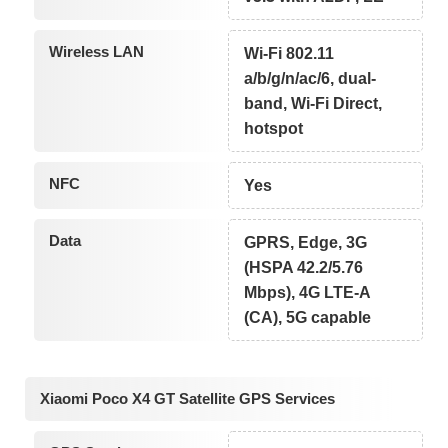
Wireless LAN
Wi-Fi 802.11
a/b/g/n/ac/6, dual-
band, Wi-Fi Direct,
hotspot
NFC
Yes
Data
GPRS, Edge, 3G
(HSPA 42.2/5.76
Mbps), 4G LTE-A
(CA), 5G capable
Xiaomi Poco X4 GT Satellite GPS Services