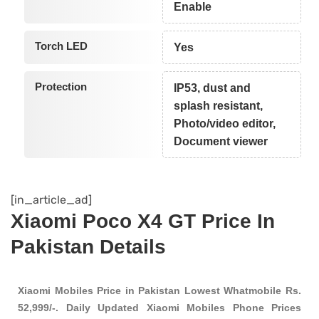
Enable
Torch LED
Yes
Protection
IP53, dust and
splash resistant,
Photo/video editor,
Document viewer
[in_article_ad]
Xiaomi Poco X4 GT Price In
Pakistan Details
Xiaomi Mobiles Price in Pakistan Lowest Whatmobile Rs.
52,999/-. Daily Updated Xiaomi Mobiles Phone Prices