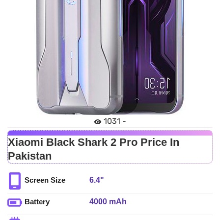
1031 -
Xiaomi Black Shark 2 Pro Price In
Pakistan
6.4"
Screen Size
4000 mAh
Battery