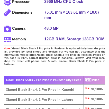
2960 MHz CPU Clock
Processor
75.01 mm × 163.61 mm × 10.07
Dimensions
mm
48.0 MP
Camera
12GB RAM, Storage 128GB ROM
Memory
Note:
Xiaomi Black Shark 2 Pro price in Pakistan is updated daily from the price
list provided by local shops and dealers but we can not guarantee that the
information mobile price Xiaomi Black Shark 2 Pro price in Pakistan. Prices on
this page is 100% correct (Human error is possible), always visit your local
shop for exact cell phone cost & rate. Xiaomi Black Shark 2 Pro price in
Pakistan.
Xiaomi Black Shark 2 Pro Price In Pakistan City Prices
🇵🇰 Price
Rs.
70,100/-
Xiaomi Black Shark 2 Pro Price In Karachi
Rs.
70,100/-
Xiaomi Black Shark 2 Pro Price In Lahore
Rs.