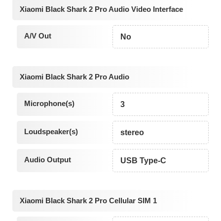
Xiaomi Black Shark 2 Pro Audio Video Interface
A/V Out
No
Xiaomi Black Shark 2 Pro Audio
Microphone(s)
3
Loudspeaker(s)
stereo
Audio Output
USB Type-C
Xiaomi Black Shark 2 Pro Cellular SIM 1