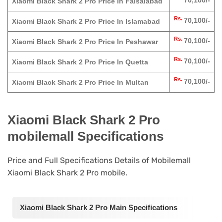
70,100/-
Xiaomi Black Shark 2 Pro Price In Faisalabad
Rs.
70,100/-
Xiaomi Black Shark 2 Pro Price In Islamabad
Rs.
70,100/-
Xiaomi Black Shark 2 Pro Price In Peshawar
Rs.
70,100/-
Xiaomi Black Shark 2 Pro Price In Quetta
Rs.
70,100/-
Xiaomi Black Shark 2 Pro Price In Multan
Xiaomi Black Shark 2 Pro
mobilemall Specifications
Price and Full Specifications Details of Mobilemall
Xiaomi Black Shark 2 Pro mobile.
Xiaomi Black Shark 2 Pro Main Specifications