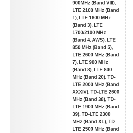
900MHz (Band VIII),
LTE 2100 MHz (Band
1), LTE 1800 MHz
(Band 3), LTE
1700/2100 MHz
(Band 4, AWS), LTE
850 MHz (Band 5),
LTE 2600 MHz (Band
7), LTE 900 MHz
(Band 8), LTE 800
MHz (Band 20), TD-
LTE 2000 MHz (Band
XXXIV), TD-LTE 2600
MHz (Band 38), TD-
LTE 1900 MHz (Band
39), TD-LTE 2300
MHz (Band XL), TD-
LTE 2500 MHz (Band