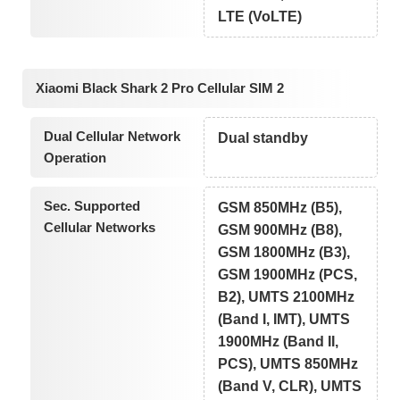
LTE (VoLTE)
Xiaomi Black Shark 2 Pro Cellular SIM 2
Dual Cellular Network
Dual standby
Operation
Sec. Supported
GSM 850MHz (B5),
Cellular Networks
GSM 900MHz (B8),
GSM 1800MHz (B3),
GSM 1900MHz (PCS,
B2), UMTS 2100MHz
(Band I, IMT), UMTS
1900MHz (Band II,
PCS), UMTS 850MHz
(Band V, CLR), UMTS