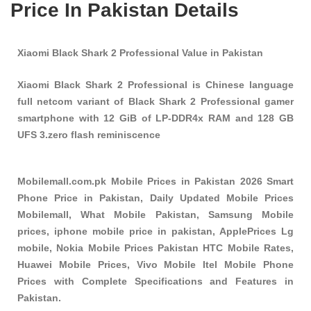
Price In Pakistan Details
Xiaomi Black Shark 2 Professional Value in Pakistan
Xiaomi Black Shark 2 Professional is Chinese language
full netcom variant of Black Shark 2 Professional gamer
smartphone with 12 GiB of LP-DDR4x RAM and 128 GB
UFS 3.zero flash reminiscence
Mobilemall.com.pk Mobile Prices in Pakistan 2026 Smart
Phone Price in Pakistan, Daily Updated Mobile Prices
Mobilemall, What Mobile Pakistan, Samsung Mobile
prices, iphone mobile price in pakistan, ApplePrices Lg
mobile, Nokia Mobile Prices Pakistan HTC Mobile Rates,
Huawei Mobile Prices, Vivo Mobile Itel Mobile Phone
Prices with Complete Specifications and Features in
Pakistan.