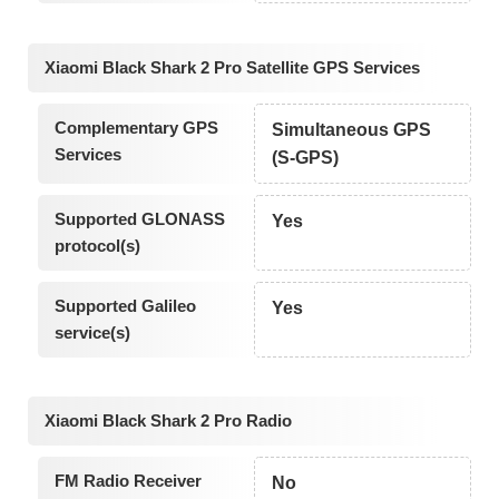
Xiaomi Black Shark 2 Pro Satellite GPS Services
Complementary GPS
Simultaneous GPS
Services
(S-GPS)
Supported GLONASS
Yes
protocol(s)
Supported Galileo
Yes
service(s)
Xiaomi Black Shark 2 Pro Radio
FM Radio Receiver
No