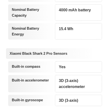
Nominal Battery
4000 mAh battery
Capacity
Nominal Battery
15.4 Wh
Energy
Xiaomi Black Shark 2 Pro Sensors
Built-in compass
Yes
Built-in accelerometer
3D (3-axis)
accelerometer
Built-in gyroscope
3D (3-axis)