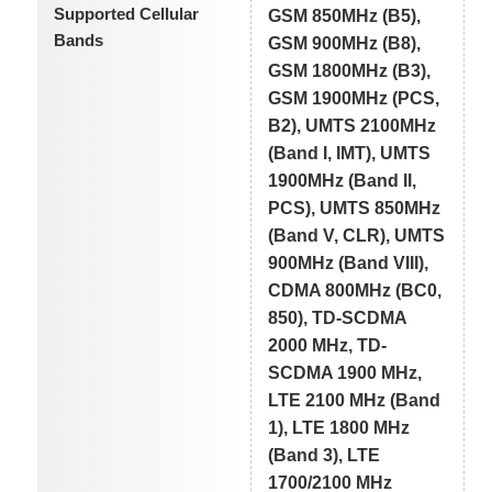
Supported Cellular
GSM 850MHz (B5),
Bands
GSM 900MHz (B8),
GSM 1800MHz (B3),
GSM 1900MHz (PCS,
B2), UMTS 2100MHz
(Band I, IMT), UMTS
1900MHz (Band II,
PCS), UMTS 850MHz
(Band V, CLR), UMTS
900MHz (Band VIII),
CDMA 800MHz (BC0,
850), TD-SCDMA
2000 MHz, TD-
SCDMA 1900 MHz,
LTE 2100 MHz (Band
1), LTE 1800 MHz
(Band 3), LTE
1700/2100 MHz