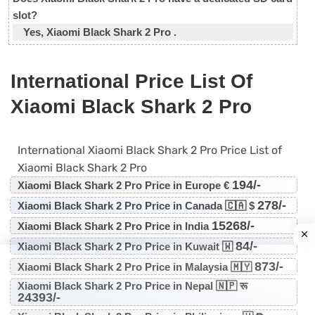
slot?
Yes, Xiaomi Black Shark 2 Pro .
International Price List Of
Xiaomi Black Shark 2 Pro
International Xiaomi Black Shark 2 Pro Price List of
Xiaomi Black Shark 2 Pro
194/-
Xiaomi Black Shark 2 Pro Price in Europe €
278/-
Xiaomi Black Shark 2 Pro Price in Canada 🇨🇦 $
15268/-
Xiaomi Black Shark 2 Pro Price in India
84/-
Xiaomi Black Shark 2 Pro Price in Kuwait 🇼
873/-
Xiaomi Black Shark 2 Pro Price in Malaysia 🇲🇾
Xiaomi Black Shark 2 Pro Price in Nepal 🇳🇵 रू
24393/-