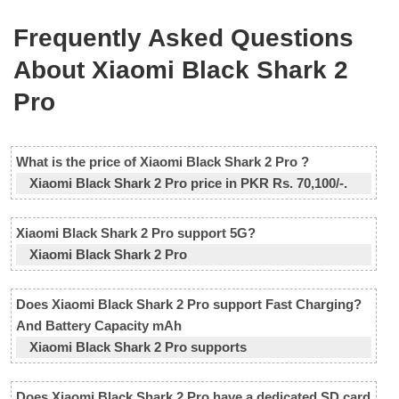
Frequently Asked Questions
About Xiaomi Black Shark 2
Pro
What is the price of Xiaomi Black Shark 2 Pro ?
Xiaomi Black Shark 2 Pro price in PKR Rs. 70,100/-.
Xiaomi Black Shark 2 Pro support 5G?
Xiaomi Black Shark 2 Pro
Does Xiaomi Black Shark 2 Pro support Fast Charging?
And Battery Capacity mAh
Xiaomi Black Shark 2 Pro supports
Does Xiaomi Black Shark 2 Pro have a dedicated SD card