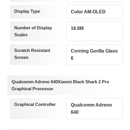
Display Type
Color AM-OLED
Number of Display
16.8M
Scales
Scratch Resistant
Corning Gorilla Glass
Screen
6
Qualcomm Adreno 640Xiaomi Black Shark 2 Pro
Graphical Processor
Graphical Controller
Qualcomm Adreno
640