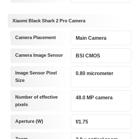
Xiaomi Black Shark 2 Pro Camera
Camera Placement
Main Camera
Camera Image Sensor
BSI CMOS
Image Sensor Pixel
0.80 micrometer
Size
Number of effective
48.0 MP camera
pixels
Aperture (W)
f/1.75
Zoom