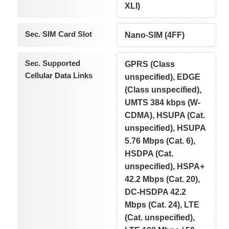
XLI)
Sec. SIM Card Slot
Nano-SIM (4FF)
Sec. Supported
GPRS (Class
Cellular Data Links
unspecified), EDGE
(Class unspecified),
UMTS 384 kbps (W-
CDMA), HSUPA (Cat.
unspecified), HSUPA
5.76 Mbps (Cat. 6),
HSDPA (Cat.
unspecified), HSPA+
42.2 Mbps (Cat. 20),
DC-HSDPA 42.2
Mbps (Cat. 24), LTE
(Cat. unspecified),