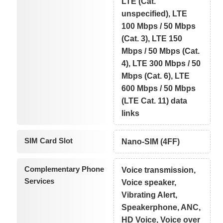
LTE (Cat.
unspecified), LTE
100 Mbps / 50 Mbps
(Cat. 3), LTE 150
Mbps / 50 Mbps (Cat.
4), LTE 300 Mbps / 50
Mbps (Cat. 6), LTE
600 Mbps / 50 Mbps
(LTE Cat. 11) data
links
SIM Card Slot
Nano-SIM (4FF)
Complementary Phone
Voice transmission,
Services
Voice speaker,
Vibrating Alert,
Speakerphone, ANC,
HD Voice, Voice over