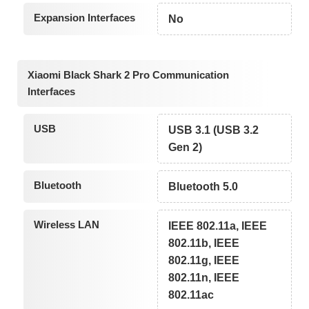
Expansion Interfaces
No
Xiaomi Black Shark 2 Pro Communication
Interfaces
USB
USB 3.1 (USB 3.2
Gen 2)
Bluetooth
Bluetooth 5.0
Wireless LAN
IEEE 802.11a, IEEE
802.11b, IEEE
802.11g, IEEE
802.11n, IEEE
802.11ac