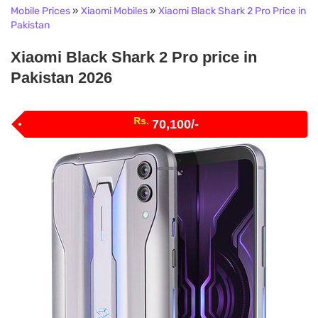
Mobile Prices
»
Xiaomi Mobiles
»
Xiaomi Black Shark 2 Pro Price in
Pakistan
Xiaomi Black Shark 2 Pro price in
Pakistan 2026
Rs.
70,100/-