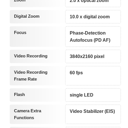
2.0 x optical zoom
Digital Zoom
10.0 x digital zoom
Focus
Phase-Detection
Autofocus (PD AF)
Video Recording
3840x2160 pixel
Video Recording
60 fps
Frame Rate
Flash
single LED
Camera Extra
Video Stabilizer (EIS)
Functions