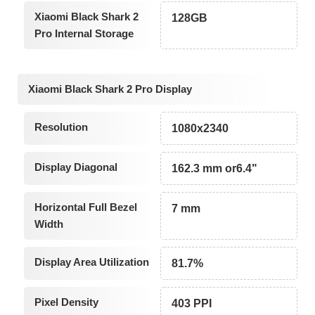
Xiaomi Black Shark 2
128GB
Pro Internal Storage
Xiaomi Black Shark 2 Pro Display
Resolution
1080x2340
Display Diagonal
162.3 mm or6.4"
Horizontal Full Bezel
7 mm
Width
Display Area Utilization
81.7%
Pixel Density
403 PPI