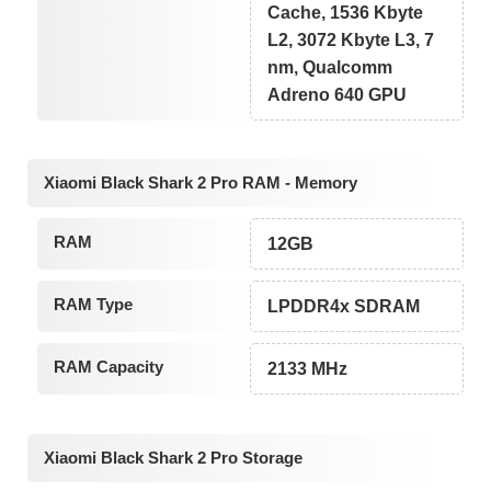
Cache, 1536 Kbyte
L2, 3072 Kbyte L3, 7
nm, Qualcomm
Adreno 640 GPU
Xiaomi Black Shark 2 Pro RAM - Memory
RAM
12GB
RAM Type
LPDDR4x SDRAM
RAM Capacity
2133 MHz
Xiaomi Black Shark 2 Pro Storage