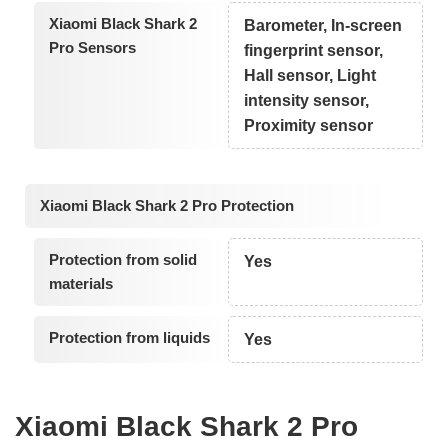
Xiaomi Black Shark 2
Barometer, In-screen
Pro Sensors
fingerprint sensor,
Hall sensor, Light
intensity sensor,
Proximity sensor
Xiaomi Black Shark 2 Pro Protection
Protection from solid
Yes
materials
Protection from liquids
Yes
Xiaomi Black Shark 2 Pro