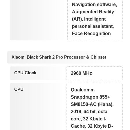
Navigation software,
Augmented Reality
(AR), Intelligent
personal assistant,
Face Recognition
Xiaomi Black Shark 2 Pro Processor & Chipset
CPU Clock
2960 MHz
CPU
Qualcomm
Snapdragon 855+
SM8150-AC (Hana),
2019, 64 bit, octa-
core, 32 Kbyte I-
Cache, 32 Kbyte D-