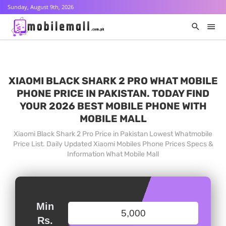
Sunday, August 9th, 2026
XIAOMI BLACK SHARK 2 PRO WHAT MOBILE
PHONE PRICE IN PAKISTAN. TODAY FIND
YOUR 2026 BEST MOBILE PHONE WITH
MOBILE MALL
Xiaomi Black Shark 2 Pro Price in Pakistan Lowest Whatmobile
Price List. Daily Updated Xiaomi Mobiles Phone Prices Specs &
Information What Mobile Mall
Min
Rs.