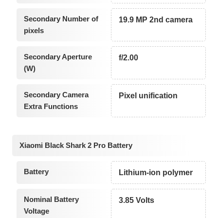
Secondary Number of
19.9 MP 2nd camera
pixels
Secondary Aperture
f/2.00
(W)
Secondary Camera
Pixel unification
Extra Functions
Xiaomi Black Shark 2 Pro Battery
Battery
Lithium-ion polymer
Nominal Battery
3.85 Volts
Voltage