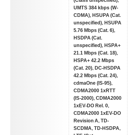
(Class unspecified),
UMTS 384 kbps (W-
CDMA), HSUPA (Cat.
unspecified), HSUPA
5.76 Mbps (Cat. 6),
HSDPA (Cat.
unspecified), HSPA+
21.1 Mbps (Cat. 18),
HSPA+ 42.2 Mbps
(Cat. 20), DC-HSDPA
42.2 Mbps (Cat. 24),
cdmaOne (IS-95),
CDMA2000 1xRTT
(IS-2000), CDMA2000
1xEV-DO Rel. 0,
CDMA2000 1xEV-DO
Revision A, TD-
SCDMA, TD-HSDPA,