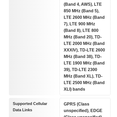
(Band 4, AWS), LTE
850 MHz (Band 5),
LTE 2600 MHz (Band
7), LTE 900 MHz
(Band 8), LTE 800
MHz (Band 20), TD-
LTE 2000 MHz (Band
XXXIV), TD-LTE 2600
MHz (Band 38), TD-
LTE 1900 MHz (Band
39), TD-LTE 2300
MHz (Band XL), TD-
LTE 2500 MHz (Band
XLI) bands
Supported Cellular
GPRS (Class
Data Links
unspecified), EDGE