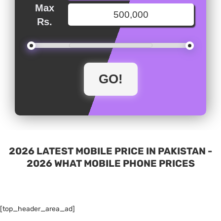
Max
Rs.
2026 LATEST MOBILE PRICE IN PAKISTAN -
2026 WHAT MOBILE PHONE PRICES
[top_header_area_ad]