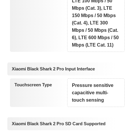
LTE 100 Mbps / 50
Mbps (Cat. 3), LTE
150 Mbps / 50 Mbps
(Cat. 4), LTE 300
Mbps / 50 Mbps (Cat.
6), LTE 600 Mbps / 50
Mbps (LTE Cat. 11)
Xiaomi Black Shark 2 Pro Input Interface
Touchscreen Type
Pressure sensitive
capacitive multi-
touch sensing
Xiaomi Black Shark 2 Pro SD Card Supported