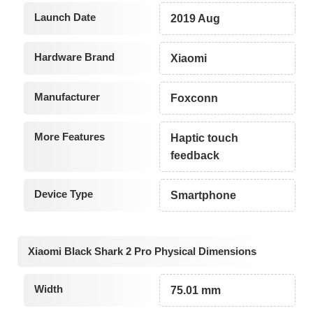
Launch Date
2019 Aug
Hardware Brand
Xiaomi
Manufacturer
Foxconn
More Features
Haptic touch
feedback
Device Type
Smartphone
Xiaomi Black Shark 2 Pro Physical Dimensions
Width
75.01 mm