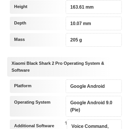
Height
163.61 mm
Depth
10.07 mm
Mass
205 g
Xiaomi Black Shark 2 Pro Operating System &
Software
Platform
Google Android
Operating System
Google Android 9.0
(Pie)
1
Additional Software
Voice Command,