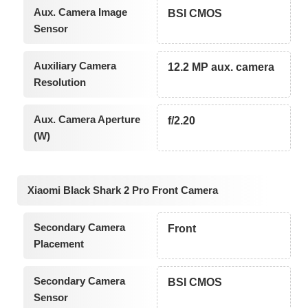
Aux. Camera Image
BSI CMOS
Sensor
Auxiliary Camera
12.2 MP aux. camera
Resolution
Aux. Camera Aperture
f/2.20
(W)
Xiaomi Black Shark 2 Pro Front Camera
Secondary Camera
Front
Placement
Secondary Camera
BSI CMOS
Sensor