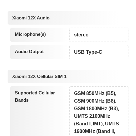
Xiaomi 12X Audio
Microphone(s)
stereo
Audio Output
USB Type-C
Xiaomi 12X Cellular SIM 1
Supported Cellular
GSM 850MHz (B5),
Bands
GSM 900MHz (B8),
GSM 1800MHz (B3),
UMTS 2100MHz
(Band I, IMT), UMTS
1900MHz (Band II,