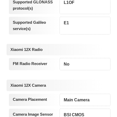
Supported GLONASS
L1OF
protocol(s)
Supported Galileo
E1
service(s)
Xiaomi 12X Radio
FM Radio Receiver
No
Xiaomi 12X Camera
Camera Placement
Main Camera
Camera Image Sensor
BSI CMOS