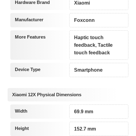
Hardware Brand
Xiaomi
Manufacturer
Foxconn
More Features
Haptic touch
feedback, Tactile
touch feedback
Device Type
Smartphone
Xiaomi 12X Physical Dimensions
Width
69.9 mm
Height
152.7 mm