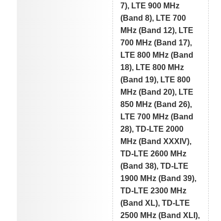
7), LTE 900 MHz
(Band 8), LTE 700
MHz (Band 12), LTE
700 MHz (Band 17),
LTE 800 MHz (Band
18), LTE 800 MHz
(Band 19), LTE 800
MHz (Band 20), LTE
850 MHz (Band 26),
LTE 700 MHz (Band
28), TD-LTE 2000
MHz (Band XXXIV),
TD-LTE 2600 MHz
(Band 38), TD-LTE
1900 MHz (Band 39),
TD-LTE 2300 MHz
(Band XL), TD-LTE
2500 MHz (Band XLI),