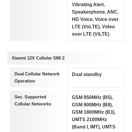
Vibrating Alert,
Speakerphone, ANC,
HD Voice, Voice over
LTE (VoLTE), Video
over LTE (ViLTE)
Xiaomi 12X Cellular SIM 2
Dual Cellular Network
Dual standby
Operation
Sec. Supported
GSM 850MHz (B5),
Cellular Networks
GSM 900MHz (B8),
GSM 1800MHz (B3),
UMTS 2100MHz
(Band I, IMT), UMTS