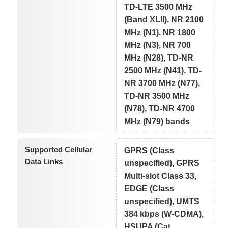
TD-LTE 3500 MHz
(Band XLII), NR 2100
MHz (N1), NR 1800
MHz (N3), NR 700
MHz (N28), TD-NR
2500 MHz (N41), TD-
NR 3700 MHz (N77),
TD-NR 3500 MHz
(N78), TD-NR 4700
MHz (N79) bands
Supported Cellular
GPRS (Class
Data Links
unspecified), GPRS
Multi-slot Class 33,
EDGE (Class
unspecified), UMTS
384 kbps (W-CDMA),
HSUPA (Cat.