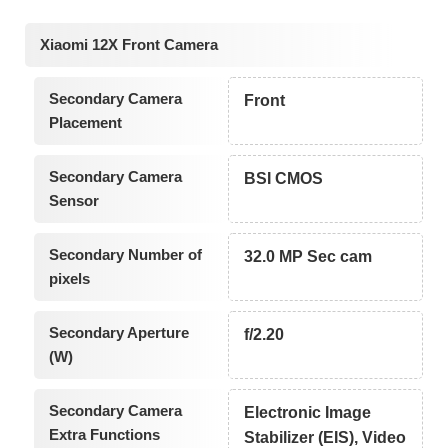
Xiaomi 12X Front Camera
Secondary Camera
Front
Placement
Secondary Camera
BSI CMOS
Sensor
Secondary Number of
32.0 MP Sec cam
pixels
Secondary Aperture
f/2.20
(W)
Secondary Camera
Electronic Image
Extra Functions
Stabilizer (EIS), Video