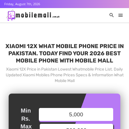
Friday, August 7th, 2026
XIAOMI 12X WHAT MOBILE PHONE PRICE IN
PAKISTAN. TODAY FIND YOUR 2026 BEST
MOBILE PHONE WITH MOBILE MALL
Xiaomi 12X Price in Pakistan Lowest Whatmobile Price List. Daily
Updated Xiaomi Mobiles Phone Prices Specs & Information What
Mobile Mall
Min
Rs.
Max