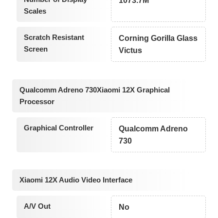
1073.7M
Scales
Scratch Resistant
Corning Gorilla Glass
Screen
Victus
Qualcomm Adreno 730Xiaomi 12X Graphical
Processor
Graphical Controller
Qualcomm Adreno
730
Xiaomi 12X Audio Video Interface
A/V Out
No