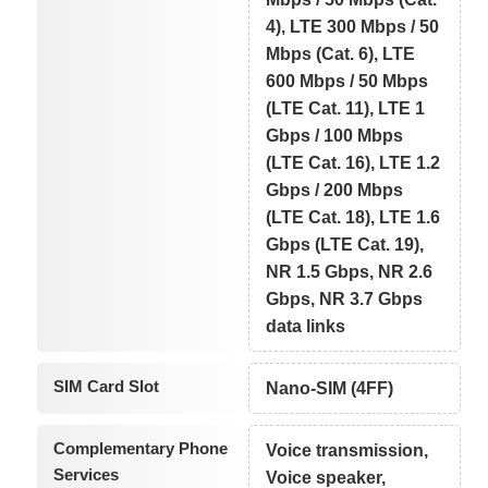
4), LTE 300 Mbps / 50
Mbps (Cat. 6), LTE
600 Mbps / 50 Mbps
(LTE Cat. 11), LTE 1
Gbps / 100 Mbps
(LTE Cat. 16), LTE 1.2
Gbps / 200 Mbps
(LTE Cat. 18), LTE 1.6
Gbps (LTE Cat. 19),
NR 1.5 Gbps, NR 2.6
Gbps, NR 3.7 Gbps
data links
SIM Card Slot
Nano-SIM (4FF)
Complementary Phone
Voice transmission,
Services
Voice speaker,