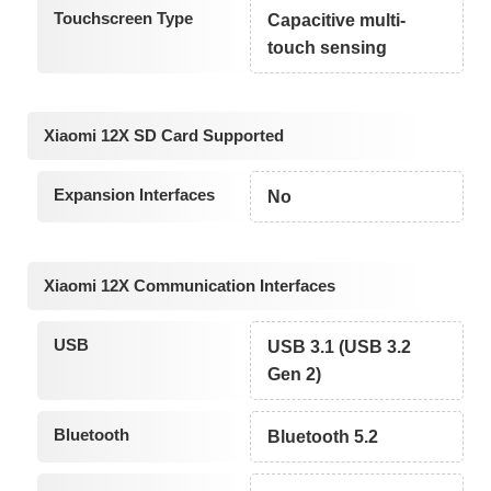
Touchscreen Type
Capacitive multi-
touch sensing
Xiaomi 12X SD Card Supported
Expansion Interfaces
No
Xiaomi 12X Communication Interfaces
USB
USB 3.1 (USB 3.2
Gen 2)
Bluetooth
Bluetooth 5.2