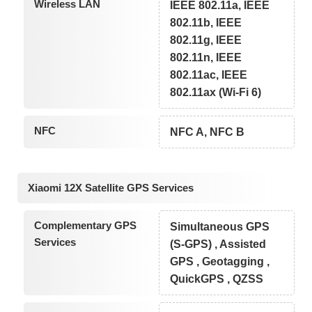
Wireless LAN
IEEE 802.11a, IEEE
802.11b, IEEE
802.11g, IEEE
802.11n, IEEE
802.11ac, IEEE
802.11ax (Wi-Fi 6)
NFC
NFC A, NFC B
Xiaomi 12X Satellite GPS Services
Complementary GPS
Simultaneous GPS
Services
(S-GPS) , Assisted
GPS , Geotagging ,
QuickGPS , QZSS