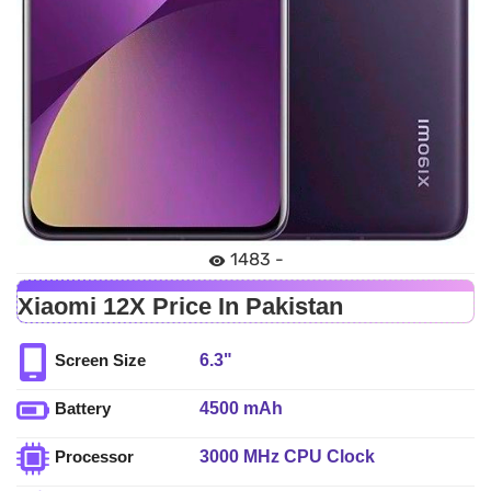
1483 -
Xiaomi 12X Price In Pakistan
6.3"
Screen Size
4500 mAh
Battery
3000 MHz CPU Clock
Processor