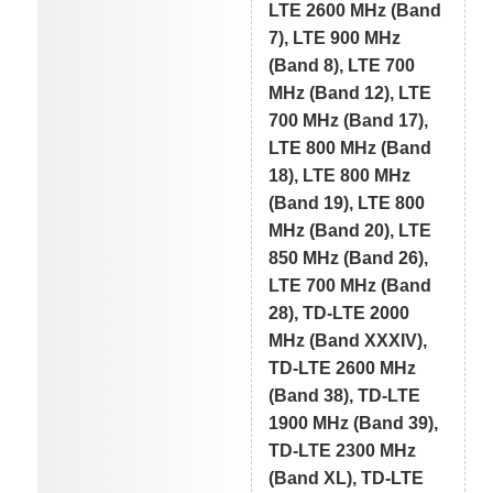
LTE 2600 MHz (Band
7), LTE 900 MHz
(Band 8), LTE 700
MHz (Band 12), LTE
700 MHz (Band 17),
LTE 800 MHz (Band
18), LTE 800 MHz
(Band 19), LTE 800
MHz (Band 20), LTE
850 MHz (Band 26),
LTE 700 MHz (Band
28), TD-LTE 2000
MHz (Band XXXIV),
TD-LTE 2600 MHz
(Band 38), TD-LTE
1900 MHz (Band 39),
TD-LTE 2300 MHz
(Band XL), TD-LTE