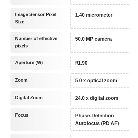
Image Sensor Pixel
1.40 micrometer
Size
Number of effective
50.0 MP camera
pixels
Aperture (W)
f/1.90
Zoom
5.0 x optical zoom
Digital Zoom
24.0 x digital zoom
Focus
Phase-Detection
Autofocus (PD AF)