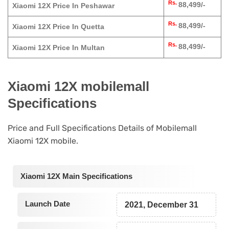
Rs.
88,499/-
Xiaomi 12X Price In Peshawar
Rs.
88,499/-
Xiaomi 12X Price In Quetta
Rs.
88,499/-
Xiaomi 12X Price In Multan
Xiaomi 12X mobilemall
Specifications
Price and Full Specifications Details of Mobilemall
Xiaomi 12X mobile.
Xiaomi 12X Main Specifications
Launch Date
2021, December 31