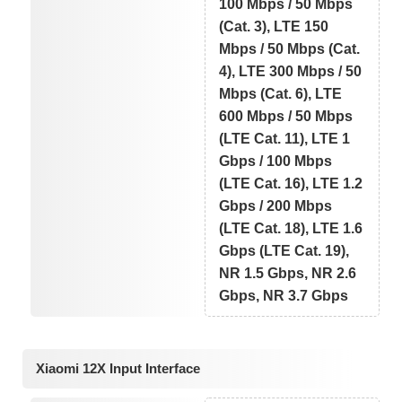
100 Mbps / 50 Mbps
(Cat. 3), LTE 150
Mbps / 50 Mbps (Cat.
4), LTE 300 Mbps / 50
Mbps (Cat. 6), LTE
600 Mbps / 50 Mbps
(LTE Cat. 11), LTE 1
Gbps / 100 Mbps
(LTE Cat. 16), LTE 1.2
Gbps / 200 Mbps
(LTE Cat. 18), LTE 1.6
Gbps (LTE Cat. 19),
NR 1.5 Gbps, NR 2.6
Gbps, NR 3.7 Gbps
Xiaomi 12X Input Interface