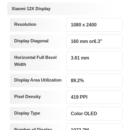
Xiaomi 12X Display
Resolution
1080 x 2400
Display Diagonal
160 mm or6.3"
Horizontal Full Bezel
3.61 mm
Width
Display Area Utilization
89.2%
Pixel Density
419 PPI
Display Type
Color OLED
Number of Display