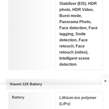
Stabilizer (EIS), HDR
photo, HDR Video,
Burst mode,
Panorama Photo,
Face detection, Face
tagging, Smile
detection, Face
retouch, Face
retouch (video),
Intelligent scene
detection
Xiaomi 12X Battery
Battery
Lithium-ion polymer
(LiPo)