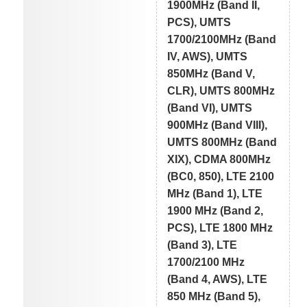
1900MHz (Band II,
PCS), UMTS
1700/2100MHz (Band
IV, AWS), UMTS
850MHz (Band V,
CLR), UMTS 800MHz
(Band VI), UMTS
900MHz (Band VIII),
UMTS 800MHz (Band
XIX), CDMA 800MHz
(BC0, 850), LTE 2100
MHz (Band 1), LTE
1900 MHz (Band 2,
PCS), LTE 1800 MHz
(Band 3), LTE
1700/2100 MHz
(Band 4, AWS), LTE
850 MHz (Band 5),