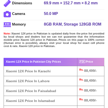
69.9 mm × 152.7 mm × 8.2 mm
Dimensions
50.0 MP
Camera
8GB RAM, Storage 128GB ROM
Memory
Note:
Xiaomi 12X price in Pakistan is updated daily from the price list provided
by local shops and dealers but we can not guarantee that the information
mobile price Xiaomi 12X price in Pakistan. Prices on this page is 100% correct
(Human error is possible), always visit your local shop for exact cell phone
cost & rate. Xiaomi 12X price in Pakistan.
Xiaomi 12X Price In Pakistan City Prices
🇵🇰 Price
Rs.
88,499/-
Xiaomi 12X Price In Karachi
Rs.
88,499/-
Xiaomi 12X Price In Lahore
Rs.
88,499/-
Xiaomi 12X Price In Faisalabad
Rs.
88,499/-
Xiaomi 12X Price In Islamabad