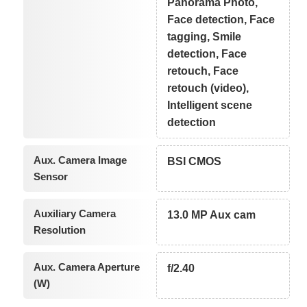
Panorama Photo,
Face detection, Face
tagging, Smile
detection, Face
retouch, Face
retouch (video),
Intelligent scene
detection
Aux. Camera Image
BSI CMOS
Sensor
Auxiliary Camera
13.0 MP Aux cam
Resolution
Aux. Camera Aperture
f/2.40
(W)