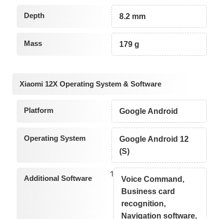
Depth
8.2 mm
Mass
179 g
Xiaomi 12X Operating System & Software
Platform
Google Android
Operating System
Google Android 12
(S)
1
Additional Software
Voice Command,
Business card
recognition,
Navigation software,