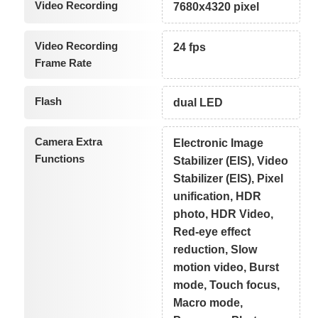
Video Recording
7680x4320 pixel
Video Recording
24 fps
Frame Rate
Flash
dual LED
Camera Extra
Electronic Image
Functions
Stabilizer (EIS), Video
Stabilizer (EIS), Pixel
unification, HDR
photo, HDR Video,
Red-eye effect
reduction, Slow
motion video, Burst
mode, Touch focus,
Macro mode,