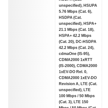
unspecified), HSUPA
5.76 Mbps (Cat. 6),
HSDPA (Cat.
unspecified), HSPA+
21.1 Mbps (Cat. 18),
HSPA+ 42.2 Mbps
(Cat. 20), DC-HSDPA
42.2 Mbps (Cat. 24),
cdmaOne (IS-95),
CDMA2000 1xRTT
(IS-2000), CDMA2000
1xEV-DO Rel. 0,
CDMA2000 1xEV-DO
Revision A, LTE (Cat.
unspecified), LTE
100 Mbps / 50 Mbps
(Cat. 3), LTE 150
Mbps / 50 Mbps (Cat.