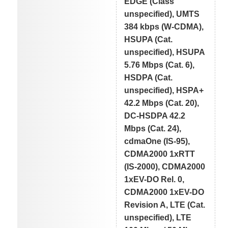
EDGE (Class
unspecified), UMTS
384 kbps (W-CDMA),
HSUPA (Cat.
unspecified), HSUPA
5.76 Mbps (Cat. 6),
HSDPA (Cat.
unspecified), HSPA+
42.2 Mbps (Cat. 20),
DC-HSDPA 42.2
Mbps (Cat. 24),
cdmaOne (IS-95),
CDMA2000 1xRTT
(IS-2000), CDMA2000
1xEV-DO Rel. 0,
CDMA2000 1xEV-DO
Revision A, LTE (Cat.
unspecified), LTE