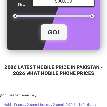
Rs.
2026 LATEST MOBILE PRICE IN PAKISTAN -
2026 WHAT MOBILE PHONE PRICES
[top_header_area_ad]
Mobile Prices
»
Xiaomi Mobiles
»
Xiaomi 12X Price in Pakistan