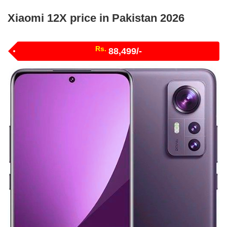
Xiaomi 12X price in Pakistan 2026
Rs.
88,499/-