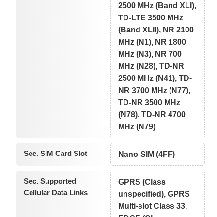
2500 MHz (Band XLI),
TD-LTE 3500 MHz
(Band XLII), NR 2100
MHz (N1), NR 1800
MHz (N3), NR 700
MHz (N28), TD-NR
2500 MHz (N41), TD-
NR 3700 MHz (N77),
TD-NR 3500 MHz
(N78), TD-NR 4700
MHz (N79)
Sec. SIM Card Slot
Nano-SIM (4FF)
Sec. Supported
GPRS (Class
Cellular Data Links
unspecified), GPRS
Multi-slot Class 33,