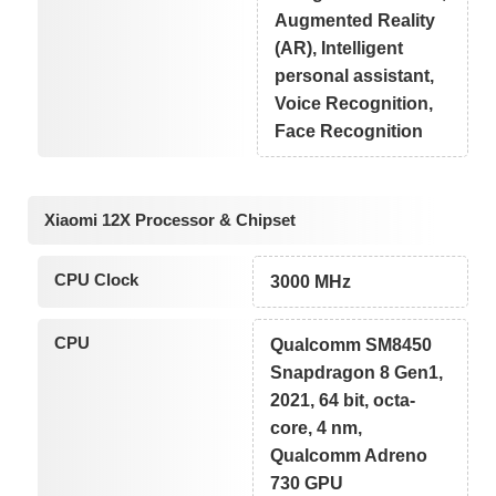
Augmented Reality
(AR), Intelligent
personal assistant,
Voice Recognition,
Face Recognition
Xiaomi 12X Processor & Chipset
CPU Clock
3000 MHz
CPU
Qualcomm SM8450
Snapdragon 8 Gen1,
2021, 64 bit, octa-
core, 4 nm,
Qualcomm Adreno
730 GPU