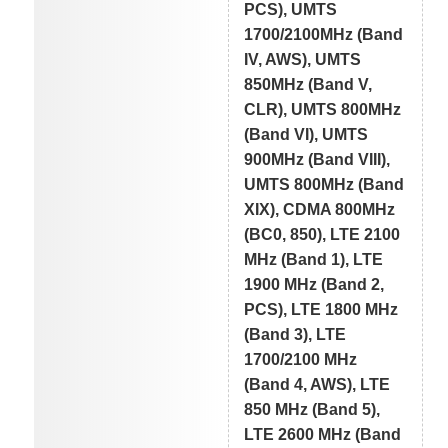
PCS), UMTS
1700/2100MHz (Band
IV, AWS), UMTS
850MHz (Band V,
CLR), UMTS 800MHz
(Band VI), UMTS
900MHz (Band VIII),
UMTS 800MHz (Band
XIX), CDMA 800MHz
(BC0, 850), LTE 2100
MHz (Band 1), LTE
1900 MHz (Band 2,
PCS), LTE 1800 MHz
(Band 3), LTE
1700/2100 MHz
(Band 4, AWS), LTE
850 MHz (Band 5),
LTE 2600 MHz (Band