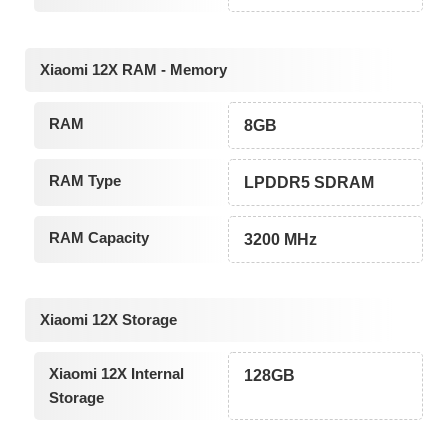
Xiaomi 12X RAM - Memory
RAM
8GB
RAM Type
LPDDR5 SDRAM
RAM Capacity
3200 MHz
Xiaomi 12X Storage
Xiaomi 12X Internal
128GB
Storage