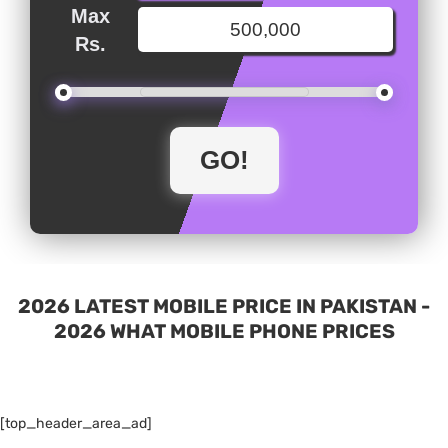
Max
Rs.
2026 LATEST MOBILE PRICE IN PAKISTAN -
2026 WHAT MOBILE PHONE PRICES
[top_header_area_ad]