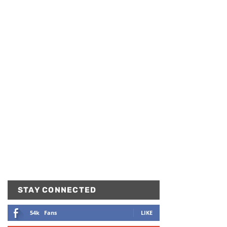
STAY CONNECTED
54k
Fans
LIKE