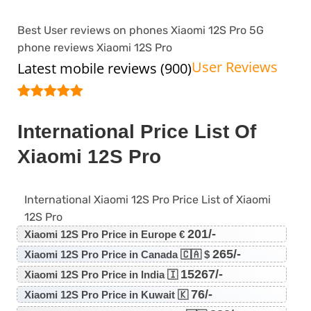
Best User reviews on phones Xiaomi 12S Pro 5G
phone reviews Xiaomi 12S Pro
User Reviews
Latest mobile reviews (900)
International Price List Of
Xiaomi 12S Pro
International Xiaomi 12S Pro Price List of Xiaomi
12S Pro
201/-
Xiaomi 12S Pro Price in Europe €
265/-
Xiaomi 12S Pro Price in Canada 🇨🇦 $
15267/-
Xiaomi 12S Pro Price in India 🇮
76/-
Xiaomi 12S Pro Price in Kuwait 🇰