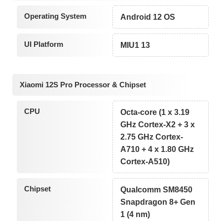
Operating System
Android 12 OS
UI Platform
MIU1 13
Xiaomi 12S Pro Processor & Chipset
CPU
Octa-core (1 x 3.19
GHz Cortex-X2 + 3 x
2.75 GHz Cortex-
A710 + 4 x 1.80 GHz
Cortex-A510)
Chipset
Qualcomm SM8450
Snapdragon 8+ Gen
1 (4 nm)