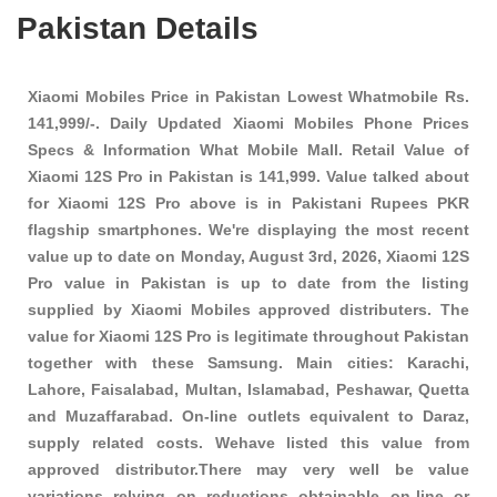
Pakistan Details
Xiaomi Mobiles Price in Pakistan Lowest Whatmobile Rs.
141,999/-. Daily Updated Xiaomi Mobiles Phone Prices
Specs & Information What Mobile Mall. Retail Value of
Xiaomi 12S Pro in Pakistan is 141,999. Value talked about
for Xiaomi 12S Pro above is in Pakistani Rupees PKR
flagship smartphones
. We're displaying the most recent
value up to date on Monday, August 3rd, 2026, Xiaomi 12S
Pro value in Pakistan is up to date from the listing
supplied by Xiaomi Mobiles approved distributers. The
value for Xiaomi 12S Pro is legitimate throughout Pakistan
together with these
Samsung
. Main cities: Karachi,
Lahore, Faisalabad, Multan, Islamabad, Peshawar, Quetta
and Muzaffarabad. On-line outlets equivalent to Daraz,
supply related costs. Wehave listed this value from
approved distributor.There may very well be value
variations relying on reductions obtainable on-line or