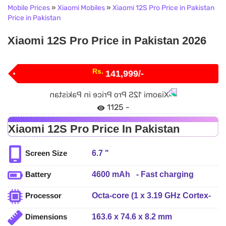
Mobile Prices
»
Xiaomi Mobiles
»
Xiaomi 12S Pro Price in Pakistan
Price in Pakistan
Xiaomi 12S Pro Price in Pakistan 2026
Rs.
141,999/-
1125 -
Xiaomi 12S Pro Price In Pakistan
6.7 "
Screen Size
4600 mAh - Fast charging
Battery
120W, 100% in 19 min
Octa-core (1 x 3.19 GHz Cortex-
Processor
(advertised), Fast wireless
X2 + 3 x 2.75 GHz Cortex-A710 +
charging 50W, 100% in 42 min
163.6 x 74.6 x 8.2 mm
Dimensions
4 x 1.80 GHz Cortex-A510)
(advertised), Reverse wireless