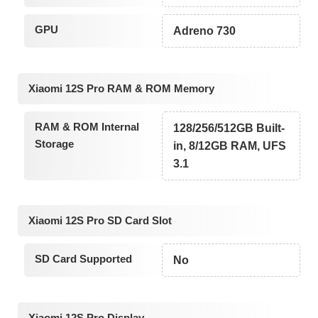
GPU
Adreno 730
Xiaomi 12S Pro RAM & ROM Memory
RAM & ROM Internal
128/256/512GB Built-
Storage
in, 8/12GB RAM, UFS
3.1
Xiaomi 12S Pro SD Card Slot
SD Card Supported
No
Xiaomi 12S Pro Display