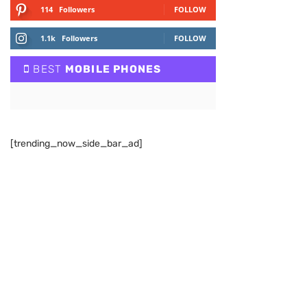
114
Followers
FOLLOW
1.1k
Followers
FOLLOW
BEST
MOBILE PHONES
[trending_now_side_bar_ad]