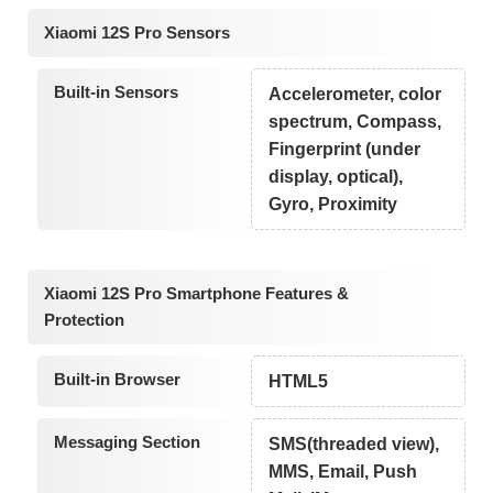
Xiaomi 12S Pro Sensors
Built-in Sensors
Accelerometer, color
spectrum, Compass,
Fingerprint (under
display, optical),
Gyro, Proximity
Xiaomi 12S Pro Smartphone Features &
Protection
Built-in Browser
HTML5
Messaging Section
SMS(threaded view),
MMS, Email, Push