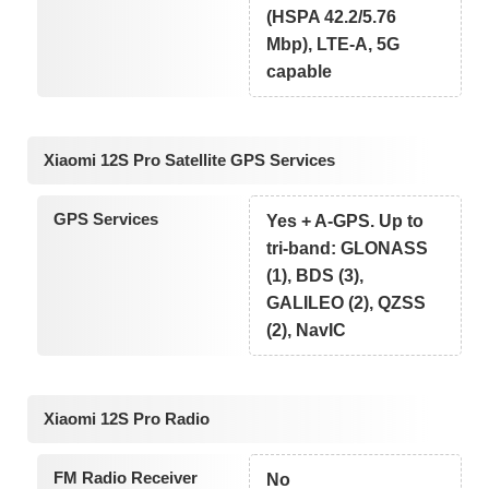
(HSPA 42.2/5.76
Mbp), LTE-A, 5G
capable
Xiaomi 12S Pro Satellite GPS Services
GPS Services
Yes + A-GPS. Up to
tri-band: GLONASS
(1), BDS (3),
GALILEO (2), QZSS
(2), NavIC
Xiaomi 12S Pro Radio
FM Radio Receiver
No