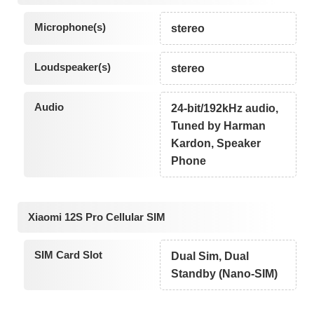
Microphone(s)
stereo
Loudspeaker(s)
stereo
Audio
24-bit/192kHz audio,
Tuned by Harman
Kardon, Speaker
Phone
Xiaomi 12S Pro Cellular SIM
SIM Card Slot
Dual Sim, Dual
Standby (Nano-SIM)