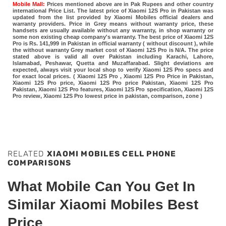
Mobile Mall:
Prices mentioned above are in Pak Rupees and other country
international Price List. The latest price of Xiaomi 12S Pro in Pakistan was
updated from the list provided by Xiaomi Mobiles official dealers and
warranty providers. Price in Grey means without warranty price, these
handsets are usually available without any warranty, in shop warranty or
some non existing cheap company's warranty. The best price of Xiaomi 12S
Pro is Rs. 141,999 in Pakistan in official warranty ( without discount ), while
the without warranty Grey market cost of Xiaomi 12S Pro is N/A. The price
stated above is valid all over Pakistan including Karachi, Lahore,
Islamabad, Peshawar, Quetta and Muzaffarabad. Slight deviations are
expected, always visit your local shop to verify Xiaomi 12S Pro specs and
for exact local prices. ( Xiaomi 12S Pro , Xiaomi 12S Pro Price in Pakistan,
Xiaomi 12S Pro price, Xiaomi 12S Pro price Pakistan, Xiaomi 12S Pro
Pakistan, Xiaomi 12S Pro features, Xiaomi 12S Pro specification, Xiaomi 12S
Pro review, Xiaomi 12S Pro lowest price in pakistan, comparison, zone )
RELATED
XIAOMI MOBILES CELL PHONE
COMPARISONS
What Mobile Can You Get In
Similar Xiaomi Mobiles Best
Price