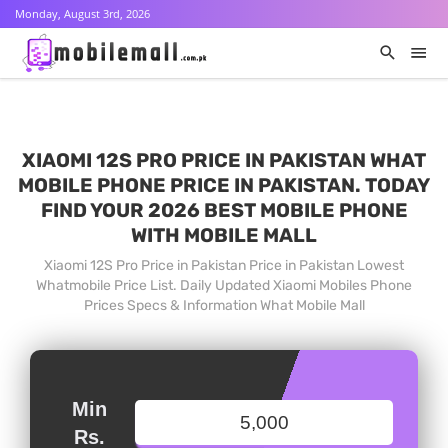
Monday, August 3rd, 2026
XIAOMI 12S PRO PRICE IN PAKISTAN WHAT
MOBILE PHONE PRICE IN PAKISTAN. TODAY
FIND YOUR 2026 BEST MOBILE PHONE
WITH MOBILE MALL
Xiaomi 12S Pro Price in Pakistan Price in Pakistan Lowest
Whatmobile Price List. Daily Updated Xiaomi Mobiles Phone
Prices Specs & Information What Mobile Mall
Min
Rs.