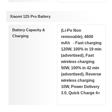
Xiaomi 12S Pro Battery
Battery Capacity &
(Li-Po Non
Charging
removable), 4600
mAh - Fast charging
120W, 100% in 19 min
(advertised), Fast
wireless charging
50W, 100% in 42 min
(advertised), Reverse
wireless charging
10W, Power Delivery
3.0, Quick Charge 4+