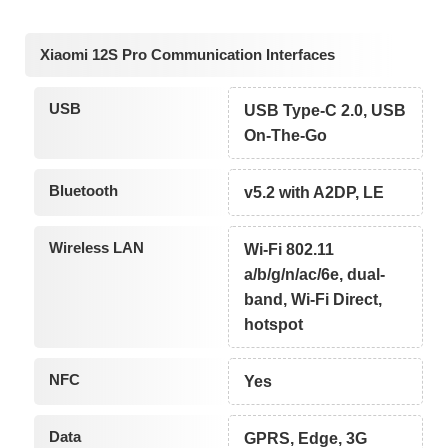
Xiaomi 12S Pro Communication Interfaces
USB
USB Type-C 2.0, USB
On-The-Go
Bluetooth
v5.2 with A2DP, LE
Wireless LAN
Wi-Fi 802.11
a/b/g/n/ac/6e, dual-
band, Wi-Fi Direct,
hotspot
NFC
Yes
Data
GPRS, Edge, 3G