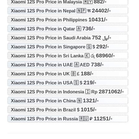
882/-
Xiaomi 12S Pro Price in Malaysia 🇲🇾
24402/-
Xiaomi 12S Pro Price in Nepal 🇳🇵 रू
10431/-
Xiaomi 12S Pro Price in Philippines
736/-
Xiaomi 12S Pro Price in Qatar 🇦
752/-
Xiaomi 12S Pro Price in Saudi Arabia ﷼
292/-
Xiaomi 12S Pro Price in Singapore 🇬 $
68960/-
Xiaomi 12S Pro Price in Sri Lanka 🇰 රු
738/-
Xiaomi 12S Pro Price in UAE 🇦 AED
188/-
Xiaomi 12S Pro Price in UK 🇧 £
219/-
Xiaomi 12S Pro Price in USA 🇸 $
2871062/-
Xiaomi 12S Pro Price in Indonesia 🇮 Rp
1321/-
Xiaomi 12S Pro Price in China 🇳
1015/-
Xiaomi 12S Pro Price in Brazil $
11251/-
Xiaomi 12S Pro Price in Russia 🇷🇺 ₽