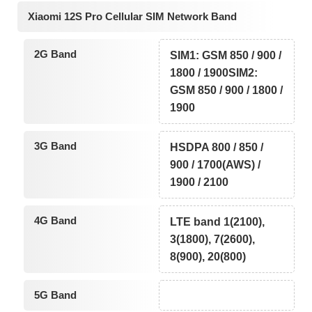
Xiaomi 12S Pro Cellular SIM Network Band
2G Band
SIM1: GSM 850 / 900 /
1800 / 1900SIM2:
GSM 850 / 900 / 1800 /
1900
3G Band
HSDPA 800 / 850 /
900 / 1700(AWS) /
1900 / 2100
4G Band
LTE band 1(2100),
3(1800), 7(2600),
8(900), 20(800)
5G Band