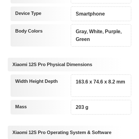
Device Type
Smartphone
Body Colors
Gray, White, Purple,
Green
Xiaomi 12S Pro Physical Dimensions
Width Height Depth
163.6 x 74.6 x 8.2 mm
Mass
203 g
Xiaomi 12S Pro Operating System & Software