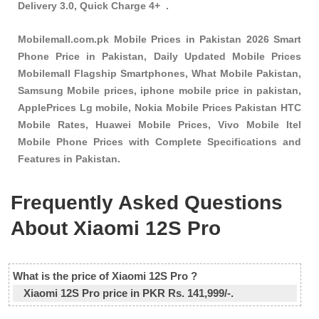
Delivery 3.0, Quick Charge 4+ .
Mobilemall.com.pk Mobile Prices in Pakistan 2026 Smart
Phone Price in Pakistan, Daily Updated Mobile Prices
Mobilemall Flagship Smartphones, What Mobile Pakistan,
Samsung Mobile prices, iphone mobile price in pakistan,
ApplePrices Lg mobile, Nokia Mobile Prices Pakistan HTC
Mobile Rates, Huawei Mobile Prices, Vivo Mobile Itel
Mobile Phone Prices with Complete Specifications and
Features in Pakistan.
Frequently Asked Questions
About Xiaomi 12S Pro
What is the price of Xiaomi 12S Pro ?
Xiaomi 12S Pro price in PKR Rs. 141,999/-.