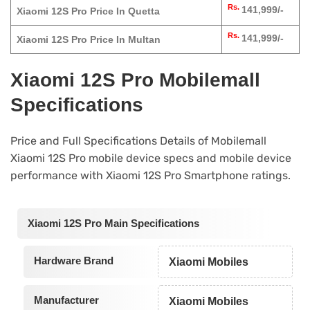
Rs.
141,999/-
Xiaomi 12S Pro Price In Quetta
Rs.
141,999/-
Xiaomi 12S Pro Price In Multan
Xiaomi 12S Pro Mobilemall
Specifications
Price and Full Specifications Details of Mobilemall
Xiaomi 12S Pro mobile device specs and mobile device
performance with Xiaomi 12S Pro Smartphone ratings.
Xiaomi 12S Pro Main Specifications
Hardware Brand
Xiaomi Mobiles
Manufacturer
Xiaomi Mobiles