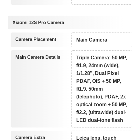
Xiaomi 12S Pro Camera
Camera Placement
Main Camera
Main Camera Details
Triple Camera: 50 MP,
f/1.9, 24mm (wide),
1/1.28", Dual Pixel
PDAF, OIS + 50 MP,
f/1.9, 50mm
(telephoto), PDAF, 2x
optical zoom + 50 MP,
f/2.2, (ultrawide) dual-
LED dual-tone flash
Camera Extra
Leica lens, touch