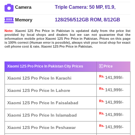
charging 10W, Power Delivery
Triple Camera: 50 MP, f/1.9,
Camera
3.0, Quick Charge 4+
24mm (wide), 1/1.28", Dual Pixel
128/256/512GB ROM, 8/12GB
Memory
PDAF, OIS + 50 MP, f/1.9, 50mm
RAM, UFS 3.1
(telephoto), PDAF, 2x optical
Note:
Xiaomi 12S Pro Price in Pakistan is updated daily from the price list
zoom + 50 MP, f/2.2, (ultrawide)
provided by local shops and dealers but we can not guarantee that the
information mobile price Xiaomi 12S Pro Price in Pakistan. Prices on this page
dual-LED dual-tone flash
is 100% correct (Human error is possible), always visit your local shop for exact
cell phone cost & rate. Xiaomi 12S Pro Price in Pakistan.
Xiaomi 12S Pro Price In Pakistan City Prices
🇰 Price
Rs.
141,999/-
Xiaomi 12S Pro Price In Karachi
Rs.
141,999/-
Xiaomi 12S Pro Price In Lahore
Rs.
141,999/-
Xiaomi 12S Pro Price In Faisalabad
Rs.
141,999/-
Xiaomi 12S Pro Price In Islamabad
Rs.
141,999/-
Xiaomi 12S Pro Price In Peshawar