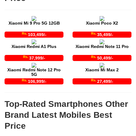
Xiaomi Mi 9 Pro 5G 12GB
Xiaomi Poco X2
Rs.
Rs.
103,499/-
35,499/-
Xiaomi Redmi A1 Plus
Xiaomi Redmi Note 11 Pro
Rs.
Rs.
37,999/-
50,499/-
Xiaomi Redmi Note 12 Pro
Xiaomi Mi Max 2
5G
Rs.
Rs.
106,999/-
27,499/-
Top-Rated Smartphones Other
Brand Latest Mobiles Best
Price