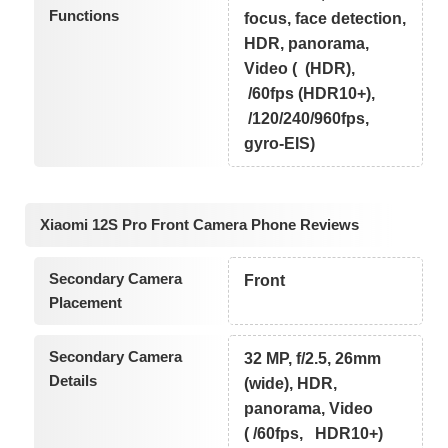
Functions
focus, face detection,
HDR, panorama,
Video ( (HDR),
/60fps (HDR10+),
/120/240/960fps,
gyro-EIS)
Xiaomi 12S Pro Front Camera Phone Reviews
Secondary Camera
Front
Placement
Secondary Camera
32 MP, f/2.5, 26mm
Details
(wide), HDR,
panorama, Video
( /60fps, HDR10+)