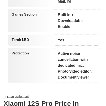
Mail, IM
Games Section
Built-in +
Downloadable
Enable
Torch LED
Yes
Protection
Active noise
cancellation with
dedicated mic,
Photo/video editor,
Document viewer
[in_article_ad]
Xiaomi 12S Pro Price In