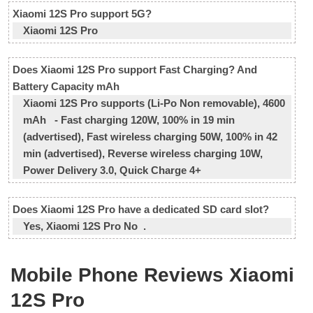
Xiaomi 12S Pro support 5G?
Xiaomi 12S Pro
Does Xiaomi 12S Pro support Fast Charging? And
Battery Capacity mAh
Xiaomi 12S Pro supports (Li-Po Non removable), 4600
mAh - Fast charging 120W, 100% in 19 min
(advertised), Fast wireless charging 50W, 100% in 42
min (advertised), Reverse wireless charging 10W,
Power Delivery 3.0, Quick Charge 4+
Does Xiaomi 12S Pro have a dedicated SD card slot?
Yes, Xiaomi 12S Pro No .
Mobile Phone Reviews Xiaomi
12S Pro