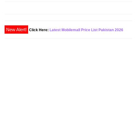
Click Here:
Latest Mobilemall Price List Pakistan 2026