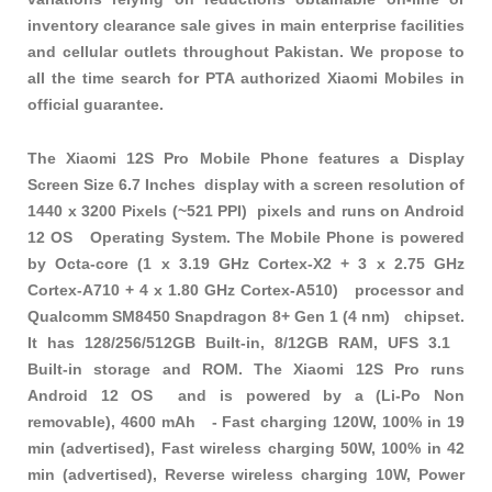
inventory clearance sale gives in main enterprise facilities
and cellular outlets throughout Pakistan. We propose to
all the time search for PTA authorized Xiaomi Mobiles in
official guarantee.
The Xiaomi 12S Pro Mobile Phone features a Display
Screen Size 6.7 Inches display with a screen resolution of
1440 x 3200 Pixels (~521 PPI) pixels and runs on Android
12 OS Operating System. The Mobile Phone is powered
by Octa-core (1 x 3.19 GHz Cortex-X2 + 3 x 2.75 GHz
Cortex-A710 + 4 x 1.80 GHz Cortex-A510) processor and
Qualcomm SM8450 Snapdragon 8+ Gen 1 (4 nm) chipset.
It has 128/256/512GB Built-in, 8/12GB RAM, UFS 3.1
Built-in storage and ROM. The Xiaomi 12S Pro runs
Android 12 OS and is powered by a (Li-Po Non
removable), 4600 mAh - Fast charging 120W, 100% in 19
min (advertised), Fast wireless charging 50W, 100% in 42
min (advertised), Reverse wireless charging 10W, Power