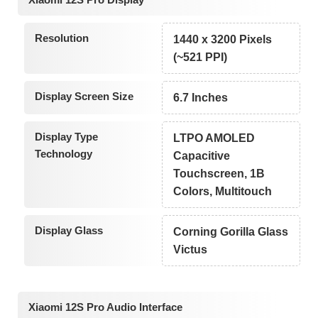
Resolution
1440 x 3200 Pixels
(~521 PPI)
Display Screen Size
6.7 Inches
Display Type
LTPO AMOLED
Technology
Capacitive
Touchscreen, 1B
Colors, Multitouch
Display Glass
Corning Gorilla Glass
Victus
Xiaomi 12S Pro Audio Interface