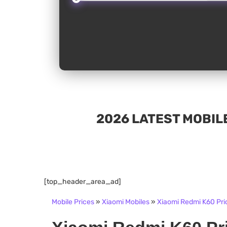
2026 LATEST MOBILE
[top_header_area_ad]
Mobile Prices
»
Xiaomi Mobiles
»
Xiaomi Redmi K60 Pric