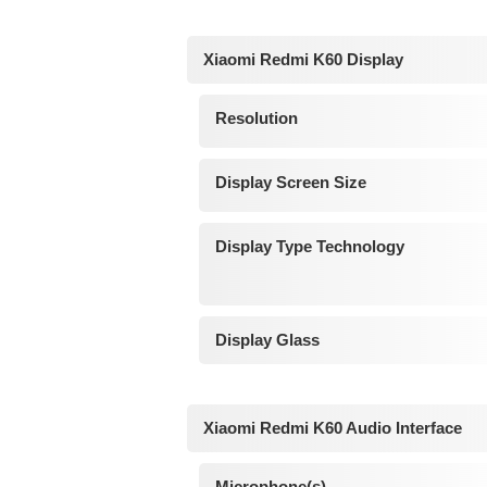
Xiaomi Redmi K60 Display
Resolution
Display Screen Size
Display Type Technology
Display Glass
Xiaomi Redmi K60 Audio Interface
Microphone(s)