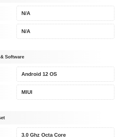
N/A
N/A
 & Software
Android 12 OS
MIUI
set
3.0 Ghz Octa Core