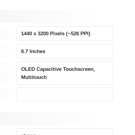
1440 x 3200 Pixels (~526 PPI)
6.7 Inches
OLED Capacitive Touchscreen,
Multitouch