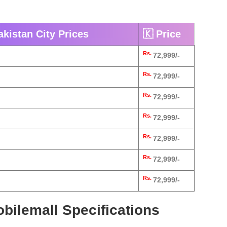
kistan City Prices
🇰 Price
Rs.
72,999/-
Rs.
72,999/-
Rs.
72,999/-
Rs.
72,999/-
Rs.
72,999/-
Rs.
72,999/-
Rs.
72,999/-
bilemall Specifications