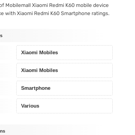
s of Mobilemall Xiaomi Redmi K60 mobile device
ce with Xiaomi Redmi K60 Smartphone ratings.
ns
Xiaomi Mobiles
Xiaomi Mobiles
Smartphone
Various
ons