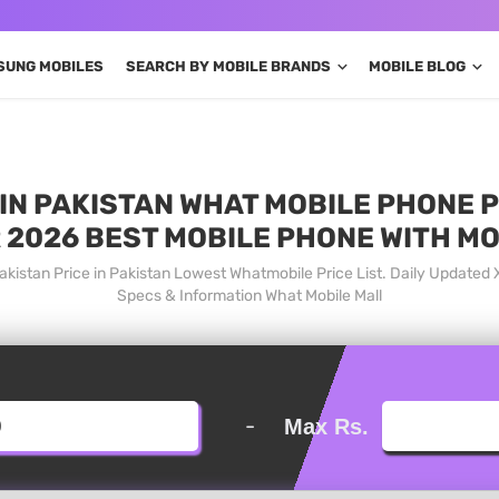
SUNG MOBILES
SEARCH BY MOBILE BRANDS
MOBILE BLOG
 IN PAKISTAN WHAT MOBILE PHONE P
 2026 BEST MOBILE PHONE WITH M
akistan Price in Pakistan Lowest Whatmobile Price List. Daily Updated
Specs & Information What Mobile Mall
-
Max Rs.