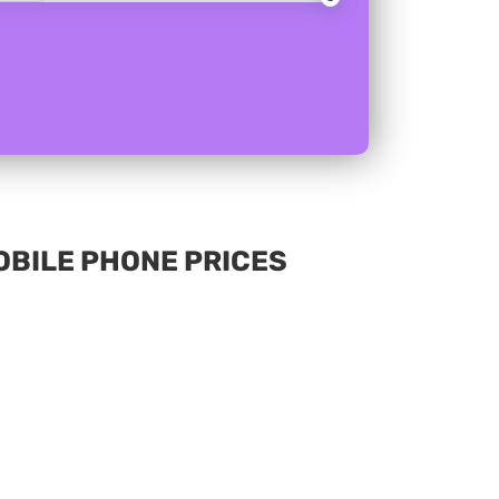
MOBILE PHONE PRICES