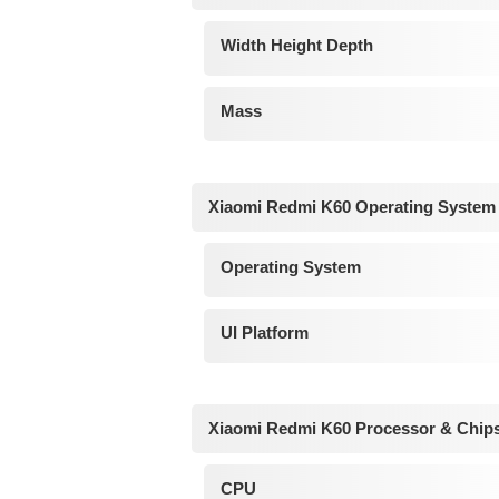
Width Height Depth
Mass
Xiaomi Redmi K60 Operating System
Operating System
UI Platform
Xiaomi Redmi K60 Processor & Chip
CPU