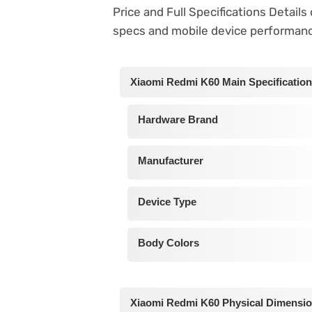
Price and Full Specifications Detail
specs and mobile device performan
Xiaomi Redmi K60 Main Specificatio
Hardware Brand
Manufacturer
Device Type
Body Colors
Xiaomi Redmi K60 Physical Dimensi