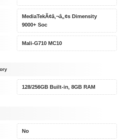
MediaTekÃ¢â‚¬â„¢s Dimensity
9000+ Soc
Mali-G710 MC10
ory
128/256GB Built-in, 8GB RAM
No