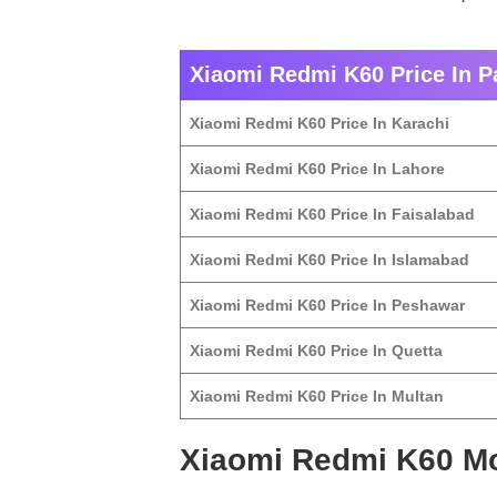
Xiaomi Redmi K60 Price In Pa
Xiaomi Redmi K60 Price In Karachi
Xiaomi Redmi K60 Price In Lahore
Xiaomi Redmi K60 Price In Faisalabad
Xiaomi Redmi K60 Price In Islamabad
Xiaomi Redmi K60 Price In Peshawar
Xiaomi Redmi K60 Price In Quetta
Xiaomi Redmi K60 Price In Multan
Xiaomi Redmi K60 Mo