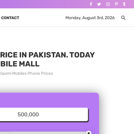
Monday, August 3rd, 2026
CONTACT
RICE IN PAKISTAN. TODAY
OBILE MALL
 Xiaomi Mobiles Phone Prices