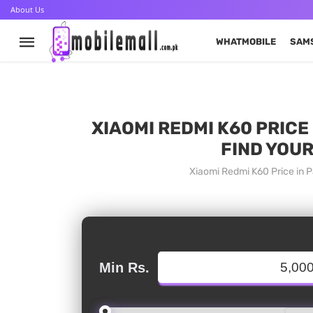
About Us
WHATMOBILE
SAM
XIAOMI REDMI K60 PRICE
FIND YOUR
Xiaomi Redmi K60 Price in P
Min Rs.