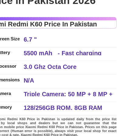
ce in Pakistan 2026
mi Redmi K60 Price In Pakistan
6.7 "
reen Size
5500 mAh - Fast charging
ttery
3.0 Ghz Octa Core
ocessor
N/A
mensions
Triple Camera: 50 MP + 8 MP +
amera
2 MP, LED Flash
128/256GB ROM, 8GB RAM
emory
mi Redmi K60 Price in Pakistan is updated daily from the price list
 by local shops and dealers but we can not guarantee that the
on mobile price Xiaomi Redmi K60 Price in Pakistan. Prices on this page
orrect (Human error is possible), always visit your local shop for exact
 cost & rate. Xiaomi Redmi K60 Price in Pakistan.