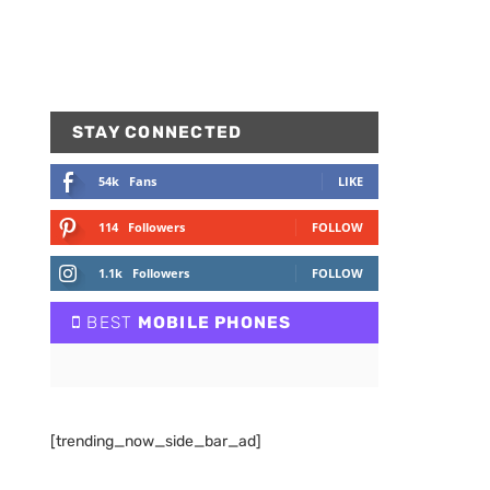
STAY CONNECTED
54k
Fans
LIKE
114
Followers
FOLLOW
1.1k
Followers
FOLLOW
BEST
MOBILE PHONES
[trending_now_side_bar_ad]