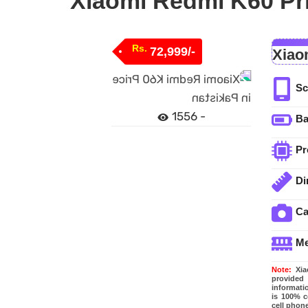
Xiaomi Redmi K60 Pri
Rs.
72,999/-
Xiao
Sc
1556 -
Ba
Pr
Di
C
M
Note:
Xiao
provided
informati
is 100% c
cell phone