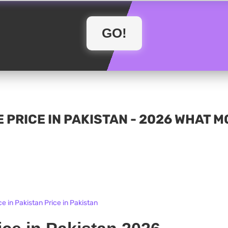
 PRICE IN PAKISTAN - 2026 WHAT 
e in Pakistan Price in Pakistan