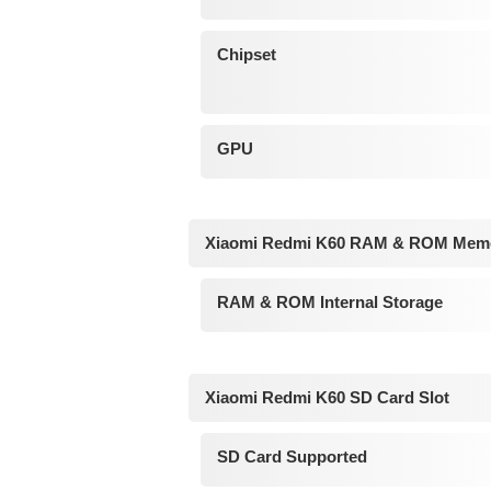
Chipset
GPU
Xiaomi Redmi K60 RAM & ROM Mem
RAM & ROM Internal Storage
Xiaomi Redmi K60 SD Card Slot
SD Card Supported