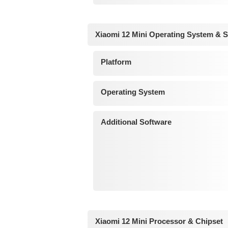
Xiaomi 12 Mini Operating System & 
Platform
Operating System
Additional Software
Xiaomi 12 Mini Processor & Chipset