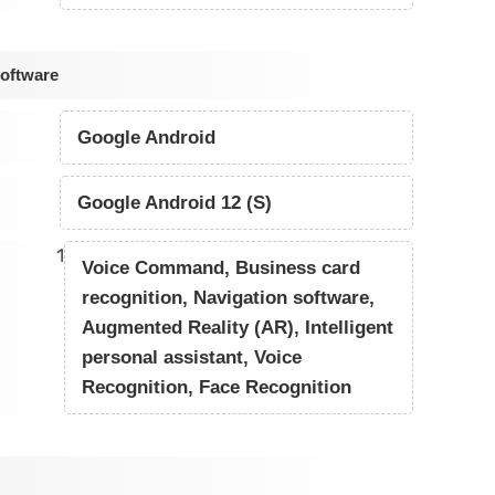
Software
Google Android
Google Android 12 (S)
1
Voice Command, Business card
recognition, Navigation software,
Augmented Reality (AR), Intelligent
personal assistant, Voice
Recognition, Face Recognition