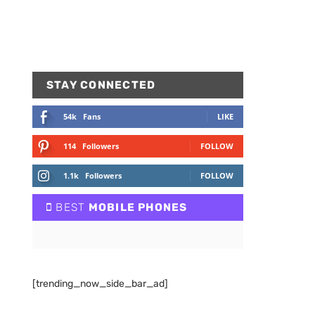
STAY CONNECTED
54k
Fans
LIKE
114
Followers
FOLLOW
1.1k
Followers
FOLLOW
BEST
MOBILE PHONES
[trending_now_side_bar_ad]