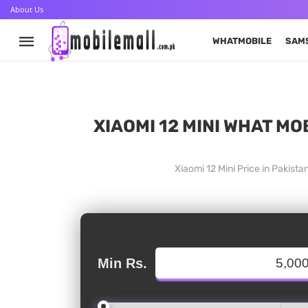
About Us
WHATMOBILE
SAM
XIAOMI 12 MINI WHAT MO
Xiaomi 12 Mini Price in Pakis
Min Rs.