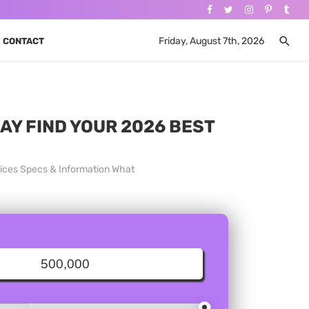
Friday, August 7th, 2026
CONTACT
DAY FIND YOUR 2026 BEST
rices Specs & Information What