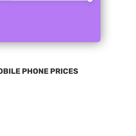
MOBILE PHONE PRICES