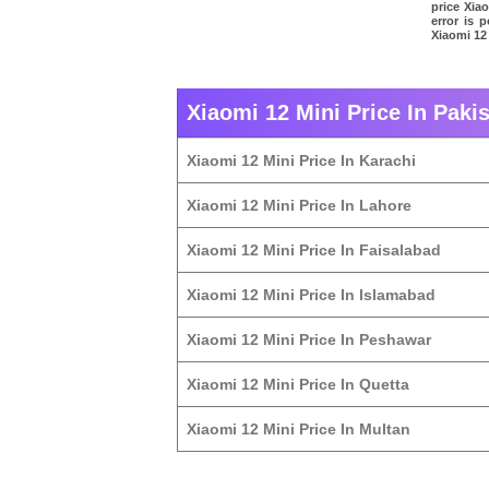
price Xia
error is 
Xiaomi 12 
Xiaomi 12 Mini Price In Pakis
Xiaomi 12 Mini Price In Karachi
Xiaomi 12 Mini Price In Lahore
Xiaomi 12 Mini Price In Faisalabad
Xiaomi 12 Mini Price In Islamabad
Xiaomi 12 Mini Price In Peshawar
Xiaomi 12 Mini Price In Quetta
Xiaomi 12 Mini Price In Multan