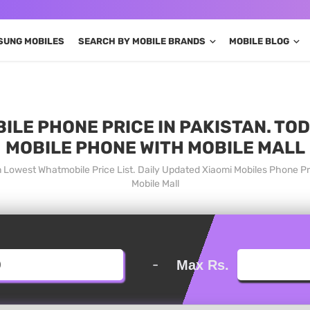
SUNG MOBILES
SEARCH BY MOBILE BRANDS
MOBILE BLOG
BILE PHONE PRICE IN PAKISTAN. TO
MOBILE PHONE WITH MOBILE MALL
tan Lowest Whatmobile Price List. Daily Updated Xiaomi Mobiles Phone P
Mobile Mall
-
Max Rs.