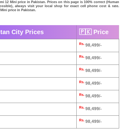
omi 12 Mini price in Pakistan. Prices on this page is 100% correct (Human
possible), always visit your local shop for exact cell phone cost & rate.
Mini price in Pakistan.
tan City Prices
🇵🇰 Price
Rs.
98,499/-
Rs.
98,499/-
Rs.
98,499/-
Rs.
98,499/-
Rs.
98,499/-
Rs.
98,499/-
Rs.
98,499/-