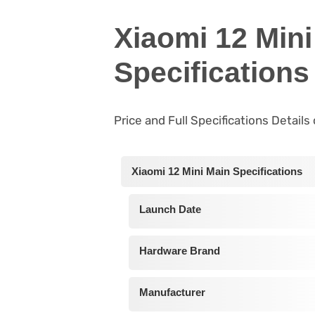
Xiaomi 12 Mini
Specifications
Price and Full Specifications Details
Xiaomi 12 Mini Main Specifications
Launch Date
Hardware Brand
Manufacturer