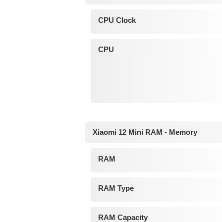
CPU Clock
CPU
Xiaomi 12 Mini RAM - Memory
RAM
RAM Type
RAM Capacity