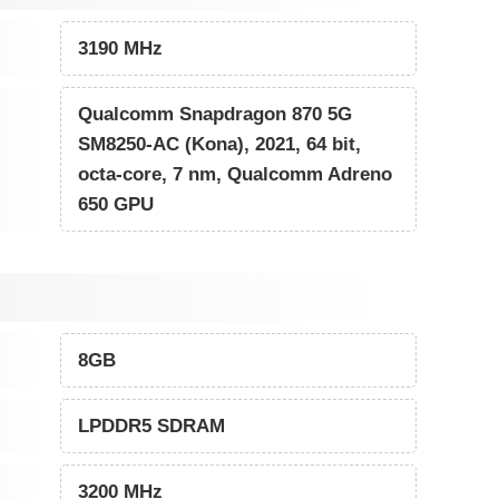
3190 MHz
Qualcomm Snapdragon 870 5G
SM8250-AC (Kona), 2021, 64 bit,
octa-core, 7 nm, Qualcomm Adreno
650 GPU
8GB
LPDDR5 SDRAM
3200 MHz