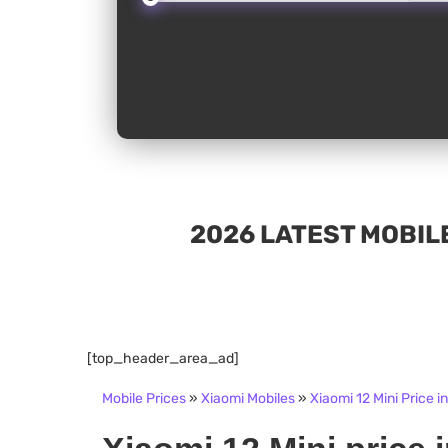
2026 LATEST MOBILE
[top_header_area_ad]
Mobile Prices
»
Xiaomi Mobiles
»
Xiaomi 12 Mini Price i