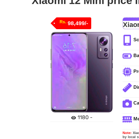
Xiaomi 12 Mini price 
Rs.
98,499/-
Xiao
Sc
Ba
Pr
Di
C
1180 -
M
Note:
Xiao
by local 