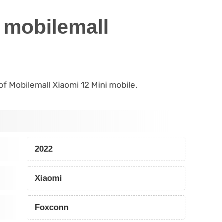
 mobilemall
 of Mobilemall Xiaomi 12 Mini mobile.
2022
Xiaomi
Foxconn