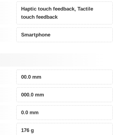
Haptic touch feedback, Tactile
touch feedback
Smartphone
00.0 mm
000.0 mm
0.0 mm
176 g