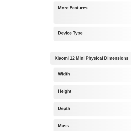
More Features
Device Type
Xiaomi 12 Mini Physical Dimensions
Width
Height
Depth
Mass