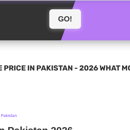
 PRICE IN PAKISTAN - 2026 WHAT 
n Pakistan