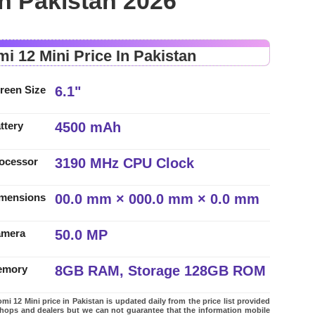
in Pakistan 2026
mi 12 Mini Price In Pakistan
6.1"
reen Size
4500 mAh
ttery
3190 MHz CPU Clock
ocessor
00.0 mm × 000.0 mm × 0.0 mm
mensions
50.0 MP
amera
8GB RAM, Storage 128GB ROM
emory
mi 12 Mini price in Pakistan is updated daily from the price list provided
shops and dealers but we can not guarantee that the information mobile