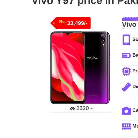
Vivo Y97 price in Pak
Rs.
33,499/-
Vivo
Sc
Ba
Pr
Di
2320 -
C
M