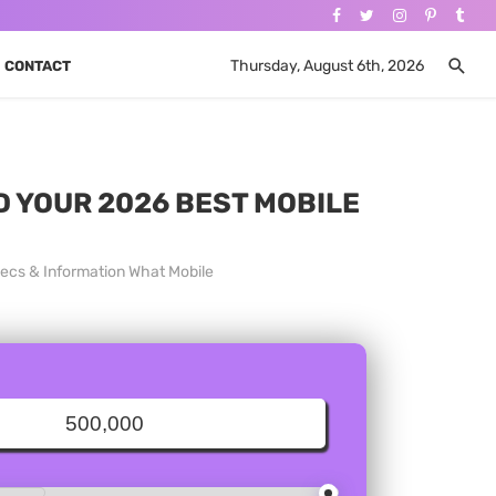
Thursday, August 6th, 2026
CONTACT
ND YOUR 2026 BEST MOBILE
pecs & Information What Mobile