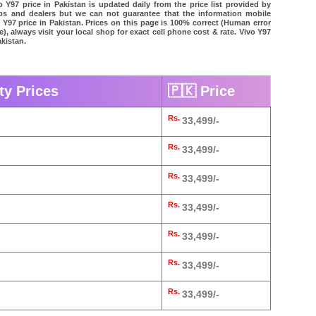
 Y97 price in Pakistan is updated daily from the price list provided by
ps and dealers but we can not guarantee that the information mobile
o Y97 price in Pakistan. Prices on this page is 100% correct (Human error
e), always visit your local shop for exact cell phone cost & rate. Vivo Y97
akistan.
ty Prices
🇵🇰 Price
Rs.
33,499/-
Rs.
33,499/-
Rs.
33,499/-
Rs.
33,499/-
Rs.
33,499/-
Rs.
33,499/-
Rs.
33,499/-