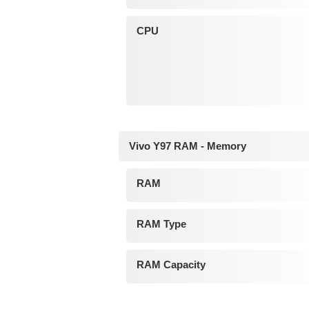
CPU
Vivo Y97 RAM - Memory
RAM
RAM Type
RAM Capacity