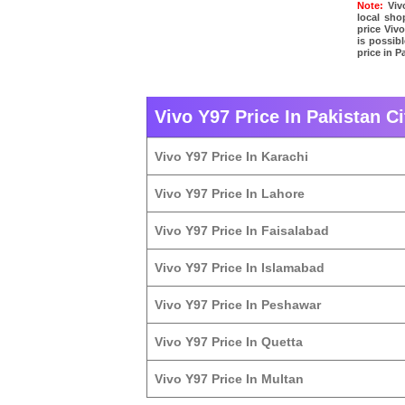
Note:
Vivo
local sho
price Viv
is possibl
price in P
Vivo Y97 Price In Pakistan Ci
Vivo Y97 Price In Karachi
Vivo Y97 Price In Lahore
Vivo Y97 Price In Faisalabad
Vivo Y97 Price In Islamabad
Vivo Y97 Price In Peshawar
Vivo Y97 Price In Quetta
Vivo Y97 Price In Multan