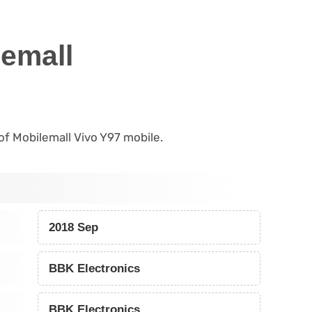
lemall
 of Mobilemall Vivo Y97 mobile.
2018 Sep
BBK Electronics
BBK Electronics