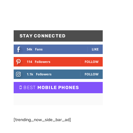
STAY CONNECTED
54k
Fans
LIKE
114
Followers
FOLLOW
1.1k
Followers
FOLLOW
BEST
MOBILE PHONES
[trending_now_side_bar_ad]