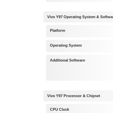
Vivo Y97 Operating System & Softwa
Platform
Operating System
Additional Software
Vivo Y97 Processor & Chipset
CPU Clock