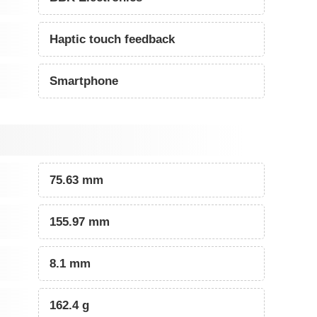
Haptic touch feedback
Smartphone
75.63 mm
155.97 mm
8.1 mm
162.4 g