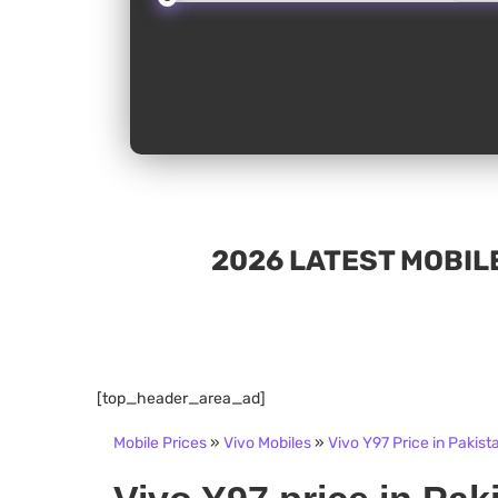
2026 LATEST MOBILE
[top_header_area_ad]
Mobile Prices
»
Vivo Mobiles
»
Vivo Y97 Price in Pakist