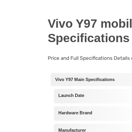
Vivo Y97 mobi
Specifications
Price and Full Specifications Details
Vivo Y97 Main Specifications
Launch Date
Hardware Brand
Manufacturer