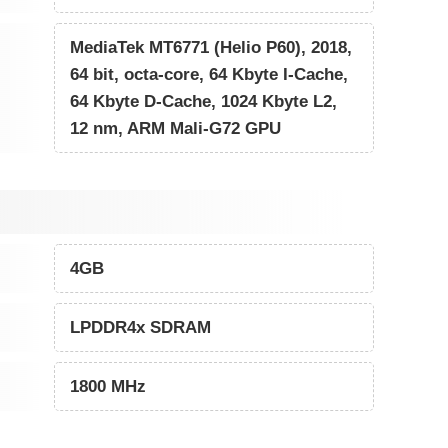
MediaTek MT6771 (Helio P60), 2018,
64 bit, octa-core, 64 Kbyte I-Cache,
64 Kbyte D-Cache, 1024 Kbyte L2,
12 nm, ARM Mali-G72 GPU
4GB
LPDDR4x SDRAM
1800 MHz