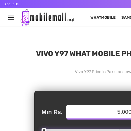
About Us
WHATMOBILE
SAM
VIVO Y97 WHAT MOBILE PH
Vivo Y97 Price in Pakistan Lo
Min Rs.