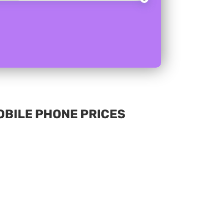
MOBILE PHONE PRICES