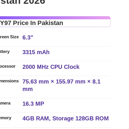
istan 2026
 Y97 Price In Pakistan
6.3"
reen Size
3315 mAh
ttery
2000 MHz CPU Clock
ocessor
75.63 mm × 155.97 mm × 8.1
mensions
mm
16.3 MP
amera
4GB RAM, Storage 128GB ROM
emory