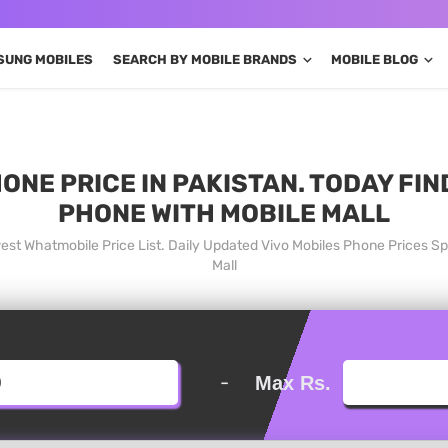
SUNG MOBILES
SEARCH BY MOBILE BRANDS
MOBILE BLOG
ONE PRICE IN PAKISTAN. TODAY FI
PHONE WITH MOBILE MALL
west Whatmobile Price List. Daily Updated Vivo Mobiles Phone Prices S
Mall
-
Max Rs.