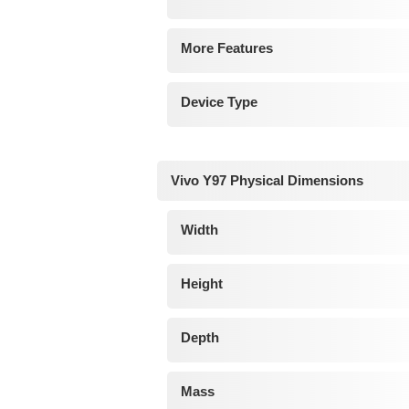
More Features
Device Type
Vivo Y97 Physical Dimensions
Width
Height
Depth
Mass