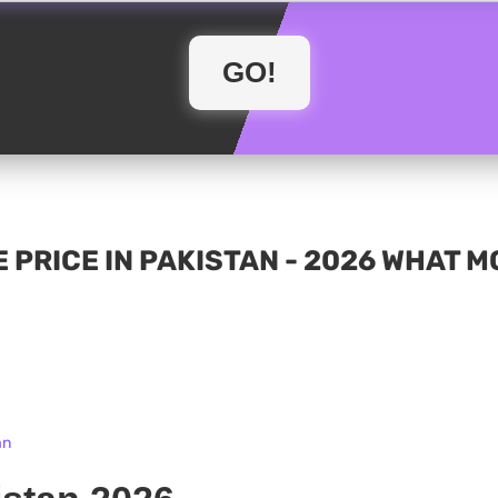
 PRICE IN PAKISTAN - 2026 WHAT 
an