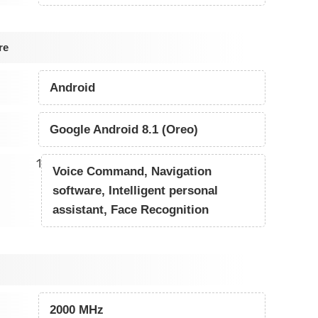
re
Android
Google Android 8.1 (Oreo)
1
Voice Command, Navigation
software, Intelligent personal
assistant, Face Recognition
2000 MHz