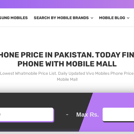
SUNG MOBILES
SEARCH BY MOBILE BRANDS
MOBILE BLOG
HONE PRICE IN PAKISTAN. TODAY FI
PHONE WITH MOBILE MALL
n Lowest Whatmobile Price List. Daily Updated Vivo Mobiles Phone Pric
Mobile Mall
-
Max Rs.