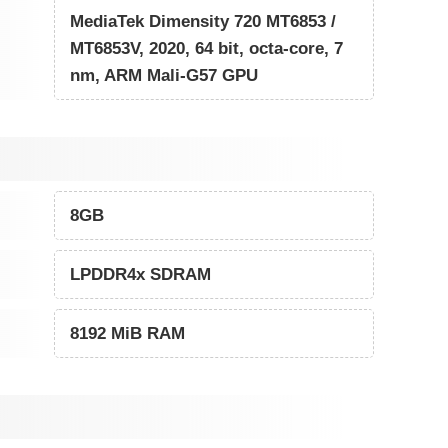
MediaTek Dimensity 720 MT6853 /
MT6853V, 2020, 64 bit, octa-core, 7
nm, ARM Mali-G57 GPU
8GB
LPDDR4x SDRAM
8192 MiB RAM