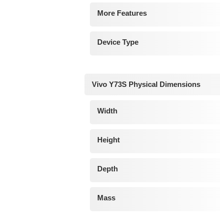
More Features
Device Type
Vivo Y73S Physical Dimensions
Width
Height
Depth
Mass