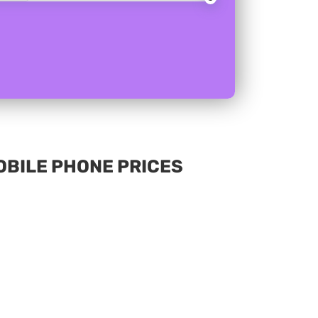
MOBILE PHONE PRICES