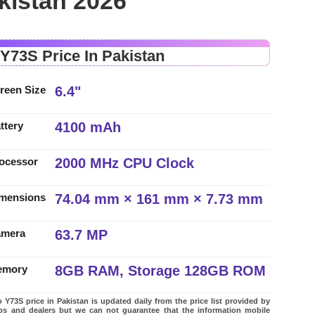
kistan 2026
 Y73S Price In Pakistan
6.4"
reen Size
4100 mAh
ttery
2000 MHz CPU Clock
ocessor
74.04 mm × 161 mm × 7.73 mm
mensions
63.7 MP
amera
8GB RAM, Storage 128GB ROM
emory
 Y73S price in Pakistan is updated daily from the price list provided by
ps and dealers but we can not guarantee that the information mobile