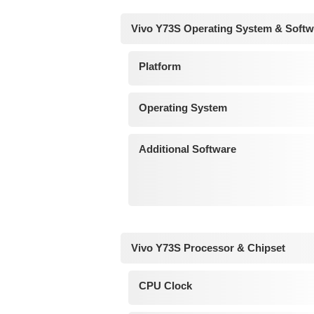
Vivo Y73S Operating System & Softw
Platform
Operating System
Additional Software
Vivo Y73S Processor & Chipset
CPU Clock