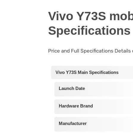
Vivo Y73S mob
Specifications
Price and Full Specifications Details
Vivo Y73S Main Specifications
Launch Date
Hardware Brand
Manufacturer