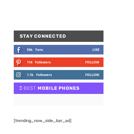
STAY CONNECTED
54k
Fans
LIKE
114
Followers
FOLLOW
1.1k
Followers
FOLLOW
BEST
MOBILE PHONES
[trending_now_side_bar_ad]