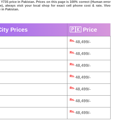
 Y73S price in Pakistan. Prices on this page is 100% correct (Human error
le), always visit your local shop for exact cell phone cost & rate. Vivo
 in Pakistan.
City Prices
🇵🇰 Price
Rs.
48,499/-
Rs.
48,499/-
Rs.
48,499/-
Rs.
48,499/-
Rs.
48,499/-
Rs.
48,499/-
Rs.
48,499/-