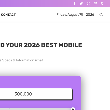
Friday, August 7th, 2026
CONTACT
ND YOUR 2026 BEST MOBILE
es Specs & Information What