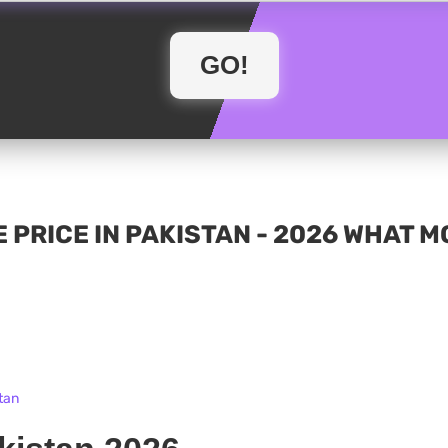
 PRICE IN PAKISTAN - 2026 WHAT 
tan