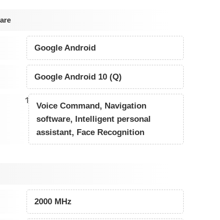
are
Google Android
Google Android 10 (Q)
1
Voice Command, Navigation
software, Intelligent personal
assistant, Face Recognition
2000 MHz