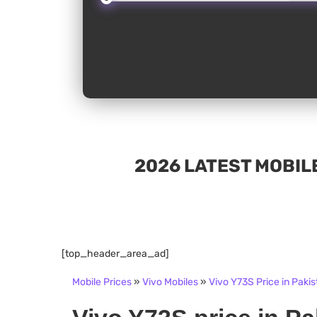
2026 LATEST MOBILE
[top_header_area_ad]
Mobile Prices
»
Vivo Mobiles
»
Vivo Y73S Price in Pakis