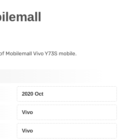
ilemall
 of Mobilemall Vivo Y73S mobile.
2020 Oct
Vivo
Vivo