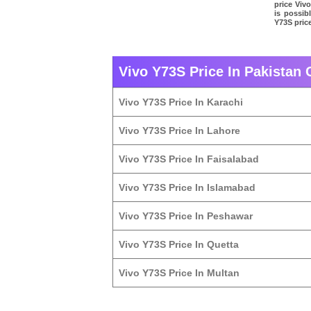
price Vivo
is possib
Y73S price
Vivo Y73S Price In Pakistan 
Vivo Y73S Price In Karachi
Vivo Y73S Price In Lahore
Vivo Y73S Price In Faisalabad
Vivo Y73S Price In Islamabad
Vivo Y73S Price In Peshawar
Vivo Y73S Price In Quetta
Vivo Y73S Price In Multan