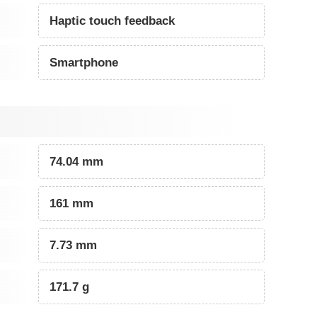
Haptic touch feedback
Smartphone
74.04 mm
161 mm
7.73 mm
171.7 g