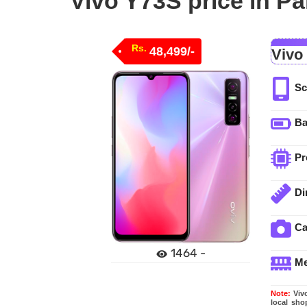
Vivo Y73S price in Pa
Rs.
48,499/-
Vivo
Sc
Ba
Pr
Di
C
1464 -
M
Note:
Vivo
local sho