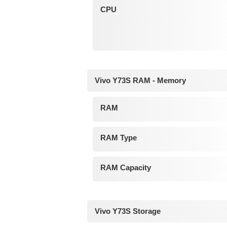
CPU
Vivo Y73S RAM - Memory
RAM
RAM Type
RAM Capacity
Vivo Y73S Storage