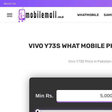
About Us
WHATMOBILE
SAM
VIVO Y73S WHAT MOBILE P
Vivo Y73S Price in Pakista
Min Rs.