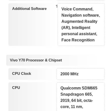
1
Additional Software
Voice Command,
Navigation software,
Augmented Reality
(AR), Intelligent
personal assistant,
Face Recognition
Vivo Y70 Processor & Chipset
CPU Clock
2000 MHz
CPU
Qualcomm SDM665
Snapdragon 665,
2019, 64 bit, octa-
core, 11 nm,