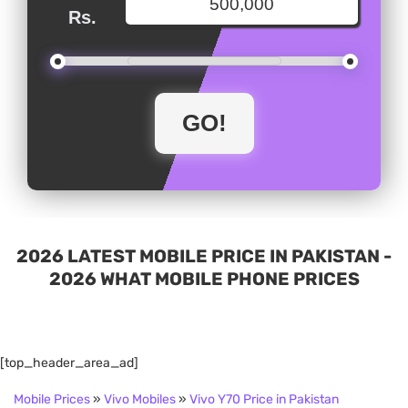
Rs.
2026 LATEST MOBILE PRICE IN PAKISTAN -
2026 WHAT MOBILE PHONE PRICES
[top_header_area_ad]
Mobile Prices
»
Vivo Mobiles
»
Vivo Y70 Price in Pakistan