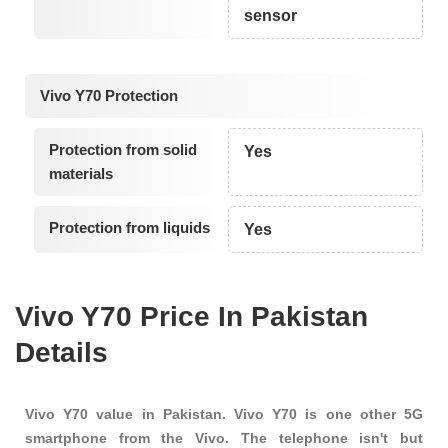
sensor
Vivo Y70 Protection
Protection from solid
Yes
materials
Protection from liquids
Yes
Vivo Y70 Price In Pakistan
Details
Vivo Y70 value in Pakistan. Vivo Y70 is one other 5G
smartphone from the Vivo. The telephone isn't but