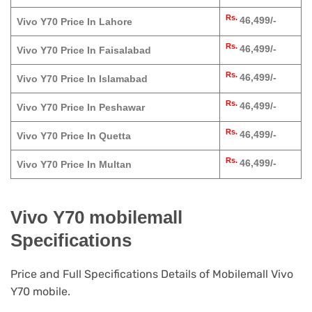
Rs.
46,499/-
Vivo Y70 Price In Lahore
Rs.
46,499/-
Vivo Y70 Price In Faisalabad
Rs.
46,499/-
Vivo Y70 Price In Islamabad
Rs.
46,499/-
Vivo Y70 Price In Peshawar
Rs.
46,499/-
Vivo Y70 Price In Quetta
Rs.
46,499/-
Vivo Y70 Price In Multan
Vivo Y70 mobilemall
Specifications
Price and Full Specifications Details of Mobilemall Vivo
Y70 mobile.