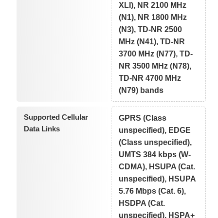
XLI), NR 2100 MHz
(N1), NR 1800 MHz
(N3), TD-NR 2500
MHz (N41), TD-NR
3700 MHz (N77), TD-
NR 3500 MHz (N78),
TD-NR 4700 MHz
(N79) bands
Supported Cellular
GPRS (Class
Data Links
unspecified), EDGE
(Class unspecified),
UMTS 384 kbps (W-
CDMA), HSUPA (Cat.
unspecified), HSUPA
5.76 Mbps (Cat. 6),
HSDPA (Cat.
unspecified), HSPA+