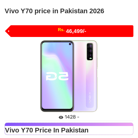
Vivo Y70 price in Pakistan 2026
Rs.
46,499/-
1428 -
Vivo Y70 Price In Pakistan