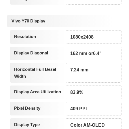
Vivo Y70 Display
Resolution
1080x2408
Display Diagonal
162 mm or6.4"
Horizontal Full Bezel
7.24 mm
Width
Display Area Utilization
83.9%
Pixel Density
409 PPI
Display Type
Color AM-OLED