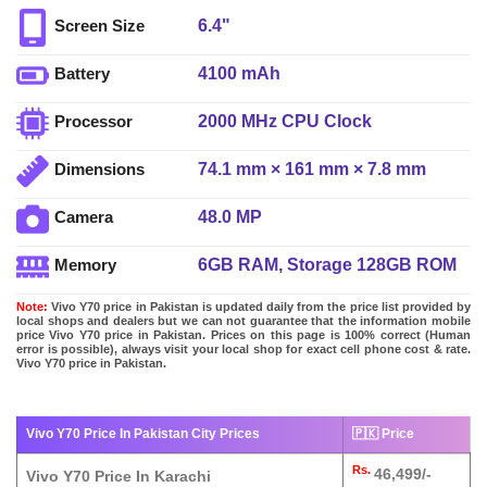
6.4"
Screen Size
4100 mAh
Battery
2000 MHz CPU Clock
Processor
74.1 mm × 161 mm × 7.8 mm
Dimensions
48.0 MP
Camera
6GB RAM, Storage 128GB ROM
Memory
Note:
Vivo Y70 price in Pakistan is updated daily from the price list provided by
local shops and dealers but we can not guarantee that the information mobile
price Vivo Y70 price in Pakistan. Prices on this page is 100% correct (Human
error is possible), always visit your local shop for exact cell phone cost & rate.
Vivo Y70 price in Pakistan.
Vivo Y70 Price In Pakistan City Prices
🇵🇰 Price
Rs.
46,499/-
Vivo Y70 Price In Karachi