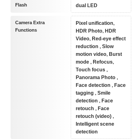
Flash
dual LED
Camera Extra
Pixel unification,
Functions
HDR Photo, HDR
Video, Red-eye effect
reduction , Slow
motion video, Burst
mode , Refocus,
Touch focus ,
Panorama Photo ,
Face detection , Face
tagging , Smile
detection , Face
retouch , Face
retouch (video) ,
Intelligent scene
detection