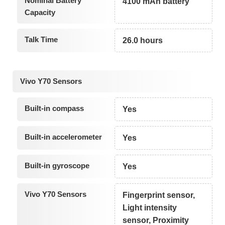
Nominal Battery
4100 mAh battery
Capacity
Talk Time
26.0 hours
Vivo Y70 Sensors
Built-in compass
Yes
Built-in accelerometer
Yes
Built-in gyroscope
Yes
Vivo Y70 Sensors
Fingerprint sensor,
Light intensity
sensor, Proximity