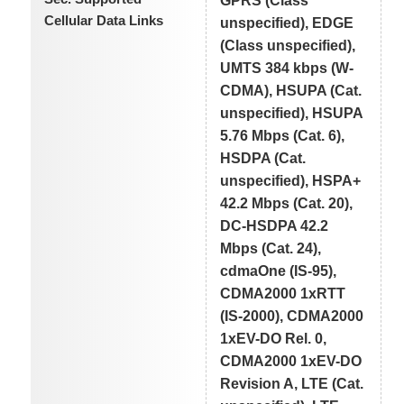
GPRS (Class
Cellular Data Links
unspecified), EDGE
(Class unspecified),
UMTS 384 kbps (W-
CDMA), HSUPA (Cat.
unspecified), HSUPA
5.76 Mbps (Cat. 6),
HSDPA (Cat.
unspecified), HSPA+
42.2 Mbps (Cat. 20),
DC-HSDPA 42.2
Mbps (Cat. 24),
cdmaOne (IS-95),
CDMA2000 1xRTT
(IS-2000), CDMA2000
1xEV-DO Rel. 0,
CDMA2000 1xEV-DO
Revision A, LTE (Cat.