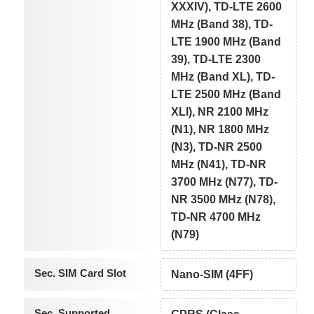
XXXIV), TD-LTE 2600
MHz (Band 38), TD-
LTE 1900 MHz (Band
39), TD-LTE 2300
MHz (Band XL), TD-
LTE 2500 MHz (Band
XLI), NR 2100 MHz
(N1), NR 1800 MHz
(N3), TD-NR 2500
MHz (N41), TD-NR
3700 MHz (N77), TD-
NR 3500 MHz (N78),
TD-NR 4700 MHz
(N79)
Sec. SIM Card Slot
Nano-SIM (4FF)
Sec. Supported