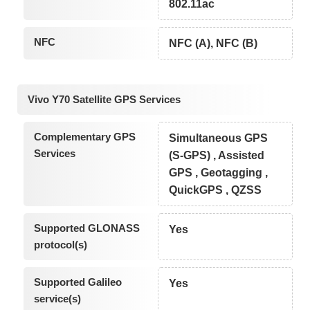
802.11ac
NFC
NFC (A), NFC (B)
Vivo Y70 Satellite GPS Services
Complementary GPS
Simultaneous GPS
Services
(S-GPS) , Assisted
GPS , Geotagging ,
QuickGPS , QZSS
Supported GLONASS
Yes
protocol(s)
Supported Galileo
Yes
service(s)