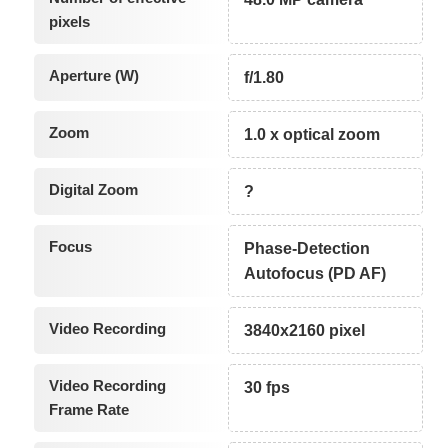
pixels
Aperture (W)
f/1.80
Zoom
1.0 x optical zoom
Digital Zoom
?
Focus
Phase-Detection
Autofocus (PD AF)
Video Recording
3840x2160 pixel
Video Recording
30 fps
Frame Rate