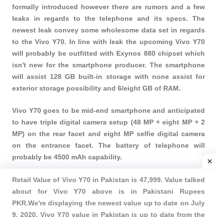
formally introduced however there are rumors and a few
leaks in regards to the telephone and its specs. The
newest leak convey some wholesome data set in regards
to the Vivo Y70. In line with leak the upcoming Vivo Y70
will probably be outfitted with Exynos 880 chipset which
isn't new for the smartphone producer. The smartphone
will assist 128 GB built-in storage with none assist for
exterior storage possibility and 6/eight GB of RAM.
Vivo Y70 goes to be mid-end smartphone and anticipated
to have triple digital camera setup (48 MP + eight MP + 2
MP) on the rear facet and eight MP selfie digital camera
on the entrance facet. The battery of telephone will
probably be 4500 mAh capability.
Retail Value of Vivo Y70 in Pakistan is 47,999. Value talked
about for Vivo Y70 above is in Pakistani Rupees
PKR.We're displaying the newest value up to date on July
9, 2020, Vivo Y70 value in Pakistan is up to date from the