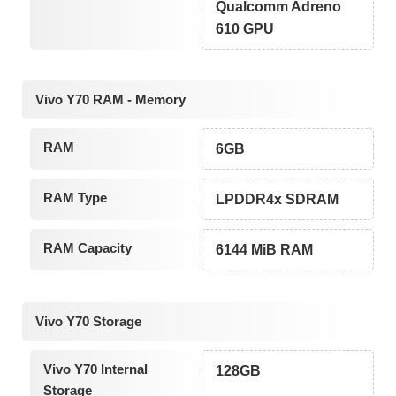
Qualcomm Adreno
610 GPU
Vivo Y70 RAM - Memory
RAM
6GB
RAM Type
LPDDR4x SDRAM
RAM Capacity
6144 MiB RAM
Vivo Y70 Storage
Vivo Y70 Internal
128GB
Storage