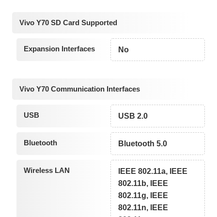
Vivo Y70 SD Card Supported
Expansion Interfaces
No
Vivo Y70 Communication Interfaces
USB
USB 2.0
Bluetooth
Bluetooth 5.0
Wireless LAN
IEEE 802.11a, IEEE
802.11b, IEEE
802.11g, IEEE
802.11n, IEEE