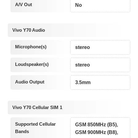
A/V Out
No
Vivo Y70 Audio
Microphone(s)
stereo
Loudspeaker(s)
stereo
Audio Output
3.5mm
Vivo Y70 Cellular SIM 1
Supported Cellular
GSM 850MHz (B5),
Bands
GSM 900MHz (B8),