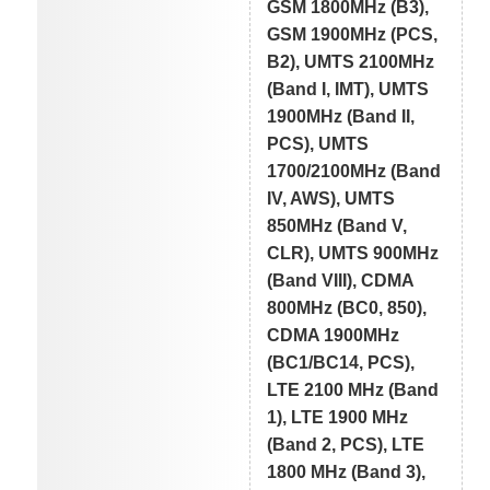
GSM 1800MHz (B3),
GSM 1900MHz (PCS,
B2), UMTS 2100MHz
(Band I, IMT), UMTS
1900MHz (Band II,
PCS), UMTS
1700/2100MHz (Band
IV, AWS), UMTS
850MHz (Band V,
CLR), UMTS 900MHz
(Band VIII), CDMA
800MHz (BC0, 850),
CDMA 1900MHz
(BC1/BC14, PCS),
LTE 2100 MHz (Band
1), LTE 1900 MHz
(Band 2, PCS), LTE
1800 MHz (Band 3),