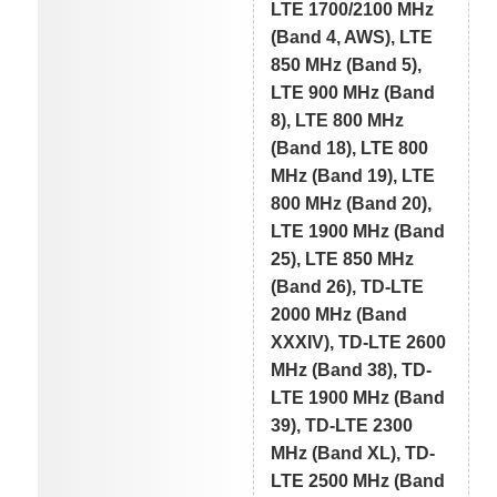
LTE 1700/2100 MHz
(Band 4, AWS), LTE
850 MHz (Band 5),
LTE 900 MHz (Band
8), LTE 800 MHz
(Band 18), LTE 800
MHz (Band 19), LTE
800 MHz (Band 20),
LTE 1900 MHz (Band
25), LTE 850 MHz
(Band 26), TD-LTE
2000 MHz (Band
XXXIV), TD-LTE 2600
MHz (Band 38), TD-
LTE 1900 MHz (Band
39), TD-LTE 2300
MHz (Band XL), TD-
LTE 2500 MHz (Band