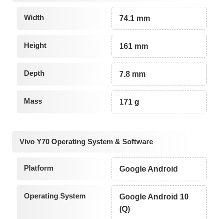
Width
74.1 mm
Height
161 mm
Depth
7.8 mm
Mass
171 g
Vivo Y70 Operating System & Software
Platform
Google Android
Operating System
Google Android 10
(Q)