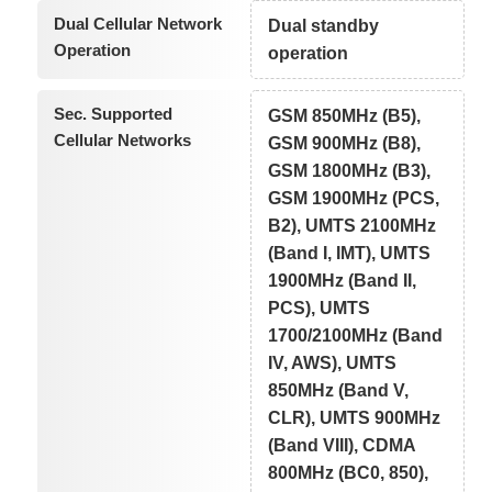
Dual Cellular Network
Dual standby
Operation
operation
Sec. Supported
GSM 850MHz (B5),
Cellular Networks
GSM 900MHz (B8),
GSM 1800MHz (B3),
GSM 1900MHz (PCS,
B2), UMTS 2100MHz
(Band I, IMT), UMTS
1900MHz (Band II,
PCS), UMTS
1700/2100MHz (Band
IV, AWS), UMTS
850MHz (Band V,
CLR), UMTS 900MHz
(Band VIII), CDMA
800MHz (BC0, 850),