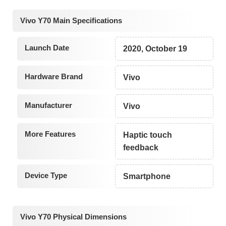
Vivo Y70 Main Specifications
Launch Date
2020, October 19
Hardware Brand
Vivo
Manufacturer
Vivo
More Features
Haptic touch
feedback
Device Type
Smartphone
Vivo Y70 Physical Dimensions