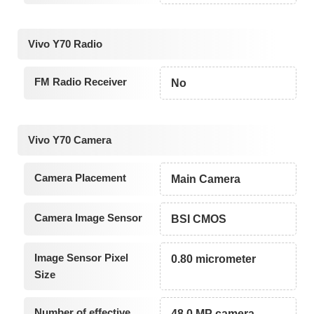
Vivo Y70 Radio
FM Radio Receiver
No
Vivo Y70 Camera
Camera Placement
Main Camera
Camera Image Sensor
BSI CMOS
Image Sensor Pixel
0.80 micrometer
Size
Number of effective
48.0 MP camera