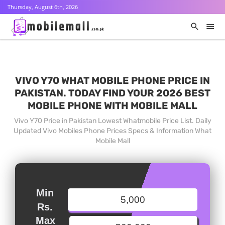
Thursday, August 6th, 2026
VIVO Y70 WHAT MOBILE PHONE PRICE IN
PAKISTAN. TODAY FIND YOUR 2026 BEST
MOBILE PHONE WITH MOBILE MALL
Vivo Y70 Price in Pakistan Lowest Whatmobile Price List. Daily
Updated Vivo Mobiles Phone Prices Specs & Information What
Mobile Mall
Min
Rs.
Max