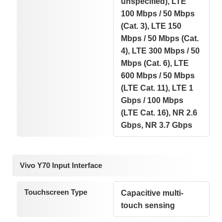
unspecified), LTE
100 Mbps / 50 Mbps
(Cat. 3), LTE 150
Mbps / 50 Mbps (Cat.
4), LTE 300 Mbps / 50
Mbps (Cat. 6), LTE
600 Mbps / 50 Mbps
(LTE Cat. 11), LTE 1
Gbps / 100 Mbps
(LTE Cat. 16), NR 2.6
Gbps, NR 3.7 Gbps
Vivo Y70 Input Interface
Touchscreen Type
Capacitive multi-
touch sensing