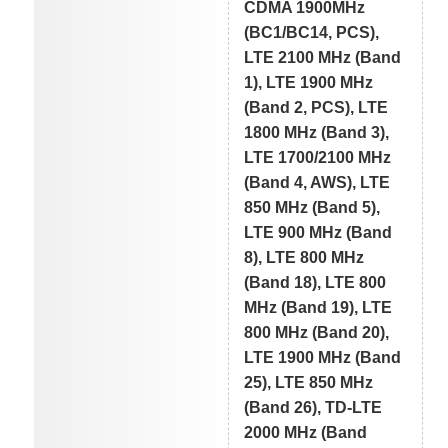
CDMA 1900MHz
(BC1/BC14, PCS),
LTE 2100 MHz (Band
1), LTE 1900 MHz
(Band 2, PCS), LTE
1800 MHz (Band 3),
LTE 1700/2100 MHz
(Band 4, AWS), LTE
850 MHz (Band 5),
LTE 900 MHz (Band
8), LTE 800 MHz
(Band 18), LTE 800
MHz (Band 19), LTE
800 MHz (Band 20),
LTE 1900 MHz (Band
25), LTE 850 MHz
(Band 26), TD-LTE
2000 MHz (Band