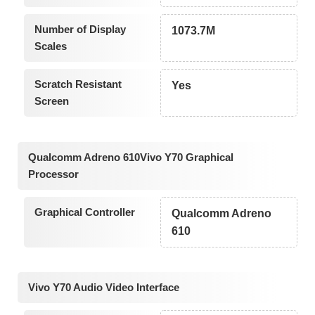
Number of Display
1073.7M
Scales
Scratch Resistant
Yes
Screen
Qualcomm Adreno 610Vivo Y70 Graphical
Processor
Graphical Controller
Qualcomm Adreno
610
Vivo Y70 Audio Video Interface