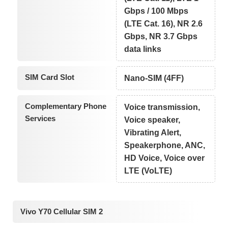
Gbps / 100 Mbps
(LTE Cat. 16), NR 2.6
Gbps, NR 3.7 Gbps
data links
SIM Card Slot
Nano-SIM (4FF)
Complementary Phone
Voice transmission,
Services
Voice speaker,
Vibrating Alert,
Speakerphone, ANC,
HD Voice, Voice over
LTE (VoLTE)
Vivo Y70 Cellular SIM 2