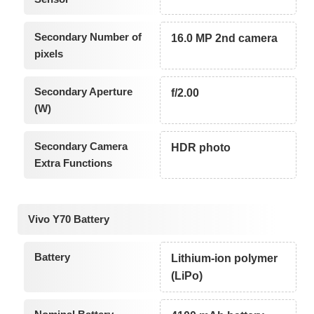
Secondary Number of
16.0 MP 2nd camera
pixels
Secondary Aperture
f/2.00
(W)
Secondary Camera
HDR photo
Extra Functions
Vivo Y70 Battery
Battery
Lithium-ion polymer
(LiPo)