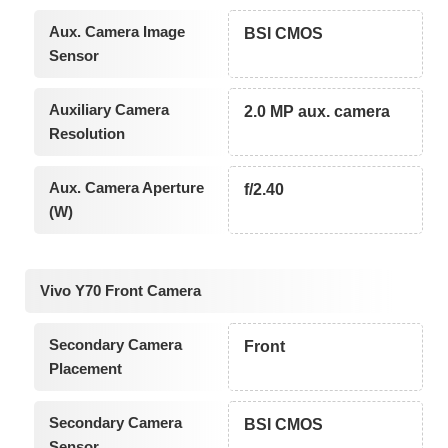
Aux. Camera Image
BSI CMOS
Sensor
Auxiliary Camera
2.0 MP aux. camera
Resolution
Aux. Camera Aperture
f/2.40
(W)
Vivo Y70 Front Camera
Secondary Camera
Front
Placement
Secondary Camera
BSI CMOS
Sensor