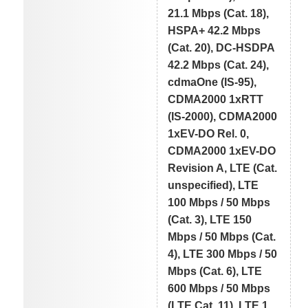
21.1 Mbps (Cat. 18),
HSPA+ 42.2 Mbps
(Cat. 20), DC-HSDPA
42.2 Mbps (Cat. 24),
cdmaOne (IS-95),
CDMA2000 1xRTT
(IS-2000), CDMA2000
1xEV-DO Rel. 0,
CDMA2000 1xEV-DO
Revision A, LTE (Cat.
unspecified), LTE
100 Mbps / 50 Mbps
(Cat. 3), LTE 150
Mbps / 50 Mbps (Cat.
4), LTE 300 Mbps / 50
Mbps (Cat. 6), LTE
600 Mbps / 50 Mbps
(LTE Cat. 11), LTE 1