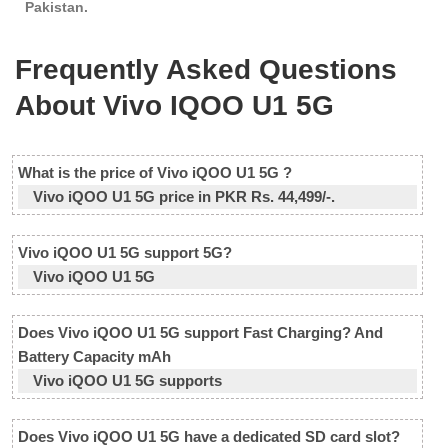
Pakistan.
Frequently Asked Questions
About Vivo IQOO U1 5G
What is the price of Vivo iQOO U1 5G ?
Vivo iQOO U1 5G price in PKR Rs. 44,499/-.
Vivo iQOO U1 5G support 5G?
Vivo iQOO U1 5G
Does Vivo iQOO U1 5G support Fast Charging? And
Battery Capacity mAh
Vivo iQOO U1 5G supports
Does Vivo iQOO U1 5G have a dedicated SD card slot?