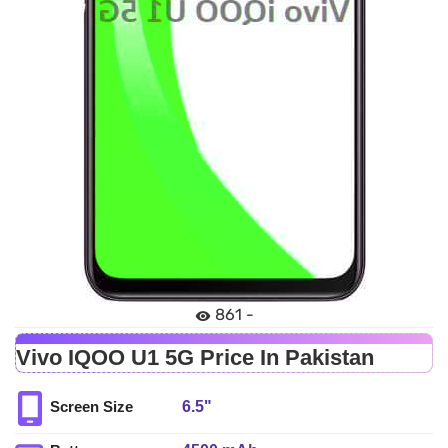
861 -
Vivo IQOO U1 5G Price In Pakistan
6.5"
Screen Size