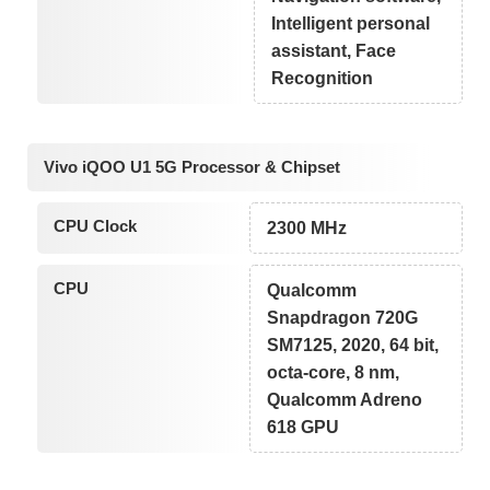
Intelligent personal
assistant, Face
Recognition
Vivo iQOO U1 5G Processor & Chipset
CPU Clock
2300 MHz
CPU
Qualcomm
Snapdragon 720G
SM7125, 2020, 64 bit,
octa-core, 8 nm,
Qualcomm Adreno
618 GPU