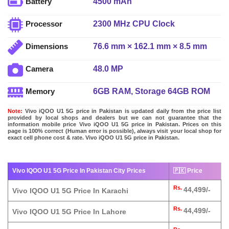
4500 mAh
Battery
2300 MHz CPU Clock
Processor
76.6 mm × 162.1 mm × 8.5 mm
Dimensions
48.0 MP
Camera
6GB RAM, Storage 64GB ROM
Memory
Note:
Vivo iQOO U1 5G price in Pakistan is updated daily from the price list
provided by local shops and dealers but we can not guarantee that the
information mobile price Vivo iQOO U1 5G price in Pakistan. Prices on this
page is 100% correct (Human error is possible), always visit your local shop for
exact cell phone cost & rate. Vivo iQOO U1 5G price in Pakistan.
Vivo IQOO U1 5G Price In Pakistan City Prices
🇵🇰 Price
Rs.
44,499/-
Vivo IQOO U1 5G Price In Karachi
Rs.
44,499/-
Vivo IQOO U1 5G Price In Lahore