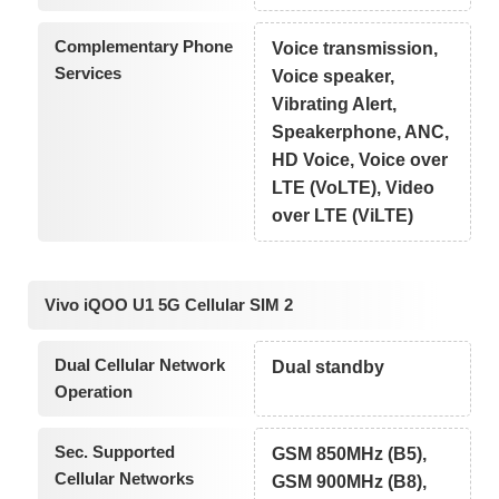
Complementary Phone
Voice transmission,
Services
Voice speaker,
Vibrating Alert,
Speakerphone, ANC,
HD Voice, Voice over
LTE (VoLTE), Video
over LTE (ViLTE)
Vivo iQOO U1 5G Cellular SIM 2
Dual Cellular Network
Dual standby
Operation
Sec. Supported
GSM 850MHz (B5),
Cellular Networks
GSM 900MHz (B8),