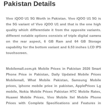
Pakistan Details
Vivo iQOO U1 5G Worth in Pakistan. Vivo iQOO U1 5G is
the 5G variant of Vivo iQOO U1 and that is the one high
quality which differentiate it from the opposite variants.
different notable options consists of triple digital camera
on the rear aspect, 6 GB Ram and 64 GB Storage
capability for the bottom variant and 6.53 inches LCD IPS
touchscreen.
Mobilemall.com.pk Mobile Prices in Pakistan 2026 Smart
Phone Price in Pakistan, Daily Updated Mobile Prices
Mobilemall, What Mobile Pakistan, Samsung Mobile
prices, iphone mobile price in pakistan, ApplePrices Lg
mobile, Nokia Mobile Prices Pakistan HTC Mobile Rates,
Huawei Mobile Prices, Vivo Mobile Itel Mobile Phone
Prices with Complete Specifications and Features in