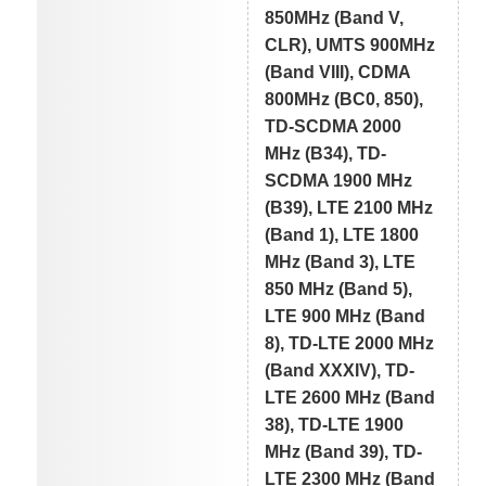
850MHz (Band V,
CLR), UMTS 900MHz
(Band VIII), CDMA
800MHz (BC0, 850),
TD-SCDMA 2000
MHz (B34), TD-
SCDMA 1900 MHz
(B39), LTE 2100 MHz
(Band 1), LTE 1800
MHz (Band 3), LTE
850 MHz (Band 5),
LTE 900 MHz (Band
8), TD-LTE 2000 MHz
(Band XXXIV), TD-
LTE 2600 MHz (Band
38), TD-LTE 1900
MHz (Band 39), TD-
LTE 2300 MHz (Band