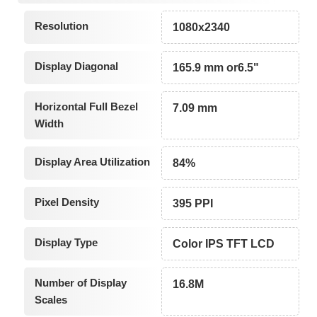
Resolution
1080x2340
Display Diagonal
165.9 mm or6.5"
Horizontal Full Bezel
7.09 mm
Width
Display Area Utilization
84%
Pixel Density
395 PPI
Display Type
Color IPS TFT LCD
Number of Display
16.8M
Scales