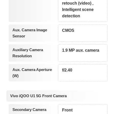
retouch (video) ,
Intelligent scene
detection
Aux. Camera Image
CMOS
Sensor
Auxiliary Camera
1.9 MP aux. camera
Resolution
Aux. Camera Aperture
f/2.40
(W)
Vivo iQOO U1 5G Front Camera
Secondary Camera
Front