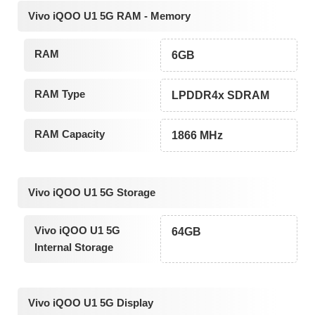
Vivo iQOO U1 5G RAM - Memory
RAM
6GB
RAM Type
LPDDR4x SDRAM
RAM Capacity
1866 MHz
Vivo iQOO U1 5G Storage
Vivo iQOO U1 5G
64GB
Internal Storage
Vivo iQOO U1 5G Display