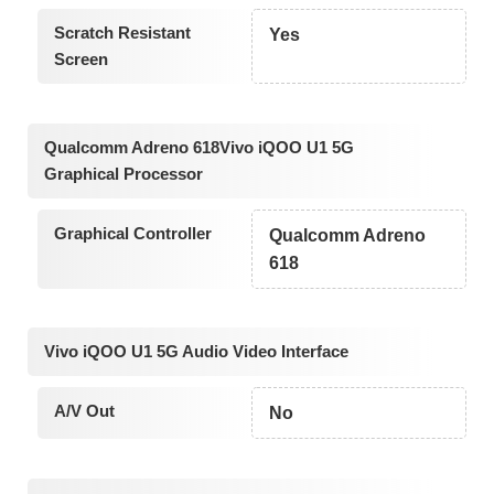
Scratch Resistant
Yes
Screen
Qualcomm Adreno 618Vivo iQOO U1 5G
Graphical Processor
Graphical Controller
Qualcomm Adreno
618
Vivo iQOO U1 5G Audio Video Interface
A/V Out
No