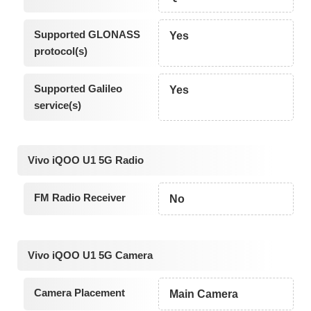
Supported GLONASS
Yes
protocol(s)
Supported Galileo
Yes
service(s)
Vivo iQOO U1 5G Radio
FM Radio Receiver
No
Vivo iQOO U1 5G Camera
Camera Placement
Main Camera