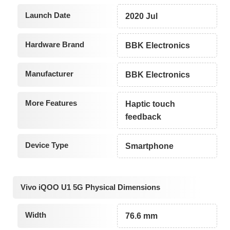
Launch Date
2020 Jul
Hardware Brand
BBK Electronics
Manufacturer
BBK Electronics
More Features
Haptic touch
feedback
Device Type
Smartphone
Vivo iQOO U1 5G Physical Dimensions
Width
76.6 mm