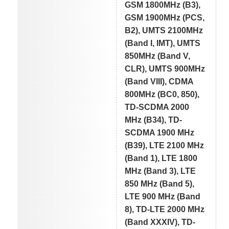
GSM 1800MHz (B3),
GSM 1900MHz (PCS,
B2), UMTS 2100MHz
(Band I, IMT), UMTS
850MHz (Band V,
CLR), UMTS 900MHz
(Band VIII), CDMA
800MHz (BC0, 850),
TD-SCDMA 2000
MHz (B34), TD-
SCDMA 1900 MHz
(B39), LTE 2100 MHz
(Band 1), LTE 1800
MHz (Band 3), LTE
850 MHz (Band 5),
LTE 900 MHz (Band
8), TD-LTE 2000 MHz
(Band XXXIV), TD-