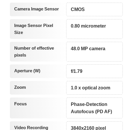
Camera Image Sensor
CMOS
Image Sensor Pixel
0.80 micrometer
Size
Number of effective
48.0 MP camera
pixels
Aperture (W)
f/1.79
Zoom
1.0 x optical zoom
Focus
Phase-Detection
Autofocus (PD AF)
Video Recording
3840x2160 pixel