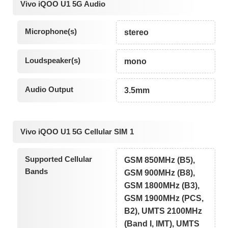
Vivo iQOO U1 5G Audio
Microphone(s)
stereo
Loudspeaker(s)
mono
Audio Output
3.5mm
Vivo iQOO U1 5G Cellular SIM 1
Supported Cellular
GSM 850MHz (B5),
Bands
GSM 900MHz (B8),
GSM 1800MHz (B3),
GSM 1900MHz (PCS,
B2), UMTS 2100MHz
(Band I, IMT), UMTS