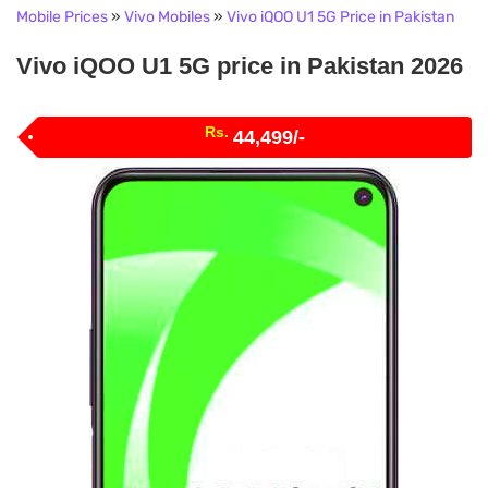
Mobile Prices
»
Vivo Mobiles
»
Vivo iQOO U1 5G Price in Pakistan
Vivo iQOO U1 5G price in Pakistan 2026
Rs.
44,499/-