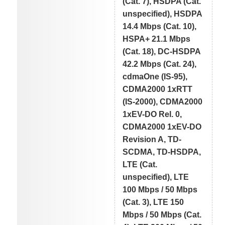
(Cat. 7), HSDPA (Cat.
unspecified), HSDPA
14.4 Mbps (Cat. 10),
HSPA+ 21.1 Mbps
(Cat. 18), DC-HSDPA
42.2 Mbps (Cat. 24),
cdmaOne (IS-95),
CDMA2000 1xRTT
(IS-2000), CDMA2000
1xEV-DO Rel. 0,
CDMA2000 1xEV-DO
Revision A, TD-
SCDMA, TD-HSDPA,
LTE (Cat.
unspecified), LTE
100 Mbps / 50 Mbps
(Cat. 3), LTE 150
Mbps / 50 Mbps (Cat.