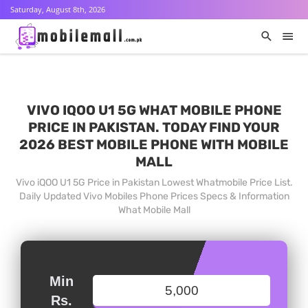
Saturday, August 8th, 2026
VIVO IQOO U1 5G WHAT MOBILE PHONE
PRICE IN PAKISTAN. TODAY FIND YOUR
2026 BEST MOBILE PHONE WITH MOBILE
MALL
Vivo iQOO U1 5G Price in Pakistan Lowest Whatmobile Price List.
Daily Updated Vivo Mobiles Phone Prices Specs & Information
What Mobile Mall
Min
Rs.