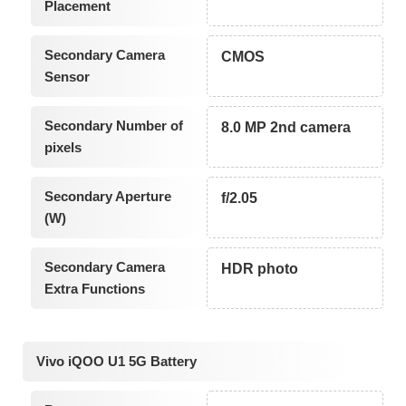
Placement
Secondary Camera
CMOS
Sensor
Secondary Number of
8.0 MP 2nd camera
pixels
Secondary Aperture
f/2.05
(W)
Secondary Camera
HDR photo
Extra Functions
Vivo iQOO U1 5G Battery