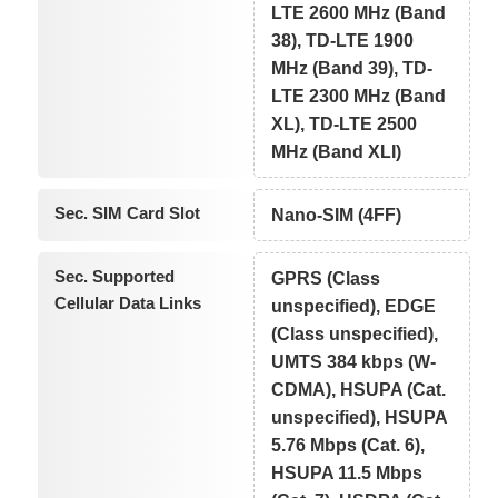
LTE 2600 MHz (Band
38), TD-LTE 1900
MHz (Band 39), TD-
LTE 2300 MHz (Band
XL), TD-LTE 2500
MHz (Band XLI)
Sec. SIM Card Slot
Nano-SIM (4FF)
Sec. Supported
GPRS (Class
Cellular Data Links
unspecified), EDGE
(Class unspecified),
UMTS 384 kbps (W-
CDMA), HSUPA (Cat.
unspecified), HSUPA
5.76 Mbps (Cat. 6),
HSUPA 11.5 Mbps