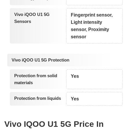
Vivo iQOO U1 5G
Fingerprint sensor,
Sensors
Light intensity
sensor, Proximity
sensor
Vivo iQOO U1 5G Protection
Protection from solid
Yes
materials
Protection from liquids
Yes
Vivo IQOO U1 5G Price In