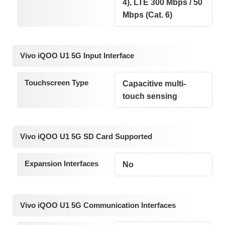
4), LTE 300 Mbps / 50
Mbps (Cat. 6)
Vivo iQOO U1 5G Input Interface
Touchscreen Type
Capacitive multi-
touch sensing
Vivo iQOO U1 5G SD Card Supported
Expansion Interfaces
No
Vivo iQOO U1 5G Communication Interfaces