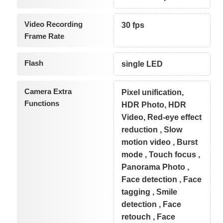
Video Recording
30 fps
Frame Rate
Flash
single LED
Camera Extra
Pixel unification,
Functions
HDR Photo, HDR
Video, Red-eye effect
reduction , Slow
motion video , Burst
mode , Touch focus ,
Panorama Photo ,
Face detection , Face
tagging , Smile
detection , Face
retouch , Face