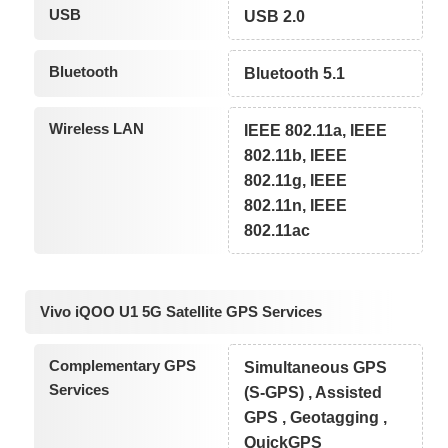
USB
USB 2.0
Bluetooth
Bluetooth 5.1
Wireless LAN
IEEE 802.11a, IEEE
802.11b, IEEE
802.11g, IEEE
802.11n, IEEE
802.11ac
Vivo iQOO U1 5G Satellite GPS Services
Complementary GPS
Simultaneous GPS
Services
(S-GPS) , Assisted
GPS , Geotagging ,
QuickGPS