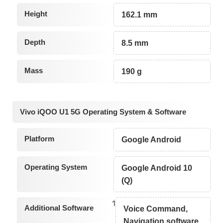
Height
162.1 mm
Depth
8.5 mm
Mass
190 g
Vivo iQOO U1 5G Operating System & Software
Platform
Google Android
Operating System
Google Android 10
(Q)
1
Additional Software
Voice Command,
Navigation software,