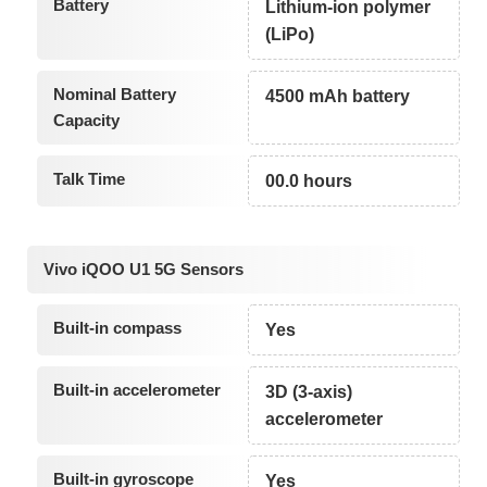
Battery
Lithium-ion polymer
(LiPo)
Nominal Battery
4500 mAh battery
Capacity
Talk Time
00.0 hours
Vivo iQOO U1 5G Sensors
Built-in compass
Yes
Built-in accelerometer
3D (3-axis)
accelerometer
Built-in gyroscope
Yes