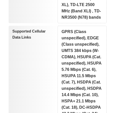
XL), TD-LTE 2500
MHz (Band XLI) , TD-
NR3500 (N78) bands
Supported Cellular
GPRS (Class
Data Links
unspecified), EDGE
(Class unspecified),
UMTS 384 kbps (W-
CDMA), HSUPA (Cat.
unspecified), HSUPA
5.76 Mbps (Cat. 6),
HSUPA 11.5 Mbps
(Cat. 7), HSDPA (Cat.
unspecified), HSDPA
14.4 Mbps (Cat. 10),
HSPA+ 21.1 Mbps
(Cat. 18), DC-HSDPA