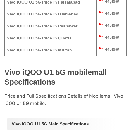
Rs.
44,499/-
Vivo IQOO U1 5G Price In Faisalabad
Rs.
44,499/-
Vivo IQOO U1 5G Price In Islamabad
Rs.
44,499/-
Vivo IQOO U1 5G Price In Peshawar
Rs.
44,499/-
Vivo IQOO U1 5G Price In Quetta
Rs.
44,499/-
Vivo IQOO U1 5G Price In Multan
Vivo iQOO U1 5G mobilemall
Specifications
Price and Full Specifications Details of Mobilemall Vivo
iQOO U1 5G mobile.
Vivo iQOO U1 5G Main Specifications