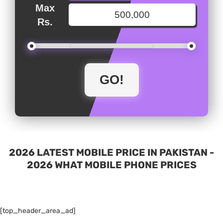
Max
Rs.
2026 LATEST MOBILE PRICE IN PAKISTAN -
2026 WHAT MOBILE PHONE PRICES
[top_header_area_ad]