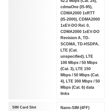
42.2 Mbps (Cat. 24),
cdmaOne (IS-95),
CDMA2000 1xRTT
(IS-2000), CDMA2000
1xEV-DO Rel. 0,
CDMA2000 1xEV-DO
Revision A, TD-
SCDMA, TD-HSDPA,
LTE (Cat.
unspecified), LTE
100 Mbps / 50 Mbps
(Cat. 3), LTE 150
Mbps / 50 Mbps (Cat.
4), LTE 300 Mbps / 50
Mbps (Cat. 6) data
links
SIM Card Slot
Nano-SIM (4FF)