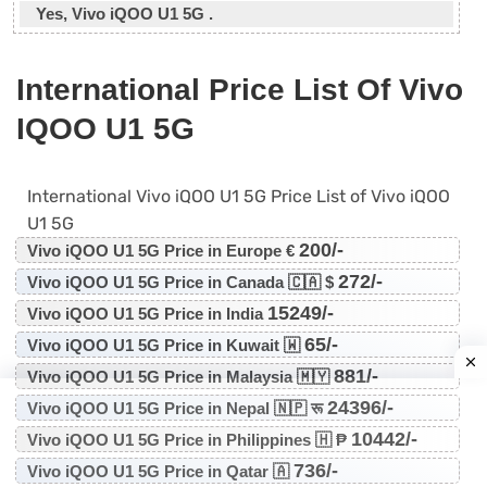
Yes, Vivo iQOO U1 5G .
International Price List Of Vivo
IQOO U1 5G
International Vivo iQOO U1 5G Price List of Vivo iQOO
U1 5G
200/-
Vivo iQOO U1 5G Price in Europe €
272/-
Vivo iQOO U1 5G Price in Canada 🇨🇦 $
15249/-
Vivo iQOO U1 5G Price in India
65/-
Vivo iQOO U1 5G Price in Kuwait 🇼
881/-
Vivo iQOO U1 5G Price in Malaysia 🇲🇾
24396/-
Vivo iQOO U1 5G Price in Nepal 🇳🇵 रू
10442/-
Vivo iQOO U1 5G Price in Philippines 🇭 ₱
736/-
Vivo iQOO U1 5G Price in Qatar 🇦