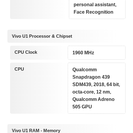
personal assistant,
Face Recognition
Vivo U1 Processor & Chipset
CPU Clock
1960 MHz
CPU
Qualcomm
Snapdragon 439
SDM439, 2018, 64 bit,
octa-core, 12 nm,
Qualcomm Adreno
505 GPU
Vivo U1 RAM - Memory