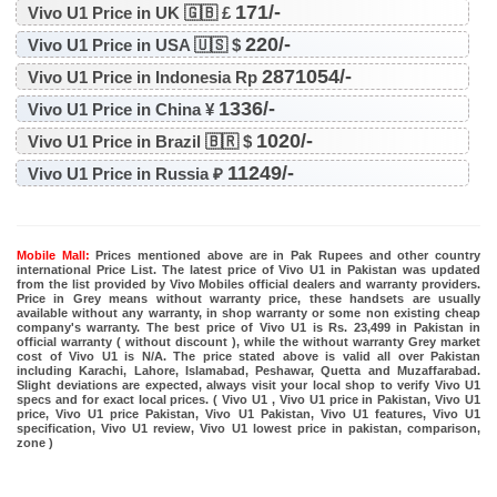
171/-
Vivo U1 Price in UK 🇬🇧 £
220/-
Vivo U1 Price in USA 🇺🇸 $
2871054/-
Vivo U1 Price in Indonesia Rp
1336/-
Vivo U1 Price in China ¥
1020/-
Vivo U1 Price in Brazil 🇧🇷 $
11249/-
Vivo U1 Price in Russia ₽
Mobile Mall:
Prices mentioned above are in Pak Rupees and other country
international Price List. The latest price of Vivo U1 in Pakistan was updated
from the list provided by Vivo Mobiles official dealers and warranty providers.
Price in Grey means without warranty price, these handsets are usually
available without any warranty, in shop warranty or some non existing cheap
company's warranty. The best price of Vivo U1 is Rs. 23,499 in Pakistan in
official warranty ( without discount ), while the without warranty Grey market
cost of Vivo U1 is N/A. The price stated above is valid all over Pakistan
including Karachi, Lahore, Islamabad, Peshawar, Quetta and Muzaffarabad.
Slight deviations are expected, always visit your local shop to verify Vivo U1
specs and for exact local prices. ( Vivo U1 , Vivo U1 price in Pakistan, Vivo U1
price, Vivo U1 price Pakistan, Vivo U1 Pakistan, Vivo U1 features, Vivo U1
specification, Vivo U1 review, Vivo U1 lowest price in pakistan, comparison,
zone )