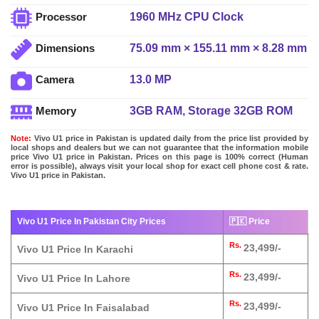
1960 MHz CPU Clock
Processor
75.09 mm × 155.11 mm × 8.28 mm
Dimensions
13.0 MP
Camera
3GB RAM, Storage 32GB ROM
Memory
Note:
Vivo U1 price in Pakistan is updated daily from the price list provided by
local shops and dealers but we can not guarantee that the information mobile
price Vivo U1 price in Pakistan. Prices on this page is 100% correct (Human
error is possible), always visit your local shop for exact cell phone cost & rate.
Vivo U1 price in Pakistan.
Vivo U1 Price In Pakistan City Prices
🇵🇰 Price
Rs.
23,499/-
Vivo U1 Price In Karachi
Rs.
23,499/-
Vivo U1 Price In Lahore
Rs.
23,499/-
Vivo U1 Price In Faisalabad