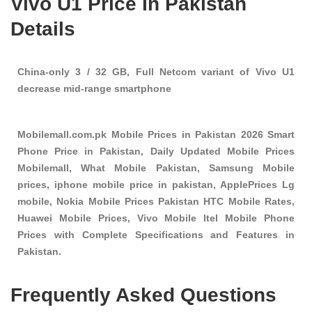
Vivo U1 Price In Pakistan
Details
China-only 3 / 32 GB, Full Netcom variant of Vivo U1
decrease mid-range smartphone
Mobilemall.com.pk Mobile Prices in Pakistan 2026 Smart
Phone Price in Pakistan, Daily Updated Mobile Prices
Mobilemall, What Mobile Pakistan, Samsung Mobile
prices, iphone mobile price in pakistan, ApplePrices Lg
mobile, Nokia Mobile Prices Pakistan HTC Mobile Rates,
Huawei Mobile Prices, Vivo Mobile Itel Mobile Phone
Prices with Complete Specifications and Features in
Pakistan.
Frequently Asked Questions