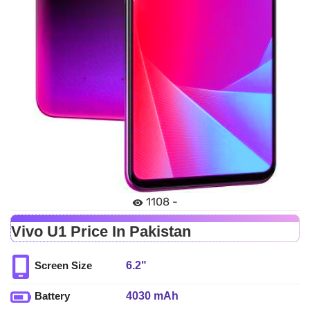
1108 -
Vivo U1 Price In Pakistan
6.2"
Screen Size
4030 mAh
Battery