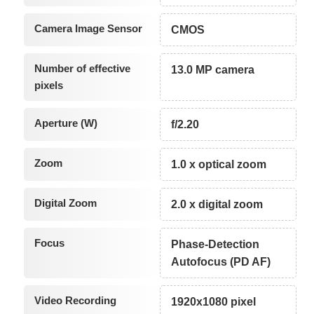
Camera Image Sensor
CMOS
Number of effective
13.0 MP camera
pixels
Aperture (W)
f/2.20
Zoom
1.0 x optical zoom
Digital Zoom
2.0 x digital zoom
Focus
Phase-Detection
Autofocus (PD AF)
Video Recording
1920x1080 pixel