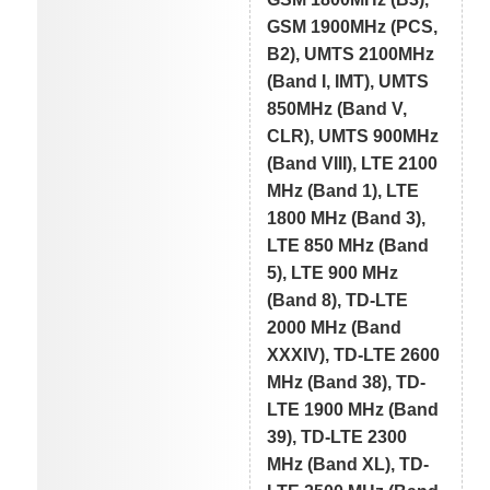
GSM 1900MHz (PCS,
B2), UMTS 2100MHz
(Band I, IMT), UMTS
850MHz (Band V,
CLR), UMTS 900MHz
(Band VIII), LTE 2100
MHz (Band 1), LTE
1800 MHz (Band 3),
LTE 850 MHz (Band
5), LTE 900 MHz
(Band 8), TD-LTE
2000 MHz (Band
XXXIV), TD-LTE 2600
MHz (Band 38), TD-
LTE 1900 MHz (Band
39), TD-LTE 2300
MHz (Band XL), TD-