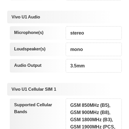
Vivo U1 Audio
Microphone(s)
stereo
Loudspeaker(s)
mono
Audio Output
3.5mm
Vivo U1 Cellular SIM 1
Supported Cellular
GSM 850MHz (B5),
Bands
GSM 900MHz (B8),
GSM 1800MHz (B3),
GSM 1900MHz (PCS,