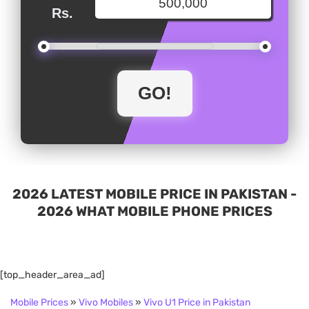
Rs.
2026 LATEST MOBILE PRICE IN PAKISTAN -
2026 WHAT MOBILE PHONE PRICES
[top_header_area_ad]
Mobile Prices
»
Vivo Mobiles
»
Vivo U1 Price in Pakistan