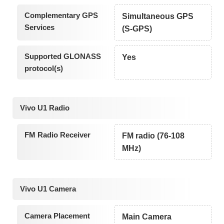
Complementary GPS
Simultaneous GPS
Services
(S-GPS)
Supported GLONASS
Yes
protocol(s)
Vivo U1 Radio
FM Radio Receiver
FM radio (76-108
MHz)
Vivo U1 Camera
Camera Placement
Main Camera