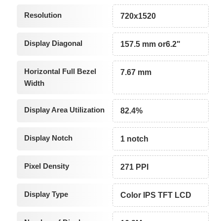
Resolution
720x1520
Display Diagonal
157.5 mm or6.2"
Horizontal Full Bezel
7.67 mm
Width
Display Area Utilization
82.4%
Display Notch
1 notch
Pixel Density
271 PPI
Display Type
Color IPS TFT LCD