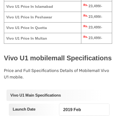
Rs.
23,499/-
Vivo U1 Price In Islamabad
Rs.
23,499/-
Vivo U1 Price In Peshawar
Rs.
23,499/-
Vivo U1 Price In Quetta
Rs.
23,499/-
Vivo U1 Price In Multan
Vivo U1 mobilemall Specifications
Price and Full Specifications Details of Mobilemall Vivo
U1 mobile.
Vivo U1 Main Specifications
Launch Date
2019 Feb