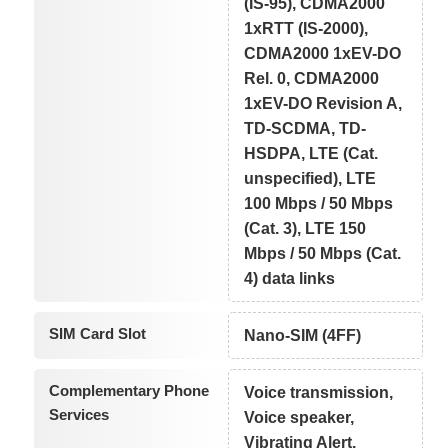
(IS-95), CDMA2000
1xRTT (IS-2000),
CDMA2000 1xEV-DO
Rel. 0, CDMA2000
1xEV-DO Revision A,
TD-SCDMA, TD-
HSDPA, LTE (Cat.
unspecified), LTE
100 Mbps / 50 Mbps
(Cat. 3), LTE 150
Mbps / 50 Mbps (Cat.
4) data links
SIM Card Slot
Nano-SIM (4FF)
Complementary Phone
Voice transmission,
Services
Voice speaker,
Vibrating Alert,