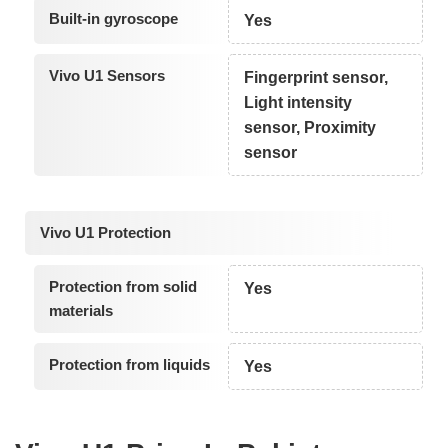
Built-in gyroscope
Yes
Vivo U1 Sensors
Fingerprint sensor,
Light intensity
sensor, Proximity
sensor
Vivo U1 Protection
Protection from solid
Yes
materials
Protection from liquids
Yes