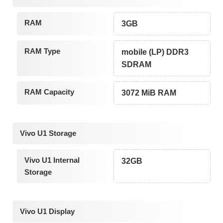
RAM
3GB
RAM Type
mobile (LP) DDR3
SDRAM
RAM Capacity
3072 MiB RAM
Vivo U1 Storage
Vivo U1 Internal
32GB
Storage
Vivo U1 Display