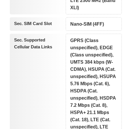
LTE 2500 MHz (Band
XLI)
Sec. SIM Card Slot
Nano-SIM (4FF)
Sec. Supported
GPRS (Class
Cellular Data Links
unspecified), EDGE
(Class unspecified),
UMTS 384 kbps (W-
CDMA), HSUPA (Cat.
unspecified), HSUPA
5.76 Mbps (Cat. 6),
HSDPA (Cat.
unspecified), HSDPA
7.2 Mbps (Cat. 8),
HSPA+ 21.1 Mbps
(Cat. 18), LTE (Cat.
unspecified), LTE