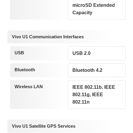
microSD Extended
Capacity
Vivo U1 Communication Interfaces
USB
USB 2.0
Bluetooth
Bluetooth 4.2
Wireless LAN
IEEE 802.11b, IEEE
802.11g, IEEE
802.11n
Vivo U1 Satellite GPS Services