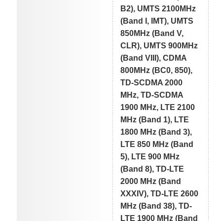
B2), UMTS 2100MHz
(Band I, IMT), UMTS
850MHz (Band V,
CLR), UMTS 900MHz
(Band VIII), CDMA
800MHz (BC0, 850),
TD-SCDMA 2000
MHz, TD-SCDMA
1900 MHz, LTE 2100
MHz (Band 1), LTE
1800 MHz (Band 3),
LTE 850 MHz (Band
5), LTE 900 MHz
(Band 8), TD-LTE
2000 MHz (Band
XXXIV), TD-LTE 2600
MHz (Band 38), TD-
LTE 1900 MHz (Band