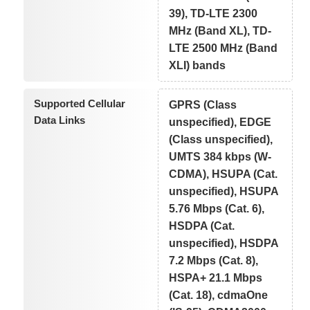
39), TD-LTE 2300
MHz (Band XL), TD-
LTE 2500 MHz (Band
XLI) bands
Supported Cellular
GPRS (Class
Data Links
unspecified), EDGE
(Class unspecified),
UMTS 384 kbps (W-
CDMA), HSUPA (Cat.
unspecified), HSUPA
5.76 Mbps (Cat. 6),
HSDPA (Cat.
unspecified), HSDPA
7.2 Mbps (Cat. 8),
HSPA+ 21.1 Mbps
(Cat. 18), cdmaOne