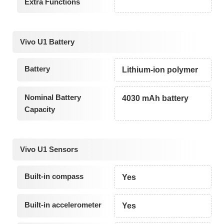
Extra Functions
Vivo U1 Battery
Battery
Lithium-ion polymer
Nominal Battery
4030 mAh battery
Capacity
Vivo U1 Sensors
Built-in compass
Yes
Built-in accelerometer
Yes