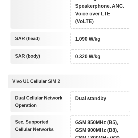
Speakerphone, ANC,
Voice over LTE
(VoLTE)
SAR (head)
1.090 W/kg
SAR (body)
0.320 W/kg
Vivo U1 Cellular SIM 2
Dual Cellular Network
Dual standby
Operation
Sec. Supported
GSM 850MHz (B5),
Cellular Networks
GSM 900MHz (B8),
GSM 1800MHz (B3),