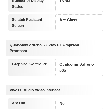
Number of Display
16.8M
Scales
Scratch Resistant
Arc Glass
Screen
Qualcomm Adreno 505Vivo U1 Graphical
Processor
Graphical Controller
Qualcomm Adreno
505
Vivo U1 Audio Video Interface
A/V Out
No