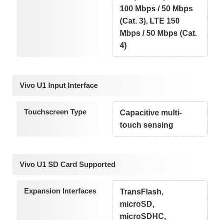
100 Mbps / 50 Mbps
(Cat. 3), LTE 150
Mbps / 50 Mbps (Cat.
4)
Vivo U1 Input Interface
Touchscreen Type
Capacitive multi-
touch sensing
Vivo U1 SD Card Supported
Expansion Interfaces
TransFlash,
microSD,
microSDHC,