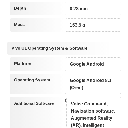
Depth
8.28 mm
Mass
163.5 g
Vivo U1 Operating System & Software
Platform
Google Android
Operating System
Google Android 8.1
(Oreo)
1
Additional Software
Voice Command,
Navigation software,
Augmented Reality
(AR), Intelligent