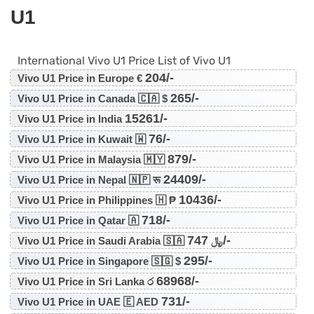
U1
International Vivo U1 Price List of Vivo U1
204/-
Vivo U1 Price in Europe €
265/-
Vivo U1 Price in Canada 🇨🇦 $
15261/-
Vivo U1 Price in India
76/-
Vivo U1 Price in Kuwait 🇼
879/-
Vivo U1 Price in Malaysia 🇲🇾
24409/-
Vivo U1 Price in Nepal 🇳🇵 रू
10436/-
Vivo U1 Price in Philippines 🇭 ₱
718/-
Vivo U1 Price in Qatar 🇦
747/-
Vivo U1 Price in Saudi Arabia 🇸🇦 ﷼
295/-
Vivo U1 Price in Singapore 🇸🇬 $
68968/-
Vivo U1 Price in Sri Lanka ර
731/-
Vivo U1 Price in UAE 🇪 AED