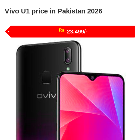
Vivo U1 price in Pakistan 2026
Rs.
23,499/-