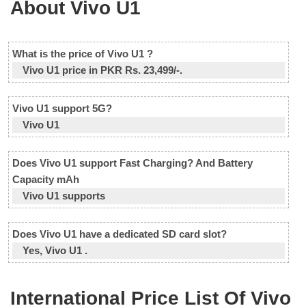
About Vivo U1
What is the price of Vivo U1 ?
Vivo U1 price in PKR Rs. 23,499/-.
Vivo U1 support 5G?
Vivo U1
Does Vivo U1 support Fast Charging? And Battery
Capacity mAh
Vivo U1 supports
Does Vivo U1 have a dedicated SD card slot?
Yes, Vivo U1 .
International Price List Of Vivo