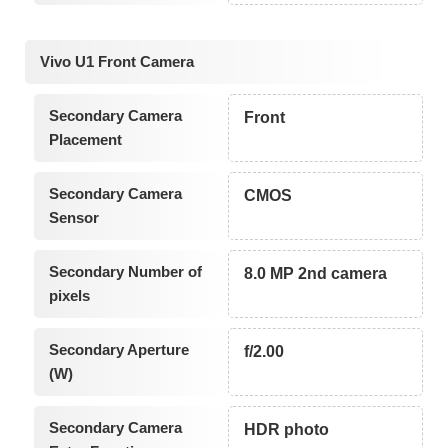
Vivo U1 Front Camera
Secondary Camera
Front
Placement
Secondary Camera
CMOS
Sensor
Secondary Number of
8.0 MP 2nd camera
pixels
Secondary Aperture
f/2.00
(W)
Secondary Camera
HDR photo