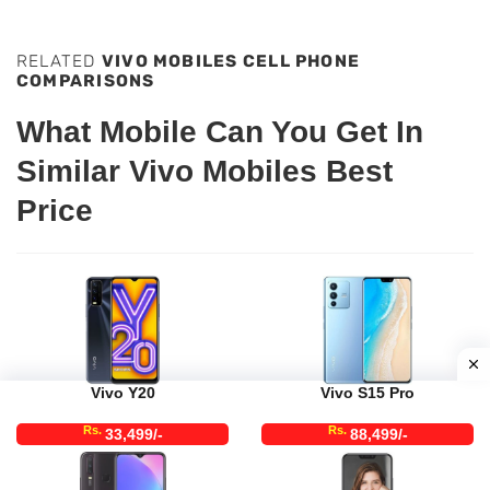
RELATED
VIVO MOBILES CELL PHONE
COMPARISONS
What Mobile Can You Get In
Similar Vivo Mobiles Best
Price
Vivo Y20
Vivo S15 Pro
Rs.
Rs.
33,499/-
88,499/-