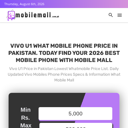
Thursday, August 6th, 2026
VIVO U1 WHAT MOBILE PHONE PRICE IN
PAKISTAN. TODAY FIND YOUR 2026 BEST
MOBILE PHONE WITH MOBILE MALL
Vivo U1 Price in Pakistan Lowest Whatmobile Price List. Daily
Updated Vivo Mobiles Phone Prices Specs & Information What
Mobile Mall
Min
Rs.
Max