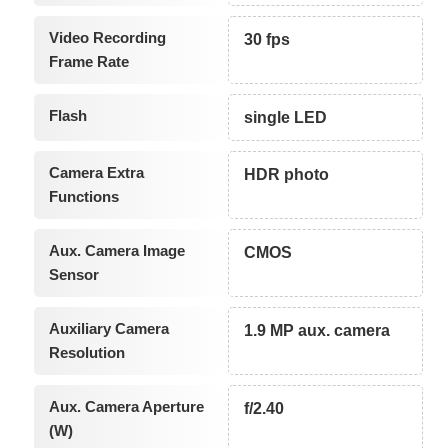
Video Recording
30 fps
Frame Rate
Flash
single LED
Camera Extra
HDR photo
Functions
Aux. Camera Image
CMOS
Sensor
Auxiliary Camera
1.9 MP aux. camera
Resolution
Aux. Camera Aperture
f/2.40
(W)