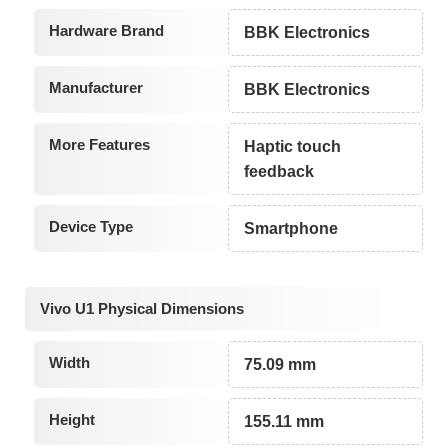
Hardware Brand
BBK Electronics
Manufacturer
BBK Electronics
More Features
Haptic touch
feedback
Device Type
Smartphone
Vivo U1 Physical Dimensions
Width
75.09 mm
Height
155.11 mm