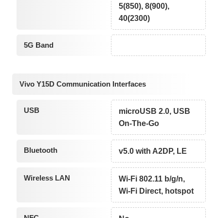
5(850), 8(900),
40(2300)
5G Band
Vivo Y15D Communication Interfaces
USB
microUSB 2.0, USB
On-The-Go
Bluetooth
v5.0 with A2DP, LE
Wireless LAN
Wi-Fi 802.11 b/g/n,
Wi-Fi Direct, hotspot
NFC