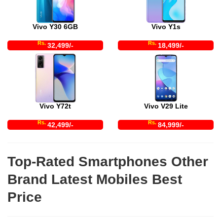
Vivo Y30 6GB
Vivo Y1s
Rs.
Rs.
32,499/-
18,499/-
Vivo Y72t
Vivo V29 Lite
Rs.
Rs.
42,499/-
84,999/-
Top-Rated Smartphones Other
Brand Latest Mobiles Best
Price