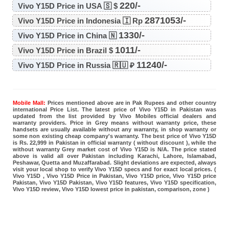
220/-
Vivo Y15D Price in USA 🇸 $
2871053/-
Vivo Y15D Price in Indonesia 🇮 Rp
1330/-
Vivo Y15D Price in China 🇳
1011/-
Vivo Y15D Price in Brazil $
11240/-
Vivo Y15D Price in Russia 🇷🇺 ₽
Mobile Mall:
Prices mentioned above are in Pak Rupees and other country
international Price List. The latest price of Vivo Y15D in Pakistan was
updated from the list provided by Vivo Mobiles official dealers and
warranty providers. Price in Grey means without warranty price, these
handsets are usually available without any warranty, in shop warranty or
some non existing cheap company's warranty. The best price of Vivo Y15D
is Rs. 22,999 in Pakistan in official warranty ( without discount ), while the
without warranty Grey market cost of Vivo Y15D is N/A. The price stated
above is valid all over Pakistan including Karachi, Lahore, Islamabad,
Peshawar, Quetta and Muzaffarabad. Slight deviations are expected, always
visit your local shop to verify Vivo Y15D specs and for exact local prices. (
Vivo Y15D , Vivo Y15D Price in Pakistan, Vivo Y15D price, Vivo Y15D price
Pakistan, Vivo Y15D Pakistan, Vivo Y15D features, Vivo Y15D specification,
Vivo Y15D review, Vivo Y15D lowest price in pakistan, comparison, zone )