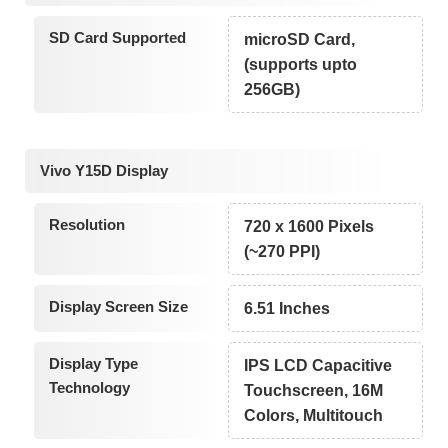
SD Card Supported
microSD Card,
(supports upto
256GB)
Vivo Y15D Display
Resolution
720 x 1600 Pixels
(~270 PPI)
Display Screen Size
6.51 Inches
Display Type
IPS LCD Capacitive
Technology
Touchscreen, 16M
Colors, Multitouch