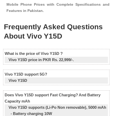
Mobile Phone Prices with Complete Specifications and
Features in Pakistan.
Frequently Asked Questions
About Vivo Y15D
What is the price of Vivo Y15D ?
Vivo Y15D price in PKR Rs. 22,999/-.
Vivo Y15D support 5G?
Vivo Y15D
Does Vivo Y15D support Fast Charging? And Battery
Capacity mAh
Vivo Y15D supports (Li-Po Non removable), 5000 mAh
- Battery charging 10W