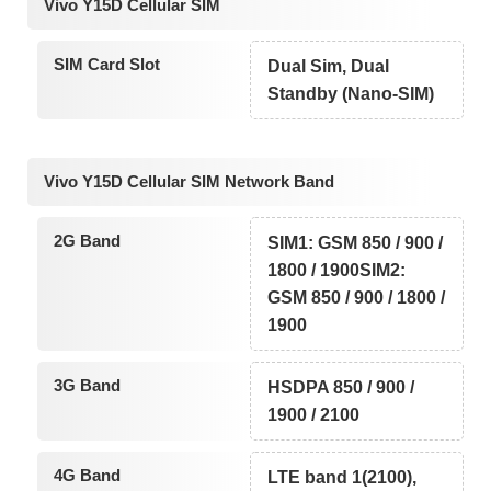
Vivo Y15D Cellular SIM
SIM Card Slot
Dual Sim, Dual
Standby (Nano-SIM)
Vivo Y15D Cellular SIM Network Band
2G Band
SIM1: GSM 850 / 900 /
1800 / 1900SIM2:
GSM 850 / 900 / 1800 /
1900
3G Band
HSDPA 850 / 900 /
1900 / 2100
4G Band
LTE band 1(2100),