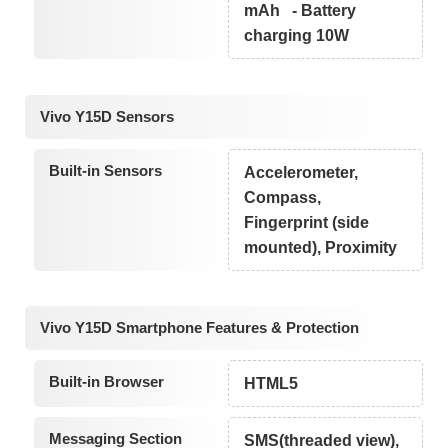
mAh - Battery
charging 10W
Vivo Y15D Sensors
Built-in Sensors
Accelerometer,
Compass,
Fingerprint (side
mounted), Proximity
Vivo Y15D Smartphone Features & Protection
Built-in Browser
HTML5
Messaging Section
SMS(threaded view),