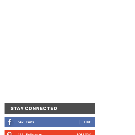
STAY CONNECTED
54k
Fans
LIKE
114
Followers
FOLLOW