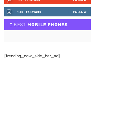
1.1k
Followers
FOLLOW
BEST
MOBILE PHONES
[trending_now_side_bar_ad]