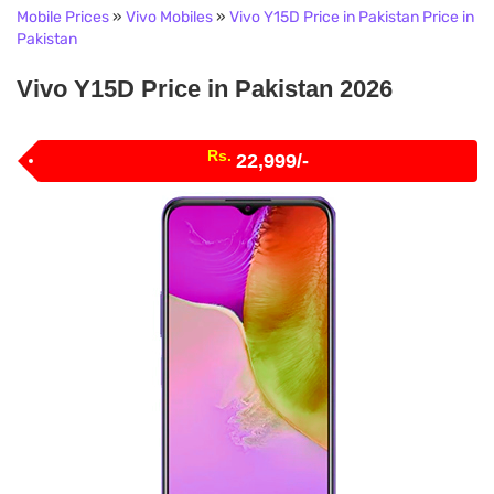
Mobile Prices
»
Vivo Mobiles
»
Vivo Y15D Price in Pakistan Price in
Pakistan
Vivo Y15D Price in Pakistan 2026
Rs.
22,999/-