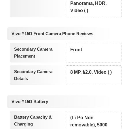
Panorama, HDR,
Video ( )
Vivo Y15D Front Camera Phone Reviews
Secondary Camera
Front
Placement
Secondary Camera
8 MP, f/2.0, Video ( )
Details
Vivo Y15D Battery
Battery Capacity &
(Li-Po Non
Charging
removable), 5000