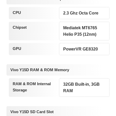
CPU
2.3 Ghz Octa Core
Chipset
Mediatek MT6765
Helio P35 (12nm)
GPU
PowerVR GE8320
Vivo Y15D RAM & ROM Memory
RAM & ROM Internal
32GB Built-in, 3GB
Storage
RAM
Vivo Y15D SD Card Slot