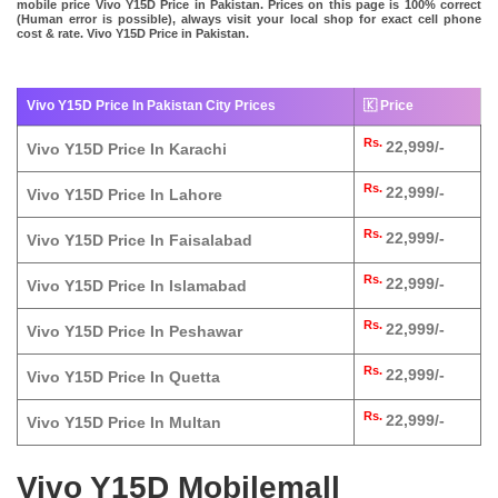
mobile price Vivo Y15D Price in Pakistan. Prices on this page is 100% correct
(Human error is possible), always visit your local shop for exact cell phone
cost & rate. Vivo Y15D Price in Pakistan.
Vivo Y15D Price In Pakistan City Prices
🇰 Price
Rs.
22,999/-
Vivo Y15D Price In Karachi
Rs.
22,999/-
Vivo Y15D Price In Lahore
Rs.
22,999/-
Vivo Y15D Price In Faisalabad
Rs.
22,999/-
Vivo Y15D Price In Islamabad
Rs.
22,999/-
Vivo Y15D Price In Peshawar
Rs.
22,999/-
Vivo Y15D Price In Quetta
Rs.
22,999/-
Vivo Y15D Price In Multan
Vivo Y15D Mobilemall