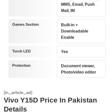
MMS, Email, Push
Mail, IM
Games Section
Built-in +
Downloadable
Enable
Torch LED
Yes
Protection
Document viewer,
Photo/video editor
[in_article_ad]
Vivo Y15D Price In Pakistan
Details