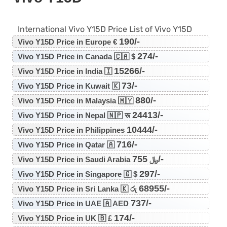
International Vivo Y15D Price List of Vivo Y15D
190/-
Vivo Y15D Price in Europe €
274/-
Vivo Y15D Price in Canada 🇨🇦 $
15266/-
Vivo Y15D Price in India 🇮
73/-
Vivo Y15D Price in Kuwait 🇰
880/-
Vivo Y15D Price in Malaysia 🇲🇾
24413/-
Vivo Y15D Price in Nepal 🇳🇵 रू
10444/-
Vivo Y15D Price in Philippines
716/-
Vivo Y15D Price in Qatar 🇦
755/-
Vivo Y15D Price in Saudi Arabia ﷼
297/-
Vivo Y15D Price in Singapore 🇬 $
68955/-
Vivo Y15D Price in Sri Lanka 🇰 රු
737/-
Vivo Y15D Price in UAE 🇦 AED
174/-
Vivo Y15D Price in UK 🇧 £