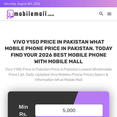
Saturday, August 8th, 2026
VIVO Y15D PRICE IN PAKISTAN WHAT
MOBILE PHONE PRICE IN PAKISTAN. TODAY
FIND YOUR 2026 BEST MOBILE PHONE
WITH MOBILE MALL
Vivo Y15D Price in Pakistan Price in Pakistan Lowest Whatmobile
Price List. Daily Updated Vivo Mobiles Phone Prices Specs &
Information What Mobile Mall
Min
Rs.