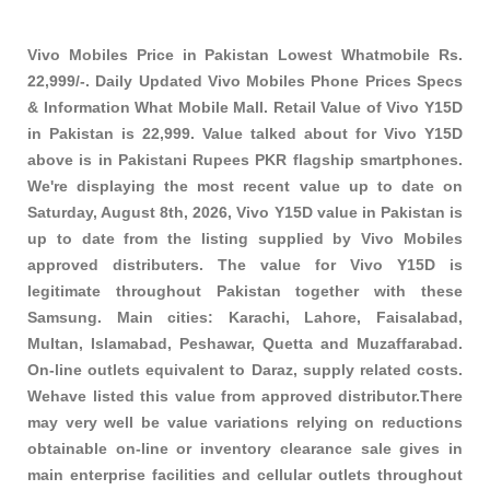
Vivo Mobiles Price in Pakistan Lowest Whatmobile Rs.
22,999/-. Daily Updated Vivo Mobiles Phone Prices Specs
& Information What Mobile Mall. Retail Value of Vivo Y15D
in Pakistan is 22,999. Value talked about for Vivo Y15D
above is in Pakistani Rupees PKR
flagship smartphones
.
We're displaying the most recent value up to date on
Saturday, August 8th, 2026, Vivo Y15D value in Pakistan is
up to date from the listing supplied by Vivo Mobiles
approved distributers. The value for Vivo Y15D is
legitimate throughout Pakistan together with these
Samsung
. Main cities: Karachi, Lahore, Faisalabad,
Multan, Islamabad, Peshawar, Quetta and Muzaffarabad.
On-line outlets equivalent to Daraz, supply related costs.
Wehave listed this value from approved distributor.There
may very well be value variations relying on reductions
obtainable on-line or inventory clearance sale gives in
main enterprise facilities and cellular outlets throughout