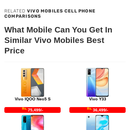
RELATED
VIVO MOBILES CELL PHONE
COMPARISONS
What Mobile Can You Get In
Similar Vivo Mobiles Best
Price
Vivo IQOO Neo5 S
Vivo Y33
Rs.
Rs.
75,499/-
36,499/-