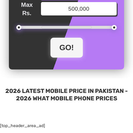
Max
Rs.
2026 LATEST MOBILE PRICE IN PAKISTAN -
2026 WHAT MOBILE PHONE PRICES
[top_header_area_ad]