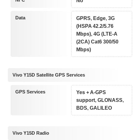
No
Data
GPRS, Edge, 3G
(HSPA 42.2/5.76
Mbps), 4G (LTE-A
(2CA) Cat6 300/50
Mbps)
Vivo Y15D Satellite GPS Services
GPS Services
Yes + A-GPS
support, GLONASS,
BDS, GALILEO
Vivo Y15D Radio