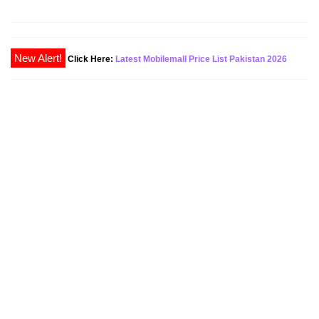
New Alert!
Click Here:
Latest Mobilemall Price List Pakistan 2026