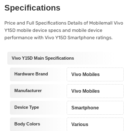
Specifications
Price and Full Specifications Details of Mobilemall Vivo
Y15D mobile device specs and mobile device
performance with Vivo Y15D Smartphone ratings.
Vivo Y15D Main Specifications
Hardware Brand
Vivo Mobiles
Manufacturer
Vivo Mobiles
Device Type
Smartphone
Body Colors
Various