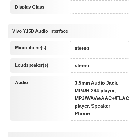
Display Glass
Vivo Y15D Audio Interface
Microphone(s)
stereo
Loudspeaker(s)
stereo
Audio
3.5mm Audio Jack,
MP4/H.264 player,
MP3/WAV/eAAC+/FLAC
player, Speaker
Phone