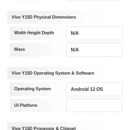
Vivo Y15D Physical Dimensions
Width Height Depth
N/A
Mass
N/A
Vivo Y15D Operating System & Software
Operating System
Android 12 OS
UI Platform
Vivo Y15D Processor & Chipset