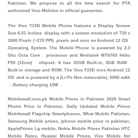
Pakistan. We propose to all the time search for PTA
authorized Vivo Mobiles in official guarantee.
The Vivo Y15D Mobile Phone features a Display Screen
Size 6.51 Inches display with a screen resolution of 720 x
1600 Pixels (~270 PPI) pixels and runs on Android 12 OS
Operating System. The Mobile Phone is powered by 2.3
Ghz Octa Core processor and Mediatek MT6765 Helio
P35 (12nm) chipset. It has 32GB Built-in, 3GB RAM
Built-in storage and ROM. The Vivo Y15D runs Android 12
OS and is powered by a (Li-Po Non removable), 5000 mAh
- Battery charging 10W .
Mobilemall.com.pk Mobile Prices in Pakistan 2026 Smart
Phone Price in Pakistan, Daily Updated Mobile Prices
Mobilemall Flagship Smartphones, What Mobile Pakistan,
Samsung Mobile prices, iphone mobile price in pakistan,
ApplePrices Lg mobile, Nokia Mobile Prices Pakistan HTC
Mobile Rates, Huawei Mobile Prices, Vivo Mobile Itel