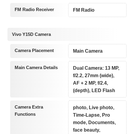
FM Radio Receiver
FM Radio
Vivo Y15D Camera
Camera Placement
Main Camera
Main Camera Details
Dual Camera: 13 MP,
f/2.2, 27mm (wide),
AF + 2 MP, f/2.4,
(depth), LED Flash
Camera Extra
photo, Live photo,
Functions
Time-Lapse, Pro
mode, Documents,
face beauty,