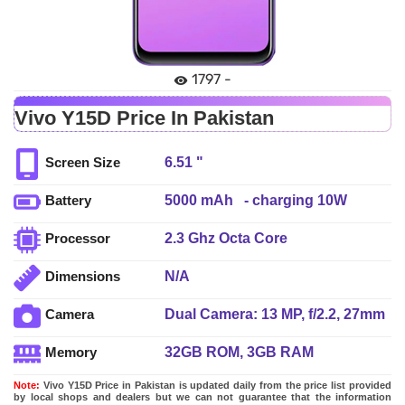
1797 -
Vivo Y15D Price In Pakistan
6.51 "
Screen Size
5000 mAh - charging 10W
Battery
2.3 Ghz Octa Core
Processor
N/A
Dimensions
Dual Camera: 13 MP, f/2.2, 27mm
Camera
(wide), AF + 2 MP, f/2.4, (depth),
32GB ROM, 3GB RAM
Memory
LED Flash
Note:
Vivo Y15D Price in Pakistan is updated daily from the price list provided
by local shops and dealers but we can not guarantee that the information