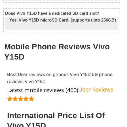
Does Vivo Y15D have a dedicated SD card slot?
Yes, Vivo Y15D microSD Card, (supports upto 256GB)
.
Mobile Phone Reviews Vivo
Y15D
Best User reviews on phones Vivo Y15D 5G phone
reviews Vivo Y15D
User Reviews
Latest mobile reviews (460)
International Price List Of
Vivo Y15D