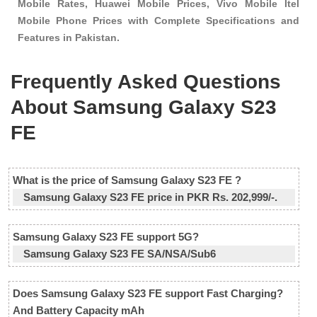
Mobile Rates, Huawei Mobile Prices, Vivo Mobile Itel
Mobile Phone Prices with Complete Specifications and
Features in Pakistan.
Frequently Asked Questions
About Samsung Galaxy S23
FE
What is the price of Samsung Galaxy S23 FE ?
Samsung Galaxy S23 FE price in PKR Rs. 202,999/-.
Samsung Galaxy S23 FE support 5G?
Samsung Galaxy S23 FE SA/NSA/Sub6
Does Samsung Galaxy S23 FE support Fast Charging?
And Battery Capacity mAh