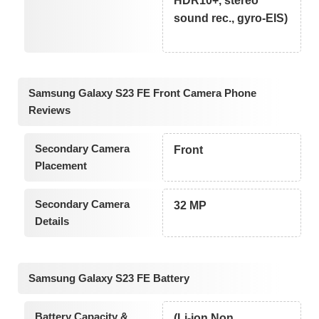
HDR10+, stereo
sound rec., gyro-EIS)
Samsung Galaxy S23 FE Front Camera Phone
Reviews
Secondary Camera
Front
Placement
Secondary Camera
32 MP
Details
Samsung Galaxy S23 FE Battery
Battery Capacity &
(Li-ion Non