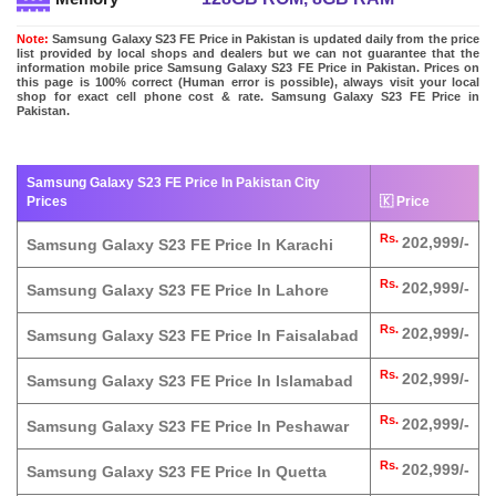
Note:
Samsung Galaxy S23 FE Price in Pakistan is updated daily from the price
list provided by local shops and dealers but we can not guarantee that the
information mobile price Samsung Galaxy S23 FE Price in Pakistan. Prices on
this page is 100% correct (Human error is possible), always visit your local
shop for exact cell phone cost & rate. Samsung Galaxy S23 FE Price in
Pakistan.
Samsung Galaxy S23 FE Price In Pakistan City
Prices
🇰 Price
Rs.
202,999/-
Samsung Galaxy S23 FE Price In Karachi
Rs.
202,999/-
Samsung Galaxy S23 FE Price In Lahore
Rs.
202,999/-
Samsung Galaxy S23 FE Price In Faisalabad
Rs.
202,999/-
Samsung Galaxy S23 FE Price In Islamabad
Rs.
202,999/-
Samsung Galaxy S23 FE Price In Peshawar
Rs.
202,999/-
Samsung Galaxy S23 FE Price In Quetta