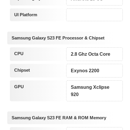
UI Platform
Samsung Galaxy S23 FE Processor & Chipset
CPU
2.8 Ghz Octa Core
Chipset
Exynos 2200
GPU
Samsung Xclipse
920
Samsung Galaxy S23 FE RAM & ROM Memory