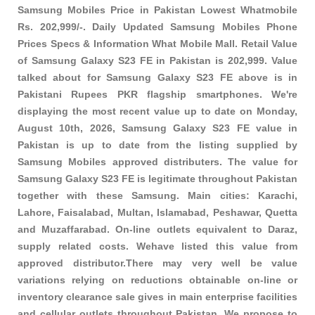
Samsung Mobiles Price in Pakistan Lowest Whatmobile
Rs. 202,999/-. Daily Updated Samsung Mobiles Phone
Prices Specs & Information What Mobile Mall. Retail Value
of Samsung Galaxy S23 FE in Pakistan is 202,999. Value
talked about for Samsung Galaxy S23 FE above is in
Pakistani Rupees PKR
flagship smartphones
. We're
displaying the most recent value up to date on Monday,
August 10th, 2026, Samsung Galaxy S23 FE value in
Pakistan is up to date from the listing supplied by
Samsung Mobiles approved distributers. The value for
Samsung Galaxy S23 FE is legitimate throughout Pakistan
together with these
Samsung
. Main cities: Karachi,
Lahore, Faisalabad, Multan, Islamabad, Peshawar, Quetta
and Muzaffarabad. On-line outlets equivalent to Daraz,
supply related costs. Wehave listed this value from
approved distributor.There may very well be value
variations relying on reductions obtainable on-line or
inventory clearance sale gives in main enterprise facilities
and cellular outlets throughout Pakistan. We propose to