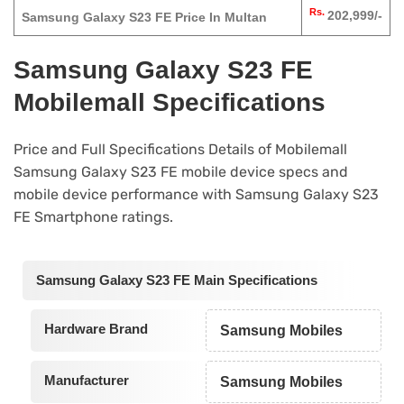
Rs.
202,999/-
Samsung Galaxy S23 FE Price In Multan
Samsung Galaxy S23 FE
Mobilemall Specifications
Price and Full Specifications Details of Mobilemall
Samsung Galaxy S23 FE mobile device specs and
mobile device performance with Samsung Galaxy S23
FE Smartphone ratings.
Samsung Galaxy S23 FE Main Specifications
Hardware Brand
Samsung Mobiles
Manufacturer
Samsung Mobiles