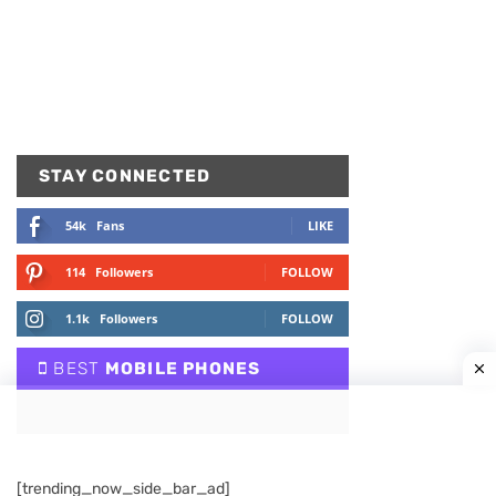
STAY CONNECTED
54k
Fans
LIKE
114
Followers
FOLLOW
1.1k
Followers
FOLLOW
BEST
MOBILE PHONES
[trending_now_side_bar_ad]