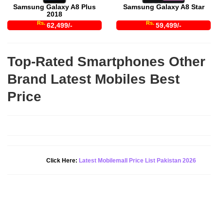
Samsung Galaxy A8 Plus
Samsung Galaxy A8 Star
2018
Rs.
Rs.
62,499/-
59,499/-
Top-Rated Smartphones Other
Brand Latest Mobiles Best
Price
Click Here:
Latest Mobilemall Price List Pakistan 2026