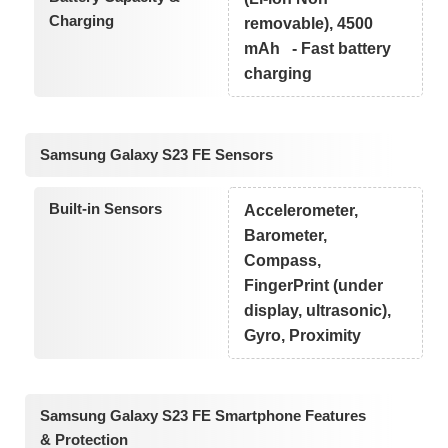
Charging
removable), 4500
mAh - Fast battery
charging
Samsung Galaxy S23 FE Sensors
Built-in Sensors
Accelerometer,
Barometer,
Compass,
FingerPrint (under
display, ultrasonic),
Gyro, Proximity
Samsung Galaxy S23 FE Smartphone Features
& Protection