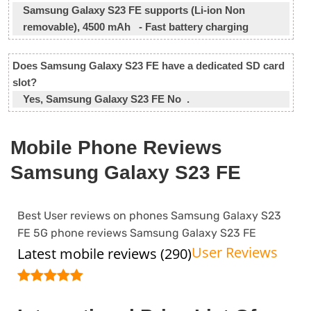
Samsung Galaxy S23 FE supports (Li-ion Non
removable), 4500 mAh - Fast battery charging
Does Samsung Galaxy S23 FE have a dedicated SD card
slot?
Yes, Samsung Galaxy S23 FE No .
Mobile Phone Reviews
Samsung Galaxy S23 FE
Best User reviews on phones Samsung Galaxy S23
FE 5G phone reviews Samsung Galaxy S23 FE
User Reviews
Latest mobile reviews (290)