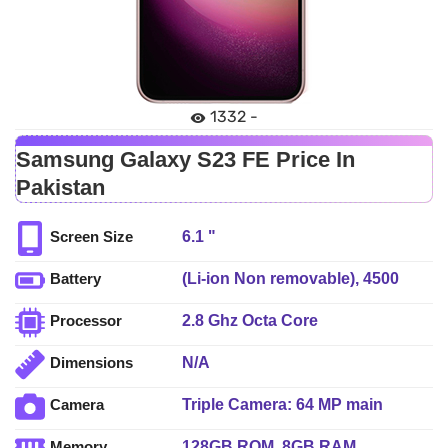
1332 -
Samsung Galaxy S23 FE Price In
Pakistan
6.1 "
Screen Size
(Li-ion Non removable), 4500
Battery
mAh - Fast charging
2.8 Ghz Octa Core
Processor
N/A
Dimensions
Triple Camera: 64 MP main
Camera
sensor, LED Flash
128GB ROM, 8GB RAM
Memory