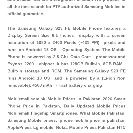
all the time search for PTA authorized Samsung Mobiles in
official guarantee.
The Samsung Galaxy S23 FE Mobile Phone features a
Display Screen Size 6.1 Inches display with a screen
resolution of 1080 x 2400 Pixels (~431 PPI) pixels and
runs on Android 13 OS Operating System. The Mobile
Phone is powered by 2.8 Ghz Octa Core processor and
Exynos 2200 chipset. It has 128GB Built-in, 8GB RAM
Built-in storage and ROM. The Samsung Galaxy S23 FE
runs Android 13 OS and is powered by a (Li-ion Non
removable), 4500 mAh - Fast battery charging .
Mobilemall.com.pk Mobile Prices in Pakistan 2026 Smart
Phone Price in Pakistan, Daily Updated Mobile Prices
Mobilemall Flagship Smartphones, What Mobile Pakistan,
Samsung Mobile prices, iphone mobile price in pakistan,
ApplePrices Lg mobile, Nokia Mobile Prices Pakistan HTC