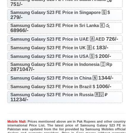
751/-
Samsung Galaxy S23 FE Price in Singapore 🇬 $
279/-
Samsung Galaxy S23 FE Price in Sri Lanka 🇰 රු
68966/-
726/-
Samsung Galaxy S23 FE Price in UAE 🇦 AED
183/-
Samsung Galaxy S23 FE Price in UK 🇧 £
200/-
Samsung Galaxy S23 FE Price in USA 🇸 $
Samsung Galaxy S23 FE Price in Indonesia 🇮 Rp
2871047/-
1344/-
Samsung Galaxy S23 FE Price in China 🇳
1006/-
Samsung Galaxy S23 FE Price in Brazil $
Samsung Galaxy S23 FE Price in Russia 🇷🇺 ₽
11234/-
Mobile Mall:
Prices mentioned above are in Pak Rupees and other country
international Price List. The latest price of Samsung Galaxy S23 FE in
Pakistan was updated from the list provided by Samsung Mobiles official