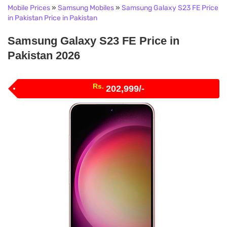
Mobile Prices
»
Samsung Mobiles
»
Samsung Galaxy S23 FE Price
in Pakistan Price in Pakistan
Samsung Galaxy S23 FE Price in
Pakistan 2026
Rs.
202,999/-