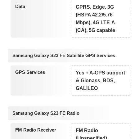
Data
GPRS, Edge, 3G
(HSPA 42.2/5.76
Mbps), 4G LTE-A
(CA), 5G capable
Samsung Galaxy S23 FE Satellite GPS Services
GPS Services
Yes + A-GPS support
& Glonass, BDS,
GALILEO
Samsung Galaxy S23 FE Radio
FM Radio Receiver
FM Radio
(Unspecified)