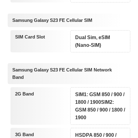
Samsung Galaxy S23 FE Cellular SIM
SIM Card Slot
Dual Sim, eSIM
(Nano-SIM)
Samsung Galaxy S23 FE Cellular SIM Network
Band
2G Band
SIM1: GSM 850 / 900 /
1800 / 1900SIM2:
GSM 850 / 900 / 1800 /
1900
3G Band
HSDPA 850 / 900 /