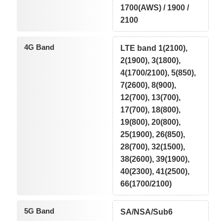
1700(AWS) / 1900 /
2100
4G Band
LTE band 1(2100),
2(1900), 3(1800),
4(1700/2100), 5(850),
7(2600), 8(900),
12(700), 13(700),
17(700), 18(800),
19(800), 20(800),
25(1900), 26(850),
28(700), 32(1500),
38(2600), 39(1900),
40(2300), 41(2500),
66(1700/2100)
5G Band
SA/NSA/Sub6