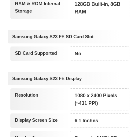
RAM & ROM Internal
128GB Built-in, 8GB
Storage
RAM
Samsung Galaxy S23 FE SD Card Slot
SD Card Supported
No
Samsung Galaxy S23 FE Display
Resolution
1080 x 2400 Pixels
(~431 PPI)
Display Screen Size
6.1 Inches