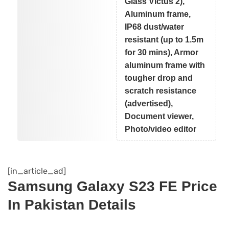
Glass Victus 2),
Aluminum frame,
IP68 dust/water
resistant (up to 1.5m
for 30 mins), Armor
aluminum frame with
tougher drop and
scratch resistance
(advertised),
Document viewer,
Photo/video editor
[in_article_ad]
Samsung Galaxy S23 FE Price
In Pakistan Details