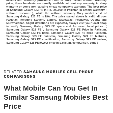
dealers and warranty providers. Price in Grey means without warranty
price, these handsets are usually available without any warranty, in shop
warranty or some non existing cheap company's warranty. The best price
of Samsung Galaxy S23 FE is Rs. 202,999 in Pakistan in official warranty (
without discount ), while the without warranty Grey market cost of
Samsung Galaxy S23 FE is N/A. The price stated above is valid all over
Pakistan including Karachi, Lahore, Islamabad, Peshawar, Quetta and
Muzaffarabad. Slight deviations are expected, always visit your local shop
to verify Samsung Galaxy S23 FE specs and for exact local prices. (
Samsung Galaxy S23 FE , Samsung Galaxy S23 FE Price in Pakistan,
Samsung Galaxy S23 FE price, Samsung Galaxy S23 FE price Pakistan,
Samsung Galaxy S23 FE Pakistan, Samsung Galaxy S23 FE features,
Samsung Galaxy S23 FE specification, Samsung Galaxy S23 FE review,
Samsung Galaxy S23 FE lowest price in pakistan, comparison, zone )
RELATED
SAMSUNG MOBILES CELL PHONE
COMPARISONS
What Mobile Can You Get In
Similar Samsung Mobiles Best
Price