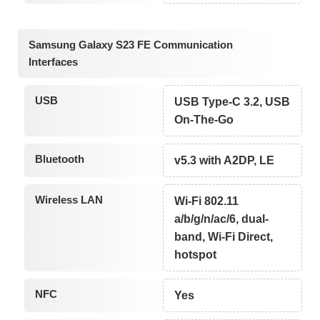
Samsung Galaxy S23 FE Communication
Interfaces
USB
USB Type-C 3.2, USB
On-The-Go
Bluetooth
v5.3 with A2DP, LE
Wireless LAN
Wi-Fi 802.11
a/b/g/n/ac/6, dual-
band, Wi-Fi Direct,
hotspot
NFC
Yes