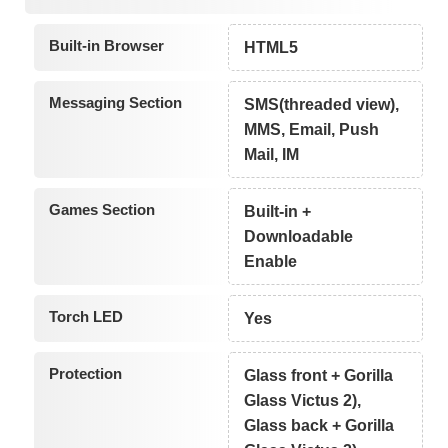
Built-in Browser
HTML5
Messaging Section
SMS(threaded view),
MMS, Email, Push
Mail, IM
Games Section
Built-in +
Downloadable
Enable
Torch LED
Yes
Protection
Glass front + Gorilla
Glass Victus 2),
Glass back + Gorilla