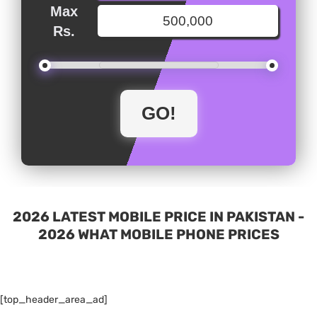
Max
Rs.
2026 LATEST MOBILE PRICE IN PAKISTAN -
2026 WHAT MOBILE PHONE PRICES
[top_header_area_ad]