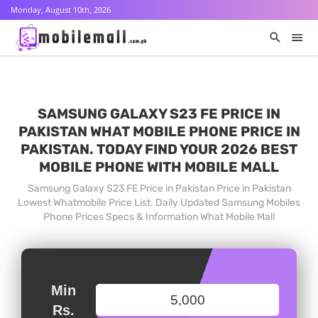
Monday, August 10th, 2026
SAMSUNG GALAXY S23 FE PRICE IN
PAKISTAN WHAT MOBILE PHONE PRICE IN
PAKISTAN. TODAY FIND YOUR 2026 BEST
MOBILE PHONE WITH MOBILE MALL
Samsung Galaxy S23 FE Price in Pakistan Price in Pakistan
Lowest Whatmobile Price List. Daily Updated Samsung Mobiles
Phone Prices Specs & Information What Mobile Mall
Min
Rs.