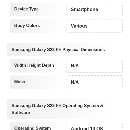
Device Type
Smartphone
Body Colors
Various
Samsung Galaxy S23 FE Physical Dimensions
Width Height Depth
N/A
Mass
N/A
Samsung Galaxy S23 FE Operating System &
Software
Operating System
Android 13 OS