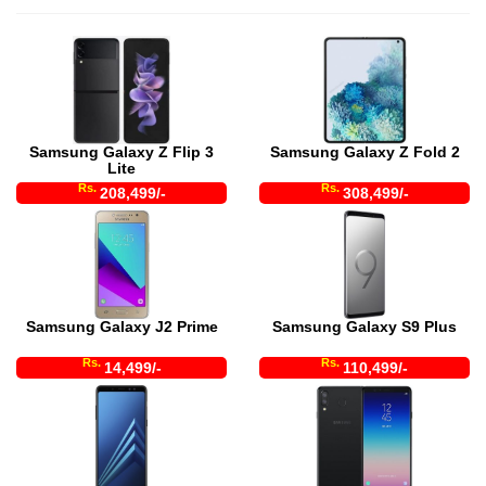
Samsung Galaxy Z Flip 3
Samsung Galaxy Z Fold 2
Lite
Rs.
Rs.
208,499/-
308,499/-
Samsung Galaxy J2 Prime
Samsung Galaxy S9 Plus
Rs.
Rs.
14,499/-
110,499/-