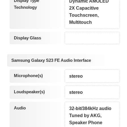
Display Type
Dynamic AMOLED
Technology
2X Capacitive
Touchscreen,
Multitouch
Display Glass
Samsung Galaxy S23 FE Audio Interface
Microphone(s)
stereo
Loudspeaker(s)
stereo
Audio
32-bit/384kHz audio
Tuned by AKG,
Speaker Phone