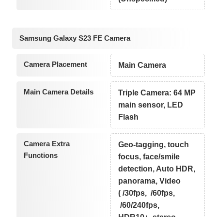
Samsung Galaxy S23 FE Camera
Camera Placement
Main Camera
Main Camera Details
Triple Camera: 64 MP
main sensor, LED
Flash
Camera Extra
Geo-tagging, touch
Functions
focus, face/smile
detection, Auto HDR,
panorama, Video
( /30fps, /60fps,
/60/240fps,