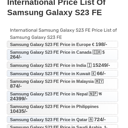
International Price List Of
Samsung Galaxy S23 FE
International Samsung Galaxy S23 FE Price List of
Samsung Galaxy S23 FE
198/-
Samsung Galaxy S23 FE Price in Europe €
Samsung Galaxy S23 FE Price in Canada 🇨🇦 $
264/-
15249/-
Samsung Galaxy S23 FE Price in India 🇮
66/-
Samsung Galaxy S23 FE Price in Kuwait 🇰
Samsung Galaxy S23 FE Price in Malaysia 🇲🇾
874/-
Samsung Galaxy S23 FE Price in Nepal 🇳🇵 रू
24399/-
Samsung Galaxy S23 FE Price in Philippines
10435/-
724/-
Samsung Galaxy S23 FE Price in Qatar 🇦
Samsung Galaxy S23 FE Price in Saudi Arabia ﷼