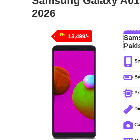
Samsung Galaxy A01 
2026
Rs.
13,499/-
Sams
Paki
Sc
Ba
Pr
Di
C