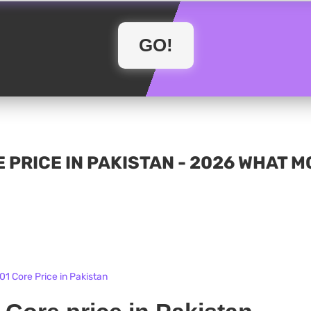
 PRICE IN PAKISTAN - 2026 WHAT 
1 Core Price in Pakistan