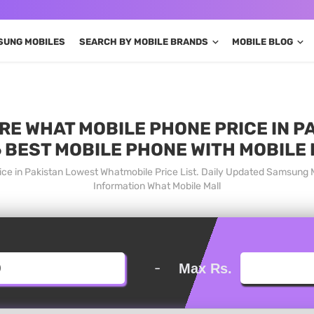
SUNG MOBILES
SEARCH BY MOBILE BRANDS
MOBILE BLOG
E WHAT MOBILE PHONE PRICE IN PA
 BEST MOBILE PHONE WITH MOBILE
ce in Pakistan Lowest Whatmobile Price List. Daily Updated Samsung 
Information What Mobile Mall
-
Max Rs.