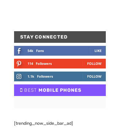
STAY CONNECTED
54k
Fans
LIKE
114
Followers
FOLLOW
1.1k
Followers
FOLLOW
BEST
MOBILE PHONES
[trending_now_side_bar_ad]