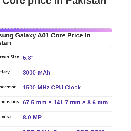
Core price in Pakistan
ung Galaxy A01 Core Price In
stan
5.3"
reen Size
3000 mAh
ttery
1500 MHz CPU Clock
ocessor
67.5 mm × 141.7 mm × 8.6 mm
mensions
8.0 MP
amera