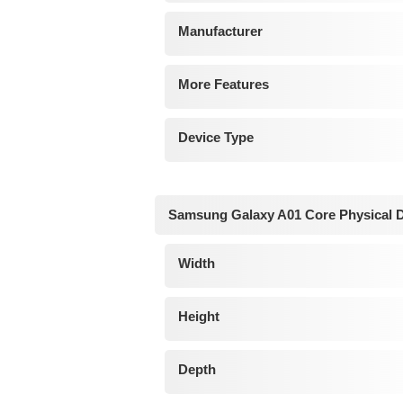
Manufacturer
More Features
Device Type
Samsung Galaxy A01 Core Physical 
Width
Height
Depth