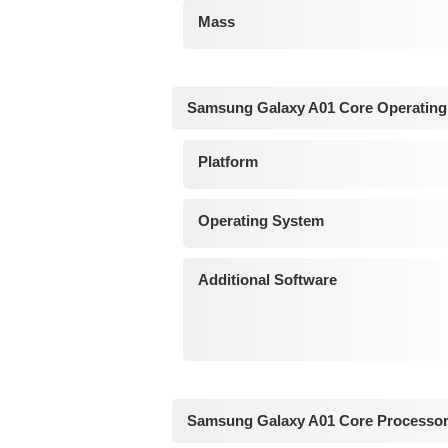
Mass
Samsung Galaxy A01 Core Operating
Platform
Operating System
Additional Software
Samsung Galaxy A01 Core Processor