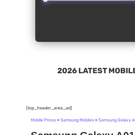
2026 LATEST MOBILE
[top_header_area_ad]
Mobile Prices
»
Samsung Mobiles
»
Samsung Galaxy A0