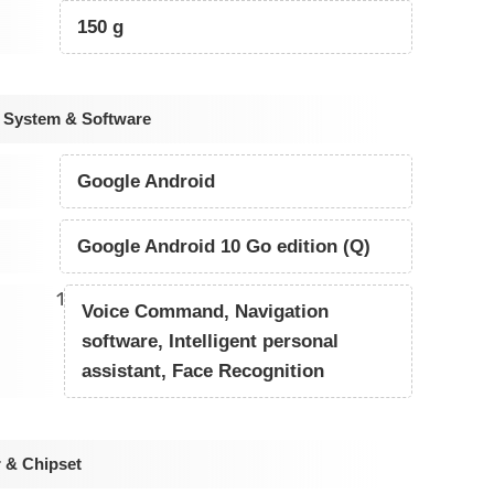
150 g
 System & Software
Google Android
Google Android 10 Go edition (Q)
1
Voice Command, Navigation
software, Intelligent personal
assistant, Face Recognition
 & Chipset