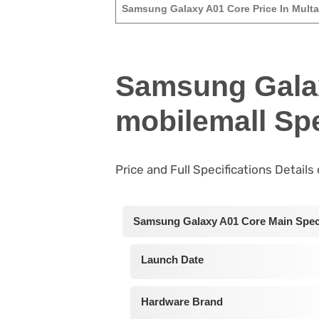
Samsung Galaxy A01 Core Price In Mult
Samsung Gala
mobilemall Spe
Price and Full Specifications Detail
Samsung Galaxy A01 Core Main Speci
Launch Date
Hardware Brand