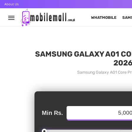
About Us
WHATMOBILE
SAM
SAMSUNG GALAXY A01 COR
2026
Samsung Galaxy A01 Core Pri
Min Rs.