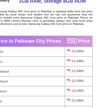
1GB RAM, Storage 8GB ROM
emory
ung Galaxy A01 Core price in Pakistan is updated daily from the price
vided by local shops and dealers but we can not guarantee that the
on mobile price Samsung Galaxy A01 Core price in Pakistan. Prices on
 is 100% correct (Human error is possible), always visit your local shop
 cell phone cost & rate. Samsung Galaxy A01 Core price in Pakistan.
ce In Pakistan City Prices
🇵🇰 Price
Rs.
13,499/-
hi
Rs.
13,499/-
re
Rs.
13,499/-
alabad
Rs.
13,499/-
mabad
Rs.
13,499/-
awar
Rs.
13,499/-
ta