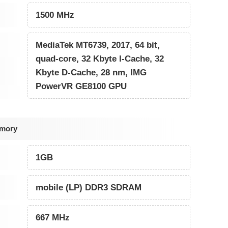
1500 MHz
MediaTek MT6739, 2017, 64 bit,
quad-core, 32 Kbyte I-Cache, 32
Kbyte D-Cache, 28 nm, IMG
PowerVR GE8100 GPU
emory
1GB
mobile (LP) DDR3 SDRAM
667 MHz