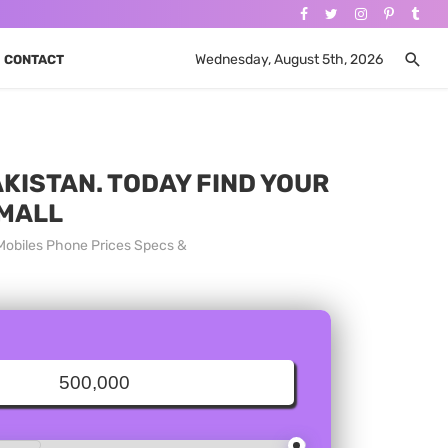
Wednesday, August 5th, 2026
CONTACT
KISTAN. TODAY FIND YOUR
 MALL
Mobiles Phone Prices Specs &