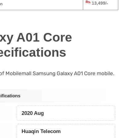
Rs.
13,499/-
an
xy A01 Core
cifications
s of Mobilemall Samsung Galaxy A01 Core mobile.
fications
2020 Aug
Huaqin Telecom