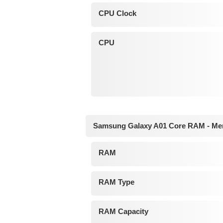
CPU Clock
CPU
Samsung Galaxy A01 Core RAM - M
RAM
RAM Type
RAM Capacity