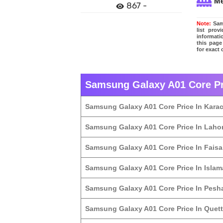
M
867 -
Note:
Sams
list pro
informati
this page
for exact
Samsung Galaxy A01 Core Pri
Samsung Galaxy A01 Core Price In Karac
Samsung Galaxy A01 Core Price In Laho
Samsung Galaxy A01 Core Price In Fais
Samsung Galaxy A01 Core Price In Isla
Samsung Galaxy A01 Core Price In Pesh
Samsung Galaxy A01 Core Price In Quet