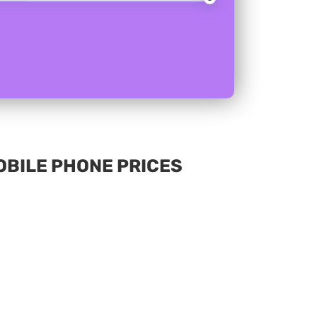
MOBILE PHONE PRICES