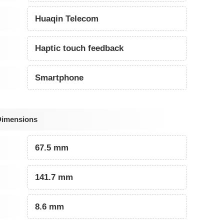
Huaqin Telecom
Haptic touch feedback
Smartphone
Dimensions
67.5 mm
141.7 mm
8.6 mm