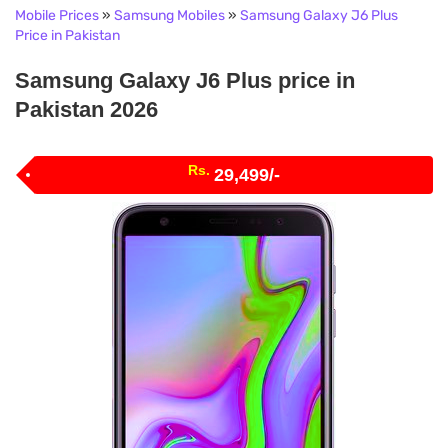
Mobile Prices
»
Samsung Mobiles
»
Samsung Galaxy J6 Plus
Price in Pakistan
Samsung Galaxy J6 Plus price in
Pakistan 2026
Rs.
29,499/-