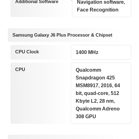
Additional Software
Navigation software,
Face Recognition
Samsung Galaxy J6 Plus Processor & Chipset
CPU Clock
1400 MHz
CPU
Qualcomm
Snapdragon 425
MSM8917, 2016, 64
bit, quad-core, 512
Kbyte L2, 28 nm,
Qualcomm Adreno
308 GPU