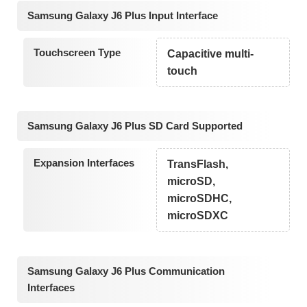
Samsung Galaxy J6 Plus Input Interface
Touchscreen Type
Capacitive multi-
touch
Samsung Galaxy J6 Plus SD Card Supported
Expansion Interfaces
TransFlash,
microSD,
microSDHC,
microSDXC
Samsung Galaxy J6 Plus Communication
Interfaces