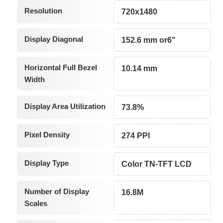
Resolution
720x1480
Display Diagonal
152.6 mm or6"
Horizontal Full Bezel
10.14 mm
Width
Display Area Utilization
73.8%
Pixel Density
274 PPI
Display Type
Color TN-TFT LCD
Number of Display
16.8M
Scales