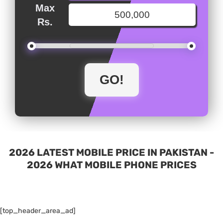
Max
Rs.
2026 LATEST MOBILE PRICE IN PAKISTAN -
2026 WHAT MOBILE PHONE PRICES
[top_header_area_ad]