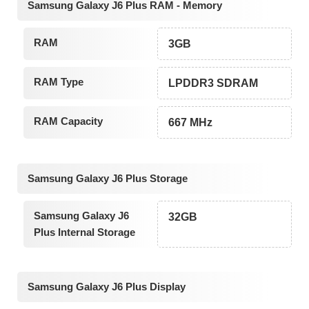
Samsung Galaxy J6 Plus RAM - Memory
RAM
3GB
RAM Type
LPDDR3 SDRAM
RAM Capacity
667 MHz
Samsung Galaxy J6 Plus Storage
Samsung Galaxy J6
32GB
Plus Internal Storage
Samsung Galaxy J6 Plus Display