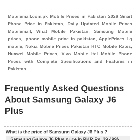
Mobilemall.com.pk Mobile Prices in Pakistan 2026 Smart
Phone Price in Pakistan, Daily Updated Mobile Prices
Mobilemall, What Mobile Pakistan, Samsung Mobile
prices, iphone mobile price in pakistan, ApplePrices Lg
mobile, Nokia Mobile Prices Pakistan HTC Mobile Rates,
Huawei Mobile Prices, Vivo Mobile Itel Mobile Phone
Prices with Complete Specifications and Features in
Pakistan.
Frequently Asked Questions
About Samsung Galaxy J6
Plus
What is the price of Samsung Galaxy J6 Plus ?
Samsung Galaxy J6 Plus price in PKR Rs. 29,499/-.