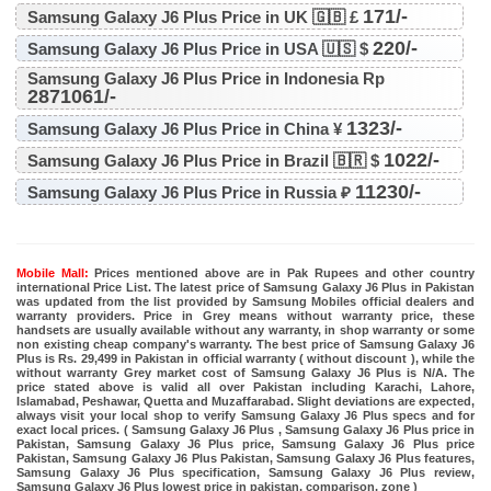
171/-
Samsung Galaxy J6 Plus Price in UK 🇬🇧 £
220/-
Samsung Galaxy J6 Plus Price in USA 🇺🇸 $
Samsung Galaxy J6 Plus Price in Indonesia Rp
2871061/-
1323/-
Samsung Galaxy J6 Plus Price in China ¥
1022/-
Samsung Galaxy J6 Plus Price in Brazil 🇧🇷 $
11230/-
Samsung Galaxy J6 Plus Price in Russia ₽
Mobile Mall:
Prices mentioned above are in Pak Rupees and other country
international Price List. The latest price of Samsung Galaxy J6 Plus in Pakistan
was updated from the list provided by Samsung Mobiles official dealers and
warranty providers. Price in Grey means without warranty price, these
handsets are usually available without any warranty, in shop warranty or some
non existing cheap company's warranty. The best price of Samsung Galaxy J6
Plus is Rs. 29,499 in Pakistan in official warranty ( without discount ), while the
without warranty Grey market cost of Samsung Galaxy J6 Plus is N/A. The
price stated above is valid all over Pakistan including Karachi, Lahore,
Islamabad, Peshawar, Quetta and Muzaffarabad. Slight deviations are expected,
always visit your local shop to verify Samsung Galaxy J6 Plus specs and for
exact local prices. ( Samsung Galaxy J6 Plus , Samsung Galaxy J6 Plus price in
Pakistan, Samsung Galaxy J6 Plus price, Samsung Galaxy J6 Plus price
Pakistan, Samsung Galaxy J6 Plus Pakistan, Samsung Galaxy J6 Plus features,
Samsung Galaxy J6 Plus specification, Samsung Galaxy J6 Plus review,
Samsung Galaxy J6 Plus lowest price in pakistan, comparison, zone )