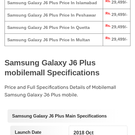
Rs.
29,499/-
Samsung Galaxy J6 Plus Price In Islamabad
Rs.
29,499/-
Samsung Galaxy J6 Plus Price In Peshawar
Rs.
29,499/-
Samsung Galaxy J6 Plus Price In Quetta
Rs.
29,499/-
Samsung Galaxy J6 Plus Price In Multan
Samsung Galaxy J6 Plus
mobilemall Specifications
Price and Full Specifications Details of Mobilemall
Samsung Galaxy J6 Plus mobile.
Samsung Galaxy J6 Plus Main Specifications
Launch Date
2018 Oct