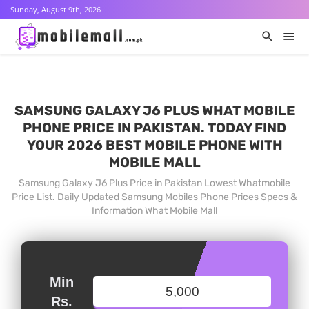
Sunday, August 9th, 2026
SAMSUNG GALAXY J6 PLUS WHAT MOBILE
PHONE PRICE IN PAKISTAN. TODAY FIND
YOUR 2026 BEST MOBILE PHONE WITH
MOBILE MALL
Samsung Galaxy J6 Plus Price in Pakistan Lowest Whatmobile
Price List. Daily Updated Samsung Mobiles Phone Prices Specs &
Information What Mobile Mall
Min
Rs.