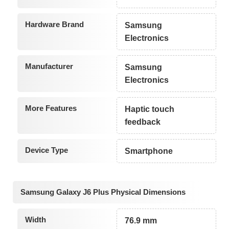
Hardware Brand
Samsung
Electronics
Manufacturer
Samsung
Electronics
More Features
Haptic touch
feedback
Device Type
Smartphone
Samsung Galaxy J6 Plus Physical Dimensions
Width
76.9 mm