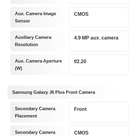
Aux. Camera Image
CMOS
Sensor
Auxiliary Camera
4.9 MP aux. camera
Resolution
Aux. Camera Aperture
f/2.20
(W)
Samsung Galaxy J6 Plus Front Camera
Secondary Camera
Front
Placement
Secondary Camera
CMOS