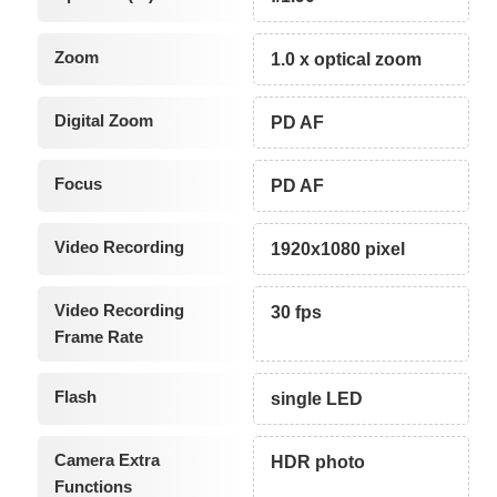
Zoom
1.0 x optical zoom
Digital Zoom
PD AF
Focus
PD AF
Video Recording
1920x1080 pixel
Video Recording
30 fps
Frame Rate
Flash
single LED
Camera Extra
HDR photo
Functions