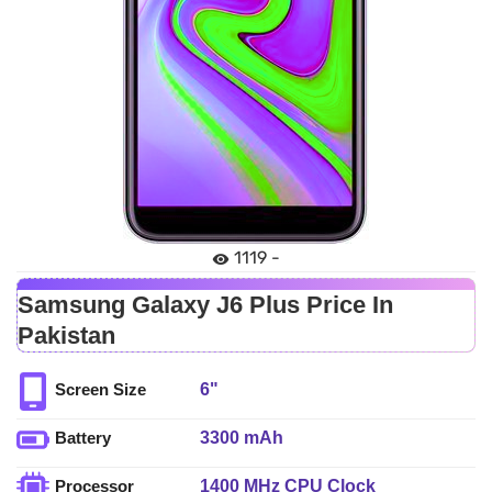
1119 -
Samsung Galaxy J6 Plus Price In
Pakistan
6"
Screen Size
3300 mAh
Battery
1400 MHz CPU Clock
Processor