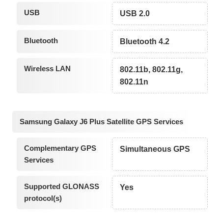
USB
USB 2.0
Bluetooth
Bluetooth 4.2
Wireless LAN
802.11b, 802.11g,
802.11n
Samsung Galaxy J6 Plus Satellite GPS Services
Complementary GPS
Simultaneous GPS
Services
Supported GLONASS
Yes
protocol(s)