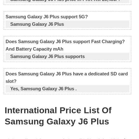
Samsung Galaxy J6 Plus support 5G?
Samsung Galaxy J6 Plus
Does Samsung Galaxy J6 Plus support Fast Charging?
And Battery Capacity mAh
Samsung Galaxy J6 Plus supports
Does Samsung Galaxy J6 Plus have a dedicated SD card
slot?
Yes, Samsung Galaxy J6 Plus .
International Price List Of
Samsung Galaxy J6 Plus