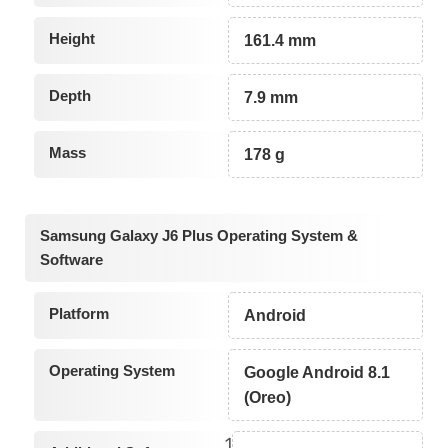
Height
161.4 mm
Depth
7.9 mm
Mass
178 g
Samsung Galaxy J6 Plus Operating System &
Software
Platform
Android
Operating System
Google Android 8.1
(Oreo)
1