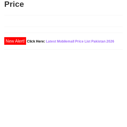
Price
Click Here:
Latest Mobilemall Price List Pakistan 2026