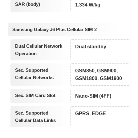
SAR (body)
1.334 W/kg
Samsung Galaxy J6 Plus Cellular SIM 2
Dual Cellular Network
Dual standby
Operation
Sec. Supported
GSM850, GSM900,
Cellular Networks
GSM1800, GSM1900
Sec. SIM Card Slot
Nano-SIM (4FF)
Sec. Supported
GPRS, EDGE
Cellular Data Links