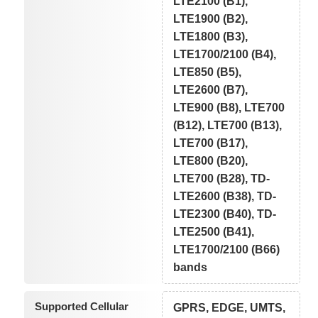
LTE2100 (B1),
LTE1900 (B2),
LTE1800 (B3),
LTE1700/2100 (B4),
LTE850 (B5),
LTE2600 (B7),
LTE900 (B8), LTE700
(B12), LTE700 (B13),
LTE700 (B17),
LTE800 (B20),
LTE700 (B28), TD-
LTE2600 (B38), TD-
LTE2300 (B40), TD-
LTE2500 (B41),
LTE1700/2100 (B66)
bands
Supported Cellular
GPRS, EDGE, UMTS,