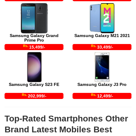
Samsung Galaxy Grand
Samsung Galaxy M21 2021
Prime Pro
Rs.
Rs.
15,499/-
33,499/-
Samsung Galaxy S23 FE
Samsung Galaxy J3 Pro
Rs.
Rs.
202,999/-
12,499/-
Top-Rated Smartphones Other
Brand Latest Mobiles Best