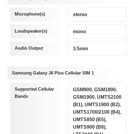
Microphone(s)
stereo
Loudspeaker(s)
mono
Audio Output
3.5mm
Samsung Galaxy J6 Plus Cellular SIM 1
Supported Cellular
GSM900, GSM1800,
Bands
GSM1900, UMTS2100
(B1), UMTS1900 (B2),
UMTS1700/2100 (B4),
UMTS850 (B5),
UMTS900 (B8),