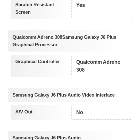
Scratch Resistant
Yes
Screen
Qualcomm Adreno 308Samsung Galaxy J6 Plus
Graphical Processor
Graphical Controller
Qualcomm Adreno
308
Samsung Galaxy J6 Plus Audio Video Interface
A/V Out
No
Samsung Galaxy J6 Plus Audio