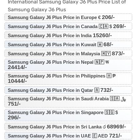
International Samsung Galaxy J6 Plus Price List of
Samsung Galaxy J6 Plus
206/-
Samsung Galaxy J6 Plus Price in Europe €
269/-
Samsung Galaxy J6 Plus Price in Canada 🇨🇦 $
15260/-
Samsung Galaxy J6 Plus Price in India
68/-
Samsung Galaxy J6 Plus Price in Kuwait 🇼
873/-
Samsung Galaxy J6 Plus Price in Malaysia 🇲🇾
Samsung Galaxy J6 Plus Price in Nepal 🇳🇵 रू
24414/-
Samsung Galaxy J6 Plus Price in Philippines 🇭 ₱
10444/-
732/-
Samsung Galaxy J6 Plus Price in Qatar 🇦
Samsung Galaxy J6 Plus Price in Saudi Arabia 🇸🇦 ﷼
751/-
Samsung Galaxy J6 Plus Price in Singapore 🇸🇬 $
296/-
68969/-
Samsung Galaxy J6 Plus Price in Sri Lanka ර
721/-
Samsung Galaxy J6 Plus Price in UAE 🇪 AED