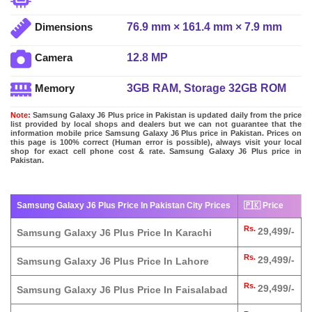
76.9 mm × 161.4 mm × 7.9 mm
Dimensions
12.8 MP
Camera
3GB RAM, Storage 32GB ROM
Memory
Note:
Samsung Galaxy J6 Plus price in Pakistan is updated daily from the price
list provided by local shops and dealers but we can not guarantee that the
information mobile price Samsung Galaxy J6 Plus price in Pakistan. Prices on
this page is 100% correct (Human error is possible), always visit your local
shop for exact cell phone cost & rate. Samsung Galaxy J6 Plus price in
Pakistan.
Samsung Galaxy J6 Plus Price In Pakistan City Prices
🇵🇰 Price
Rs.
29,499/-
Samsung Galaxy J6 Plus Price In Karachi
Rs.
29,499/-
Samsung Galaxy J6 Plus Price In Lahore
Rs.
29,499/-
Samsung Galaxy J6 Plus Price In Faisalabad