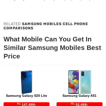
RELATED
SAMSUNG MOBILES CELL PHONE
COMPARISONS
What Mobile Can You Get In
Similar Samsung Mobiles Best
Price
Samsung Galaxy S20 Lite
Samsung Galaxy A51
Rs.
Rs.
147,499/-
52,499/-