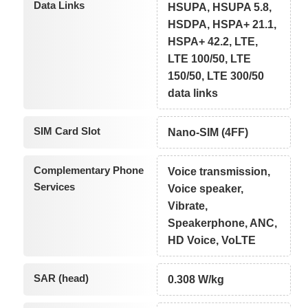
Data Links
HSUPA, HSUPA 5.8,
HSDPA, HSPA+ 21.1,
HSPA+ 42.2, LTE,
LTE 100/50, LTE
150/50, LTE 300/50
data links
SIM Card Slot
Nano-SIM (4FF)
Complementary Phone
Voice transmission,
Services
Voice speaker,
Vibrate,
Speakerphone, ANC,
HD Voice, VoLTE
SAR (head)
0.308 W/kg