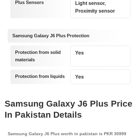
Plus Sensors
Light sensor,
Proximity sensor
Samsung Galaxy J6 Plus Protection
Protection from solid
Yes
materials
Protection from liquids
Yes
Samsung Galaxy J6 Plus Price
In Pakistan Details
Samsung Galaxy J6 Plus worth in pakistan is PKR 30999