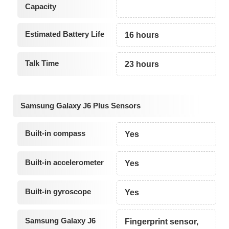
Capacity
Estimated Battery Life
16 hours
Talk Time
23 hours
Samsung Galaxy J6 Plus Sensors
Built-in compass
Yes
Built-in accelerometer
Yes
Built-in gyroscope
Yes
Samsung Galaxy J6
Fingerprint sensor,