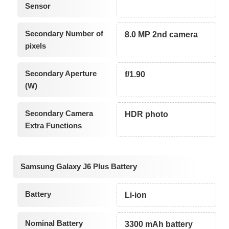
Sensor
Secondary Number of
8.0 MP 2nd camera
pixels
Secondary Aperture
f/1.90
(W)
Secondary Camera
HDR photo
Extra Functions
Samsung Galaxy J6 Plus Battery
Battery
Li-ion
Nominal Battery
3300 mAh battery