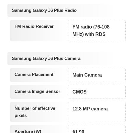
Samsung Galaxy J6 Plus Radio
FM Radio Receiver
FM radio (76-108
MHz) with RDS
Samsung Galaxy J6 Plus Camera
Camera Placement
Main Camera
Camera Image Sensor
CMOS
Number of effective
12.8 MP camera
pixels
Aperture (W)
f/1.90