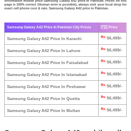
information mobile price Samsung Galaxy A42 price in Pakistan. Prices on this
page is 100% correct (Human error is possible), always visit your local shop for
exact cell phone cost & rate. Samsung Galaxy A42 price in Pakistan.
Samsung Galaxy A42 Price In Pakistan City Prices
🇵🇰 Price
Rs.
56,499/-
Samsung Galaxy A42 Price In Karachi
Rs.
56,499/-
Samsung Galaxy A42 Price In Lahore
Rs.
56,499/-
Samsung Galaxy A42 Price In Faisalabad
Rs.
56,499/-
Samsung Galaxy A42 Price In Islamabad
Rs.
56,499/-
Samsung Galaxy A42 Price In Peshawar
Rs.
56,499/-
Samsung Galaxy A42 Price In Quetta
Rs.
56,499/-
Samsung Galaxy A42 Price In Multan