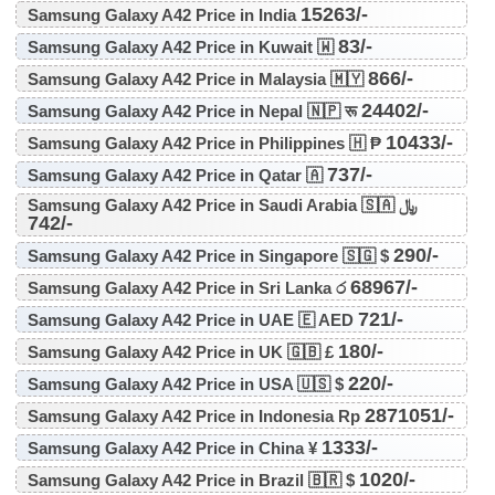
15263/-
Samsung Galaxy A42 Price in India
83/-
Samsung Galaxy A42 Price in Kuwait 🇼
866/-
Samsung Galaxy A42 Price in Malaysia 🇲🇾
24402/-
Samsung Galaxy A42 Price in Nepal 🇳🇵 रू
10433/-
Samsung Galaxy A42 Price in Philippines 🇭 ₱
737/-
Samsung Galaxy A42 Price in Qatar 🇦
Samsung Galaxy A42 Price in Saudi Arabia 🇸🇦 ﷼
742/-
290/-
Samsung Galaxy A42 Price in Singapore 🇸🇬 $
68967/-
Samsung Galaxy A42 Price in Sri Lanka ර
721/-
Samsung Galaxy A42 Price in UAE 🇪 AED
180/-
Samsung Galaxy A42 Price in UK 🇬🇧 £
220/-
Samsung Galaxy A42 Price in USA 🇺🇸 $
2871051/-
Samsung Galaxy A42 Price in Indonesia Rp
1333/-
Samsung Galaxy A42 Price in China ¥
1020/-
Samsung Galaxy A42 Price in Brazil 🇧🇷 $