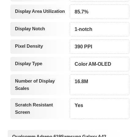
Display Area Utilization
85.7%
Display Notch
1-notch
Pixel Density
390 PPI
Display Type
Color AM-OLED
Number of Display
16.8M
Scales
Scratch Resistant
Yes
Screen
Qualcomm Adreno 619Samsung Galaxy A42