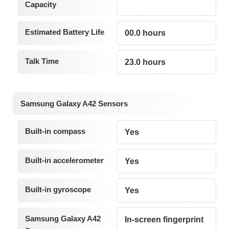
Capacity
Estimated Battery Life
00.0 hours
Talk Time
23.0 hours
Samsung Galaxy A42 Sensors
Built-in compass
Yes
Built-in accelerometer
Yes
Built-in gyroscope
Yes
Samsung Galaxy A42
In-screen fingerprint