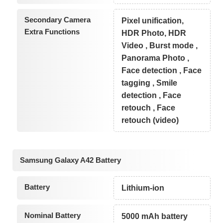
Secondary Camera
Pixel unification,
Extra Functions
HDR Photo, HDR
Video , Burst mode ,
Panorama Photo ,
Face detection , Face
tagging , Smile
detection , Face
retouch , Face
retouch (video)
Samsung Galaxy A42 Battery
Battery
Lithium-ion
Nominal Battery
5000 mAh battery