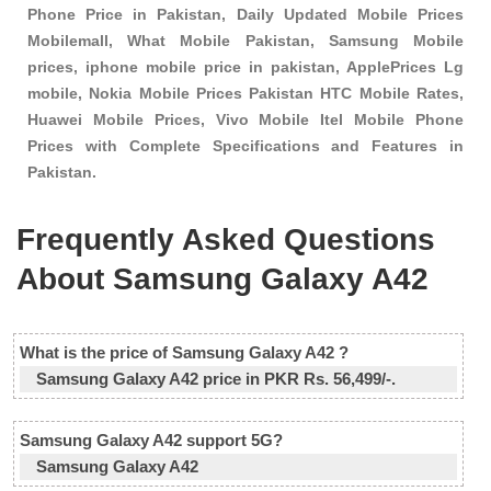
Phone Price in Pakistan, Daily Updated Mobile Prices
Mobilemall, What Mobile Pakistan, Samsung Mobile
prices, iphone mobile price in pakistan, ApplePrices Lg
mobile, Nokia Mobile Prices Pakistan HTC Mobile Rates,
Huawei Mobile Prices, Vivo Mobile Itel Mobile Phone
Prices with Complete Specifications and Features in
Pakistan.
Frequently Asked Questions
About Samsung Galaxy A42
What is the price of Samsung Galaxy A42 ?
Samsung Galaxy A42 price in PKR Rs. 56,499/-.
Samsung Galaxy A42 support 5G?
Samsung Galaxy A42