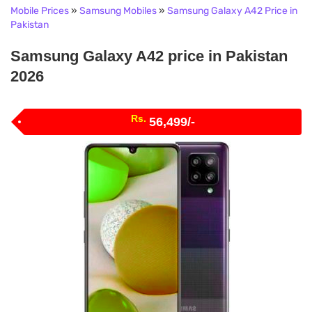
Mobile Prices
»
Samsung Mobiles
»
Samsung Galaxy A42 Price in
Pakistan
Samsung Galaxy A42 price in Pakistan
2026
Rs.
56,499/-