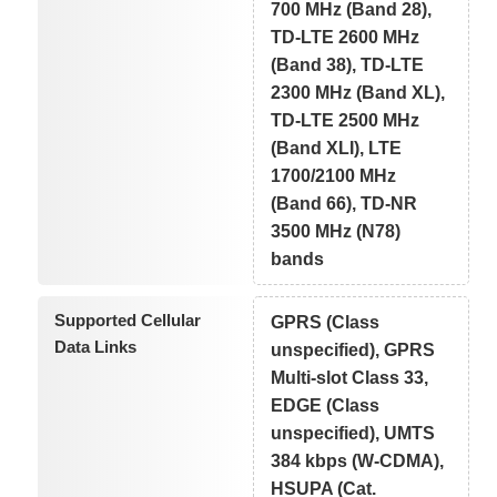
700 MHz (Band 28),
TD-LTE 2600 MHz
(Band 38), TD-LTE
2300 MHz (Band XL),
TD-LTE 2500 MHz
(Band XLI), LTE
1700/2100 MHz
(Band 66), TD-NR
3500 MHz (N78)
bands
Supported Cellular
GPRS (Class
Data Links
unspecified), GPRS
Multi-slot Class 33,
EDGE (Class
unspecified), UMTS
384 kbps (W-CDMA),
HSUPA (Cat.