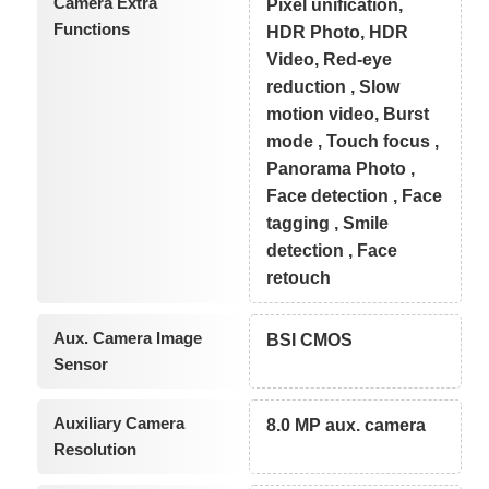
Camera Extra
Pixel unification,
Functions
HDR Photo, HDR
Video, Red-eye
reduction , Slow
motion video, Burst
mode , Touch focus ,
Panorama Photo ,
Face detection , Face
tagging , Smile
detection , Face
retouch
Aux. Camera Image
BSI CMOS
Sensor
Auxiliary Camera
8.0 MP aux. camera
Resolution