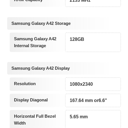
2133 MHz
Samsung Galaxy A42 Storage
Samsung Galaxy A42
128GB
Internal Storage
Samsung Galaxy A42 Display
Resolution
1080x2340
Display Diagonal
167.64 mm or6.6"
Horizontal Full Bezel
5.65 mm
Width