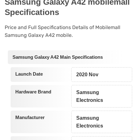
Samsung Galaxy A42 mobilemall
Specifications
Price and Full Specifications Details of Mobilemall
Samsung Galaxy A42 mobile.
Samsung Galaxy A42 Main Specifications
Launch Date
2020 Nov
Hardware Brand
Samsung
Electronics
Manufacturer
Samsung
Electronics