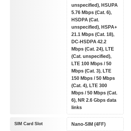
unspecified), HSUPA
5.76 Mbps (Cat. 6),
HSDPA (Cat.
unspecified), HSPA+
21.1 Mbps (Cat. 18),
DC-HSDPA 42.2
Mbps (Cat. 24), LTE
(Cat. unspecified),
LTE 100 Mbps / 50
Mbps (Cat. 3), LTE
150 Mbps / 50 Mbps
(Cat. 4), LTE 300
Mbps / 50 Mbps (Cat.
6), NR 2.6 Gbps data
links
SIM Card Slot
Nano-SIM (4FF)