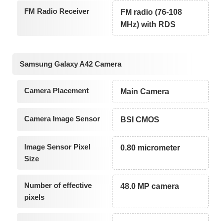
FM Radio Receiver
FM radio (76-108
MHz) with RDS
Samsung Galaxy A42 Camera
Camera Placement
Main Camera
Camera Image Sensor
BSI CMOS
Image Sensor Pixel
0.80 micrometer
Size
Number of effective
48.0 MP camera
pixels