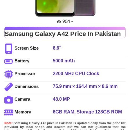
951 -
Samsung Galaxy A42 Price In Pakistan
6.6"
Screen Size
5000 mAh
Battery
2200 MHz CPU Clock
Processor
75.9 mm × 164.4 mm × 8.6 mm
Dimensions
48.0 MP
Camera
6GB RAM, Storage 128GB ROM
Memory
Note:
Samsung Galaxy A42 price in Pakistan is updated daily from the price list
provided by local shops and dealers but we can not guarantee that the