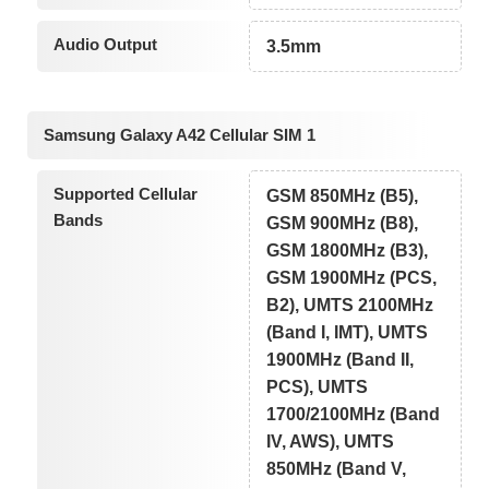
Audio Output
3.5mm
Samsung Galaxy A42 Cellular SIM 1
Supported Cellular
GSM 850MHz (B5),
Bands
GSM 900MHz (B8),
GSM 1800MHz (B3),
GSM 1900MHz (PCS,
B2), UMTS 2100MHz
(Band I, IMT), UMTS
1900MHz (Band II,
PCS), UMTS
1700/2100MHz (Band
IV, AWS), UMTS
850MHz (Band V,