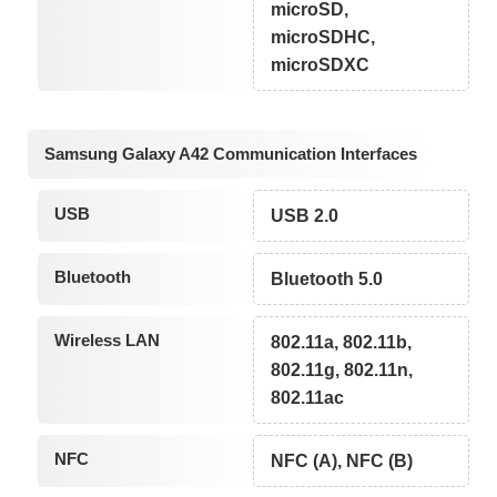
microSD,
microSDHC,
microSDXC
Samsung Galaxy A42 Communication Interfaces
USB
USB 2.0
Bluetooth
Bluetooth 5.0
Wireless LAN
802.11a, 802.11b,
802.11g, 802.11n,
802.11ac
NFC
NFC (A), NFC (B)