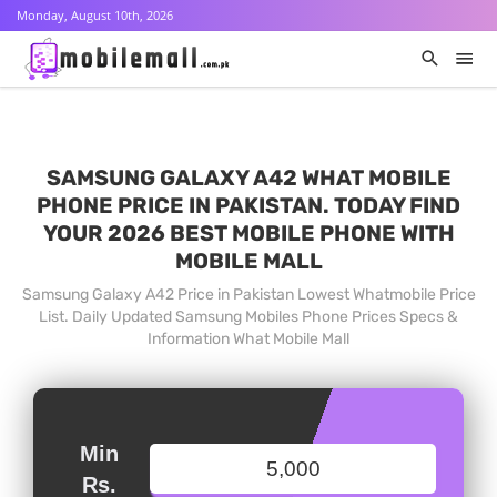
Monday, August 10th, 2026
SAMSUNG GALAXY A42 WHAT MOBILE
PHONE PRICE IN PAKISTAN. TODAY FIND
YOUR 2026 BEST MOBILE PHONE WITH
MOBILE MALL
Samsung Galaxy A42 Price in Pakistan Lowest Whatmobile Price
List. Daily Updated Samsung Mobiles Phone Prices Specs &
Information What Mobile Mall
Min
Rs.