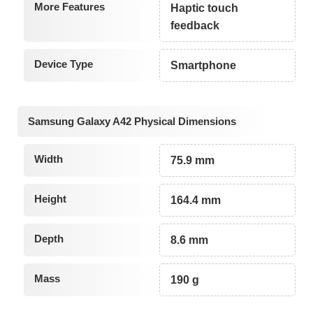
More Features
Haptic touch
feedback
Device Type
Smartphone
Samsung Galaxy A42 Physical Dimensions
Width
75.9 mm
Height
164.4 mm
Depth
8.6 mm
Mass
190 g