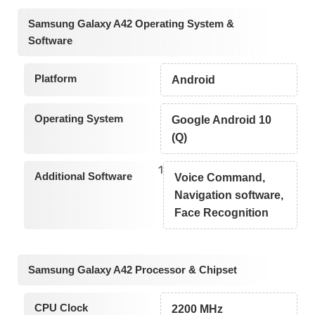
Samsung Galaxy A42 Operating System &
Software
Platform
Android
Operating System
Google Android 10
(Q)
1
Additional Software
Voice Command,
Navigation software,
Face Recognition
Samsung Galaxy A42 Processor & Chipset
CPU Clock
2200 MHz