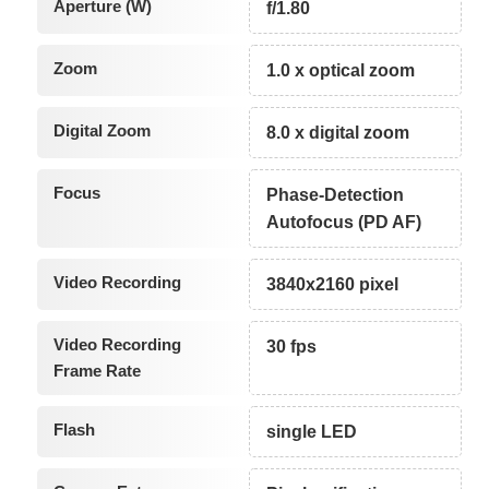
Aperture (W)
f/1.80
Zoom
1.0 x optical zoom
Digital Zoom
8.0 x digital zoom
Focus
Phase-Detection
Autofocus (PD AF)
Video Recording
3840x2160 pixel
Video Recording
30 fps
Frame Rate
Flash
single LED