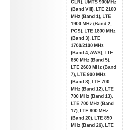
CLR), UMTS 900MHz
(Band VIII), LTE 2100
MHz (Band 1), LTE
1900 MHz (Band 2,
PCS), LTE 1800 MHz
(Band 3), LTE
1700/2100 MHz
(Band 4, AWS), LTE
850 MHz (Band 5),
LTE 2600 MHz (Band
7), LTE 900 MHz
(Band 8), LTE 700
MHz (Band 12), LTE
700 MHz (Band 13),
LTE 700 MHz (Band
17), LTE 800 MHz
(Band 20), LTE 850
MHz (Band 26), LTE