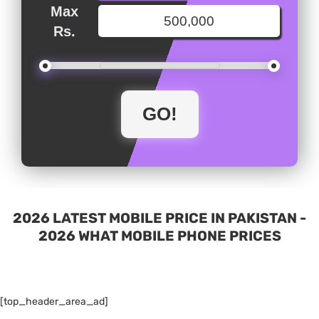
Max
Rs.
2026 LATEST MOBILE PRICE IN PAKISTAN -
2026 WHAT MOBILE PHONE PRICES
[top_header_area_ad]