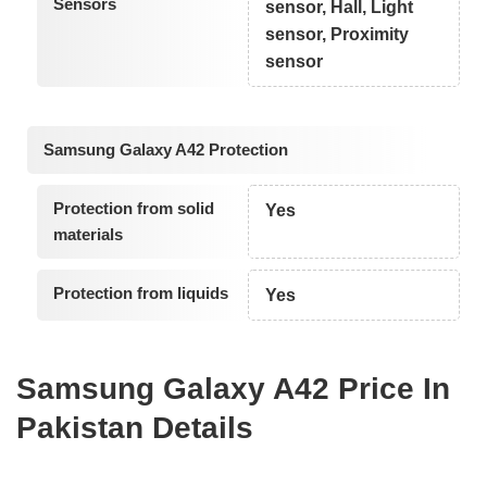
Sensors
sensor, Hall, Light
sensor, Proximity
sensor
Samsung Galaxy A42 Protection
Protection from solid
Yes
materials
Protection from liquids
Yes
Samsung Galaxy A42 Price In
Pakistan Details