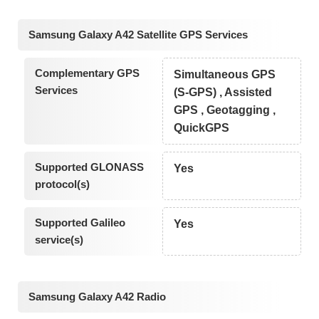
Samsung Galaxy A42 Satellite GPS Services
Complementary GPS
Simultaneous GPS
Services
(S-GPS) , Assisted
GPS , Geotagging ,
QuickGPS
Supported GLONASS
Yes
protocol(s)
Supported Galileo
Yes
service(s)
Samsung Galaxy A42 Radio