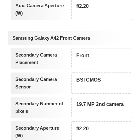
Aux. Camera Aperture
f/2.20
(W)
Samsung Galaxy A42 Front Camera
Secondary Camera
Front
Placement
Secondary Camera
BSI CMOS
Sensor
Secondary Number of
19.7 MP 2nd camera
pixels
Secondary Aperture
f/2.20
(W)