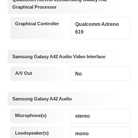
Graphical Processor
Graphical Controller
Qualcomm Adreno
619
Samsung Galaxy A42 Audio Video Interface
A/V Out
No
Samsung Galaxy A42 Audio
Microphone(s)
stereo
Loudspeaker(s)
mono