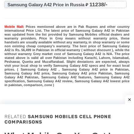
11238/-
Samsung Galaxy A42 Price in Russia ₽
Mobile Mall:
Prices mentioned above are in Pak Rupees and other country
international Price List. The latest price of Samsung Galaxy A42 in Pakistan
was updated from the list provided by Samsung Mobiles official dealers and
warranty providers. Price in Grey means without warranty price, these
handsets are usually available without any warranty, in shop warranty or some
non existing cheap company's warranty. The best price of Samsung Galaxy
A42 is Rs. 56,499 in Pakistan in official warranty ( without discount ), while the
without warranty Grey market cost of Samsung Galaxy A42 is N/A. The price
stated above is valid all over Pakistan including Karachi, Lahore, Islamabad,
Peshawar, Quetta and Muzaffarabad. Slight deviations are expected, always
visit your local shop to verify Samsung Galaxy A42 specs and for exact local
prices. ( Samsung Galaxy A42 , Samsung Galaxy A42 price in Pakistan,
Samsung Galaxy A42 price, Samsung Galaxy A42 price Pakistan, Samsung
Galaxy A42 Pakistan, Samsung Galaxy A42 features, Samsung Galaxy A42
specification, Samsung Galaxy A42 review, Samsung Galaxy A42 lowest price
in pakistan, comparison, zone )
RELATED
SAMSUNG MOBILES CELL PHONE
COMPARISONS