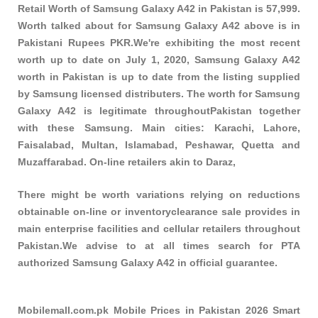
Retail Worth of Samsung Galaxy A42 in Pakistan is 57,999.
Worth talked about for Samsung Galaxy A42 above is in
Pakistani Rupees PKR.We're exhibiting the most recent
worth up to date on July 1, 2020, Samsung Galaxy A42
worth in Pakistan is up to date from the listing supplied
by Samsung licensed distributers. The worth for Samsung
Galaxy A42 is legitimate throughoutPakistan together
with these
Samsung
. Main cities: Karachi, Lahore,
Faisalabad, Multan, Islamabad, Peshawar, Quetta and
Muzaffarabad. On-line retailers akin to Daraz,
There might be worth variations relying on reductions
obtainable on-line or inventoryclearance sale provides in
main enterprise facilities and cellular retailers throughout
Pakistan.We advise to at all times search for PTA
authorized Samsung Galaxy A42 in official guarantee.
Mobilemall.com.pk Mobile Prices in Pakistan 2026 Smart