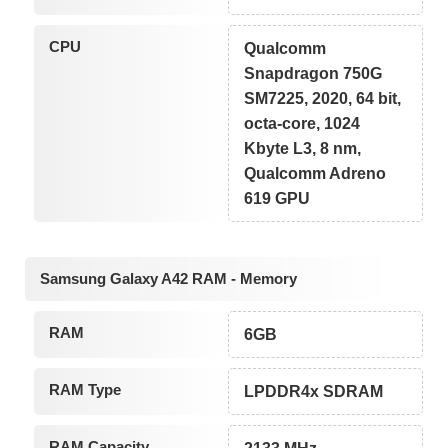
CPU
Qualcomm
Snapdragon 750G
SM7225, 2020, 64 bit,
octa-core, 1024
Kbyte L3, 8 nm,
Qualcomm Adreno
619 GPU
Samsung Galaxy A42 RAM - Memory
RAM
6GB
RAM Type
LPDDR4x SDRAM
RAM Capacity