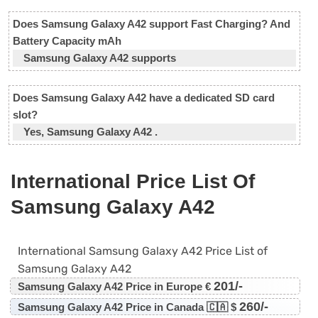
Does Samsung Galaxy A42 support Fast Charging? And
Battery Capacity mAh
Samsung Galaxy A42 supports
Does Samsung Galaxy A42 have a dedicated SD card
slot?
Yes, Samsung Galaxy A42 .
International Price List Of
Samsung Galaxy A42
International Samsung Galaxy A42 Price List of
Samsung Galaxy A42
201/-
Samsung Galaxy A42 Price in Europe €
260/-
Samsung Galaxy A42 Price in Canada 🇨🇦 $