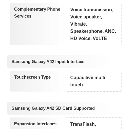
Complementary Phone
Voice transmission,
Services
Voice speaker,
Vibrate,
Speakerphone, ANC,
HD Voice, VoLTE
Samsung Galaxy A42 Input Interface
Touchscreen Type
Capacitive multi-
touch
Samsung Galaxy A42 SD Card Supported
Expansion Interfaces
TransFlash,