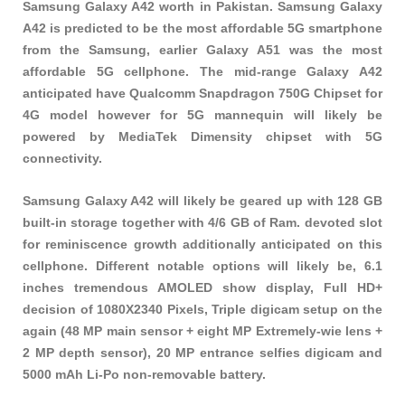
Samsung Galaxy A42 worth in Pakistan. Samsung Galaxy
A42 is predicted to be the most affordable 5G smartphone
from the Samsung, earlier Galaxy A51 was the most
affordable 5G cellphone. The mid-range Galaxy A42
anticipated have Qualcomm Snapdragon 750G Chipset for
4G model however for 5G mannequin will likely be
powered by MediaTek Dimensity chipset with 5G
connectivity.
Samsung Galaxy A42 will likely be geared up with 128 GB
built-in storage together with 4/6 GB of Ram. devoted slot
for reminiscence growth additionally anticipated on this
cellphone. Different notable options will likely be, 6.1
inches tremendous AMOLED show display, Full HD+
decision of 1080X2340 Pixels, Triple digicam setup on the
again (48 MP main sensor + eight MP Extremely-wie lens +
2 MP depth sensor), 20 MP entrance selfies digicam and
5000 mAh Li-Po non-removable battery.