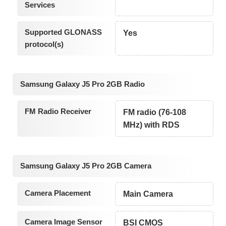
Services
Supported GLONASS
Yes
protocol(s)
Samsung Galaxy J5 Pro 2GB Radio
FM Radio Receiver
FM radio (76-108
MHz) with RDS
Samsung Galaxy J5 Pro 2GB Camera
Camera Placement
Main Camera
Camera Image Sensor
BSI CMOS