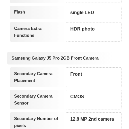
Flash
single LED
Camera Extra
HDR photo
Functions
Samsung Galaxy J5 Pro 2GB Front Camera
Secondary Camera
Front
Placement
Secondary Camera
CMOS
Sensor
Secondary Number of
12.8 MP 2nd camera
pixels