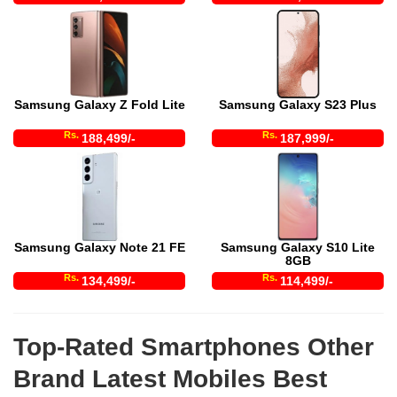
Samsung Galaxy Z Fold Lite
Samsung Galaxy S23 Plus
Rs.
Rs.
188,499/-
187,999/-
Samsung Galaxy Note 21 FE
Samsung Galaxy S10 Lite
8GB
Rs.
Rs.
134,499/-
114,499/-
Top-Rated Smartphones Other
Brand Latest Mobiles Best