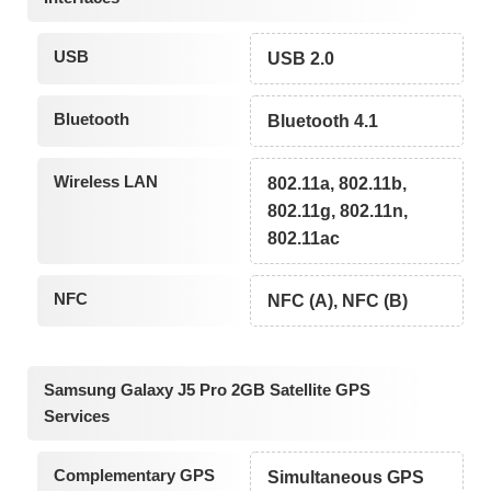
USB
USB 2.0
Bluetooth
Bluetooth 4.1
Wireless LAN
802.11a, 802.11b,
802.11g, 802.11n,
802.11ac
NFC
NFC (A), NFC (B)
Samsung Galaxy J5 Pro 2GB Satellite GPS
Services
Complementary GPS
Simultaneous GPS