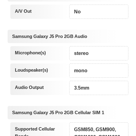
A/V Out
No
Samsung Galaxy J5 Pro 2GB Audio
Microphone(s)
stereo
Loudspeaker(s)
mono
Audio Output
3.5mm
Samsung Galaxy J5 Pro 2GB Cellular SIM 1
Supported Cellular
GSM850, GSM900,