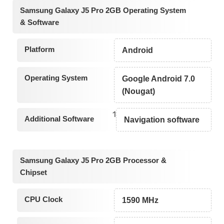
Samsung Galaxy J5 Pro 2GB Operating System
& Software
Platform
Android
Operating System
Google Android 7.0
(Nougat)
1
Additional Software
Navigation software
Samsung Galaxy J5 Pro 2GB Processor &
Chipset
CPU Clock
1590 MHz