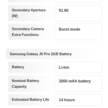
Secondary Aperture
f/1.90
(W)
Secondary Camera
Burst mode
Extra Functions
Samsung Galaxy J5 Pro 2GB Battery
Battery
Li-ion
Nominal Battery
3000 mAh battery
Capacity
Estimated Battery Life
14 hours