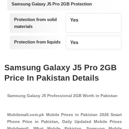
Samsung Galaxy J5 Pro 2GB Protection
Protection from solid
Yes
materials
Protection from liquids
Yes
Samsung Galaxy J5 Pro 2GB
Price In Pakistan Details
Samsung Galaxy J5 Professional 2GB Worth in Pakistan
Mobilemall.com.pk Mobile Prices in Pakistan 2026 Smart
Phone Price in Pakistan, Daily Updated Mobile Prices
Mobilemall, What Mobile Pakistan, Samsung Mobile