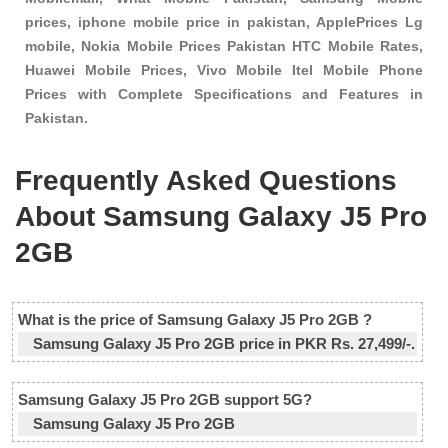
prices, iphone mobile price in pakistan, ApplePrices Lg
mobile, Nokia Mobile Prices Pakistan HTC Mobile Rates,
Huawei Mobile Prices, Vivo Mobile Itel Mobile Phone
Prices with Complete Specifications and Features in
Pakistan.
Frequently Asked Questions
About Samsung Galaxy J5 Pro
2GB
What is the price of Samsung Galaxy J5 Pro 2GB ?
Samsung Galaxy J5 Pro 2GB price in PKR Rs. 27,499/-.
Samsung Galaxy J5 Pro 2GB support 5G?
Samsung Galaxy J5 Pro 2GB