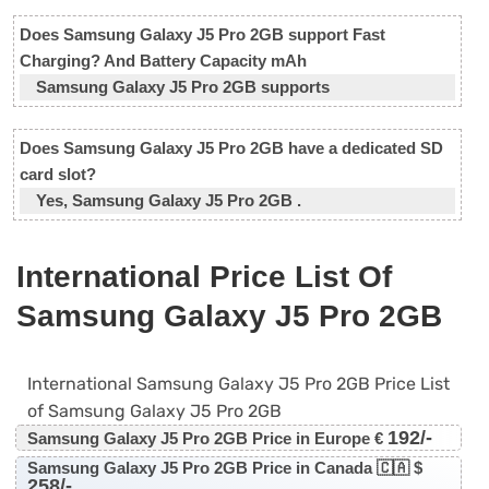
Does Samsung Galaxy J5 Pro 2GB support Fast
Charging? And Battery Capacity mAh
Samsung Galaxy J5 Pro 2GB supports
Does Samsung Galaxy J5 Pro 2GB have a dedicated SD
card slot?
Yes, Samsung Galaxy J5 Pro 2GB .
International Price List Of
Samsung Galaxy J5 Pro 2GB
International Samsung Galaxy J5 Pro 2GB Price List
of Samsung Galaxy J5 Pro 2GB
192/-
Samsung Galaxy J5 Pro 2GB Price in Europe €
Samsung Galaxy J5 Pro 2GB Price in Canada 🇨🇦 $
258/-