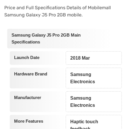
Price and Full Specifications Details of Mobilemall
Samsung Galaxy J5 Pro 2GB mobile.
Samsung Galaxy J5 Pro 2GB Main
Specifications
Launch Date
2018 Mar
Hardware Brand
Samsung
Electronics
Manufacturer
Samsung
Electronics
More Features
Haptic touch
feedback