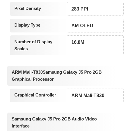
Pixel Density
283 PPI
Display Type
AM-OLED
Number of Display
16.8M
Scales
ARM Mali-T830Samsung Galaxy J5 Pro 2GB
Graphical Processor
Graphical Controller
ARM Mali-T830
Samsung Galaxy J5 Pro 2GB Audio Video
Interface