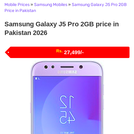
Mobile Prices
»
Samsung Mobiles
»
Samsung Galaxy J5 Pro 2GB
Price in Pakistan
Samsung Galaxy J5 Pro 2GB price in
Pakistan 2026
Rs.
27,499/-