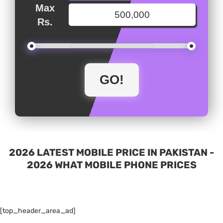
Max
Rs.
2026 LATEST MOBILE PRICE IN PAKISTAN -
2026 WHAT MOBILE PHONE PRICES
[top_header_area_ad]