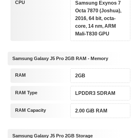
CPU
Samsung Exynos 7
Octa 7870 (Joshua),
2016, 64 bit, octa-
core, 14 nm, ARM
Mali-T830 GPU
Samsung Galaxy J5 Pro 2GB RAM - Memory
RAM
2GB
RAM Type
LPDDR3 SDRAM
RAM Capacity
2.00 GiB RAM
Samsung Galaxy J5 Pro 2GB Storage