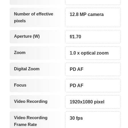
Number of effective
12.8 MP camera
pixels
Aperture (W)
f/1.70
Zoom
1.0 x optical zoom
Digital Zoom
PD AF
Focus
PD AF
Video Recording
1920x1080 pixel
Video Recording
30 fps
Frame Rate