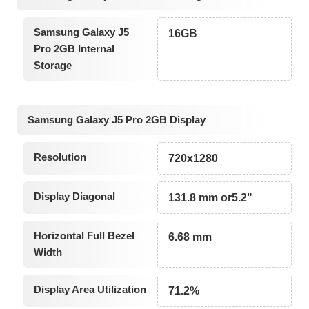
Samsung Galaxy J5
16GB
Pro 2GB Internal
Storage
Samsung Galaxy J5 Pro 2GB Display
Resolution
720x1280
Display Diagonal
131.8 mm or5.2"
Horizontal Full Bezel
6.68 mm
Width
Display Area Utilization
71.2%