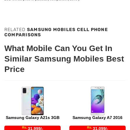
RELATED
SAMSUNG MOBILES CELL PHONE
COMPARISONS
What Mobile Can You Get In
Similar Samsung Mobiles Best
Price
Samsung Galaxy A21s 3GB
Samsung Galaxy A7 2016
Rs.
Rs.
31,999/-
31,099/-