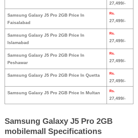
27,499/-
Rs.
Samsung Galaxy J5 Pro 2GB Price In
27,499/-
Faisalabad
Rs.
Samsung Galaxy J5 Pro 2GB Price In
27,499/-
Islamabad
Rs.
Samsung Galaxy J5 Pro 2GB Price In
27,499/-
Peshawar
Rs.
Samsung Galaxy J5 Pro 2GB Price In Quetta
27,499/-
Rs.
Samsung Galaxy J5 Pro 2GB Price In Multan
27,499/-
Samsung Galaxy J5 Pro 2GB
mobilemall Specifications