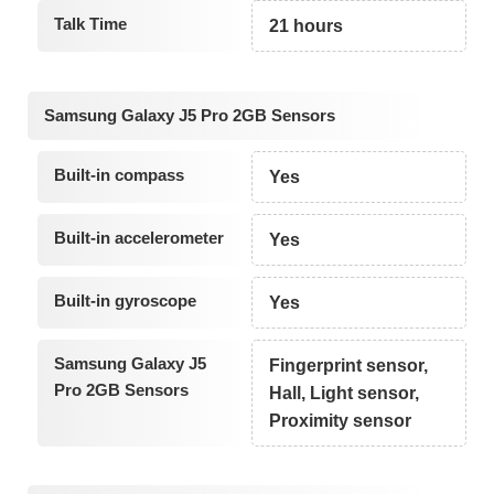
Talk Time
21 hours
Samsung Galaxy J5 Pro 2GB Sensors
Built-in compass
Yes
Built-in accelerometer
Yes
Built-in gyroscope
Yes
Samsung Galaxy J5
Fingerprint sensor,
Pro 2GB Sensors
Hall, Light sensor,
Proximity sensor