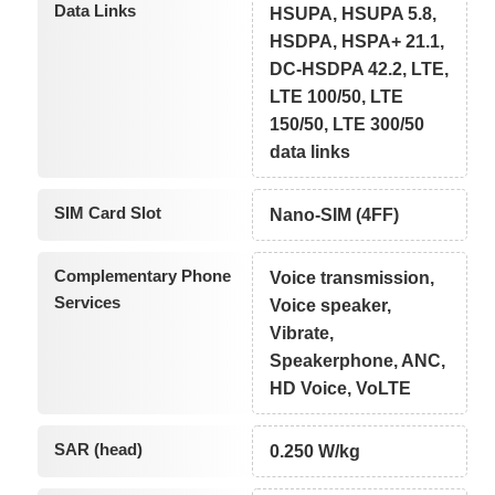
Data Links
HSUPA, HSUPA 5.8,
HSDPA, HSPA+ 21.1,
DC-HSDPA 42.2, LTE,
LTE 100/50, LTE
150/50, LTE 300/50
data links
SIM Card Slot
Nano-SIM (4FF)
Complementary Phone
Voice transmission,
Services
Voice speaker,
Vibrate,
Speakerphone, ANC,
HD Voice, VoLTE
SAR (head)
0.250 W/kg