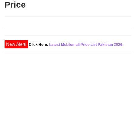
Price
Click Here:
Latest Mobilemall Price List Pakistan 2026