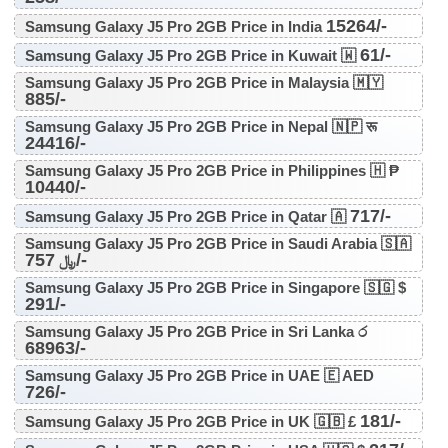
15264/-
Samsung Galaxy J5 Pro 2GB Price in India
61/-
Samsung Galaxy J5 Pro 2GB Price in Kuwait 🇼
Samsung Galaxy J5 Pro 2GB Price in Malaysia 🇲🇾
885/-
Samsung Galaxy J5 Pro 2GB Price in Nepal 🇳🇵 रू
24416/-
Samsung Galaxy J5 Pro 2GB Price in Philippines 🇭 ₱
10440/-
717/-
Samsung Galaxy J5 Pro 2GB Price in Qatar 🇦
Samsung Galaxy J5 Pro 2GB Price in Saudi Arabia 🇸🇦
757/-
﷼
Samsung Galaxy J5 Pro 2GB Price in Singapore 🇸🇬 $
291/-
Samsung Galaxy J5 Pro 2GB Price in Sri Lanka ර
68963/-
Samsung Galaxy J5 Pro 2GB Price in UAE 🇪 AED
726/-
181/-
Samsung Galaxy J5 Pro 2GB Price in UK 🇬🇧 £