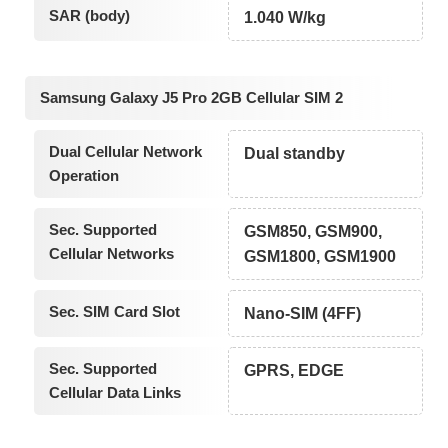
SAR (body)
1.040 W/kg
Samsung Galaxy J5 Pro 2GB Cellular SIM 2
Dual Cellular Network
Dual standby
Operation
Sec. Supported
GSM850, GSM900,
Cellular Networks
GSM1800, GSM1900
Sec. SIM Card Slot
Nano-SIM (4FF)
Sec. Supported
GPRS, EDGE
Cellular Data Links