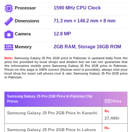
1590 MHz CPU Clock
Processor
71.3 mm × 146.2 mm × 8 mm
Dimensions
12.8 MP
Camera
2GB RAM, Storage 16GB ROM
Memory
Note:
Samsung Galaxy J5 Pro 2GB price in Pakistan is updated daily from the
price list provided by local shops and dealers but we can not guarantee that
the information mobile price Samsung Galaxy J5 Pro 2GB price in Pakistan.
Prices on this page is 100% correct (Human error is possible), always visit your
local shop for exact cell phone cost & rate. Samsung Galaxy J5 Pro 2GB price
in Pakistan.
Samsung Galaxy J5 Pro 2GB Price In Pakistan City
Prices
🇵🇰 Price
Rs.
Samsung Galaxy J5 Pro 2GB Price In Karachi
27,499/-
Rs.
Samsung Galaxy J5 Pro 2GB Price In Lahore