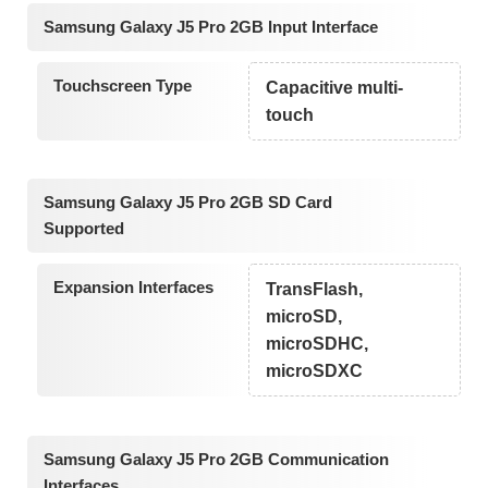
Samsung Galaxy J5 Pro 2GB Input Interface
Touchscreen Type
Capacitive multi-
touch
Samsung Galaxy J5 Pro 2GB SD Card
Supported
Expansion Interfaces
TransFlash,
microSD,
microSDHC,
microSDXC
Samsung Galaxy J5 Pro 2GB Communication
Interfaces