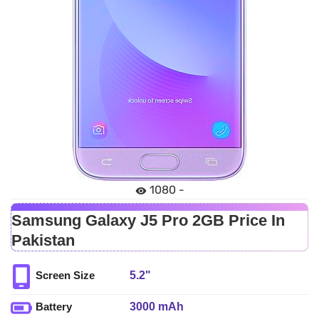
1080 -
Samsung Galaxy J5 Pro 2GB Price In
Pakistan
5.2"
Screen Size
3000 mAh
Battery