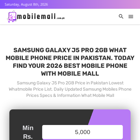
Saturday, August 8th, 2026
SAMSUNG GALAXY J5 PRO 2GB WHAT
MOBILE PHONE PRICE IN PAKISTAN. TODAY
FIND YOUR 2026 BEST MOBILE PHONE
WITH MOBILE MALL
Samsung Galaxy J5 Pro 2GB Price in Pakistan Lowest
Whatmobile Price List. Daily Updated Samsung Mobiles Phone
Prices Specs & Information What Mobile Mall
Min
Rs.