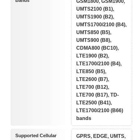
Bands
GSM1800, GSM1900,
UMTS2100 (B1),
UMTS1900 (B2),
UMTS1700/2100 (B4),
UMTS850 (B5),
UMTS900 (B8),
CDMA800 (BC10),
LTE1900 (B2),
LTE1700/2100 (B4),
LTE850 (B5),
LTE2600 (B7),
LTE700 (B12),
LTE700 (B17), TD-
LTE2500 (B41),
LTE1700/2100 (B66)
bands
Supported Cellular
GPRS, EDGE, UMTS,