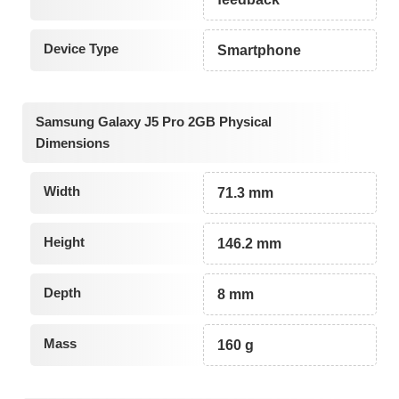
Device Type
Smartphone
Samsung Galaxy J5 Pro 2GB Physical
Dimensions
Width
71.3 mm
Height
146.2 mm
Depth
8 mm
Mass
160 g