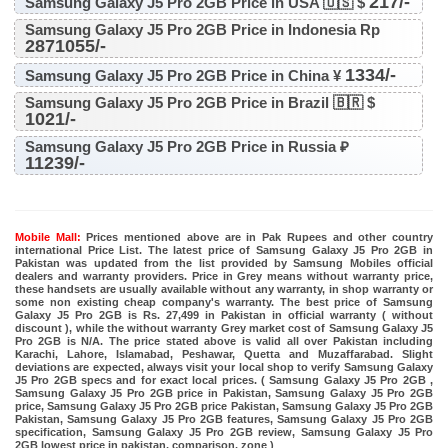
217/-
Samsung Galaxy J5 Pro 2GB Price in USA 🇺🇸 $
Samsung Galaxy J5 Pro 2GB Price in Indonesia Rp
2871055/-
1334/-
Samsung Galaxy J5 Pro 2GB Price in China ¥
Samsung Galaxy J5 Pro 2GB Price in Brazil 🇧🇷 $
1021/-
Samsung Galaxy J5 Pro 2GB Price in Russia ₽
11239/-
Mobile Mall:
Prices mentioned above are in Pak Rupees and other country
international Price List. The latest price of Samsung Galaxy J5 Pro 2GB in
Pakistan was updated from the list provided by Samsung Mobiles official
dealers and warranty providers. Price in Grey means without warranty price,
these handsets are usually available without any warranty, in shop warranty or
some non existing cheap company's warranty. The best price of Samsung
Galaxy J5 Pro 2GB is Rs. 27,499 in Pakistan in official warranty ( without
discount ), while the without warranty Grey market cost of Samsung Galaxy J5
Pro 2GB is N/A. The price stated above is valid all over Pakistan including
Karachi, Lahore, Islamabad, Peshawar, Quetta and Muzaffarabad. Slight
deviations are expected, always visit your local shop to verify Samsung Galaxy
J5 Pro 2GB specs and for exact local prices. ( Samsung Galaxy J5 Pro 2GB ,
Samsung Galaxy J5 Pro 2GB price in Pakistan, Samsung Galaxy J5 Pro 2GB
price, Samsung Galaxy J5 Pro 2GB price Pakistan, Samsung Galaxy J5 Pro 2GB
Pakistan, Samsung Galaxy J5 Pro 2GB features, Samsung Galaxy J5 Pro 2GB
specification, Samsung Galaxy J5 Pro 2GB review, Samsung Galaxy J5 Pro
2GB lowest price in pakistan, comparison, zone )