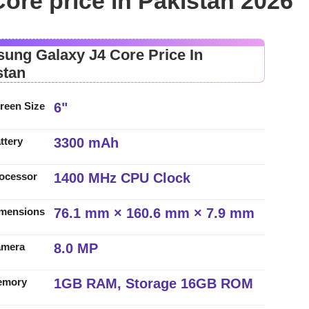
re price in Pakistan 2026
ung Galaxy J4 Core Price In
stan
6"
reen Size
3300 mAh
ttery
1400 MHz CPU Clock
ocessor
76.1 mm × 160.6 mm × 7.9 mm
mensions
8.0 MP
amera
1GB RAM, Storage 16GB ROM
emory