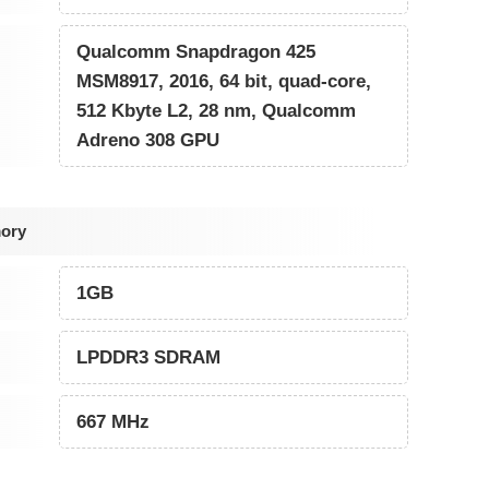
Qualcomm Snapdragon 425
MSM8917, 2016, 64 bit, quad-core,
512 Kbyte L2, 28 nm, Qualcomm
Adreno 308 GPU
ory
1GB
LPDDR3 SDRAM
667 MHz