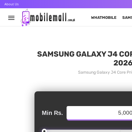
About Us
WHATMOBILE
SAM
SAMSUNG GALAXY J4 CORE
2026
Samsung Galaxy J4 Core Pric
Min Rs.