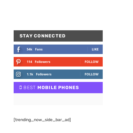
STAY CONNECTED
54k
Fans
LIKE
114
Followers
FOLLOW
1.1k
Followers
FOLLOW
BEST
MOBILE PHONES
[trending_now_side_bar_ad]