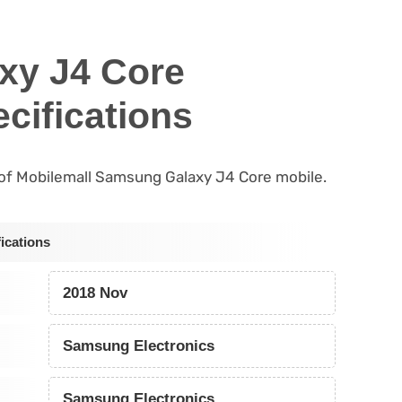
xy J4 Core
cifications
s of Mobilemall Samsung Galaxy J4 Core mobile.
ications
2018 Nov
Samsung Electronics
Samsung Electronics