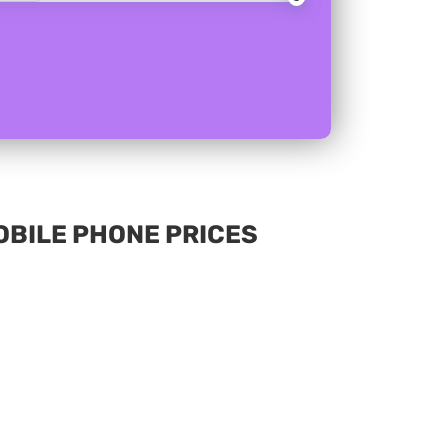
MOBILE PHONE PRICES