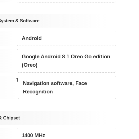
System & Software
Android
Google Android 8.1 Oreo Go edition
(Oreo)
1
Navigation software, Face
Recognition
& Chipset
1400 MHz