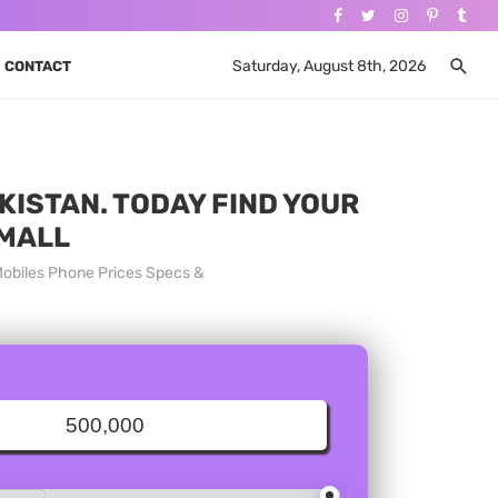
Saturday, August 8th, 2026
CONTACT
KISTAN. TODAY FIND YOUR
 MALL
Mobiles Phone Prices Specs &