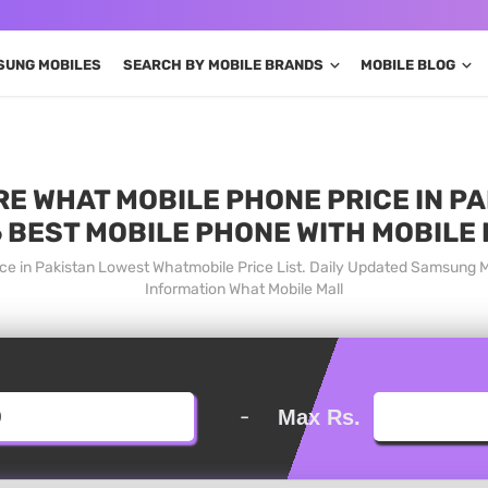
SUNG MOBILES
SEARCH BY MOBILE BRANDS
MOBILE BLOG
 WHAT MOBILE PHONE PRICE IN PA
 BEST MOBILE PHONE WITH MOBILE
e in Pakistan Lowest Whatmobile Price List. Daily Updated Samsung 
Information What Mobile Mall
-
Max Rs.