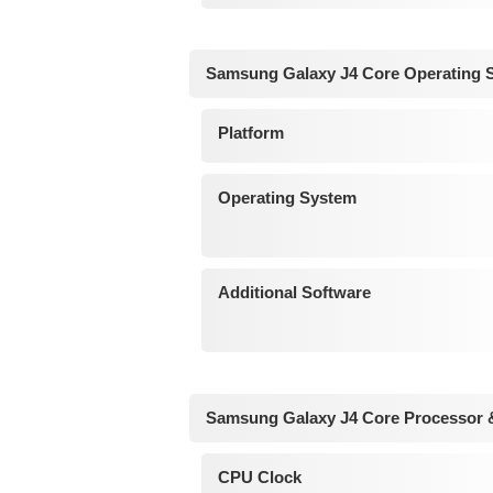
Samsung Galaxy J4 Core Operating 
Platform
Operating System
Additional Software
Samsung Galaxy J4 Core Processor 
CPU Clock