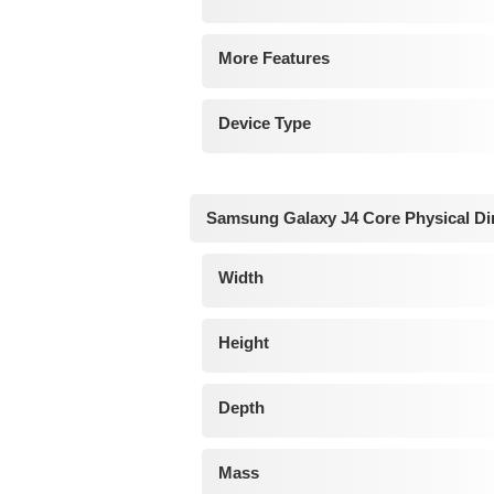
More Features
Device Type
Samsung Galaxy J4 Core Physical D
Width
Height
Depth
Mass