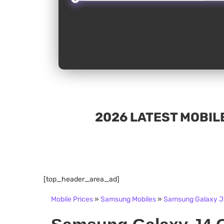
2026 LATEST MOBILE
[top_header_area_ad]
Mobile Prices
»
Samsung Mobiles
»
Samsung Galaxy J4