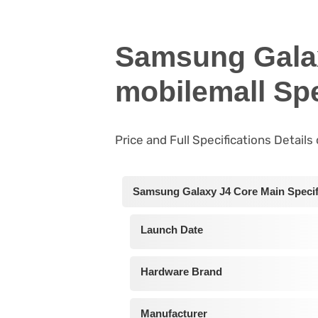
Samsung Gala
mobilemall Spe
Price and Full Specifications Detail
Samsung Galaxy J4 Core Main Specif
Launch Date
Hardware Brand
Manufacturer