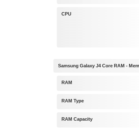
CPU
Samsung Galaxy J4 Core RAM - Mem
RAM
RAM Type
RAM Capacity