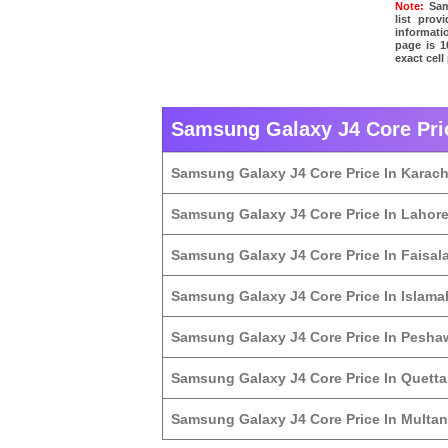
Note:
Sams
list pro
informati
page is 1
exact cel
Samsung Galaxy J4 Core Pric
Samsung Galaxy J4 Core Price In Karach
Samsung Galaxy J4 Core Price In Lahor
Samsung Galaxy J4 Core Price In Faisal
Samsung Galaxy J4 Core Price In Islam
Samsung Galaxy J4 Core Price In Pesha
Samsung Galaxy J4 Core Price In Quetta
Samsung Galaxy J4 Core Price In Multan