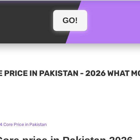
 PRICE IN PAKISTAN - 2026 WHAT 
 Core Price in Pakistan