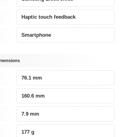
Haptic touch feedback
Smartphone
imensions
76.1 mm
160.6 mm
7.9 mm
177 g