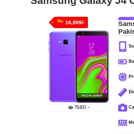
Samsung Galaxy J4 Co
Rs.
16,999/-
Sams
Paki
Sc
Ba
Pr
Di
1580 -
C
M