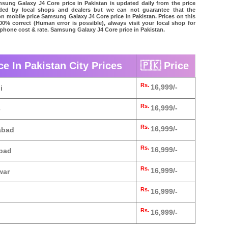
ung Galaxy J4 Core price in Pakistan is updated daily from the price
vided by local shops and dealers but we can not guarantee that the
on mobile price Samsung Galaxy J4 Core price in Pakistan. Prices on this
00% correct (Human error is possible), always visit your local shop for
l phone cost & rate. Samsung Galaxy J4 Core price in Pakistan.
e In Pakistan City Prices
🇵🇰 Price
Rs.
16,999/-
i
Rs.
16,999/-
e
Rs.
16,999/-
abad
Rs.
16,999/-
abad
Rs.
16,999/-
war
Rs.
16,999/-
Rs.
16,999/-