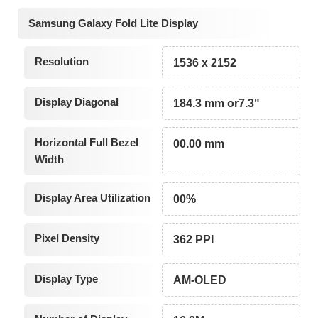
Samsung Galaxy Fold Lite Display
Resolution
1536 x 2152
Display Diagonal
184.3 mm or7.3"
Horizontal Full Bezel
00.00 mm
Width
Display Area Utilization
00%
Pixel Density
362 PPI
Display Type
AM-OLED