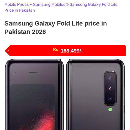
Mobile Prices
»
Samsung Mobiles
»
Samsung Galaxy Fold Lite
Price in Pakistan
Samsung Galaxy Fold Lite price in
Pakistan 2026
Rs.
168,499/-