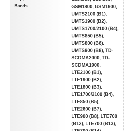
Bands
GSM1800, GSM1900,
UMTS2100 (B1),
UMTS1900 (B2),
UMTS1700/2100 (B4),
UMTS850 (B5),
UMTS800 (B6),
UMTS900 (B8), TD-
SCDMA2000, TD-
SCDMA1900,
LTE2100 (B1),
LTE1900 (B2),
LTE1800 (B3),
LTE1700/2100 (B4),
LTE850 (B5),
LTE2600 (B7),
LTE900 (B8), LTE700
(B12), LTE700 (B13),
LTE700 (B14),