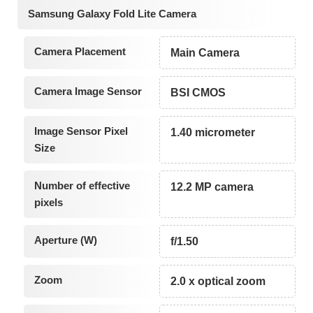
Samsung Galaxy Fold Lite Camera
Camera Placement
Main Camera
Camera Image Sensor
BSI CMOS
Image Sensor Pixel
1.40 micrometer
Size
Number of effective
12.2 MP camera
pixels
Aperture (W)
f/1.50
Zoom
2.0 x optical zoom