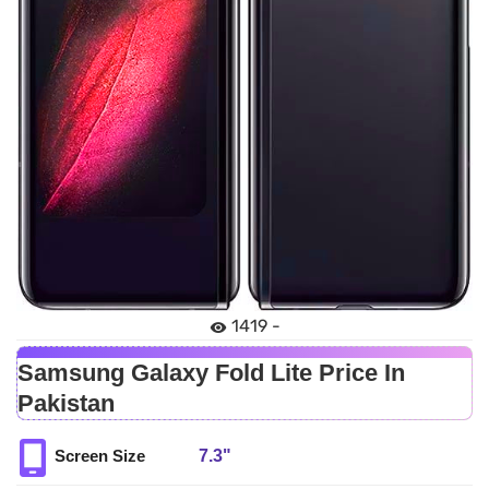
1419 -
Samsung Galaxy Fold Lite Price In
Pakistan
7.3"
Screen Size