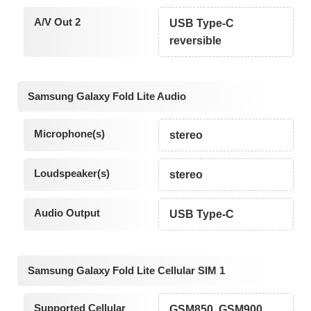
A/V Out 2
USB Type-C
reversible
Samsung Galaxy Fold Lite Audio
Microphone(s)
stereo
Loudspeaker(s)
stereo
Audio Output
USB Type-C
Samsung Galaxy Fold Lite Cellular SIM 1
Supported Cellular
GSM850, GSM900,