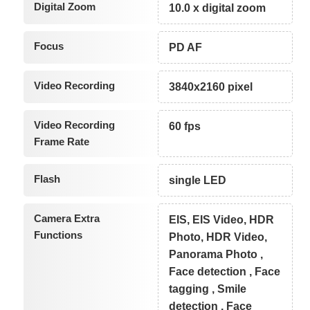
Digital Zoom
10.0 x digital zoom
Focus
PD AF
Video Recording
3840x2160 pixel
Video Recording
60 fps
Frame Rate
Flash
single LED
Camera Extra
EIS, EIS Video, HDR
Functions
Photo, HDR Video,
Panorama Photo ,
Face detection , Face
tagging , Smile
detection , Face