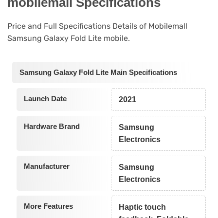
mobilemall Specifications
Price and Full Specifications Details of Mobilemall
Samsung Galaxy Fold Lite mobile.
Samsung Galaxy Fold Lite Main Specifications
Launch Date
2021
Hardware Brand
Samsung
Electronics
Manufacturer
Samsung
Electronics
More Features
Haptic touch