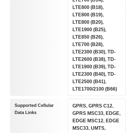
LTE800 (B18),
LTE800 (B19),
LTE800 (B20),
LTE1900 (B25),
LTE850 (B26),
LTE700 (B28),
LTE2300 (B30), TD-
LTE2600 (B38), TD-
LTE1900 (B39), TD-
LTE2300 (B40), TD-
LTE2500 (B41),
LTE1700/2100 (B66)
Supported Cellular
GPRS, GPRS C12,
Data Links
GPRS MSC33, EDGE,
EDGE MSC12, EDGE
MSC33, UMTS,