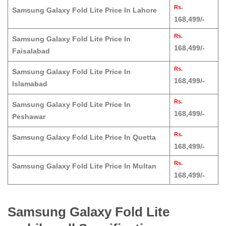
Rs.
Samsung Galaxy Fold Lite Price In Lahore
168,499/-
Rs.
Samsung Galaxy Fold Lite Price In
168,499/-
Faisalabad
Rs.
Samsung Galaxy Fold Lite Price In
168,499/-
Islamabad
Rs.
Samsung Galaxy Fold Lite Price In
168,499/-
Peshawar
Rs.
Samsung Galaxy Fold Lite Price In Quetta
168,499/-
Rs.
Samsung Galaxy Fold Lite Price In Multan
168,499/-
Samsung Galaxy Fold Lite