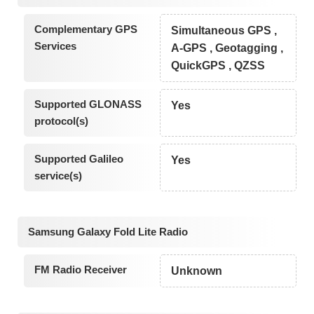
Complementary GPS
Simultaneous GPS ,
Services
A-GPS , Geotagging ,
QuickGPS , QZSS
Supported GLONASS
Yes
protocol(s)
Supported Galileo
Yes
service(s)
Samsung Galaxy Fold Lite Radio
FM Radio Receiver
Unknown