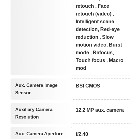
retouch , Face
retouch (video) ,
Intelligent scene
detection, Red-eye
reduction , Slow
motion video, Burst
mode , Refocus,
Touch focus , Macro
mod
Aux. Camera Image
BSI CMOS
Sensor
Auxiliary Camera
12.2 MP aux. camera
Resolution
Aux. Camera Aperture
f/2.40