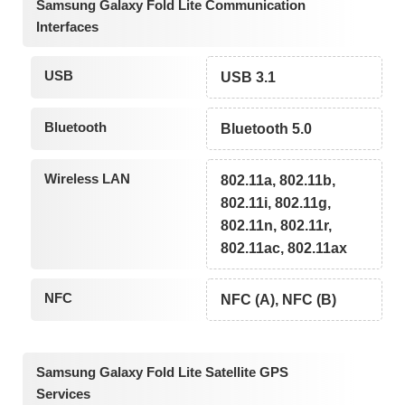
Samsung Galaxy Fold Lite Communication
Interfaces
USB
USB 3.1
Bluetooth
Bluetooth 5.0
Wireless LAN
802.11a, 802.11b,
802.11i, 802.11g,
802.11n, 802.11r,
802.11ac, 802.11ax
NFC
NFC (A), NFC (B)
Samsung Galaxy Fold Lite Satellite GPS
Services