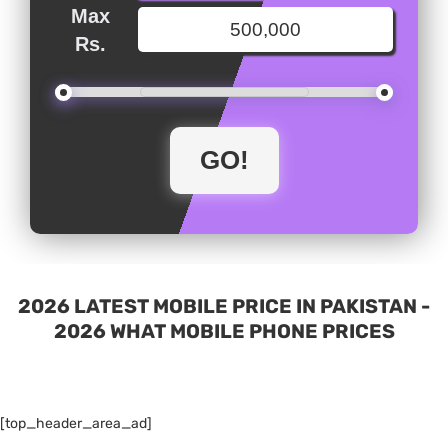
Max
Rs.
2026 LATEST MOBILE PRICE IN PAKISTAN -
2026 WHAT MOBILE PHONE PRICES
[top_header_area_ad]