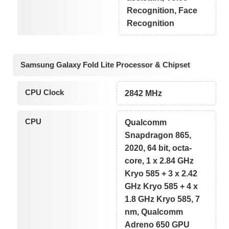
Recognition, Face
Recognition
Samsung Galaxy Fold Lite Processor & Chipset
CPU Clock
2842 MHz
CPU
Qualcomm
Snapdragon 865,
2020, 64 bit, octa-
core, 1 x 2.84 GHz
Kryo 585 + 3 x 2.42
GHz Kryo 585 + 4 x
1.8 GHz Kryo 585, 7
nm, Qualcomm
Adreno 650 GPU