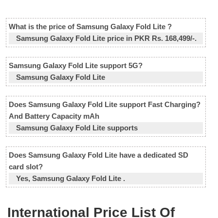
What is the price of Samsung Galaxy Fold Lite ?
Samsung Galaxy Fold Lite price in PKR Rs. 168,499/-.
Samsung Galaxy Fold Lite support 5G?
Samsung Galaxy Fold Lite
Does Samsung Galaxy Fold Lite support Fast Charging?
And Battery Capacity mAh
Samsung Galaxy Fold Lite supports
Does Samsung Galaxy Fold Lite have a dedicated SD
card slot?
Yes, Samsung Galaxy Fold Lite .
International Price List Of