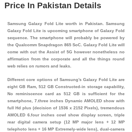
Price In Pakistan Details
Samsung Galaxy Fold Lite worth in Pakistan. Samsung
Galaxy Fold Lite is upcoming smartphone of Galaxy Fold
sequence. The smartphone will probably be powered by
the Qualcomm Snapdragon 865 SoC. Galaxy Fold Lite will
come with out the Assist of 5G however nonetheless no
affirmation from the corporate and all the things round
web relies on rumors and leaks.
Different core options of Samsung’s Galaxy Fold Lite are
eight GB Ram, 512 GB Constructed-in storage capability,
No reminiscence card as 512 GB is sufficient for the
smartphone, 7.three inches Dynamic AMOLED show with
full Hd plus (decision of 1536 x 2152 Pixels), tremendous
AMOLED 6.four inches cowl show display screen, triple
rear digital camera setup (12 MP major lens + 12 MP
telephoto lens + 16 MP Extremely-wide lens), dual-camera