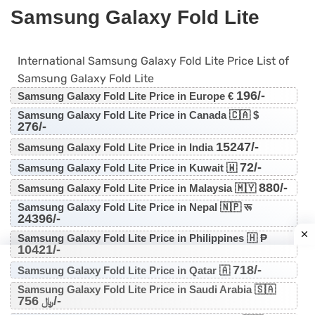
Samsung Galaxy Fold Lite
International Samsung Galaxy Fold Lite Price List of
Samsung Galaxy Fold Lite
196/-
Samsung Galaxy Fold Lite Price in Europe €
Samsung Galaxy Fold Lite Price in Canada 🇨🇦 $
276/-
15247/-
Samsung Galaxy Fold Lite Price in India
72/-
Samsung Galaxy Fold Lite Price in Kuwait 🇼
880/-
Samsung Galaxy Fold Lite Price in Malaysia 🇲🇾
Samsung Galaxy Fold Lite Price in Nepal 🇳🇵 रू
24396/-
Samsung Galaxy Fold Lite Price in Philippines 🇭 ₱
10421/-
718/-
Samsung Galaxy Fold Lite Price in Qatar 🇦
Samsung Galaxy Fold Lite Price in Saudi Arabia 🇸🇦
756/-
﷼