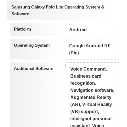
Samsung Galaxy Fold Lite Operating System &
Software
Platform
Android
Operating System
Google Android 9.0
(Pie)
1
Additional Software
Voice Command,
Business card
recognition,
Navigation software,
Augmented Reality
(AR), Virtual Reality
(VR) support,
Intelligent personal
assistant, Voice