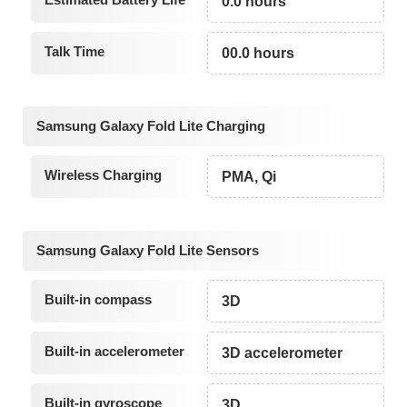
0.0 hours
Talk Time
00.0 hours
Samsung Galaxy Fold Lite Charging
Wireless Charging
PMA, Qi
Samsung Galaxy Fold Lite Sensors
Built-in compass
3D
Built-in accelerometer
3D accelerometer
Built-in gyroscope
3D