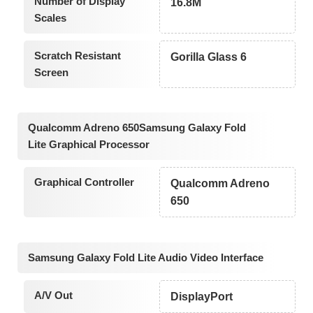
Number of Display
16.8M
Scales
Scratch Resistant
Gorilla Glass 6
Screen
Qualcomm Adreno 650Samsung Galaxy Fold
Lite Graphical Processor
Graphical Controller
Qualcomm Adreno
650
Samsung Galaxy Fold Lite Audio Video Interface
A/V Out
DisplayPort