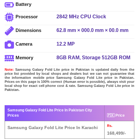
Battery
2842 MHz CPU Clock
Processor
62.8 mm × 000.0 mm × 00.0 mm
Dimensions
12.2 MP
Camera
8GB RAM, Storage 512GB ROM
Memory
Note:
Samsung Galaxy Fold Lite price in Pakistan is updated daily from the
price list provided by local shops and dealers but we can not guarantee that
the information mobile price Samsung Galaxy Fold Lite price in Pakistan.
Prices on this page is 100% correct (Human error is possible), always visit your
local shop for exact cell phone cost & rate. Samsung Galaxy Fold Lite price in
Pakistan.
Samsung Galaxy Fold Lite Price In Pakistan City
Prices
🇵🇰 Price
Rs.
Samsung Galaxy Fold Lite Price In Karachi
168,499/-