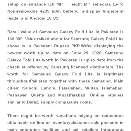
setup on entrance (10 MP + eight MP sensors), Li-Po
Non-removable 4235 mAh battery, in-display fingerprint
reader and Android 10 OS.
Retail Value of Samsung Galaxy Fold Lite in Pakistan is
169,999. Value talked about for Samsung Galaxy Fold Lite
above is in Pakistani Rupees PKR.We're displaying the
newest worth up to date on June 29, 2020, Samsung
Galaxy Fold Lite worth in Pakistan is up to date from the
checklist offered by Samsung licensed distributers. The
worth for Samsung Galaxy Fold Lite is legitimate
throughoutPakistan together with these
Samsung
. Main
cities: Karachi, Lahore, Faisalabad, Multan, Islamabad,
Peshawar, Quetta and Muzaffarabad. On-line retailers
similar to Daraz, supply comparable costs.
There might be worth variations relying on reductions
obtainable on-line or inventoryclearance sale presents in
main enterprise facilities and cell retailers throughout