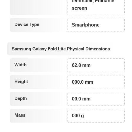
feedback, Foldable
screen
Device Type
Smartphone
Samsung Galaxy Fold Lite Physical Dimensions
Width
62.8 mm
Height
000.0 mm
Depth
00.0 mm
Mass
000 g