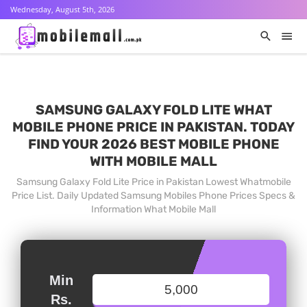
Wednesday, August 5th, 2026
SAMSUNG GALAXY FOLD LITE WHAT
MOBILE PHONE PRICE IN PAKISTAN. TODAY
FIND YOUR 2026 BEST MOBILE PHONE
WITH MOBILE MALL
Samsung Galaxy Fold Lite Price in Pakistan Lowest Whatmobile
Price List. Daily Updated Samsung Mobiles Phone Prices Specs &
Information What Mobile Mall
Min
Rs.