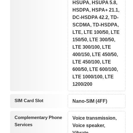
HSUPA, HSUPA 5.8,
HSDPA, HSPA+ 21.1,
DC-HSDPA 42.2, TD-
SCDMA, TD-HSDPA,
LTE, LTE 100/50, LTE
150/50, LTE 300/50,
LTE 300/100, LTE
400/150, LTE 450/50,
LTE 450/100, LTE
600/50, LTE 600/100,
LTE 1000/100, LTE
1200/200
SIM Card Slot
Nano-SIM (4FF)
Complementary Phone
Voice transmission,
Services
Voice speaker,
Vibrate,