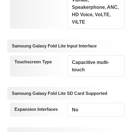
Speakerphone, ANC,
HD Voice, VoLTE,
ViLTE
Samsung Galaxy Fold Lite Input Interface
Touchscreen Type
Capacitive multi-
touch
Samsung Galaxy Fold Lite SD Card Supported
Expansion Interfaces
No