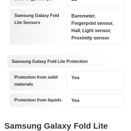
Samsung Galaxy Fold
Barometer,
Lite Sensors
Fingerprint sensor,
Hall, Light sensor,
Proximity sensor
Samsung Galaxy Fold Lite Protection
Protection from solid
Yes
materials
Protection from liquids
Yes
Samsung Galaxy Fold Lite