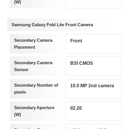
(W)
Samsung Galaxy Fold Lite Front Camera
Secondary Camera
Front
Placement
Secondary Camera
BSI CMOS
Sensor
Secondary Number of
10.0 MP 2nd camera
pixels
Secondary Aperture
f/2.20
(W)