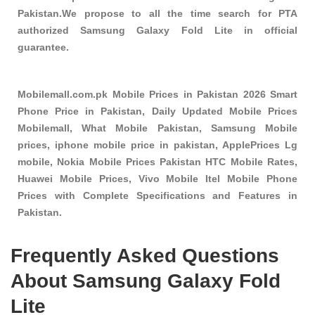
Pakistan.We propose to all the time search for PTA
authorized Samsung Galaxy Fold Lite in official
guarantee.
Mobilemall.com.pk Mobile Prices in Pakistan 2026 Smart
Phone Price in Pakistan, Daily Updated Mobile Prices
Mobilemall, What Mobile Pakistan, Samsung Mobile
prices, iphone mobile price in pakistan, ApplePrices Lg
mobile, Nokia Mobile Prices Pakistan HTC Mobile Rates,
Huawei Mobile Prices, Vivo Mobile Itel Mobile Phone
Prices with Complete Specifications and Features in
Pakistan.
Frequently Asked Questions
About Samsung Galaxy Fold
Lite