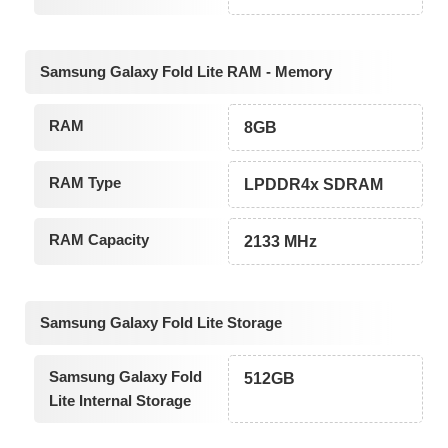
Samsung Galaxy Fold Lite RAM - Memory
RAM
8GB
RAM Type
LPDDR4x SDRAM
RAM Capacity
2133 MHz
Samsung Galaxy Fold Lite Storage
Samsung Galaxy Fold
512GB
Lite Internal Storage