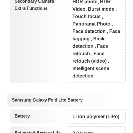
Secondary Camera
HDR photo, HDR
Extra Functions
Video, Burst mode ,
Touch focus ,
Panorama Photo ,
Face detection , Face
tagging , Smile
detection , Face
retouch , Face
retouch (video) ,
Intelligent scene
detection
Samsung Galaxy Fold Lite Battery
Battery
Li-ion polymer (LiPo)
Estimated Battery Life