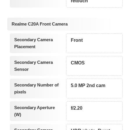
retouch
Realme C20A Front Camera
Secondary Camera
Front
Placement
Secondary Camera
CMOS
Sensor
Secondary Number of
5.0 MP 2nd cam
pixels
Secondary Aperture
f/2.20
(W)