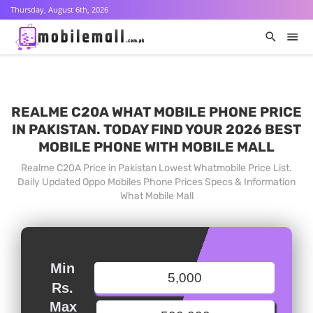
Thursday, August 6th, 2026
REALME C20A WHAT MOBILE PHONE PRICE
IN PAKISTAN. TODAY FIND YOUR 2026 BEST
MOBILE PHONE WITH MOBILE MALL
Realme C20A Price in Pakistan Lowest Whatmobile Price List.
Daily Updated Oppo Mobiles Phone Prices Specs & Information
What Mobile Mall
Min
Rs.
Max