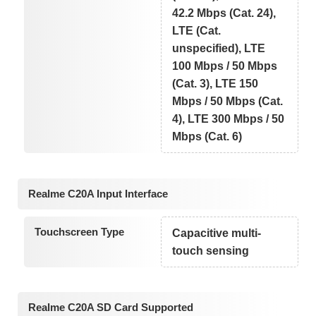
42.2 Mbps (Cat. 24),
LTE (Cat.
unspecified), LTE
100 Mbps / 50 Mbps
(Cat. 3), LTE 150
Mbps / 50 Mbps (Cat.
4), LTE 300 Mbps / 50
Mbps (Cat. 6)
Realme C20A Input Interface
Touchscreen Type
Capacitive multi-
touch sensing
Realme C20A SD Card Supported