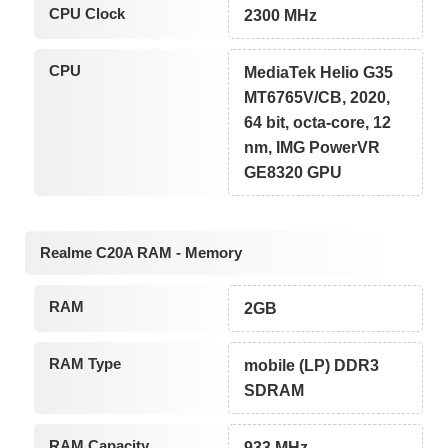
CPU Clock
2300 MHz
CPU
MediaTek Helio G35
MT6765V/CB, 2020,
64 bit, octa-core, 12
nm, IMG PowerVR
GE8320 GPU
Realme C20A RAM - Memory
RAM
2GB
RAM Type
mobile (LP) DDR3
SDRAM
RAM Capacity
933 MHz