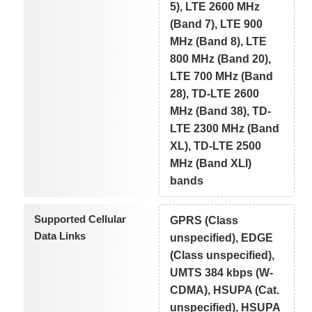
5), LTE 2600 MHz
(Band 7), LTE 900
MHz (Band 8), LTE
800 MHz (Band 20),
LTE 700 MHz (Band
28), TD-LTE 2600
MHz (Band 38), TD-
LTE 2300 MHz (Band
XL), TD-LTE 2500
MHz (Band XLI)
bands
Supported Cellular
GPRS (Class
Data Links
unspecified), EDGE
(Class unspecified),
UMTS 384 kbps (W-
CDMA), HSUPA (Cat.
unspecified), HSUPA