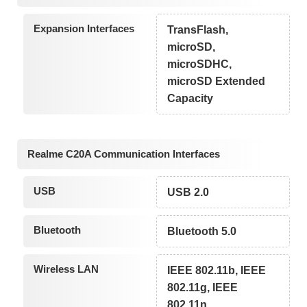
Expansion Interfaces
TransFlash,
microSD,
microSDHC,
microSD Extended
Capacity
Realme C20A Communication Interfaces
USB
USB 2.0
Bluetooth
Bluetooth 5.0
Wireless LAN
IEEE 802.11b, IEEE
802.11g, IEEE
802.11n