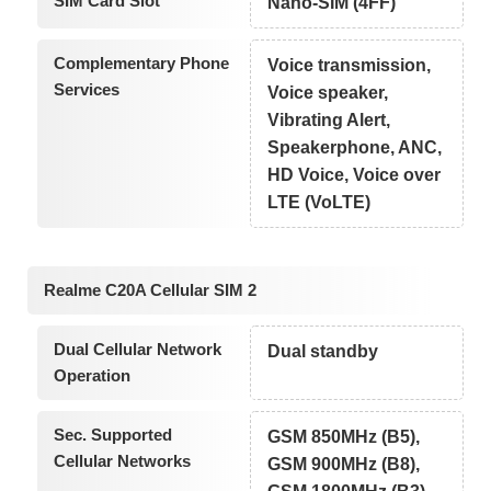
SIM Card Slot
Nano-SIM (4FF)
Complementary Phone
Voice transmission,
Services
Voice speaker,
Vibrating Alert,
Speakerphone, ANC,
HD Voice, Voice over
LTE (VoLTE)
Realme C20A Cellular SIM 2
Dual Cellular Network
Dual standby
Operation
Sec. Supported
GSM 850MHz (B5),
Cellular Networks
GSM 900MHz (B8),