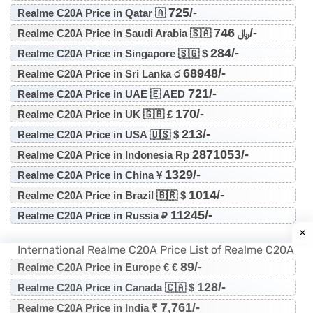
725/-
Realme C20A Price in Qatar 🇦
746/-
Realme C20A Price in Saudi Arabia 🇸🇦 ﷼
284/-
Realme C20A Price in Singapore 🇸🇬 $
68948/-
Realme C20A Price in Sri Lanka ර
721/-
Realme C20A Price in UAE 🇪 AED
170/-
Realme C20A Price in UK 🇬🇧 £
213/-
Realme C20A Price in USA 🇺🇸 $
2871053/-
Realme C20A Price in Indonesia Rp
1329/-
Realme C20A Price in China ¥
1014/-
Realme C20A Price in Brazil 🇧🇷 $
11245/-
Realme C20A Price in Russia ₽
International Realme C20A Price List of Realme C20A
89/-
Realme C20A Price in Europe € €
128/-
Realme C20A Price in Canada 🇨🇦 $
7,761/-
Realme C20A Price in India ₹