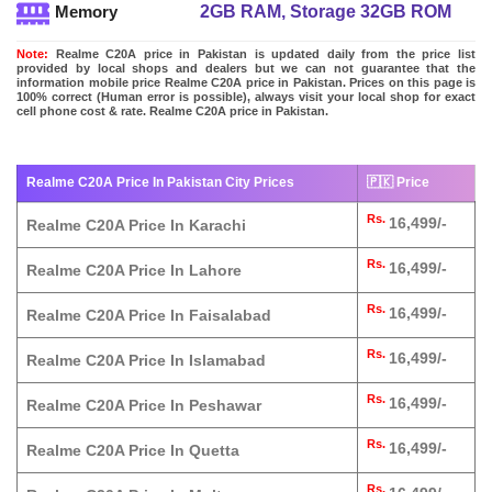
2GB RAM, Storage 32GB ROM
Memory
Note:
Realme C20A price in Pakistan is updated daily from the price list
provided by local shops and dealers but we can not guarantee that the
information mobile price Realme C20A price in Pakistan. Prices on this page is
100% correct (Human error is possible), always visit your local shop for exact
cell phone cost & rate. Realme C20A price in Pakistan.
Realme C20A Price In Pakistan City Prices
🇵🇰 Price
Rs.
16,499/-
Realme C20A Price In Karachi
Rs.
16,499/-
Realme C20A Price In Lahore
Rs.
16,499/-
Realme C20A Price In Faisalabad
Rs.
16,499/-
Realme C20A Price In Islamabad
Rs.
16,499/-
Realme C20A Price In Peshawar
Rs.
16,499/-
Realme C20A Price In Quetta
Rs.