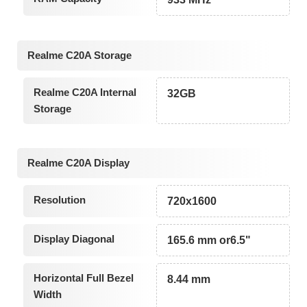
Realme C20A Storage
Realme C20A Internal
32GB
Storage
Realme C20A Display
Resolution
720x1600
Display Diagonal
165.6 mm or6.5"
Horizontal Full Bezel
8.44 mm
Width