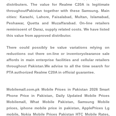
distributers. The value for Realme C20A is legitimate
throughoutPakistan together with these
Samsung
. Main
cities: Karachi, Lahore, Faisalabad, Multan, Islamabad,
Peshawar, Quetta and Muzaffarabad. On-line retailers
reminiscent of Daraz, supply related costs. We have listed
this value from approved distributor.
There could possibly be value variations relying on
reductions out there on-line or inventoryclearance sale
affords in main enterprise facilities and cellular retailers
throughout Pakistan.We advise to all the time search for
PTA authorized Realme C20A in official guarantee.
Mobilemall.com.pk Mobile Prices in Pakistan 2026 Smart
Phone Price in Pakistan, Daily Updated Mobile Prices
Mobilemall, What Mobile Pakistan, Samsung Mobile
prices, iphone mobile price in pakistan, ApplePrices Lg
mobile, Nokia Mobile Prices Pakistan HTC Mobile Rates,