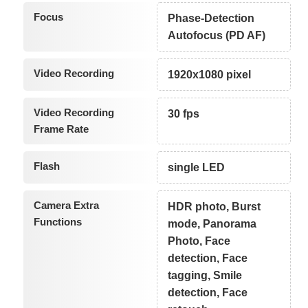
Focus
Phase-Detection
Autofocus (PD AF)
Video Recording
1920x1080 pixel
Video Recording
30 fps
Frame Rate
Flash
single LED
Camera Extra
HDR photo, Burst
Functions
mode, Panorama
Photo, Face
detection, Face
tagging, Smile
detection, Face