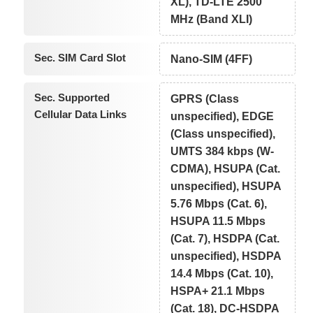
XL), TD-LTE 2500
MHz (Band XLI)
Sec. SIM Card Slot
Nano-SIM (4FF)
Sec. Supported
GPRS (Class
Cellular Data Links
unspecified), EDGE
(Class unspecified),
UMTS 384 kbps (W-
CDMA), HSUPA (Cat.
unspecified), HSUPA
5.76 Mbps (Cat. 6),
HSUPA 11.5 Mbps
(Cat. 7), HSDPA (Cat.
unspecified), HSDPA
14.4 Mbps (Cat. 10),
HSPA+ 21.1 Mbps
(Cat. 18), DC-HSDPA