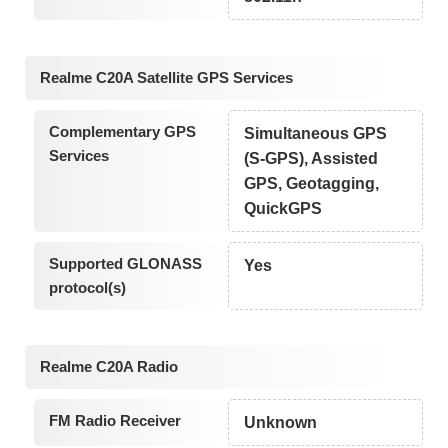
Realme C20A Satellite GPS Services
Complementary GPS
Simultaneous GPS
Services
(S-GPS), Assisted
GPS, Geotagging,
QuickGPS
Supported GLONASS
Yes
protocol(s)
Realme C20A Radio
FM Radio Receiver
Unknown