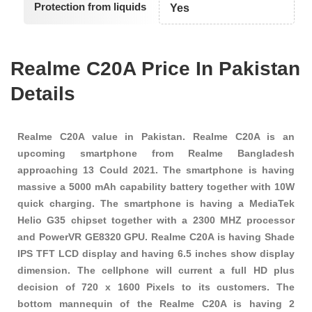
Protection from liquids
Yes
Realme C20A Price In Pakistan
Details
Realme C20A value in Pakistan. Realme C20A is an
upcoming smartphone from Realme Bangladesh
approaching 13 Could 2021. The smartphone is having
massive a 5000 mAh capability battery together with 10W
quick charging. The smartphone is having a MediaTek
Helio G35 chipset together with a 2300 MHZ processor
and PowerVR GE8320 GPU. Realme C20A is having Shade
IPS TFT LCD display and having 6.5 inches show display
dimension. The cellphone will current a full HD plus
decision of 720 x 1600 Pixels to its customers. The
bottom mannequin of the Realme C20A is having 2