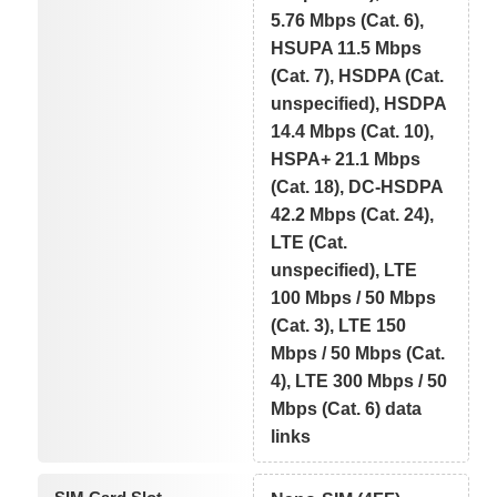
5.76 Mbps (Cat. 6),
HSUPA 11.5 Mbps
(Cat. 7), HSDPA (Cat.
unspecified), HSDPA
14.4 Mbps (Cat. 10),
HSPA+ 21.1 Mbps
(Cat. 18), DC-HSDPA
42.2 Mbps (Cat. 24),
LTE (Cat.
unspecified), LTE
100 Mbps / 50 Mbps
(Cat. 3), LTE 150
Mbps / 50 Mbps (Cat.
4), LTE 300 Mbps / 50
Mbps (Cat. 6) data
links