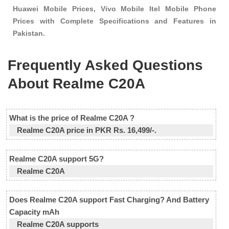
Huawei Mobile Prices, Vivo Mobile Itel Mobile Phone
Prices with Complete Specifications and Features in
Pakistan.
Frequently Asked Questions
About Realme C20A
What is the price of Realme C20A ?
Realme C20A price in PKR Rs. 16,499/-.
Realme C20A support 5G?
Realme C20A
Does Realme C20A support Fast Charging? And Battery
Capacity mAh
Realme C20A supports