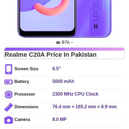
876 -
Realme C20A Price In Pakistan
6.5"
Screen Size
5000 mAh
Battery
2300 MHz CPU Clock
Processor
76.4 mm × 165.2 mm × 8.9 mm
Dimensions
8.0 MP
Camera