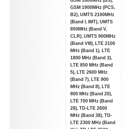
GSM 1800MHz (B3),
GSM 1900MHz (PCS,
B2), UMTS 2100MHz
(Band I, IMT), UMTS
850MHz (Band V,
CLR), UMTS 900MHz
(Band VIII), LTE 2100
MHz (Band 1), LTE
1800 MHz (Band 3),
LTE 850 MHz (Band
5), LTE 2600 MHz
(Band 7), LTE 900
MHz (Band 8), LTE
800 MHz (Band 20),
LTE 700 MHz (Band
28), TD-LTE 2600
MHz (Band 38), TD-
LTE 2300 MHz (Band