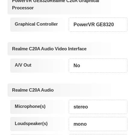
PowerVR GE8320Realme C20A Graphical
Processor
Graphical Controller
PowerVR GE8320
Realme C20A Audio Video Interface
A/V Out
No
Realme C20A Audio
Microphone(s)
stereo
Loudspeaker(s)
mono