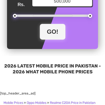
Rs.
2026 LATEST MOBILE PRICE IN PAKISTAN -
2026 WHAT MOBILE PHONE PRICES
[top_header_area_ad]
Mobile Prices
»
Oppo Mobiles
»
Realme C20A Price in Pakistan