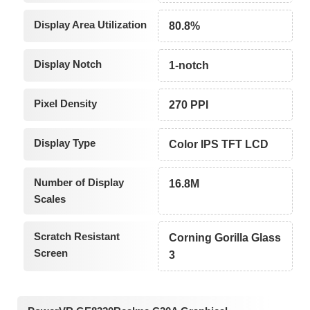
Display Area Utilization
80.8%
Display Notch
1-notch
Pixel Density
270 PPI
Display Type
Color IPS TFT LCD
Number of Display
16.8M
Scales
Scratch Resistant
Corning Gorilla Glass
Screen
3