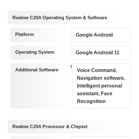
Realme C20A Operating System & Software
Platform
Google Android
Operating System
Google Android 11
1
Additional Software
Voice Command,
Navigation software,
Intelligent personal
assistant, Face
Recognition
Realme C20A Processor & Chipset