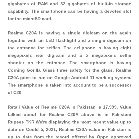
gigabytes of RAM and 32 gigabytes of built-in storage
capability. The smartphone can be having a devoted slot
for the microSD card.
Realme C20A is having a single digicam on the again
together with an LED flashlight and a single digicam on
the entrance for selfies. The cellphone is having eight
megapixels rear digicam and a 5 megapixels selfie
shooter on the entrance. The smartphone is having
Corning Gorilla Glass three safety for the glass. Realme
C20A goes to run on Google Android 11 working system.
The smartphone is taken into account to be a successor
of C20.
Retail Value of Realme C20A in Pakistan is 17,999. Value
talked about for Realme C20A above is in Pakistani
Rupees PKR.We're displaying the most recent value up to
date on Could 5, 2021, Realme C20A value in Pakistan is
up to date from the record offered by Oppo approved