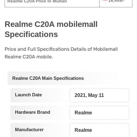
16,499/-
Realme C20A Price In Multan
Realme C20A mobilemall
Specifications
Price and Full Specifications Details of Mobilemall
Realme C20A mobile.
Realme C20A Main Specifications
Launch Date
2021, May 11
Hardware Brand
Realme
Manufacturer
Realme