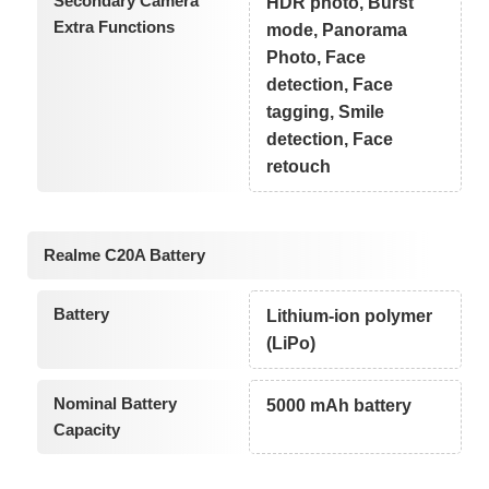
Secondary Camera
HDR photo, Burst
Extra Functions
mode, Panorama
Photo, Face
detection, Face
tagging, Smile
detection, Face
retouch
Realme C20A Battery
Battery
Lithium-ion polymer
(LiPo)
Nominal Battery
5000 mAh battery
Capacity