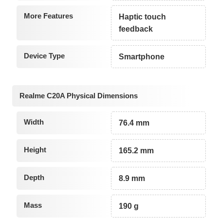
More Features
Haptic touch
feedback
Device Type
Smartphone
Realme C20A Physical Dimensions
Width
76.4 mm
Height
165.2 mm
Depth
8.9 mm
Mass
190 g