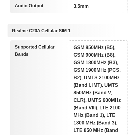
Audio Output
3.5mm
Realme C20A Cellular SIM 1
Supported Cellular
GSM 850MHz (B5),
Bands
GSM 900MHz (B8),
GSM 1800MHz (B3),
GSM 1900MHz (PCS,
B2), UMTS 2100MHz
(Band I, IMT), UMTS
850MHz (Band V,
CLR), UMTS 900MHz
(Band VIII), LTE 2100
MHz (Band 1), LTE
1800 MHz (Band 3),
LTE 850 MHz (Band