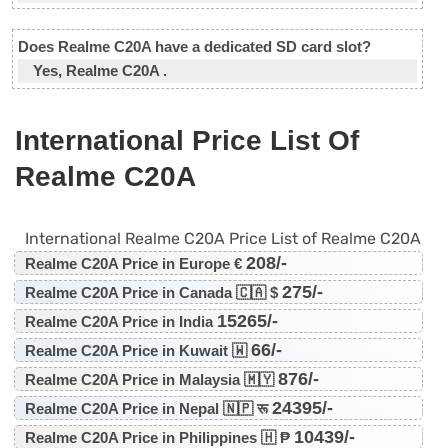
Does Realme C20A have a dedicated SD card slot?
Yes, Realme C20A .
International Price List Of
Realme C20A
International Realme C20A Price List of Realme C20A
208/-
Realme C20A Price in Europe €
275/-
Realme C20A Price in Canada 🇨🇦 $
15265/-
Realme C20A Price in India
66/-
Realme C20A Price in Kuwait 🇼
876/-
Realme C20A Price in Malaysia 🇲🇾
24395/-
Realme C20A Price in Nepal 🇳🇵 रू
10439/-
Realme C20A Price in Philippines 🇭 ₱