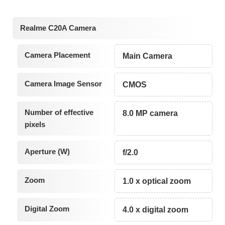
Realme C20A Camera
Camera Placement
Main Camera
Camera Image Sensor
CMOS
Number of effective
8.0 MP camera
pixels
Aperture (W)
f/2.0
Zoom
1.0 x optical zoom
Digital Zoom
4.0 x digital zoom