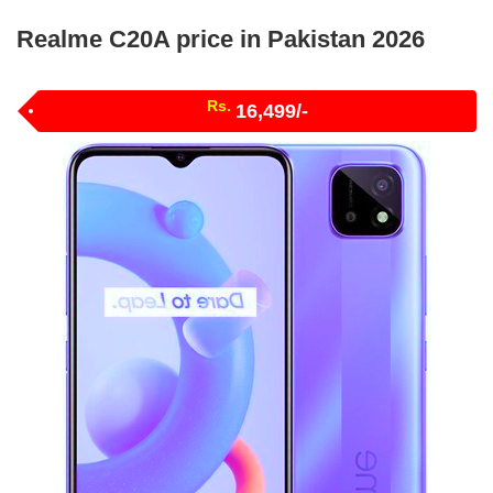
Realme C20A price in Pakistan 2026
Rs.
16,499/-