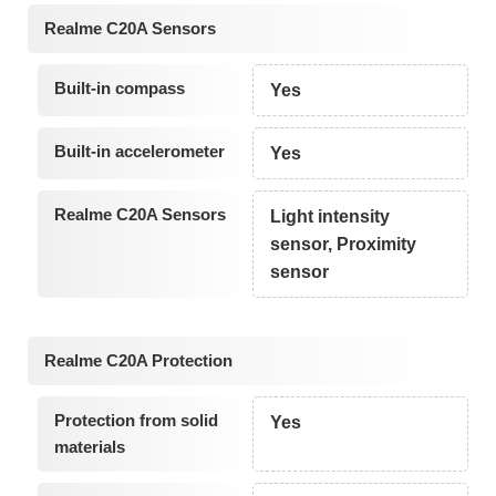
Realme C20A Sensors
Built-in compass
Yes
Built-in accelerometer
Yes
Realme C20A Sensors
Light intensity
sensor, Proximity
sensor
Realme C20A Protection
Protection from solid
Yes
materials