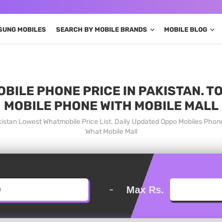
SUNG MOBILES
SEARCH BY MOBILE BRANDS
MOBILE BLOG
OBILE PHONE PRICE IN PAKISTAN. T
MOBILE PHONE WITH MOBILE MALL
akistan Lowest Whatmobile Price List. Daily Updated Oppo Mobiles Phon
What Mobile Mall
-
Max Rs.