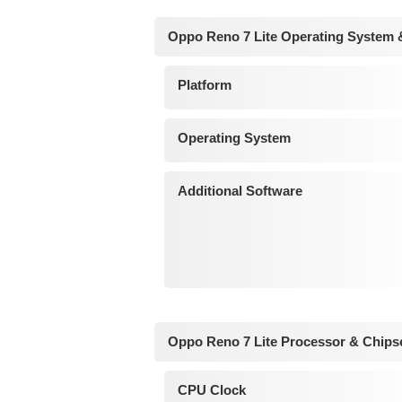
Oppo Reno 7 Lite Operating System 
Platform
Operating System
Additional Software
Oppo Reno 7 Lite Processor & Chips
CPU Clock