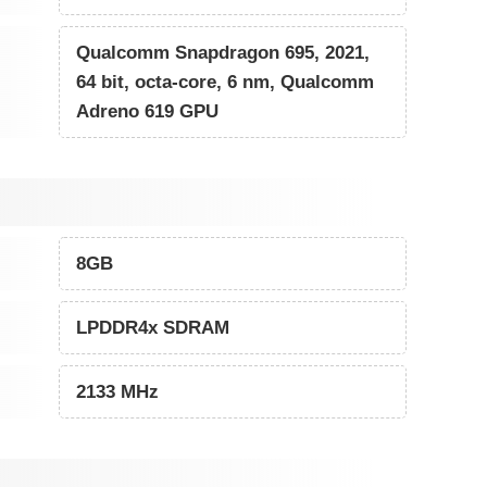
Qualcomm Snapdragon 695, 2021,
64 bit, octa-core, 6 nm, Qualcomm
Adreno 619 GPU
8GB
LPDDR4x SDRAM
2133 MHz