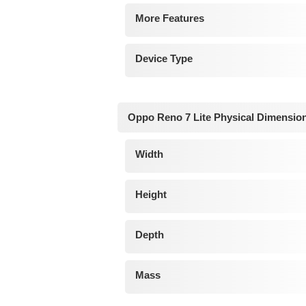
More Features
Device Type
Oppo Reno 7 Lite Physical Dimensio
Width
Height
Depth
Mass