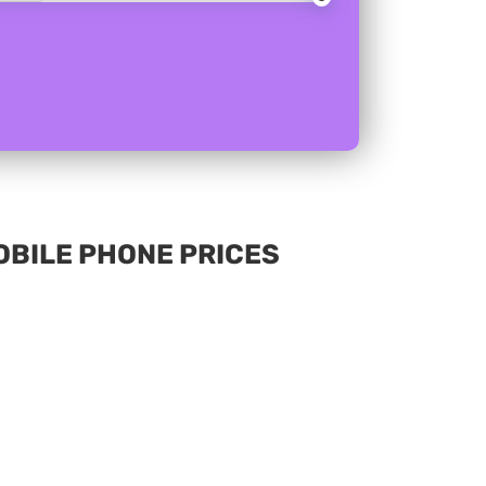
MOBILE PHONE PRICES