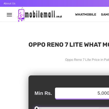
About Us
WHATMOBILE
SAM
OPPO RENO 7 LITE WHAT M
Oppo Reno 7 Lite Price in P
Min Rs.