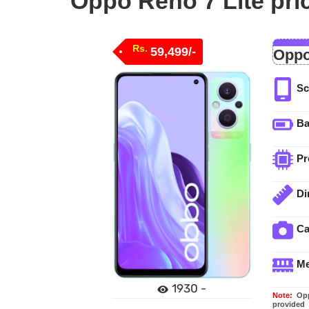
Oppo Reno 7 Lite pri
Rs.
59,499/-
Oppo
Sc
Ba
Pr
Di
C
M
1930 -
Note:
Oppo
provided