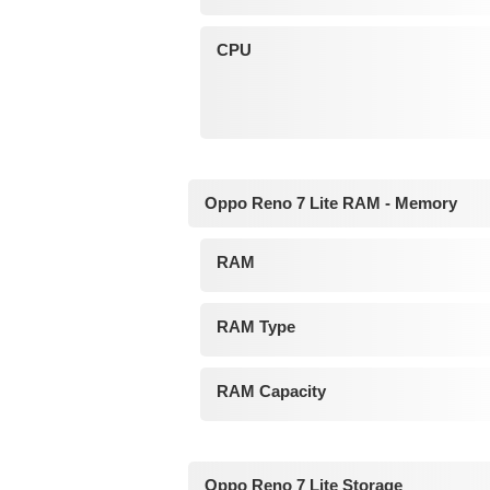
CPU
Oppo Reno 7 Lite RAM - Memory
RAM
RAM Type
RAM Capacity
Oppo Reno 7 Lite Storage