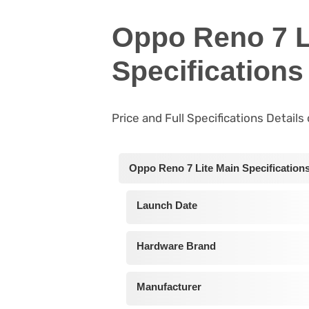
Oppo Reno 7 L
Specifications
Price and Full Specifications Detail
Oppo Reno 7 Lite Main Specification
Launch Date
Hardware Brand
Manufacturer