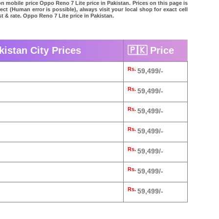
n mobile price Oppo Reno 7 Lite price in Pakistan. Prices on this page is
ct (Human error is possible), always visit your local shop for exact cell
t & rate. Oppo Reno 7 Lite price in Pakistan.
kistan City Prices
🇵🇰 Price
Rs.
59,499/-
Rs.
59,499/-
Rs.
59,499/-
Rs.
59,499/-
Rs.
59,499/-
Rs.
59,499/-
Rs.
59,499/-