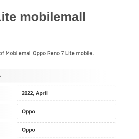
ite mobilemall
s of Mobilemall Oppo Reno 7 Lite mobile.
s
2022, April
Oppo
Oppo