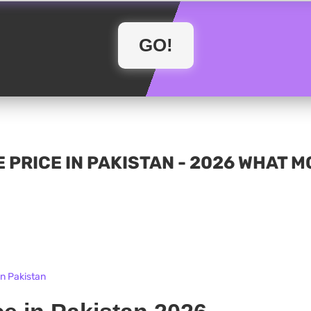
 PRICE IN PAKISTAN - 2026 WHAT 
in Pakistan