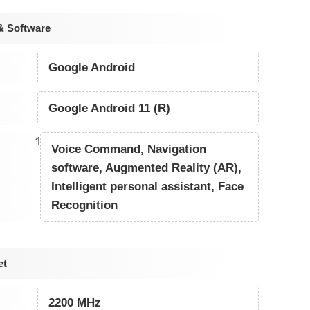
& Software
Google Android
Google Android 11 (R)
1
Voice Command, Navigation
software, Augmented Reality (AR),
Intelligent personal assistant, Face
Recognition
et
2200 MHz