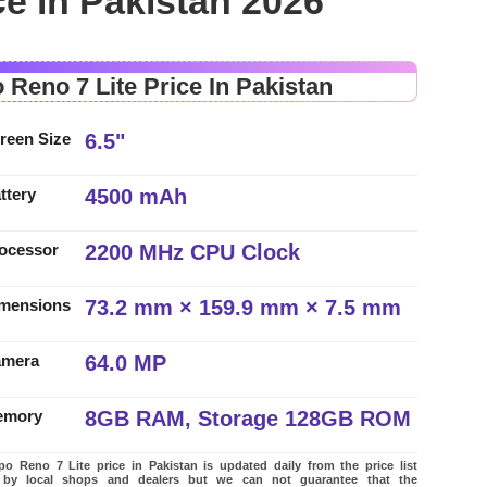
ce in Pakistan 2026
 Reno 7 Lite Price In Pakistan
6.5"
reen Size
4500 mAh
ttery
2200 MHz CPU Clock
ocessor
73.2 mm × 159.9 mm × 7.5 mm
mensions
64.0 MP
amera
8GB RAM, Storage 128GB ROM
emory
 Reno 7 Lite price in Pakistan is updated daily from the price list
 by local shops and dealers but we can not guarantee that the