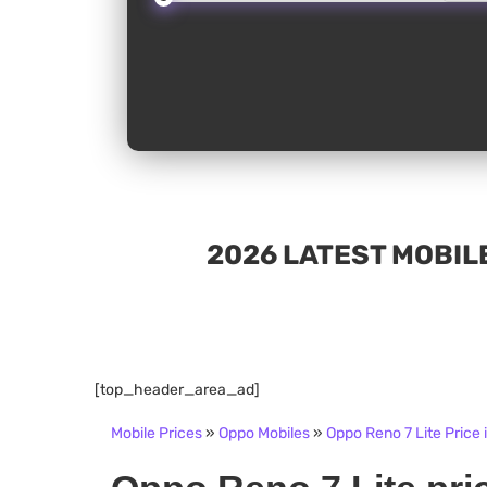
2026 LATEST MOBILE
[top_header_area_ad]
Mobile Prices
»
Oppo Mobiles
»
Oppo Reno 7 Lite Price 