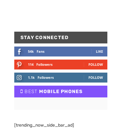
STAY CONNECTED
54k
Fans
LIKE
114
Followers
FOLLOW
1.1k
Followers
FOLLOW
BEST
MOBILE PHONES
[trending_now_side_bar_ad]