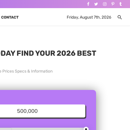
Friday, August 7th, 2026
CONTACT
ODAY FIND YOUR 2026 BEST
e Prices Specs & Information