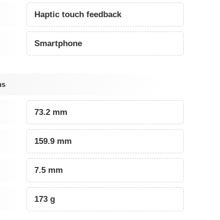
Haptic touch feedback
Smartphone
ns
73.2 mm
159.9 mm
7.5 mm
173 g