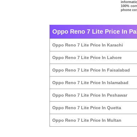
informatio
100% corre
phone cos
Oppo Reno 7 Lite Price In Pa
Oppo Reno 7 Lite Price In Karachi
Oppo Reno 7 Lite Price In Lahore
Oppo Reno 7 Lite Price In Faisalabad
Oppo Reno 7 Lite Price In Islamabad
Oppo Reno 7 Lite Price In Peshawar
Oppo Reno 7 Lite Price In Quetta
Oppo Reno 7 Lite Price In Multan