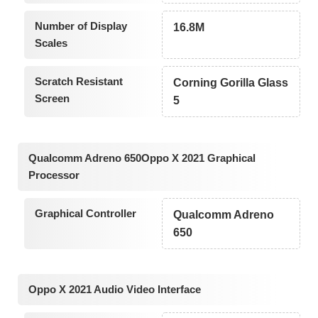
Number of Display
16.8M
Scales
Scratch Resistant
Corning Gorilla Glass
Screen
5
Qualcomm Adreno 650Oppo X 2021 Graphical
Processor
Graphical Controller
Qualcomm Adreno
650
Oppo X 2021 Audio Video Interface