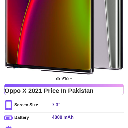
916 -
Oppo X 2021 Price In Pakistan
7.3"
Screen Size
4000 mAh
Battery