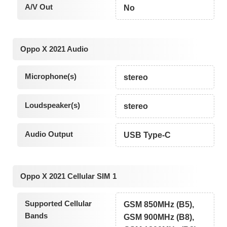
A/V Out
No
Oppo X 2021 Audio
Microphone(s)
stereo
Loudspeaker(s)
stereo
Audio Output
USB Type-C
Oppo X 2021 Cellular SIM 1
Supported Cellular
GSM 850MHz (B5),
Bands
GSM 900MHz (B8),