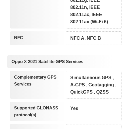
802.11g, IEEE
802.11n, IEEE
802.11ac, IEEE
802.11ax (Wi-Fi 6)
NFC
NFC A, NFC B
Oppo X 2021 Satellite GPS Services
Complementary GPS
Simultaneous GPS ,
Services
A-GPS , Geotagging ,
QuickGPS , QZSS
Supported GLONASS
Yes
protocol(s)