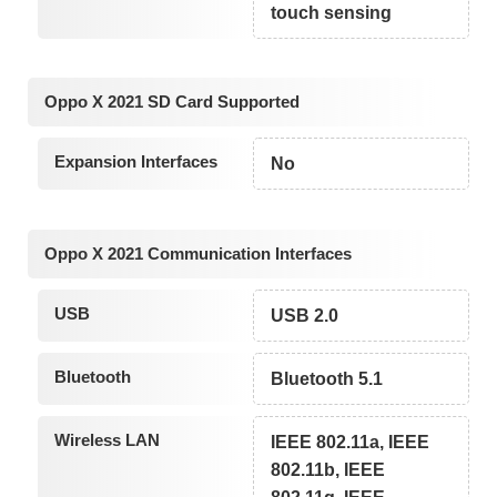
touch sensing
Oppo X 2021 SD Card Supported
Expansion Interfaces
No
Oppo X 2021 Communication Interfaces
USB
USB 2.0
Bluetooth
Bluetooth 5.1
Wireless LAN
IEEE 802.11a, IEEE
802.11b, IEEE