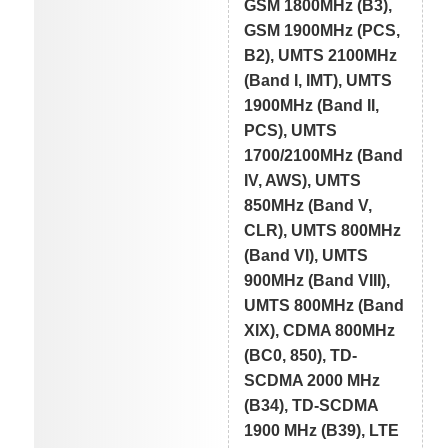
GSM 1800MHz (B3),
GSM 1900MHz (PCS,
B2), UMTS 2100MHz
(Band I, IMT), UMTS
1900MHz (Band II,
PCS), UMTS
1700/2100MHz (Band
IV, AWS), UMTS
850MHz (Band V,
CLR), UMTS 800MHz
(Band VI), UMTS
900MHz (Band VIII),
UMTS 800MHz (Band
XIX), CDMA 800MHz
(BC0, 850), TD-
SCDMA 2000 MHz
(B34), TD-SCDMA
1900 MHz (B39), LTE