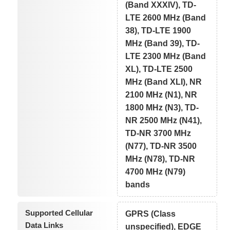
(Band XXXIV), TD-
LTE 2600 MHz (Band
38), TD-LTE 1900
MHz (Band 39), TD-
LTE 2300 MHz (Band
XL), TD-LTE 2500
MHz (Band XLI), NR
2100 MHz (N1), NR
1800 MHz (N3), TD-
NR 2500 MHz (N41),
TD-NR 3700 MHz
(N77), TD-NR 3500
MHz (N78), TD-NR
4700 MHz (N79)
bands
Supported Cellular
GPRS (Class
Data Links
unspecified), EDGE