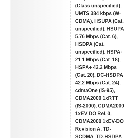
(Class unspecified),
UMTS 384 kbps (W-
CDMA), HSUPA (Cat.
unspecified), HSUPA
5.76 Mbps (Cat. 6),
HSDPA (Cat.
unspecified), HSPA+
21.1 Mbps (Cat. 18),
HSPA+ 42.2 Mbps
(Cat. 20), DC-HSDPA
42.2 Mbps (Cat. 24),
cdmaOne (IS-95),
CDMA2000 1xRTT
(IS-2000), CDMA2000
1xEV-DO Rel. 0,
CDMA2000 1xEV-DO
Revision A, TD-
SCDMA, TD-HSDPA,