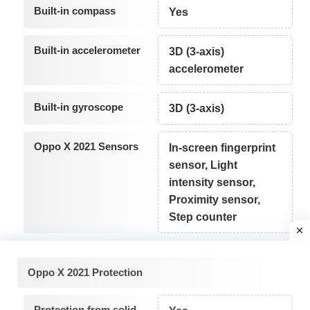
Built-in compass
Yes
Built-in accelerometer
3D (3-axis)
accelerometer
Built-in gyroscope
3D (3-axis)
Oppo X 2021 Sensors
In-screen fingerprint
sensor, Light
intensity sensor,
Proximity sensor,
Step counter
Oppo X 2021 Protection
Protection from solid