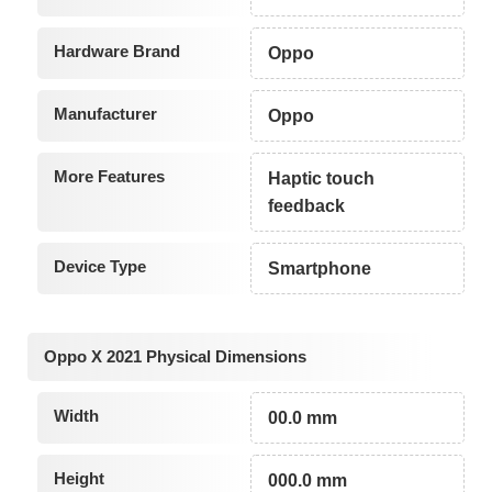
Hardware Brand
Oppo
Manufacturer
Oppo
More Features
Haptic touch
feedback
Device Type
Smartphone
Oppo X 2021 Physical Dimensions
Width
00.0 mm
Height
000.0 mm