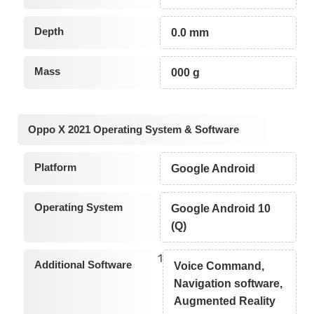
Depth
0.0 mm
Mass
000 g
Oppo X 2021 Operating System & Software
Platform
Google Android
Operating System
Google Android 10
(Q)
1
Additional Software
Voice Command,
Navigation software,
Augmented Reality