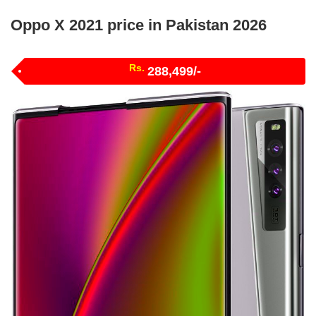
Oppo X 2021 price in Pakistan 2026
Rs.
288,499/-