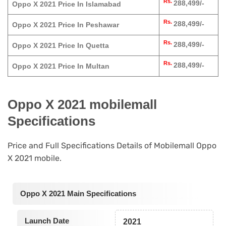
Rs.
288,499/-
Oppo X 2021 Price In Islamabad
Rs.
288,499/-
Oppo X 2021 Price In Peshawar
Rs.
288,499/-
Oppo X 2021 Price In Quetta
Rs.
288,499/-
Oppo X 2021 Price In Multan
Oppo X 2021 mobilemall
Specifications
Price and Full Specifications Details of Mobilemall Oppo
X 2021 mobile.
Oppo X 2021 Main Specifications
Launch Date
2021