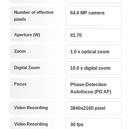
Number of effective
64.0 MP camera
pixels
Aperture (W)
f/1.70
Zoom
1.0 x optical zoom
Digital Zoom
10.0 x digital zoom
Focus
Phase-Detection
Autofocus (PD AF)
Video Recording
3840x2160 pixel
Video Recording
30 fps