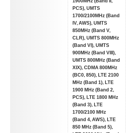
1900MHz (Band II,
PCS), UMTS
1700/2100MHz (Band
IV, AWS), UMTS
850MHz (Band V,
CLR), UMTS 800MHz
(Band VI), UMTS
900MHz (Band VIII),
UMTS 800MHz (Band
XIX), CDMA 800MHz
(BC0, 850), LTE 2100
MHz (Band 1), LTE
1900 MHz (Band 2,
PCS), LTE 1800 MHz
(Band 3), LTE
1700/2100 MHz
(Band 4, AWS), LTE
850 MHz (Band 5),