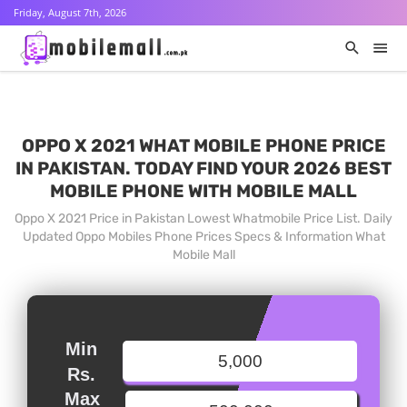
Friday, August 7th, 2026
OPPO X 2021 WHAT MOBILE PHONE PRICE
IN PAKISTAN. TODAY FIND YOUR 2026 BEST
MOBILE PHONE WITH MOBILE MALL
Oppo X 2021 Price in Pakistan Lowest Whatmobile Price List. Daily
Updated Oppo Mobiles Phone Prices Specs & Information What
Mobile Mall
Min
Rs.
Max