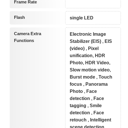
Frame Rate
Flash
single LED
Camera Extra
Electronic Image
Functions
Stabilizer (EIS) , EIS
(video) , Pixel
unification, HDR
Photo, HDR Video,
Slow motion video,
Burst mode , Touch
focus , Panorama
Photo , Face
detection , Face
tagging , Smile
detection , Face
retouch , Intelligent
scene detection