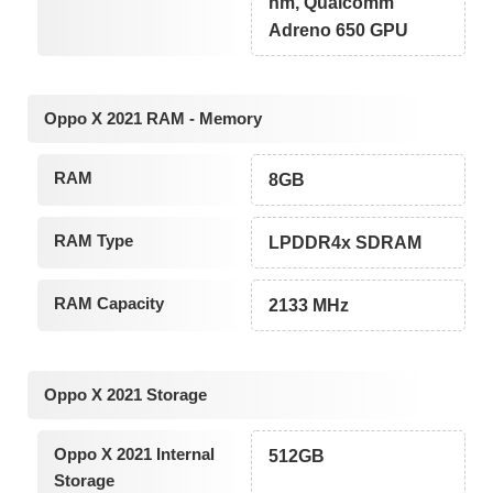
nm, Qualcomm
Adreno 650 GPU
Oppo X 2021 RAM - Memory
RAM
8GB
RAM Type
LPDDR4x SDRAM
RAM Capacity
2133 MHz
Oppo X 2021 Storage
Oppo X 2021 Internal
512GB
Storage