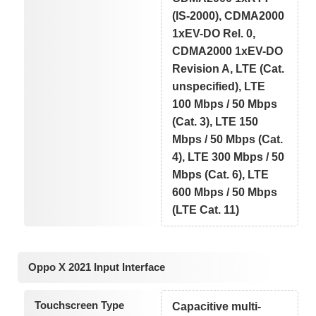
(IS-2000), CDMA2000
1xEV-DO Rel. 0,
CDMA2000 1xEV-DO
Revision A, LTE (Cat.
unspecified), LTE
100 Mbps / 50 Mbps
(Cat. 3), LTE 150
Mbps / 50 Mbps (Cat.
4), LTE 300 Mbps / 50
Mbps (Cat. 6), LTE
600 Mbps / 50 Mbps
(LTE Cat. 11)
Oppo X 2021 Input Interface
Touchscreen Type
Capacitive multi-