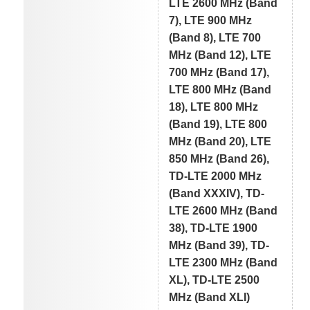
LTE 2600 MHz (Band
7), LTE 900 MHz
(Band 8), LTE 700
MHz (Band 12), LTE
700 MHz (Band 17),
LTE 800 MHz (Band
18), LTE 800 MHz
(Band 19), LTE 800
MHz (Band 20), LTE
850 MHz (Band 26),
TD-LTE 2000 MHz
(Band XXXIV), TD-
LTE 2600 MHz (Band
38), TD-LTE 1900
MHz (Band 39), TD-
LTE 2300 MHz (Band
XL), TD-LTE 2500
MHz (Band XLI)