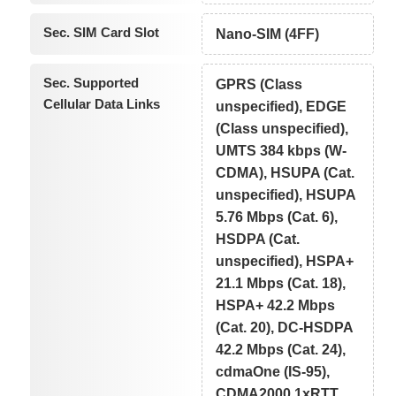
Sec. SIM Card Slot
Nano-SIM (4FF)
Sec. Supported
GPRS (Class
Cellular Data Links
unspecified), EDGE
(Class unspecified),
UMTS 384 kbps (W-
CDMA), HSUPA (Cat.
unspecified), HSUPA
5.76 Mbps (Cat. 6),
HSDPA (Cat.
unspecified), HSPA+
21.1 Mbps (Cat. 18),
HSPA+ 42.2 Mbps
(Cat. 20), DC-HSDPA
42.2 Mbps (Cat. 24),
cdmaOne (IS-95),
CDMA2000 1xRTT