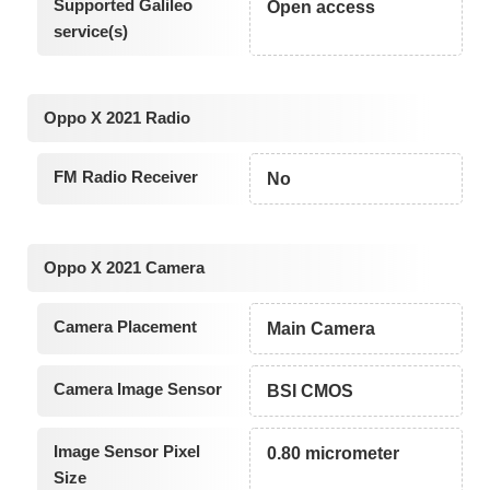
Supported Galileo
Open access
service(s)
Oppo X 2021 Radio
FM Radio Receiver
No
Oppo X 2021 Camera
Camera Placement
Main Camera
Camera Image Sensor
BSI CMOS
Image Sensor Pixel
0.80 micrometer
Size