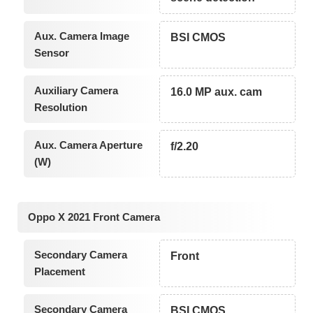
Aux. Camera Image
BSI CMOS
Sensor
Auxiliary Camera
16.0 MP aux. cam
Resolution
Aux. Camera Aperture
f/2.20
(W)
Oppo X 2021 Front Camera
Secondary Camera
Front
Placement
Secondary Camera
BSI CMOS