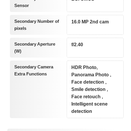
Sensor
Secondary Number of
16.0 MP 2nd cam
pixels
Secondary Aperture
f/2.40
(W)
Secondary Camera
HDR Photo,
Extra Functions
Panorama Photo ,
Face detection ,
Smile detection ,
Face retouch ,
Intelligent scene
detection