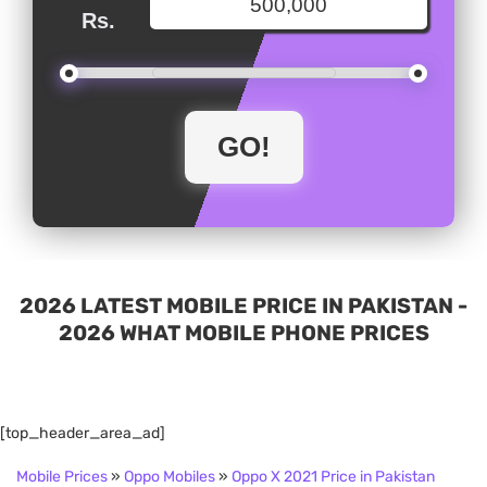
Rs.
2026 LATEST MOBILE PRICE IN PAKISTAN -
2026 WHAT MOBILE PHONE PRICES
[top_header_area_ad]
Mobile Prices
»
Oppo Mobiles
»
Oppo X 2021 Price in Pakistan