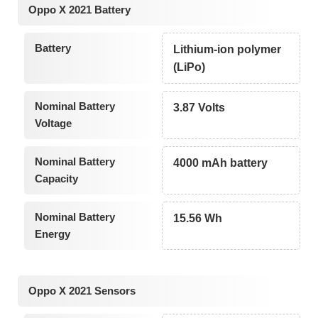
Oppo X 2021 Battery
Battery
Lithium-ion polymer
(LiPo)
Nominal Battery
3.87 Volts
Voltage
Nominal Battery
4000 mAh battery
Capacity
Nominal Battery
15.56 Wh
Energy
Oppo X 2021 Sensors