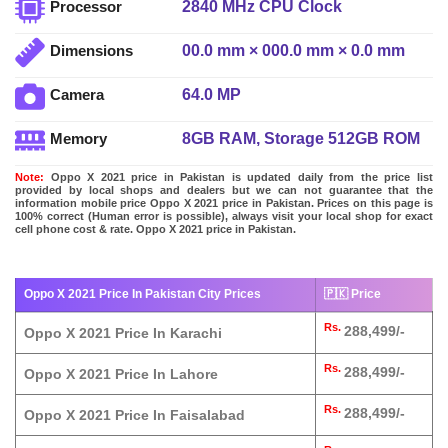
2840 MHz CPU Clock
Processor
00.0 mm × 000.0 mm × 0.0 mm
Dimensions
64.0 MP
Camera
8GB RAM, Storage 512GB ROM
Memory
Note:
Oppo X 2021 price in Pakistan is updated daily from the price list
provided by local shops and dealers but we can not guarantee that the
information mobile price Oppo X 2021 price in Pakistan. Prices on this page is
100% correct (Human error is possible), always visit your local shop for exact
cell phone cost & rate. Oppo X 2021 price in Pakistan.
Oppo X 2021 Price In Pakistan City Prices
🇵🇰 Price
Rs.
288,499/-
Oppo X 2021 Price In Karachi
Rs.
288,499/-
Oppo X 2021 Price In Lahore
Rs.
288,499/-
Oppo X 2021 Price In Faisalabad