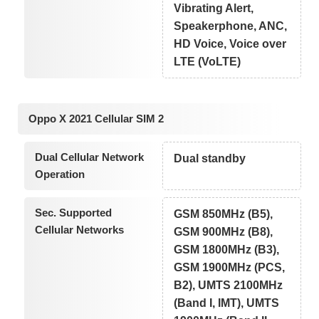
Vibrating Alert,
Speakerphone, ANC,
HD Voice, Voice over
LTE (VoLTE)
Oppo X 2021 Cellular SIM 2
Dual Cellular Network
Dual standby
Operation
Sec. Supported
GSM 850MHz (B5),
Cellular Networks
GSM 900MHz (B8),
GSM 1800MHz (B3),
GSM 1900MHz (PCS,
B2), UMTS 2100MHz
(Band I, IMT), UMTS