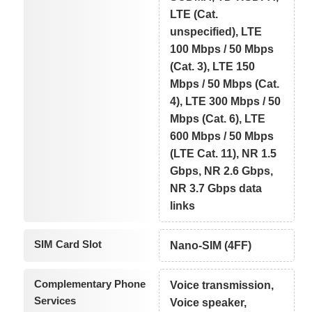
LTE (Cat.
unspecified), LTE
100 Mbps / 50 Mbps
(Cat. 3), LTE 150
Mbps / 50 Mbps (Cat.
4), LTE 300 Mbps / 50
Mbps (Cat. 6), LTE
600 Mbps / 50 Mbps
(LTE Cat. 11), NR 1.5
Gbps, NR 2.6 Gbps,
NR 3.7 Gbps data
links
SIM Card Slot
Nano-SIM (4FF)
Complementary Phone
Voice transmission,
Services
Voice speaker,