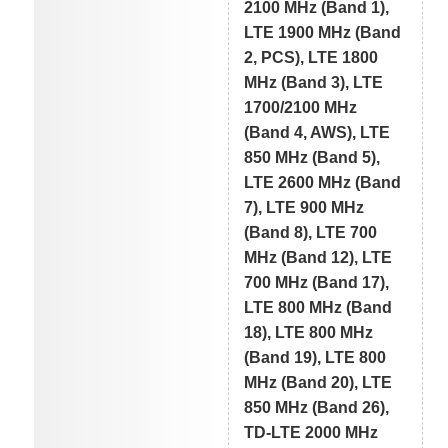
2100 MHz (Band 1),
LTE 1900 MHz (Band
2, PCS), LTE 1800
MHz (Band 3), LTE
1700/2100 MHz
(Band 4, AWS), LTE
850 MHz (Band 5),
LTE 2600 MHz (Band
7), LTE 900 MHz
(Band 8), LTE 700
MHz (Band 12), LTE
700 MHz (Band 17),
LTE 800 MHz (Band
18), LTE 800 MHz
(Band 19), LTE 800
MHz (Band 20), LTE
850 MHz (Band 26),
TD-LTE 2000 MHz