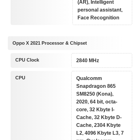
(AR), Intelligent
personal assistant,
Face Recognition
Oppo X 2021 Processor & Chipset
CPU Clock
2840 MHz
CPU
Qualcomm
Snapdragon 865
SM8250 (Kona),
2020, 64 bit, octa-
core, 32 Kbyte I-
Cache, 32 Kbyte D-
Cache, 2304 Kbyte
L2, 4096 Kbyte L3, 7