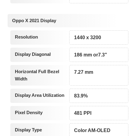
Oppo X 2021 Display
Resolution
1440 x 3200
Display Diagonal
186 mm or7.3"
Horizontal Full Bezel
7.27 mm
Width
Display Area Utilization
83.9%
Pixel Density
481 PPI
Display Type
Color AM-OLED