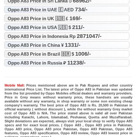
68962/-
Oppo A83 Price in Sri Lanka ර
734/-
Oppo A83 Price in UAE 🇪 AED
169/-
Oppo A83 Price in UK 🇬🇧 £
211/-
Oppo A83 Price in USA 🇺🇸 $
2871047/-
Oppo A83 Price in Indonesia Rp
1331/-
Oppo A83 Price in China ¥
1006/-
Oppo A83 Price in Brazil 🇧🇷 $
11238/-
Oppo A83 Price in Russia ₽
Mobile Mall:
Prices mentioned above are in Pak Rupees and other country
international Price List. The latest price of Oppo A83 in Pakistan was updated
from the list provided by Oppo Mobiles official dealers and warranty providers.
Price in Grey means without warranty price, these handsets are usually
available without any warranty, in shop warranty or some non existing cheap
company's warranty. The best price of Oppo A83 is Rs. 20,500 in Pakistan in
official warranty ( without discount ), while the without warranty Grey market
cost of Oppo A83 is N/A. The price stated above is valid all over Pakistan
including Karachi, Lahore, Islamabad, Peshawar, Quetta and Muzaffarabad.
Slight deviations are expected, always visit your local shop to verify Oppo A83
specs and for exact local prices. ( Oppo A83 , Oppo A83 price in Pakistan,
Oppo A83 price, Oppo A83 price Pakistan, Oppo A83 Pakistan, Oppo A83
features, Oppo A83 specification, Oppo A83 review, Oppo A83 lowest price in
pakistan, comparison, zone )