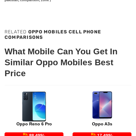
RELATED
OPPO MOBILES CELL PHONE
COMPARISONS
What Mobile Can You Get In
Similar Oppo Mobiles Best
Price
Oppo Reno 6 Pro
Oppo A3s
Rs.
Rs.
88,499/-
17,499/-