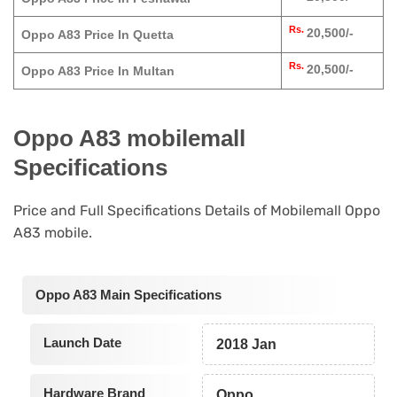
Rs.
20,500/-
Oppo A83 Price In Quetta
Rs.
20,500/-
Oppo A83 Price In Multan
Oppo A83 mobilemall
Specifications
Price and Full Specifications Details of Mobilemall Oppo
A83 mobile.
Oppo A83 Main Specifications
Launch Date
2018 Jan
Hardware Brand
Oppo