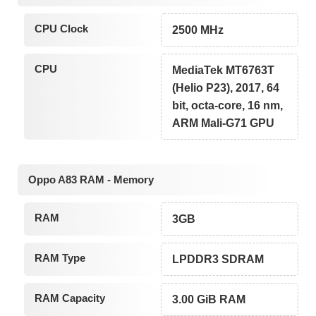
CPU Clock
2500 MHz
CPU
MediaTek MT6763T
(Helio P23), 2017, 64
bit, octa-core, 16 nm,
ARM Mali-G71 GPU
Oppo A83 RAM - Memory
RAM
3GB
RAM Type
LPDDR3 SDRAM
RAM Capacity
3.00 GiB RAM