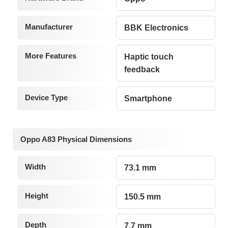
Manufacturer
BBK Electronics
More Features
Haptic touch
feedback
Device Type
Smartphone
Oppo A83 Physical Dimensions
Width
73.1 mm
Height
150.5 mm
Depth
7.7 mm