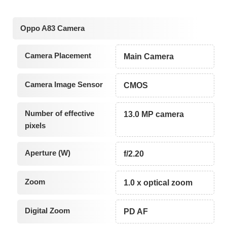
Oppo A83 Camera
Camera Placement
Main Camera
Camera Image Sensor
CMOS
Number of effective
13.0 MP camera
pixels
Aperture (W)
f/2.20
Zoom
1.0 x optical zoom
Digital Zoom
PD AF