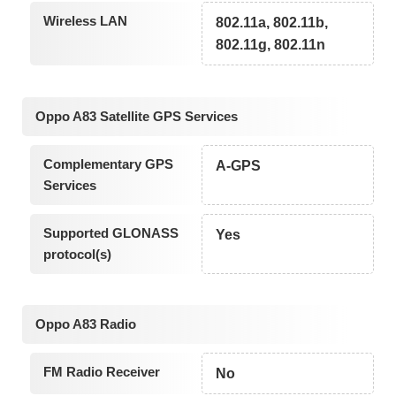
Wireless LAN
802.11a, 802.11b,
802.11g, 802.11n
Oppo A83 Satellite GPS Services
Complementary GPS
A-GPS
Services
Supported GLONASS
Yes
protocol(s)
Oppo A83 Radio
FM Radio Receiver
No