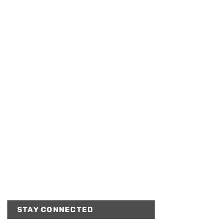
STAY CONNECTED