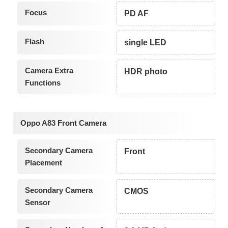
Focus
PD AF
Flash
single LED
Camera Extra
HDR photo
Functions
Oppo A83 Front Camera
Secondary Camera
Front
Placement
Secondary Camera
CMOS
Sensor