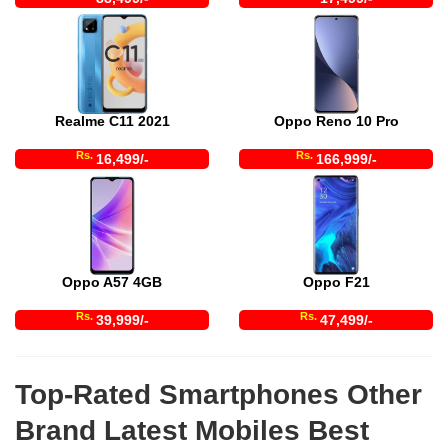
Realme C11 2021
Oppo Reno 10 Pro
Rs.
Rs.
16,499/-
166,999/-
Oppo A57 4GB
Oppo F21
Rs.
Rs.
39,999/-
47,499/-
Top-Rated Smartphones Other
Brand Latest Mobiles Best