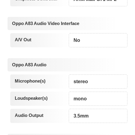
Oppo A83 Audio Video Interface
A/V Out
No
Oppo A83 Audio
Microphone(s)
stereo
Loudspeaker(s)
mono
Audio Output
3.5mm