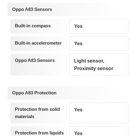
Oppo A83 Sensors
Built-in compass
Yes
Built-in accelerometer
Yes
Oppo A83 Sensors
Light sensor,
Proximity sensor
Oppo A83 Protection
Protection from solid
Yes
materials
Protection from liquids
Yes