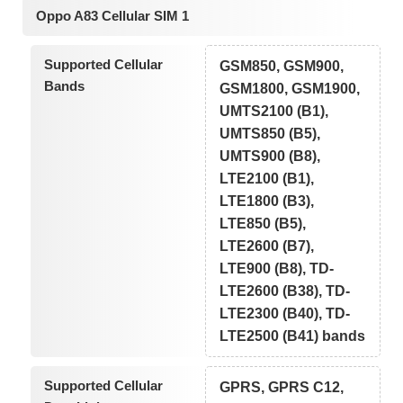
Oppo A83 Cellular SIM 1
Supported Cellular
GSM850, GSM900,
Bands
GSM1800, GSM1900,
UMTS2100 (B1),
UMTS850 (B5),
UMTS900 (B8),
LTE2100 (B1),
LTE1800 (B3),
LTE850 (B5),
LTE2600 (B7),
LTE900 (B8), TD-
LTE2600 (B38), TD-
LTE2300 (B40), TD-
LTE2500 (B41) bands
Supported Cellular
GPRS, GPRS C12,