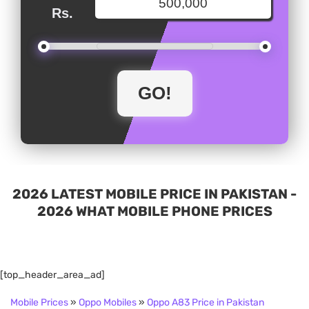
Rs.
2026 LATEST MOBILE PRICE IN PAKISTAN -
2026 WHAT MOBILE PHONE PRICES
[top_header_area_ad]
Mobile Prices
»
Oppo Mobiles
»
Oppo A83 Price in Pakistan