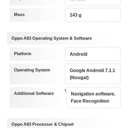
Mass
143 g
Oppo A83 Operating System & Software
Platform
Android
Operating System
Google Android 7.1.1
(Nougat)
1
Additional Software
Navigation software,
Face Recognition
Oppo A83 Processor & Chipset