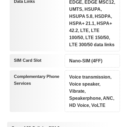
Data Links
EDGE, EDGE MSC12,
UMTS, HSUPA,
HSUPA 5.8, HSDPA,
HSPA+ 21.1, HSPA+
42.2, LTE, LTE
100/50, LTE 150/50,
LTE 300/50 data links
SIM Card Slot
Nano-SIM (4FF)
Complementary Phone
Voice transmission,
Services
Voice speaker,
Vibrate,
Speakerphone, ANC,
HD Voice, VoLTE