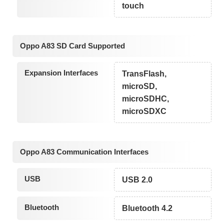
touch
Oppo A83 SD Card Supported
Expansion Interfaces
TransFlash,
microSD,
microSDHC,
microSDXC
Oppo A83 Communication Interfaces
USB
USB 2.0
Bluetooth
Bluetooth 4.2