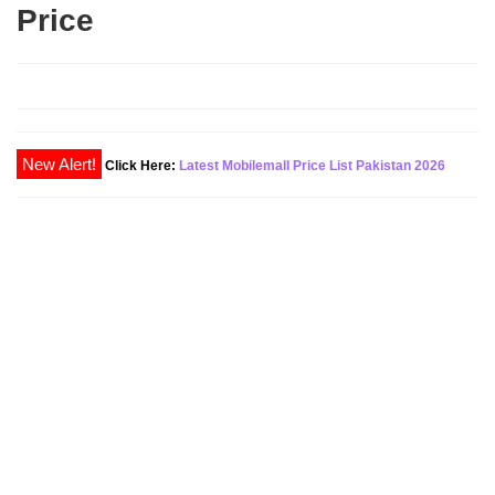
Price
Click Here:
Latest Mobilemall Price List Pakistan 2026