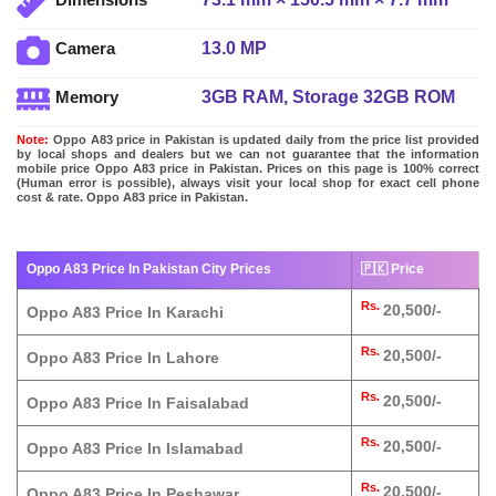
13.0 MP
Camera
3GB RAM, Storage 32GB ROM
Memory
Note:
Oppo A83 price in Pakistan is updated daily from the price list provided
by local shops and dealers but we can not guarantee that the information
mobile price Oppo A83 price in Pakistan. Prices on this page is 100% correct
(Human error is possible), always visit your local shop for exact cell phone
cost & rate. Oppo A83 price in Pakistan.
Oppo A83 Price In Pakistan City Prices
🇵🇰 Price
Rs.
20,500/-
Oppo A83 Price In Karachi
Rs.
20,500/-
Oppo A83 Price In Lahore
Rs.
20,500/-
Oppo A83 Price In Faisalabad
Rs.
20,500/-
Oppo A83 Price In Islamabad
Rs.
20,500/-
Oppo A83 Price In Peshawar