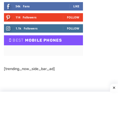
54k
Fans
LIKE
114
Followers
FOLLOW
1.1k
Followers
FOLLOW
BEST
MOBILE PHONES
[trending_now_side_bar_ad]