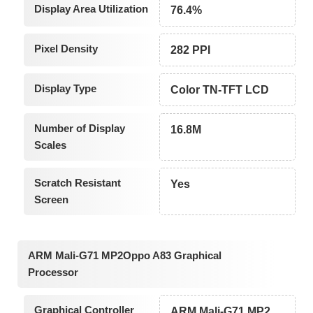
Display Area Utilization
76.4%
Pixel Density
282 PPI
Display Type
Color TN-TFT LCD
Number of Display
16.8M
Scales
Scratch Resistant
Yes
Screen
ARM Mali-G71 MP2Oppo A83 Graphical
Processor
Graphical Controller
ARM Mali-G71 MP2