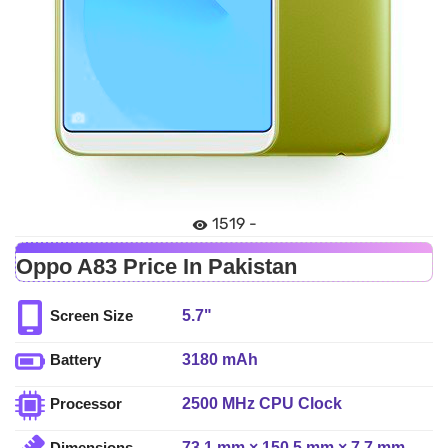
1519 -
Oppo A83 Price In Pakistan
5.7"
Screen Size
3180 mAh
Battery
2500 MHz CPU Clock
Processor
73.1 mm × 150.5 mm × 7.7 mm
Dimensions