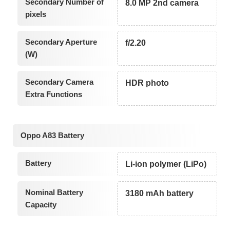
Secondary Number of
8.0 MP 2nd camera
pixels
Secondary Aperture
f/2.20
(W)
Secondary Camera
HDR photo
Extra Functions
Oppo A83 Battery
Battery
Li-ion polymer (LiPo)
Nominal Battery
3180 mAh battery
Capacity