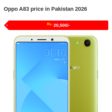
Oppo A83 price in Pakistan 2026
Rs.
20,500/-