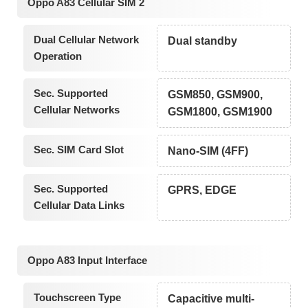
Oppo A83 Cellular SIM 2
Dual Cellular Network
Dual standby
Operation
Sec. Supported
GSM850, GSM900,
Cellular Networks
GSM1800, GSM1900
Sec. SIM Card Slot
Nano-SIM (4FF)
Sec. Supported
GPRS, EDGE
Cellular Data Links
Oppo A83 Input Interface
Touchscreen Type
Capacitive multi-