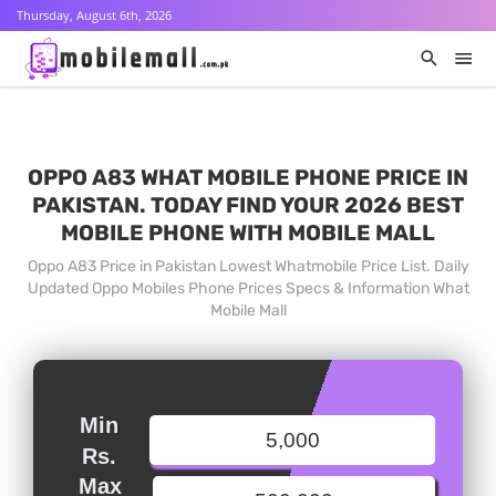
Thursday, August 6th, 2026
OPPO A83 WHAT MOBILE PHONE PRICE IN
PAKISTAN. TODAY FIND YOUR 2026 BEST
MOBILE PHONE WITH MOBILE MALL
Oppo A83 Price in Pakistan Lowest Whatmobile Price List. Daily
Updated Oppo Mobiles Phone Prices Specs & Information What
Mobile Mall
Min
Rs.
Max