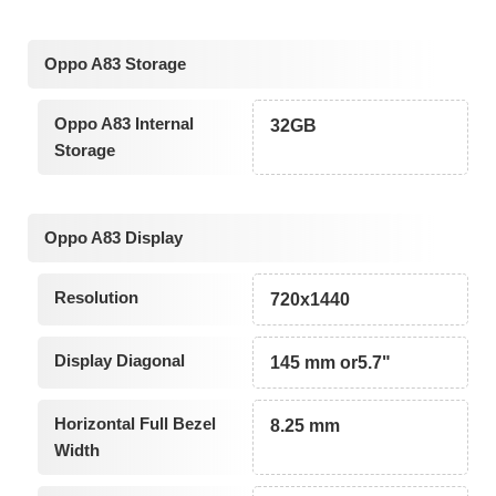
Oppo A83 Storage
Oppo A83 Internal
32GB
Storage
Oppo A83 Display
Resolution
720x1440
Display Diagonal
145 mm or5.7"
Horizontal Full Bezel
8.25 mm
Width