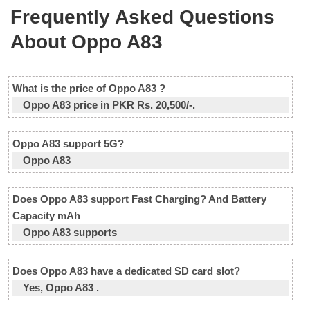
Frequently Asked Questions
About Oppo A83
What is the price of Oppo A83 ?
Oppo A83 price in PKR Rs. 20,500/-.
Oppo A83 support 5G?
Oppo A83
Does Oppo A83 support Fast Charging? And Battery
Capacity mAh
Oppo A83 supports
Does Oppo A83 have a dedicated SD card slot?
Yes, Oppo A83 .