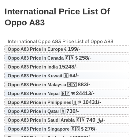
International Price List Of
Oppo A83
International Oppo A83 Price List of Oppo A83
199/-
Oppo A83 Price in Europe €
258/-
Oppo A83 Price in Canada 🇨🇦 $
15248/-
Oppo A83 Price in India
64/-
Oppo A83 Price in Kuwait 🇼
883/-
Oppo A83 Price in Malaysia 🇲🇾
24413/-
Oppo A83 Price in Nepal 🇳🇵 रू
10431/-
Oppo A83 Price in Philippines 🇭 ₱
730/-
Oppo A83 Price in Qatar 🇦
740/-
Oppo A83 Price in Saudi Arabia 🇸🇦 ﷼
276/-
Oppo A83 Price in Singapore 🇸🇬 $