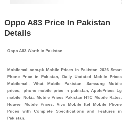
Oppo A83 Price In Pakistan
Details
Oppo A83 Worth in Pakistan
Mobilemall.com.pk Mobile Prices in Pakistan 2026 Smart
Phone Price in Pakistan, Daily Updated Mobile Prices
Mobilemall, What Mobile Pakistan, Samsung Mobile
prices, iphone mobile price in pakistan, ApplePrices Lg
mobile, Nokia Mobile Prices Pakistan HTC Mobile Rates,
Huawei Mobile Prices, Vivo Mobile Itel Mobile Phone
Prices with Complete Specifications and Features in
Pakistan.