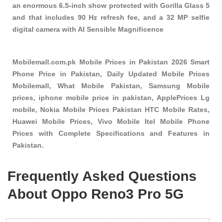
an enormous 6.5-inch show protected with Gorilla Glass 5
and that includes 90 Hz refresh fee, and a 32 MP selfie
digital camera with AI Sensible Magnificence
Mobilemall.com.pk Mobile Prices in Pakistan 2026 Smart
Phone Price in Pakistan, Daily Updated Mobile Prices
Mobilemall, What Mobile Pakistan, Samsung Mobile
prices, iphone mobile price in pakistan, ApplePrices Lg
mobile, Nokia Mobile Prices Pakistan HTC Mobile Rates,
Huawei Mobile Prices, Vivo Mobile Itel Mobile Phone
Prices with Complete Specifications and Features in
Pakistan.
Frequently Asked Questions
About Oppo Reno3 Pro 5G