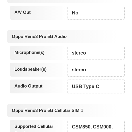
A/V Out
No
Oppo Reno3 Pro 5G Audio
Microphone(s)
stereo
Loudspeaker(s)
stereo
Audio Output
USB Type-C
Oppo Reno3 Pro 5G Cellular SIM 1
Supported Cellular
GSM850, GSM900,