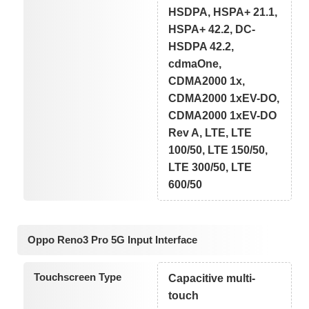
HSDPA, HSPA+ 21.1,
HSPA+ 42.2, DC-
HSDPA 42.2,
cdmaOne,
CDMA2000 1x,
CDMA2000 1xEV-DO,
CDMA2000 1xEV-DO
Rev A, LTE, LTE
100/50, LTE 150/50,
LTE 300/50, LTE
600/50
Oppo Reno3 Pro 5G Input Interface
Touchscreen Type
Capacitive multi-
touch