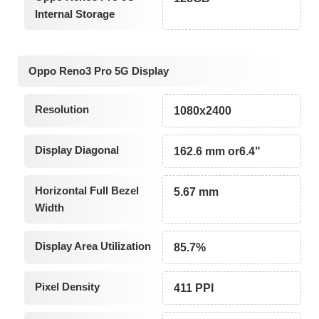
Internal Storage
Oppo Reno3 Pro 5G Display
Resolution
1080x2400
Display Diagonal
162.6 mm or6.4"
Horizontal Full Bezel
5.67 mm
Width
Display Area Utilization
85.7%
Pixel Density
411 PPI