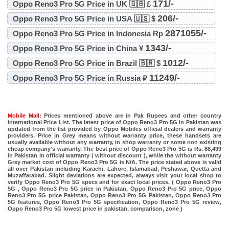
171/-
Oppo Reno3 Pro 5G Price in UK 🇬🇧 £
206/-
Oppo Reno3 Pro 5G Price in USA 🇺🇸 $
2871055/-
Oppo Reno3 Pro 5G Price in Indonesia Rp
1343/-
Oppo Reno3 Pro 5G Price in China ¥
1012/-
Oppo Reno3 Pro 5G Price in Brazil 🇧🇷 $
11249/-
Oppo Reno3 Pro 5G Price in Russia ₽
Mobile Mall:
Prices mentioned above are in Pak Rupees and other country
international Price List. The latest price of Oppo Reno3 Pro 5G in Pakistan was
updated from the list provided by Oppo Mobiles official dealers and warranty
providers. Price in Grey means without warranty price, these handsets are
usually available without any warranty, in shop warranty or some non existing
cheap company's warranty. The best price of Oppo Reno3 Pro 5G is Rs. 88,499
in Pakistan in official warranty ( without discount ), while the without warranty
Grey market cost of Oppo Reno3 Pro 5G is N/A. The price stated above is valid
all over Pakistan including Karachi, Lahore, Islamabad, Peshawar, Quetta and
Muzaffarabad. Slight deviations are expected, always visit your local shop to
verify Oppo Reno3 Pro 5G specs and for exact local prices. ( Oppo Reno3 Pro
5G , Oppo Reno3 Pro 5G price in Pakistan, Oppo Reno3 Pro 5G price, Oppo
Reno3 Pro 5G price Pakistan, Oppo Reno3 Pro 5G Pakistan, Oppo Reno3 Pro
5G features, Oppo Reno3 Pro 5G specification, Oppo Reno3 Pro 5G review,
Oppo Reno3 Pro 5G lowest price in pakistan, comparison, zone )