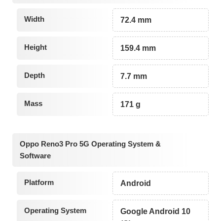
Width
72.4 mm
Height
159.4 mm
Depth
7.7 mm
Mass
171 g
Oppo Reno3 Pro 5G Operating System &
Software
Platform
Android
Operating System
Google Android 10