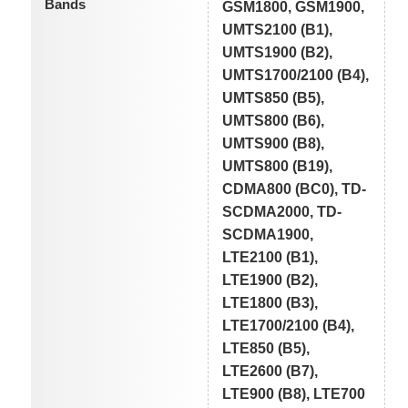
Bands
GSM1800, GSM1900,
UMTS2100 (B1),
UMTS1900 (B2),
UMTS1700/2100 (B4),
UMTS850 (B5),
UMTS800 (B6),
UMTS900 (B8),
UMTS800 (B19),
CDMA800 (BC0), TD-
SCDMA2000, TD-
SCDMA1900,
LTE2100 (B1),
LTE1900 (B2),
LTE1800 (B3),
LTE1700/2100 (B4),
LTE850 (B5),
LTE2600 (B7),
LTE900 (B8), LTE700