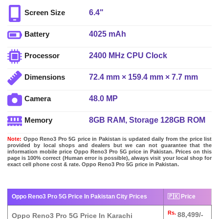
6.4"
Screen Size
4025 mAh
Battery
2400 MHz CPU Clock
Processor
72.4 mm × 159.4 mm × 7.7 mm
Dimensions
48.0 MP
Camera
8GB RAM, Storage 128GB ROM
Memory
Note:
Oppo Reno3 Pro 5G price in Pakistan is updated daily from the price list
provided by local shops and dealers but we can not guarantee that the
information mobile price Oppo Reno3 Pro 5G price in Pakistan. Prices on this
page is 100% correct (Human error is possible), always visit your local shop for
exact cell phone cost & rate. Oppo Reno3 Pro 5G price in Pakistan.
Oppo Reno3 Pro 5G Price In Pakistan City Prices
🇵🇰 Price
Rs.
88,499/-
Oppo Reno3 Pro 5G Price In Karachi