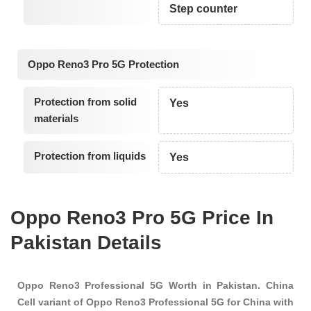
Step counter
Oppo Reno3 Pro 5G Protection
Protection from solid
Yes
materials
Protection from liquids
Yes
Oppo Reno3 Pro 5G Price In
Pakistan Details
Oppo Reno3 Professional 5G Worth in Pakistan. China
Cell variant of Oppo Reno3 Professional 5G for China with