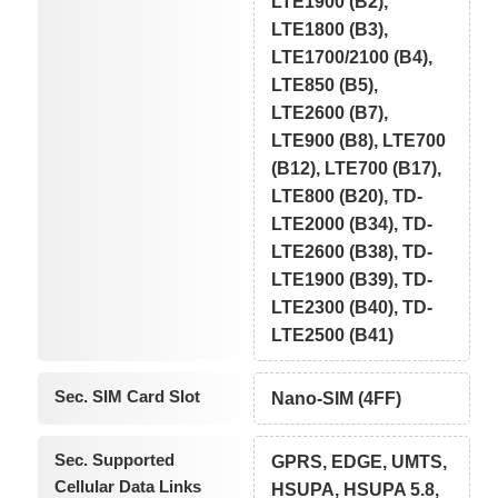
LTE1900 (B2),
LTE1800 (B3),
LTE1700/2100 (B4),
LTE850 (B5),
LTE2600 (B7),
LTE900 (B8), LTE700
(B12), LTE700 (B17),
LTE800 (B20), TD-
LTE2000 (B34), TD-
LTE2600 (B38), TD-
LTE1900 (B39), TD-
LTE2300 (B40), TD-
LTE2500 (B41)
Sec. SIM Card Slot
Nano-SIM (4FF)
Sec. Supported
GPRS, EDGE, UMTS,
Cellular Data Links
HSUPA, HSUPA 5.8,