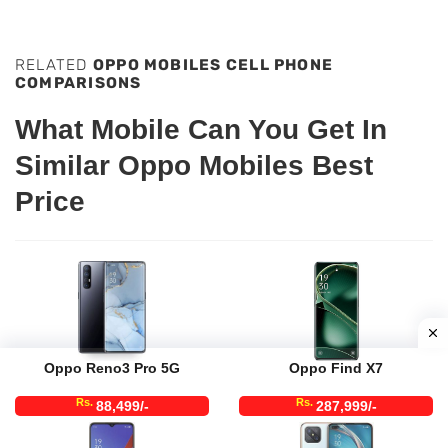
RELATED
OPPO MOBILES CELL PHONE
COMPARISONS
What Mobile Can You Get In
Similar Oppo Mobiles Best
Price
Oppo Reno3 Pro 5G
Oppo Find X7
Rs.
Rs.
88,499/-
287,999/-