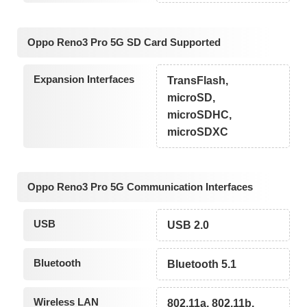
Oppo Reno3 Pro 5G SD Card Supported
Expansion Interfaces
TransFlash,
microSD,
microSDHC,
microSDXC
Oppo Reno3 Pro 5G Communication Interfaces
USB
USB 2.0
Bluetooth
Bluetooth 5.1
Wireless LAN
802.11a, 802.11b,