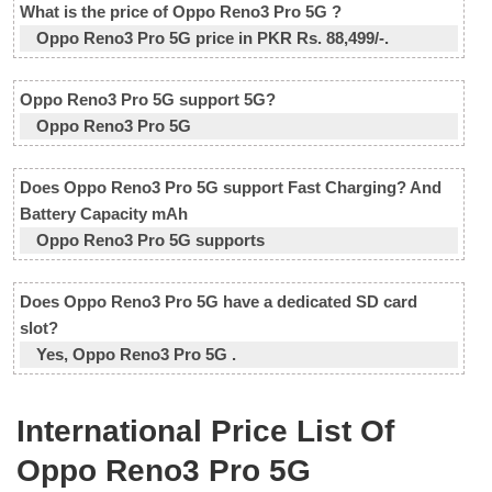
What is the price of Oppo Reno3 Pro 5G ?
Oppo Reno3 Pro 5G price in PKR Rs. 88,499/-.
Oppo Reno3 Pro 5G support 5G?
Oppo Reno3 Pro 5G
Does Oppo Reno3 Pro 5G support Fast Charging? And
Battery Capacity mAh
Oppo Reno3 Pro 5G supports
Does Oppo Reno3 Pro 5G have a dedicated SD card
slot?
Yes, Oppo Reno3 Pro 5G .
International Price List Of
Oppo Reno3 Pro 5G