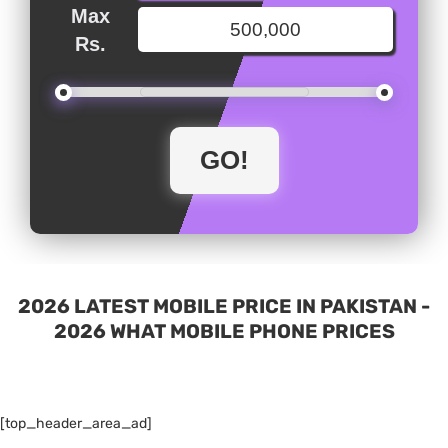
Max
Rs.
2026 LATEST MOBILE PRICE IN PAKISTAN -
2026 WHAT MOBILE PHONE PRICES
[top_header_area_ad]