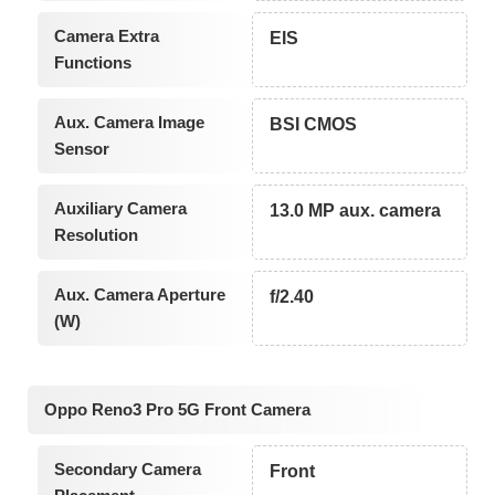
Camera Extra
EIS
Functions
Aux. Camera Image
BSI CMOS
Sensor
Auxiliary Camera
13.0 MP aux. camera
Resolution
Aux. Camera Aperture
f/2.40
(W)
Oppo Reno3 Pro 5G Front Camera
Secondary Camera
Front