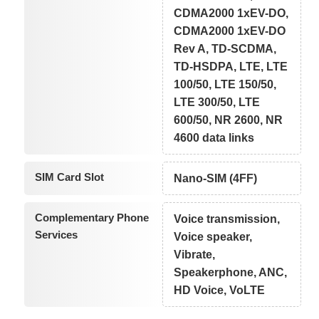
CDMA2000 1xEV-DO,
CDMA2000 1xEV-DO
Rev A, TD-SCDMA,
TD-HSDPA, LTE, LTE
100/50, LTE 150/50,
LTE 300/50, LTE
600/50, NR 2600, NR
4600 data links
SIM Card Slot
Nano-SIM (4FF)
Complementary Phone
Voice transmission,
Services
Voice speaker,
Vibrate,
Speakerphone, ANC,
HD Voice, VoLTE