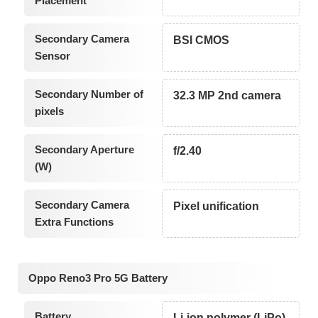
Placement
Secondary Camera
BSI CMOS
Sensor
Secondary Number of
32.3 MP 2nd camera
pixels
Secondary Aperture
f/2.40
(W)
Secondary Camera
Pixel unification
Extra Functions
Oppo Reno3 Pro 5G Battery
Battery
Li-ion polymer (LiPo)