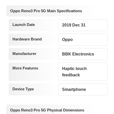
Oppo Reno3 Pro 5G Main Specifications
Launch Date
2019 Dec 31
Hardware Brand
Oppo
Manufacturer
BBK Electronics
More Features
Haptic touch
feedback
Device Type
Smartphone
Oppo Reno3 Pro 5G Physical Dimensions