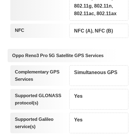
802.11g, 802.11n,
802.11ac, 802.11ax
NFC
NFC (A), NFC (B)
Oppo Reno3 Pro 5G Satellite GPS Services
Complementary GPS
Simultaneous GPS
Services
Supported GLONASS
Yes
protocol(s)
Supported Galileo
Yes
service(s)