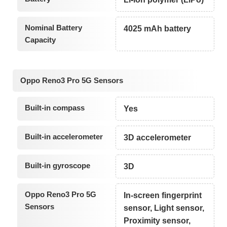
Nominal Battery
4025 mAh battery
Capacity
Oppo Reno3 Pro 5G Sensors
Built-in compass
Yes
Built-in accelerometer
3D accelerometer
Built-in gyroscope
3D
Oppo Reno3 Pro 5G
In-screen fingerprint
Sensors
sensor, Light sensor,
Proximity sensor,