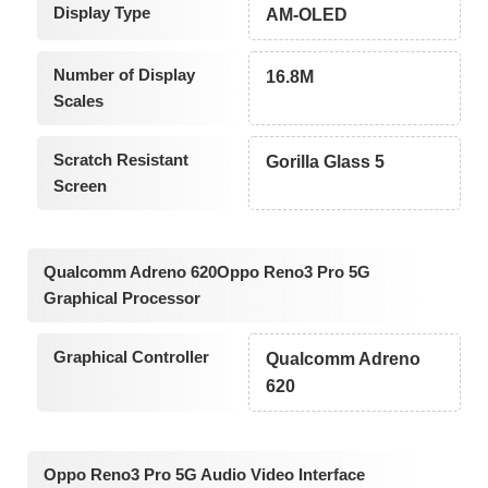
Display Type
AM-OLED
Number of Display
16.8M
Scales
Scratch Resistant
Gorilla Glass 5
Screen
Qualcomm Adreno 620Oppo Reno3 Pro 5G
Graphical Processor
Graphical Controller
Qualcomm Adreno
620
Oppo Reno3 Pro 5G Audio Video Interface