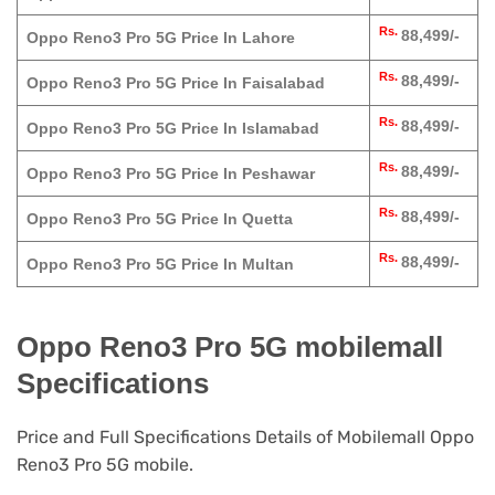
Rs.
88,499/-
Oppo Reno3 Pro 5G Price In Lahore
Rs.
88,499/-
Oppo Reno3 Pro 5G Price In Faisalabad
Rs.
88,499/-
Oppo Reno3 Pro 5G Price In Islamabad
Rs.
88,499/-
Oppo Reno3 Pro 5G Price In Peshawar
Rs.
88,499/-
Oppo Reno3 Pro 5G Price In Quetta
Rs.
88,499/-
Oppo Reno3 Pro 5G Price In Multan
Oppo Reno3 Pro 5G mobilemall
Specifications
Price and Full Specifications Details of Mobilemall Oppo
Reno3 Pro 5G mobile.