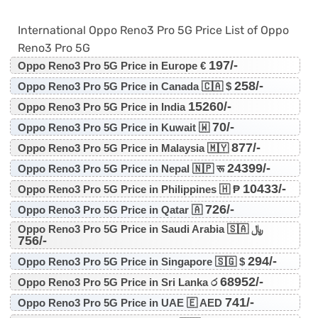
International Oppo Reno3 Pro 5G Price List of Oppo
Reno3 Pro 5G
197/-
Oppo Reno3 Pro 5G Price in Europe €
258/-
Oppo Reno3 Pro 5G Price in Canada 🇨🇦 $
15260/-
Oppo Reno3 Pro 5G Price in India
70/-
Oppo Reno3 Pro 5G Price in Kuwait 🇼
877/-
Oppo Reno3 Pro 5G Price in Malaysia 🇲🇾
24399/-
Oppo Reno3 Pro 5G Price in Nepal 🇳🇵 रू
10433/-
Oppo Reno3 Pro 5G Price in Philippines 🇭 ₱
726/-
Oppo Reno3 Pro 5G Price in Qatar 🇦
Oppo Reno3 Pro 5G Price in Saudi Arabia 🇸🇦 ﷼
756/-
294/-
Oppo Reno3 Pro 5G Price in Singapore 🇸🇬 $
68952/-
Oppo Reno3 Pro 5G Price in Sri Lanka ර
741/-
Oppo Reno3 Pro 5G Price in UAE 🇪 AED