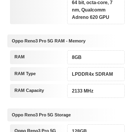
64 bit, octa-core, 7
nm, Qualcomm
Adreno 620 GPU
Oppo Reno3 Pro 5G RAM - Memory
RAM
8GB
RAM Type
LPDDR4x SDRAM
RAM Capacity
2133 MHz
Oppo Reno3 Pro 5G Storage
Oppo Reno3 Pro 5G
128GB