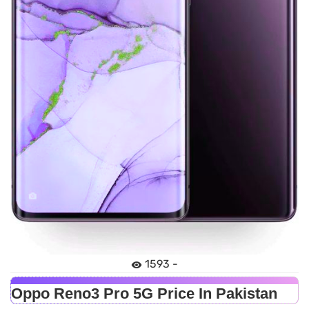
1593 -
Oppo Reno3 Pro 5G Price In Pakistan