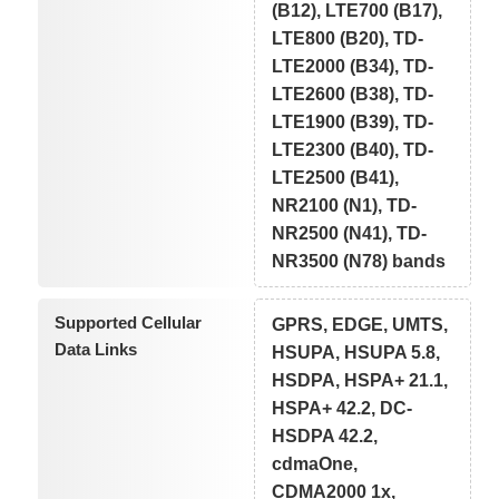
(B12), LTE700 (B17),
LTE800 (B20), TD-
LTE2000 (B34), TD-
LTE2600 (B38), TD-
LTE1900 (B39), TD-
LTE2300 (B40), TD-
LTE2500 (B41),
NR2100 (N1), TD-
NR2500 (N41), TD-
NR3500 (N78) bands
Supported Cellular
GPRS, EDGE, UMTS,
Data Links
HSUPA, HSUPA 5.8,
HSDPA, HSPA+ 21.1,
HSPA+ 42.2, DC-
HSDPA 42.2,
cdmaOne,
CDMA2000 1x,