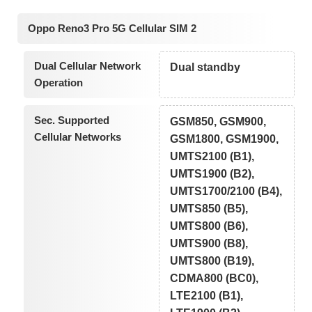
Oppo Reno3 Pro 5G Cellular SIM 2
Dual Cellular Network
Dual standby
Operation
Sec. Supported
GSM850, GSM900,
Cellular Networks
GSM1800, GSM1900,
UMTS2100 (B1),
UMTS1900 (B2),
UMTS1700/2100 (B4),
UMTS850 (B5),
UMTS800 (B6),
UMTS900 (B8),
UMTS800 (B19),
CDMA800 (BC0),
LTE2100 (B1),