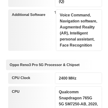
(Q)
1
Additional Software
Voice Command,
Navigation software,
Augmented Reality
(AR), Intelligent
personal assistant,
Face Recognition
Oppo Reno3 Pro 5G Processor & Chipset
CPU Clock
2400 MHz
CPU
Qualcomm
Snapdragon 765G
5G SM7250-AB, 2020,