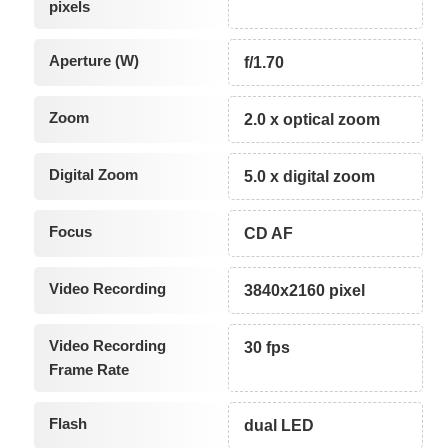
pixels
Aperture (W)
f/1.70
Zoom
2.0 x optical zoom
Digital Zoom
5.0 x digital zoom
Focus
CD AF
Video Recording
3840x2160 pixel
Video Recording
30 fps
Frame Rate
Flash
dual LED