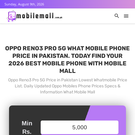
Sunday, August 9th, 2026
OPPO RENO3 PRO 5G WHAT MOBILE PHONE
PRICE IN PAKISTAN. TODAY FIND YOUR
2026 BEST MOBILE PHONE WITH MOBILE
MALL
Oppo Reno3 Pro 5G Price in Pakistan Lowest Whatmobile Price
List. Daily Updated Oppo Mobiles Phone Prices Specs &
Information What Mobile Mall
Min
Rs.