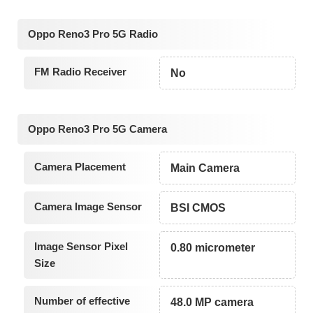
Oppo Reno3 Pro 5G Radio
FM Radio Receiver
No
Oppo Reno3 Pro 5G Camera
Camera Placement
Main Camera
Camera Image Sensor
BSI CMOS
Image Sensor Pixel
0.80 micrometer
Size
Number of effective
48.0 MP camera