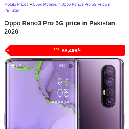
Mobile Prices
»
Oppo Mobiles
»
Oppo Reno3 Pro 5G Price in
Pakistan
Oppo Reno3 Pro 5G price in Pakistan
2026
Rs.
88,499/-