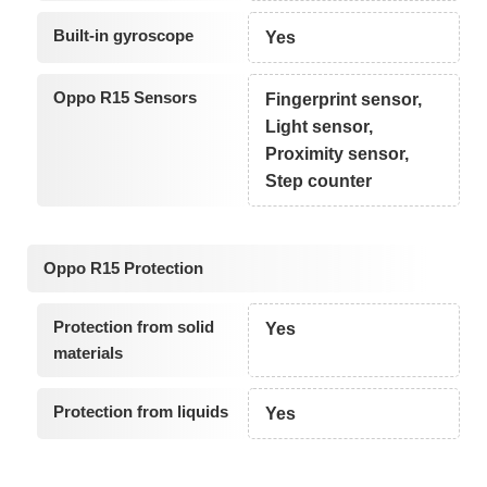
Built-in gyroscope
Yes
Oppo R15 Sensors
Fingerprint sensor,
Light sensor,
Proximity sensor,
Step counter
Oppo R15 Protection
Protection from solid
Yes
materials
Protection from liquids
Yes