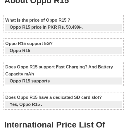
About Oppo R15
What is the price of Oppo R15 ?
Oppo R15 price in PKR Rs. 50,499/-.
Oppo R15 support 5G?
Oppo R15
Does Oppo R15 support Fast Charging? And Battery
Capacity mAh
Oppo R15 supports
Does Oppo R15 have a dedicated SD card slot?
Yes, Oppo R15 .
International Price List Of