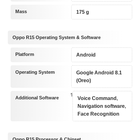
Mass
175 g
Oppo R15 Operating System & Software
Platform
Android
Operating System
Google Android 8.1
(Oreo)
1
Additional Software
Voice Command,
Navigation software,
Face Recognition
Oppo R15 Processor & Chipset