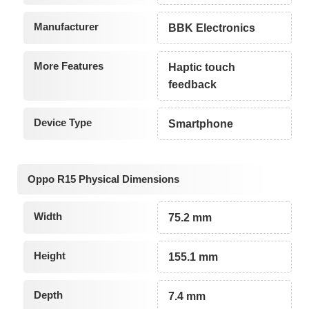
Manufacturer
BBK Electronics
More Features
Haptic touch
feedback
Device Type
Smartphone
Oppo R15 Physical Dimensions
Width
75.2 mm
Height
155.1 mm
Depth
7.4 mm