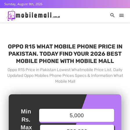
Sunday, August 9th, 2026
OPPO R15 WHAT MOBILE PHONE PRICE IN
PAKISTAN. TODAY FIND YOUR 2026 BEST
MOBILE PHONE WITH MOBILE MALL
Oppo R15 Price in Pakistan Lowest Whatmobile Price List. Daily
Updated Oppo Mobiles Phone Prices Specs & Information What
Mobile Mall
Min
Rs.
Max