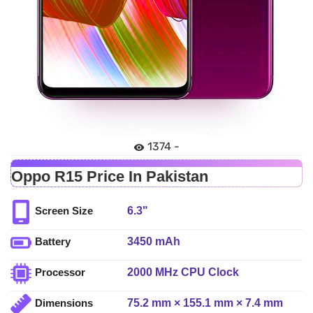
1374 -
Oppo R15 Price In Pakistan
6.3"
Screen Size
3450 mAh
Battery
2000 MHz CPU Clock
Processor
75.2 mm × 155.1 mm × 7.4 mm
Dimensions