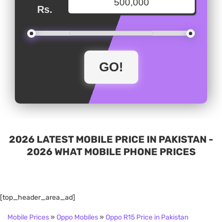
Rs.
2026 LATEST MOBILE PRICE IN PAKISTAN -
2026 WHAT MOBILE PHONE PRICES
[top_header_area_ad]
Mobile Prices
»
Oppo Mobiles
»
Oppo R15 Price in Pakistan