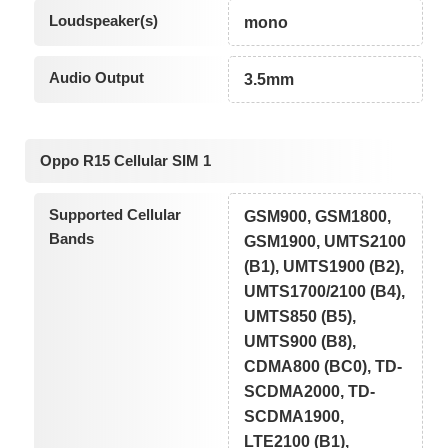
Loudspeaker(s)
mono
Audio Output
3.5mm
Oppo R15 Cellular SIM 1
Supported Cellular
GSM900, GSM1800,
Bands
GSM1900, UMTS2100
(B1), UMTS1900 (B2),
UMTS1700/2100 (B4),
UMTS850 (B5),
UMTS900 (B8),
CDMA800 (BC0), TD-
SCDMA2000, TD-
SCDMA1900,
LTE2100 (B1),