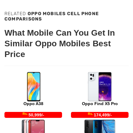
RELATED
OPPO MOBILES CELL PHONE
COMPARISONS
What Mobile Can You Get In
Similar Oppo Mobiles Best
Price
Oppo A38
Oppo Find X5 Pro
Rs.
Rs.
50,999/-
174,499/-