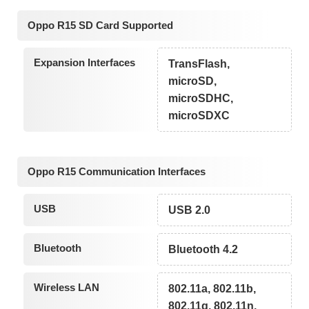
Oppo R15 SD Card Supported
Expansion Interfaces
TransFlash,
microSD,
microSDHC,
microSDXC
Oppo R15 Communication Interfaces
USB
USB 2.0
Bluetooth
Bluetooth 4.2
Wireless LAN
802.11a, 802.11b,
802.11g, 802.11n,