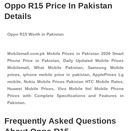
Oppo R15 Price In Pakistan
Details
Oppo R15 Worth in Pakistan
Mobilemall.com.pk Mobile Prices in Pakistan 2026 Smart
Phone Price in Pakistan, Daily Updated Mobile Prices
Mobilemall, What Mobile Pakistan, Samsung Mobile
prices, iphone mobile price in pakistan, ApplePrices Lg
mobile, Nokia Mobile Prices Pakistan HTC Mobile Rates,
Huawei Mobile Prices, Vivo Mobile Itel Mobile Phone
Prices with Complete Specifications and Features in
Pakistan.
Frequently Asked Questions