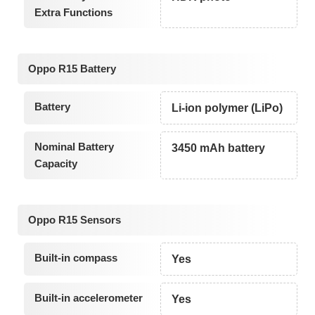
Extra Functions
Oppo R15 Battery
Battery
Li-ion polymer (LiPo)
Nominal Battery
3450 mAh battery
Capacity
Oppo R15 Sensors
Built-in compass
Yes
Built-in accelerometer
Yes