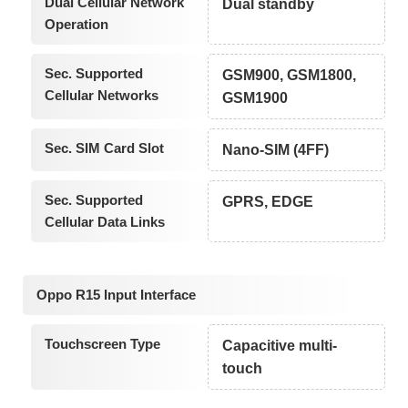
Dual Cellular Network
Dual standby
Operation
Sec. Supported
GSM900, GSM1800,
Cellular Networks
GSM1900
Sec. SIM Card Slot
Nano-SIM (4FF)
Sec. Supported
GPRS, EDGE
Cellular Data Links
Oppo R15 Input Interface
Touchscreen Type
Capacitive multi-
touch