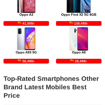
Oppo A3
Oppo Find X2 5G 8GB
Rs.
Rs.
41,999/-
138,499/-
Oppo A93 5G
Oppo A6
Rs.
Rs.
56,499/-
28,499/-
Top-Rated Smartphones Other
Brand Latest Mobiles Best
Price