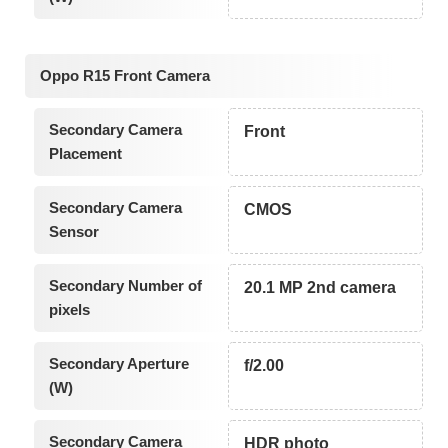
Oppo R15 Front Camera
Secondary Camera
Front
Placement
Secondary Camera
CMOS
Sensor
Secondary Number of
20.1 MP 2nd camera
pixels
Secondary Aperture
f/2.00
(W)
Secondary Camera
HDR photo