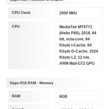
CPU Clock
2000 MHz
CPU
MediaTek MT6771
(Helio P60), 2018, 64
bit, octa-core, 64
Kbyte I-Cache, 64
Kbyte D-Cache, 1024
Kbyte L2, 12 nm,
ARM Mali-G72 GPU
Oppo R15 RAM - Memory
RAM
6GB