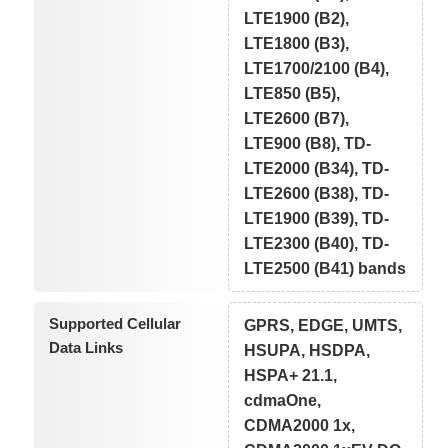
LTE1900 (B2),
LTE1800 (B3),
LTE1700/2100 (B4),
LTE850 (B5),
LTE2600 (B7),
LTE900 (B8), TD-
LTE2000 (B34), TD-
LTE2600 (B38), TD-
LTE1900 (B39), TD-
LTE2300 (B40), TD-
LTE2500 (B41) bands
Supported Cellular
GPRS, EDGE, UMTS,
Data Links
HSUPA, HSDPA,
HSPA+ 21.1,
cdmaOne,
CDMA2000 1x,