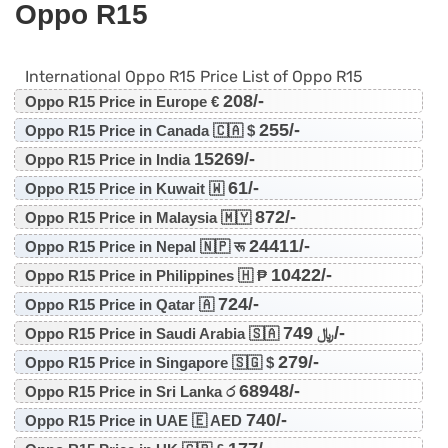
Oppo R15
International Oppo R15 Price List of Oppo R15
208/-
Oppo R15 Price in Europe €
255/-
Oppo R15 Price in Canada 🇨🇦 $
15269/-
Oppo R15 Price in India
61/-
Oppo R15 Price in Kuwait 🇼
872/-
Oppo R15 Price in Malaysia 🇲🇾
24411/-
Oppo R15 Price in Nepal 🇳🇵 रू
10422/-
Oppo R15 Price in Philippines 🇭 ₱
724/-
Oppo R15 Price in Qatar 🇦
749/-
Oppo R15 Price in Saudi Arabia 🇸🇦 ﷼
279/-
Oppo R15 Price in Singapore 🇸🇬 $
68948/-
Oppo R15 Price in Sri Lanka ර
740/-
Oppo R15 Price in UAE 🇪 AED