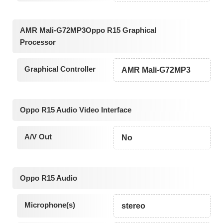
AMR Mali-G72MP3Oppo R15 Graphical
Processor
Graphical Controller
AMR Mali-G72MP3
Oppo R15 Audio Video Interface
A/V Out
No
Oppo R15 Audio
Microphone(s)
stereo