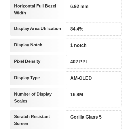
Horizontal Full Bezel
6.92 mm
Width
Display Area Utilization
84.4%
Display Notch
1 notch
Pixel Density
402 PPI
Display Type
AM-OLED
Number of Display
16.8M
Scales
Scratch Resistant
Gorilla Glass 5
Screen