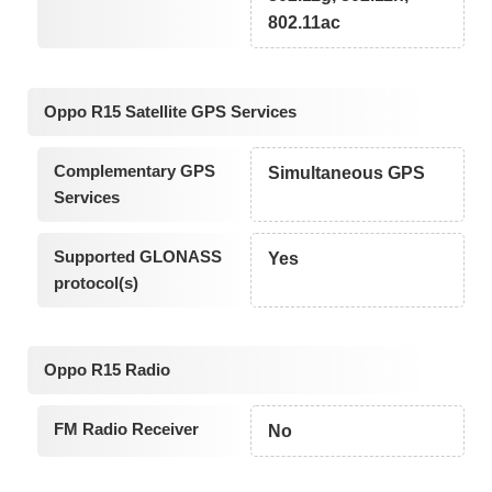
802.11ac
Oppo R15 Satellite GPS Services
Complementary GPS
Simultaneous GPS
Services
Supported GLONASS
Yes
protocol(s)
Oppo R15 Radio
FM Radio Receiver
No