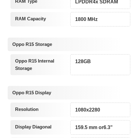
RAM Type
LPDDR4x SDRAM
RAM Capacity
1800 MHz
Oppo R15 Storage
Oppo R15 Internal
128GB
Storage
Oppo R15 Display
Resolution
1080x2280
Display Diagonal
159.5 mm or6.3"