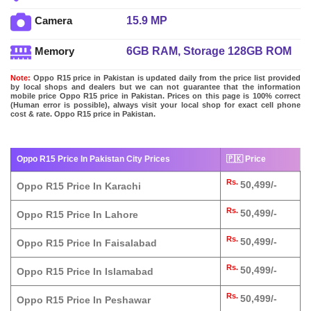
15.9 MP
Camera
6GB RAM, Storage 128GB ROM
Memory
Note:
Oppo R15 price in Pakistan is updated daily from the price list provided
by local shops and dealers but we can not guarantee that the information
mobile price Oppo R15 price in Pakistan. Prices on this page is 100% correct
(Human error is possible), always visit your local shop for exact cell phone
cost & rate. Oppo R15 price in Pakistan.
Oppo R15 Price In Pakistan City Prices
🇵🇰 Price
Rs.
50,499/-
Oppo R15 Price In Karachi
Rs.
50,499/-
Oppo R15 Price In Lahore
Rs.
50,499/-
Oppo R15 Price In Faisalabad
Rs.
50,499/-
Oppo R15 Price In Islamabad
Rs.
50,499/-
Oppo R15 Price In Peshawar