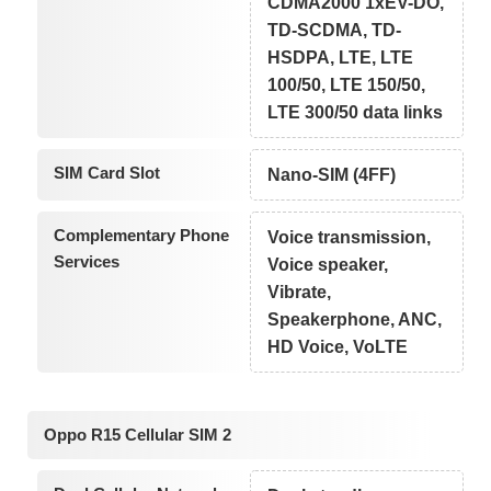
CDMA2000 1xEV-DO,
TD-SCDMA, TD-
HSDPA, LTE, LTE
100/50, LTE 150/50,
LTE 300/50 data links
SIM Card Slot
Nano-SIM (4FF)
Complementary Phone
Voice transmission,
Services
Voice speaker,
Vibrate,
Speakerphone, ANC,
HD Voice, VoLTE
Oppo R15 Cellular SIM 2