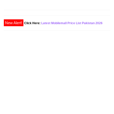
Click Here:
Latest Mobilemall Price List Pakistan 2026