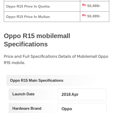
Rs.
50,499/-
Oppo R15 Price In Quetta
Rs.
50,499/-
Oppo R15 Price In Multan
Oppo R15 mobilemall
Specifications
Price and Full Specifications Details of Mobilemall Oppo
R15 mobile.
Oppo R15 Main Specifications
Launch Date
2018 Apr
Hardware Brand
Oppo