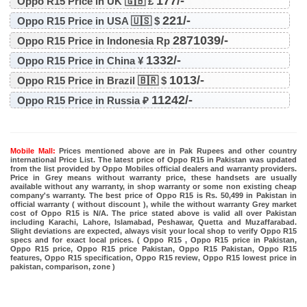
177/-
Oppo R15 Price in UK 🇬🇧 £
221/-
Oppo R15 Price in USA 🇺🇸 $
2871039/-
Oppo R15 Price in Indonesia Rp
1332/-
Oppo R15 Price in China ¥
1013/-
Oppo R15 Price in Brazil 🇧🇷 $
11242/-
Oppo R15 Price in Russia ₽
Mobile Mall:
Prices mentioned above are in Pak Rupees and other country
international Price List. The latest price of Oppo R15 in Pakistan was updated
from the list provided by Oppo Mobiles official dealers and warranty providers.
Price in Grey means without warranty price, these handsets are usually
available without any warranty, in shop warranty or some non existing cheap
company's warranty. The best price of Oppo R15 is Rs. 50,499 in Pakistan in
official warranty ( without discount ), while the without warranty Grey market
cost of Oppo R15 is N/A. The price stated above is valid all over Pakistan
including Karachi, Lahore, Islamabad, Peshawar, Quetta and Muzaffarabad.
Slight deviations are expected, always visit your local shop to verify Oppo R15
specs and for exact local prices. ( Oppo R15 , Oppo R15 price in Pakistan,
Oppo R15 price, Oppo R15 price Pakistan, Oppo R15 Pakistan, Oppo R15
features, Oppo R15 specification, Oppo R15 review, Oppo R15 lowest price in
pakistan, comparison, zone )