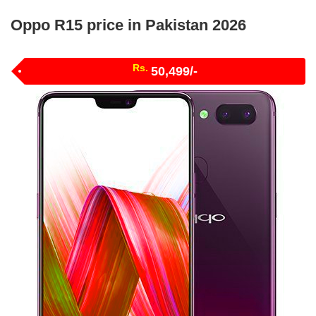
Oppo R15 price in Pakistan 2026
Rs.
50,499/-