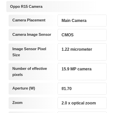
Oppo R15 Camera
Camera Placement
Main Camera
Camera Image Sensor
CMOS
Image Sensor Pixel
1.22 micrometer
Size
Number of effective
15.9 MP camera
pixels
Aperture (W)
f/1.70
Zoom
2.0 x optical zoom