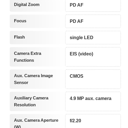
Digital Zoom
PD AF
Focus
PD AF
Flash
single LED
Camera Extra
EIS (video)
Functions
Aux. Camera Image
CMOS
Sensor
Auxiliary Camera
4.9 MP aux. camera
Resolution
Aux. Camera Aperture
f/2.20
(W)