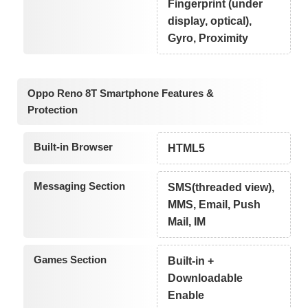
Fingerprint (under
display, optical),
Gyro, Proximity
Oppo Reno 8T Smartphone Features &
Protection
Built-in Browser
HTML5
Messaging Section
SMS(threaded view),
MMS, Email, Push
Mail, IM
Games Section
Built-in +
Downloadable
Enable