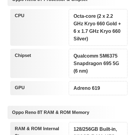
CPU
Octa-core (2 x 2.2
GHz Kryo 660 Gold +
6 x 1.7 GHz Kryo 660
Silver)
Chipset
Qualcomm SM6375
Snapdragon 695 5G
(6 nm)
GPU
Adreno 619
Oppo Reno 8T RAM & ROM Memory
RAM & ROM Internal
128/256GB Built-in,