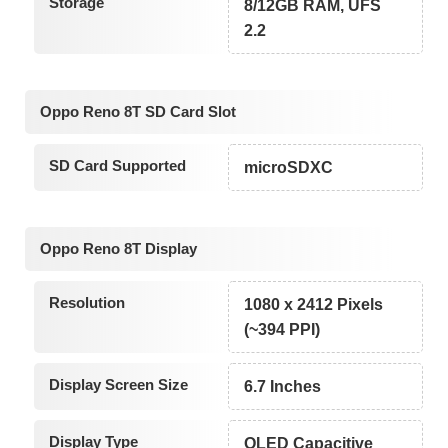
Storage
8/12GB RAM, UFS
2.2
Oppo Reno 8T SD Card Slot
SD Card Supported
microSDXC
Oppo Reno 8T Display
Resolution
1080 x 2412 Pixels
(~394 PPI)
Display Screen Size
6.7 Inches
Display Type
OLED Capacitive