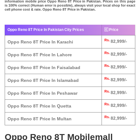
information mobile price Oppo Reno 8T Price in Pakistan. Prices on this page
is 100% correct (Human error is possible), always visit your local shop for exact
cell phone cost & rate. Oppo Reno 8T Price in Pakistan.
Oppo Reno 8T Price In Pakistan City Prices
🇰 Price
Rs.
82,999/-
Oppo Reno 8T Price In Karachi
Rs.
82,999/-
Oppo Reno 8T Price In Lahore
Rs.
82,999/-
Oppo Reno 8T Price In Faisalabad
Rs.
82,999/-
Oppo Reno 8T Price In Islamabad
Rs.
82,999/-
Oppo Reno 8T Price In Peshawar
Rs.
82,999/-
Oppo Reno 8T Price In Quetta
Rs.
82,999/-
Oppo Reno 8T Price In Multan
Oppo Reno 8T Mobilemall