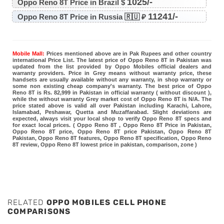
1025/-
Oppo Reno 8T Price in Brazil $
11241/-
Oppo Reno 8T Price in Russia 🇷🇺 ₽
Mobile Mall:
Prices mentioned above are in Pak Rupees and other country
international Price List. The latest price of Oppo Reno 8T in Pakistan was
updated from the list provided by Oppo Mobiles official dealers and
warranty providers. Price in Grey means without warranty price, these
handsets are usually available without any warranty, in shop warranty or
some non existing cheap company's warranty. The best price of Oppo
Reno 8T is Rs. 82,999 in Pakistan in official warranty ( without discount ),
while the without warranty Grey market cost of Oppo Reno 8T is N/A. The
price stated above is valid all over Pakistan including Karachi, Lahore,
Islamabad, Peshawar, Quetta and Muzaffarabad. Slight deviations are
expected, always visit your local shop to verify Oppo Reno 8T specs and
for exact local prices. ( Oppo Reno 8T , Oppo Reno 8T Price in Pakistan,
Oppo Reno 8T price, Oppo Reno 8T price Pakistan, Oppo Reno 8T
Pakistan, Oppo Reno 8T features, Oppo Reno 8T specification, Oppo Reno
8T review, Oppo Reno 8T lowest price in pakistan, comparison, zone )
RELATED
OPPO MOBILES CELL PHONE
COMPARISONS