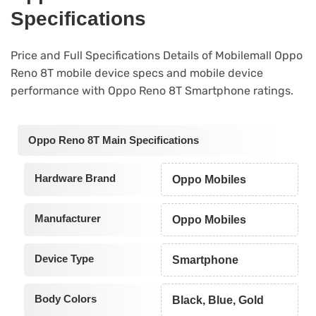
Specifications
Price and Full Specifications Details of Mobilemall Oppo
Reno 8T mobile device specs and mobile device
performance with Oppo Reno 8T Smartphone ratings.
Oppo Reno 8T Main Specifications
Hardware Brand
Oppo Mobiles
Manufacturer
Oppo Mobiles
Device Type
Smartphone
Body Colors
Black, Blue, Gold