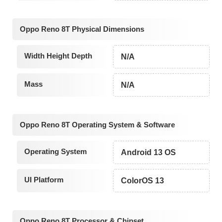
Oppo Reno 8T Physical Dimensions
Width Height Depth
N/A
Mass
N/A
Oppo Reno 8T Operating System & Software
Operating System
Android 13 OS
UI Platform
ColorOS 13
Oppo Reno 8T Processor & Chipset