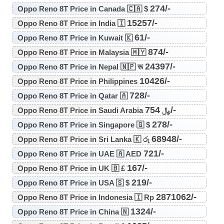
274/-
Oppo Reno 8T Price in Canada 🇨🇦 $
15257/-
Oppo Reno 8T Price in India 🇮
61/-
Oppo Reno 8T Price in Kuwait 🇰
874/-
Oppo Reno 8T Price in Malaysia 🇲🇾
24397/-
Oppo Reno 8T Price in Nepal 🇳🇵 रू
10426/-
Oppo Reno 8T Price in Philippines
728/-
Oppo Reno 8T Price in Qatar 🇦
754/-
Oppo Reno 8T Price in Saudi Arabia ﷼
278/-
Oppo Reno 8T Price in Singapore 🇬 $
68948/-
Oppo Reno 8T Price in Sri Lanka 🇰 රු
721/-
Oppo Reno 8T Price in UAE 🇦 AED
167/-
Oppo Reno 8T Price in UK 🇧 £
219/-
Oppo Reno 8T Price in USA 🇸 $
2871062/-
Oppo Reno 8T Price in Indonesia 🇮 Rp
1324/-
Oppo Reno 8T Price in China 🇳