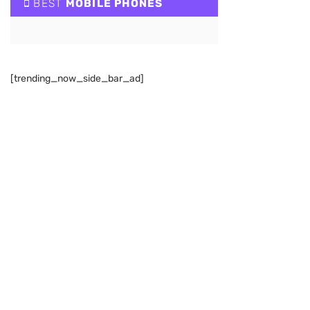
BEST
MOBILE PHONES
[trending_now_side_bar_ad]