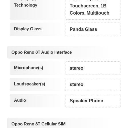
Technology
Touchscreen, 1B
Colors, Multitouch
Display Glass
Panda Glass
Oppo Reno 8T Audio Interface
Microphone(s)
stereo
Loudspeaker(s)
stereo
Audio
Speaker Phone
Oppo Reno 8T Cellular SIM