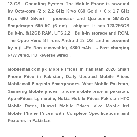
13 OS Operating System. The Mobile Phone is powered
by Octa-core (2 x 2.2 GHz Kryo 660 Gold + 6 x 1.7 GHz
Kryo 660 Silver) processor and Qualcomm SM6375
Snapdragon 695 5G (6 nm) chipset. It has 128/256GB
Built-in, 8/12GB RAM, UFS 2.2 Built-in storage and ROM.
The Oppo Reno 8T runs Android 13 OS and is powered
by a (Li-Po Non removable), 4800 mAh - Fast charging
67W wired, PD Reverse wired .
Mobilemall.com.pk Mobile Prices in Pakistan 2026 Smart
Phone Price in Pakistan, Daily Updated Mobile Prices
Mobilemall Flagship Smartphones, What Mobile Pakistan,
Samsung Mobile prices, iphone mobile price in pakistan,
ApplePrices Lg mobile, Nokia Mobile Prices Pakistan HTC
Mobile Rates, Huawei Mobile Prices, Vivo Mobile Itel
Mobile Phone Prices with Complete Specifications and
Features in Pakistan.