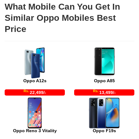
What Mobile Can You Get In
Similar Oppo Mobiles Best
Price
Oppo A12s
Oppo A85
Rs.
Rs.
22,499/-
13,499/-
Oppo Reno 3 Vitality
Oppo F19s