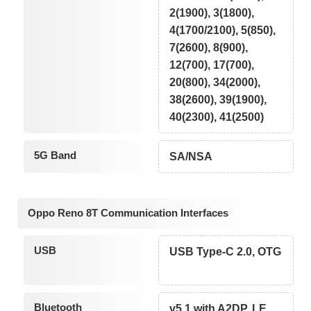
2(1900), 3(1800),
4(1700/2100), 5(850),
7(2600), 8(900),
12(700), 17(700),
20(800), 34(2000),
38(2600), 39(1900),
40(2300), 41(2500)
5G Band
SA/NSA
Oppo Reno 8T Communication Interfaces
USB
USB Type-C 2.0, OTG
Bluetooth
v5.1 with A2DP, LE,