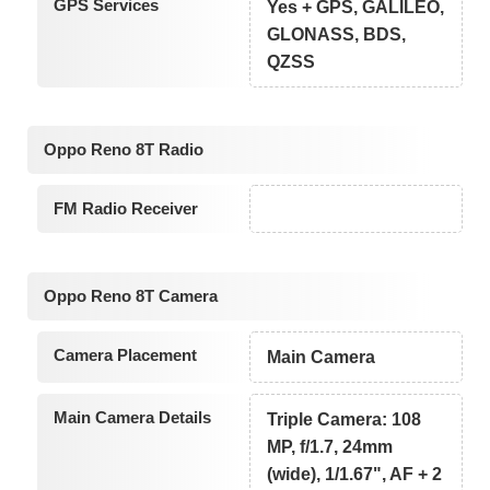
GPS Services
Yes + GPS, GALILEO,
GLONASS, BDS,
QZSS
Oppo Reno 8T Radio
FM Radio Receiver
Oppo Reno 8T Camera
Camera Placement
Main Camera
Main Camera Details
Triple Camera: 108
MP, f/1.7, 24mm
(wide), 1/1.67", AF + 2