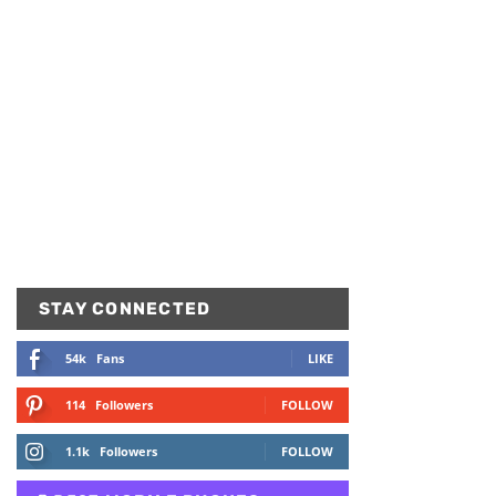
STAY CONNECTED
54k
Fans
LIKE
114
Followers
FOLLOW
1.1k
Followers
FOLLOW