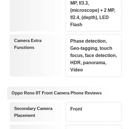
MP, f/3.3,
(microscope) + 2 MP,
f/2.4, (depth), LED
Flash
Camera Extra
Phase detection,
Functions
Geo-tagging, touch
focus, face detection,
HDR, panorama,
Video
Oppo Reno 8T Front Camera Phone Reviews
Secondary Camera
Front
Placement