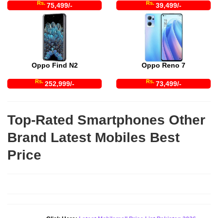
Rs.
Rs.
75,499/-
39,499/-
Oppo Find N2
Oppo Reno 7
Rs.
Rs.
252,999/-
73,499/-
Top-Rated Smartphones Other
Brand Latest Mobiles Best
Price