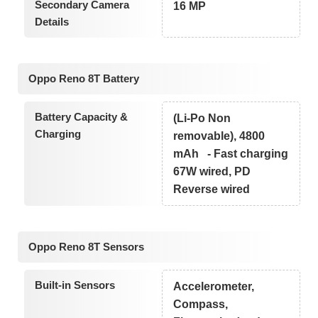
Secondary Camera
16 MP
Details
Oppo Reno 8T Battery
Battery Capacity &
(Li-Po Non
Charging
removable), 4800
mAh - Fast charging
67W wired, PD
Reverse wired
Oppo Reno 8T Sensors
Built-in Sensors
Accelerometer,
Compass,