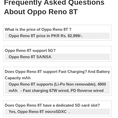
Frequently Asked Questions
About Oppo Reno 8T
What is the price of Oppo Reno 8T ?
Oppo Reno 8T price in PKR Rs. 82,999/-.
Oppo Reno 8T support 5G?
Oppo Reno 8T SA/NSA
Does Oppo Reno 8T support Fast Charging? And Battery
Capacity mAh
Oppo Reno 8T supports (Li-Po Non removable), 4800
mAh - Fast charging 67W wired, PD Reverse wired
Does Oppo Reno 8T have a dedicated SD card slot?
Yes, Oppo Reno 8T microSDXC .