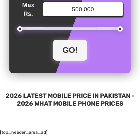
Max
Rs.
2026 LATEST MOBILE PRICE IN PAKISTAN -
2026 WHAT MOBILE PHONE PRICES
[top_header_area_ad]