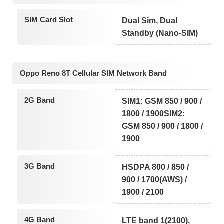
SIM Card Slot
Dual Sim, Dual
Standby (Nano-SIM)
Oppo Reno 8T Cellular SIM Network Band
2G Band
SIM1: GSM 850 / 900 /
1800 / 1900SIM2:
GSM 850 / 900 / 1800 /
1900
3G Band
HSDPA 800 / 850 /
900 / 1700(AWS) /
1900 / 2100
4G Band
LTE band 1(2100),