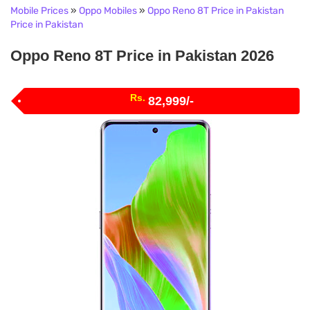
Mobile Prices
»
Oppo Mobiles
»
Oppo Reno 8T Price in Pakistan
Price in Pakistan
Oppo Reno 8T Price in Pakistan 2026
Rs.
82,999/-