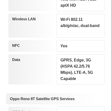
aptX HD
Wireless LAN
Wi-Fi 802.11
a/b/g/n/ac, dual-band
NFC
Yes
Data
GPRS, Edge, 3G
(HSPA 42.2/5.76
Mbps), LTE-A, 5G
Capable
Oppo Reno 8T Satellite GPS Services