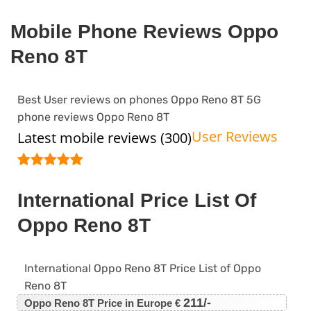
Mobile Phone Reviews Oppo
Reno 8T
Best User reviews on phones Oppo Reno 8T 5G
phone reviews Oppo Reno 8T
User Reviews
Latest mobile reviews (300)
International Price List Of
Oppo Reno 8T
International Oppo Reno 8T Price List of Oppo
Reno 8T
211/-
Oppo Reno 8T Price in Europe €