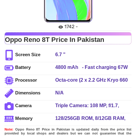
1742 -
Oppo Reno 8T Price In Pakistan
6.7 "
Screen Size
4800 mAh - Fast charging 67W
Battery
wired, PD Reverse wired
Octa-core (2 x 2.2 GHz Kryo 660
Processor
Gold + 6 x 1.7 GHz Kryo 660
N/A
Dimensions
Silver)
Triple Camera: 108 MP, f/1.7,
Camera
24mm (wide), 1/1.67", AF + 2 MP,
128/256GB ROM, 8/12GB RAM,
Memory
f/3.3, (microscope) + 2 MP, f/2.4,
UFS 2.2
(depth), LED Flash
Note:
Oppo Reno 8T Price in Pakistan is updated daily from the price list
provided by local shops and dealers but we can not guarantee that the