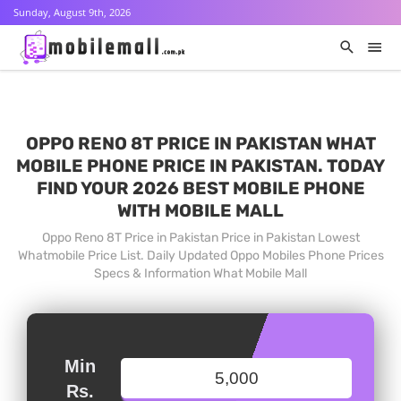
Sunday, August 9th, 2026
OPPO RENO 8T PRICE IN PAKISTAN WHAT
MOBILE PHONE PRICE IN PAKISTAN. TODAY
FIND YOUR 2026 BEST MOBILE PHONE
WITH MOBILE MALL
Oppo Reno 8T Price in Pakistan Price in Pakistan Lowest
Whatmobile Price List. Daily Updated Oppo Mobiles Phone Prices
Specs & Information What Mobile Mall
Min
Rs.