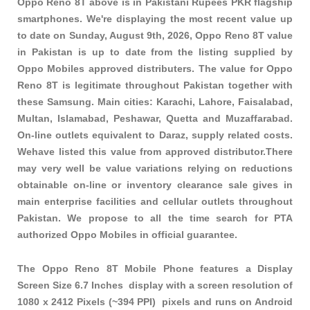
Oppo Reno 8T above is in Pakistani Rupees PKR
flagship
smartphones
. We're displaying the most recent value up
to date on Sunday, August 9th, 2026, Oppo Reno 8T value
in Pakistan is up to date from the listing supplied by
Oppo Mobiles approved distributers. The value for Oppo
Reno 8T is legitimate throughout Pakistan together with
these
Samsung
. Main cities: Karachi, Lahore, Faisalabad,
Multan, Islamabad, Peshawar, Quetta and Muzaffarabad.
On-line outlets equivalent to Daraz, supply related costs.
Wehave listed this value from approved distributor.There
may very well be value variations relying on reductions
obtainable on-line or inventory clearance sale gives in
main enterprise facilities and cellular outlets throughout
Pakistan. We propose to all the time search for PTA
authorized Oppo Mobiles in official guarantee.
The Oppo Reno 8T Mobile Phone features a Display
Screen Size 6.7 Inches display with a screen resolution of
1080 x 2412 Pixels (~394 PPI) pixels and runs on Android