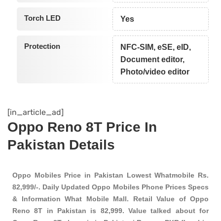
Torch LED
Yes
Protection
NFC-SIM, eSE, eID,
Document editor,
Photo/video editor
[in_article_ad]
Oppo Reno 8T Price In
Pakistan Details
Oppo Mobiles Price in Pakistan Lowest Whatmobile Rs.
82,999/-. Daily Updated Oppo Mobiles Phone Prices Specs
& Information What Mobile Mall. Retail Value of Oppo
Reno 8T in Pakistan is 82,999. Value talked about for