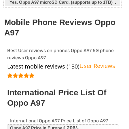
Yes, Oppo A97 microSD Card, (supports up to 1TB) .
Mobile Phone Reviews Oppo
A97
Best User reviews on phones Oppo A97 5G phone
reviews Oppo A97
User Reviews
Latest mobile reviews (130)
International Price List Of
Oppo A97
International Oppo A97 Price List of Oppo A97
206/-
Oppo A97 Price in Europe €