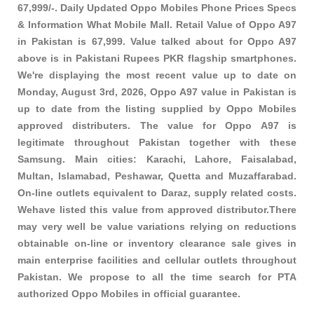
67,999/-. Daily Updated Oppo Mobiles Phone Prices Specs
& Information What Mobile Mall. Retail Value of Oppo A97
in Pakistan is 67,999. Value talked about for Oppo A97
above is in Pakistani Rupees PKR
flagship smartphones
.
We're displaying the most recent value up to date on
Monday, August 3rd, 2026, Oppo A97 value in Pakistan is
up to date from the listing supplied by Oppo Mobiles
approved distributers. The value for Oppo A97 is
legitimate throughout Pakistan together with these
Samsung
. Main cities: Karachi, Lahore, Faisalabad,
Multan, Islamabad, Peshawar, Quetta and Muzaffarabad.
On-line outlets equivalent to Daraz, supply related costs.
Wehave listed this value from approved distributor.There
may very well be value variations relying on reductions
obtainable on-line or inventory clearance sale gives in
main enterprise facilities and cellular outlets throughout
Pakistan. We propose to all the time search for PTA
authorized Oppo Mobiles in official guarantee.