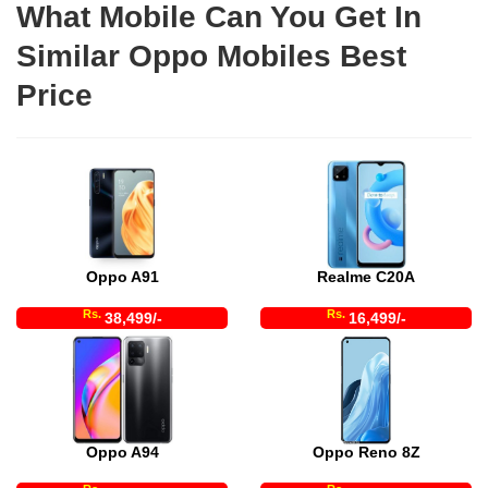
What Mobile Can You Get In
Similar Oppo Mobiles Best
Price
Oppo A91
Realme C20A
Rs.
Rs.
38,499/-
16,499/-
Oppo A94
Oppo Reno 8Z