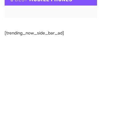
[trending_now_side_bar_ad]