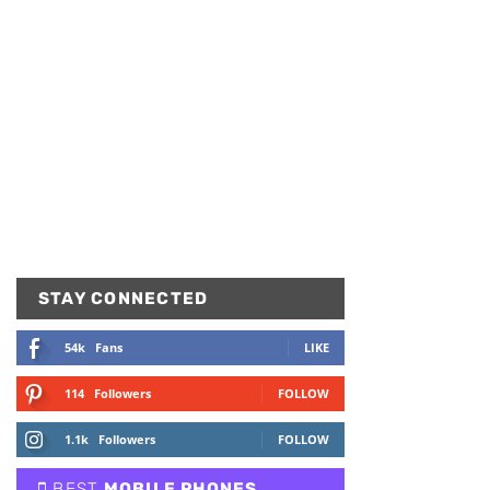
STAY CONNECTED
54k
Fans
LIKE
114
Followers
FOLLOW
1.1k
Followers
FOLLOW
BEST
MOBILE PHONES