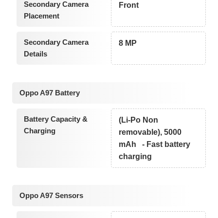
Secondary Camera
Front
Placement
Secondary Camera
8 MP
Details
Oppo A97 Battery
Battery Capacity &
(Li-Po Non
Charging
removable), 5000
mAh - Fast battery
charging
Oppo A97 Sensors