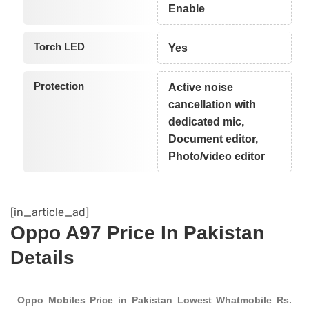
Enable
Torch LED
Yes
Protection
Active noise
cancellation with
dedicated mic,
Document editor,
Photo/video editor
[in_article_ad]
Oppo A97 Price In Pakistan
Details
Oppo Mobiles Price in Pakistan Lowest Whatmobile Rs.