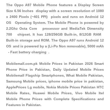
The Oppo A97 Mobile Phone features a Display Screen
Size 6.56 Inches display with a screen resolution of 1080
x 2400 Pixels (~401 PPI) pixels and runs on Android 12
OS Operating System. The Mobile Phone is powered by
2.2Ghz Octa Core processor and MediaTek Dimensity
700 chipset. It has 128/256GB Built-in, 8/12GB RAM
Built-in storage and ROM. The Oppo A97 runs Android 12
OS and is powered by a (Li-Po Non removable), 5000 mAh
- Fast battery charging .
Mobilemall.com.pk Mobile Prices in Pakistan 2026 Smart
Phone Price in Pakistan, Daily Updated Mobile Prices
Mobilemall Flagship Smartphones, What Mobile Pakistan,
Samsung Mobile prices, iphone mobile price in pakistan,
ApplePrices Lg mobile, Nokia Mobile Prices Pakistan HTC
Mobile Rates, Huawei Mobile Prices, Vivo Mobile Itel
Mobile Phone Prices with Complete Specifications and
Features in Pakistan.