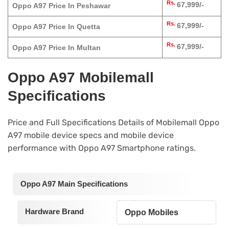
Rs.
67,999/-
Oppo A97 Price In Peshawar
Rs.
67,999/-
Oppo A97 Price In Quetta
Rs.
67,999/-
Oppo A97 Price In Multan
Oppo A97 Mobilemall
Specifications
Price and Full Specifications Details of Mobilemall Oppo
A97 mobile device specs and mobile device
performance with Oppo A97 Smartphone ratings.
Oppo A97 Main Specifications
Hardware Brand
Oppo Mobiles