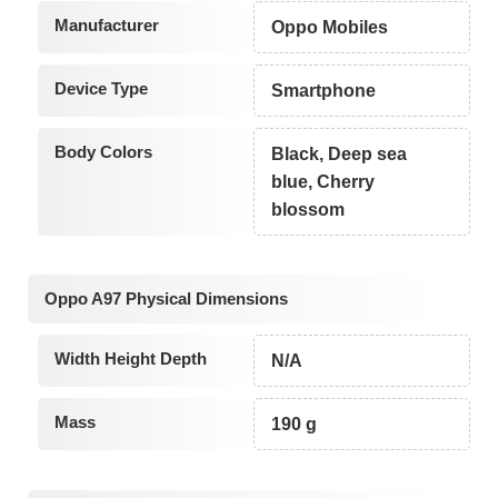
Manufacturer
Oppo Mobiles
Device Type
Smartphone
Body Colors
Black, Deep sea
blue, Cherry
blossom
Oppo A97 Physical Dimensions
Width Height Depth
N/A
Mass
190 g