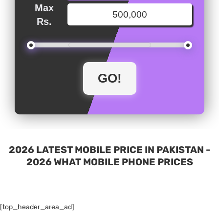
Max
Rs.
2026 LATEST MOBILE PRICE IN PAKISTAN -
2026 WHAT MOBILE PHONE PRICES
[top_header_area_ad]