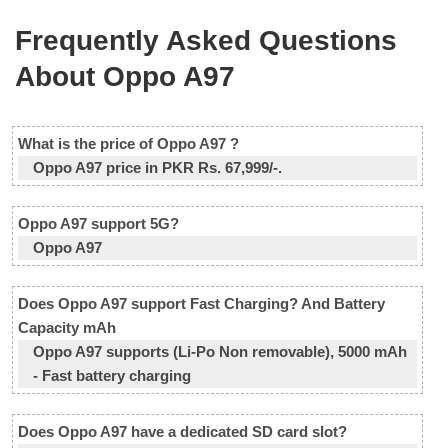
Frequently Asked Questions
About Oppo A97
What is the price of Oppo A97 ?
Oppo A97 price in PKR Rs. 67,999/-.
Oppo A97 support 5G?
Oppo A97
Does Oppo A97 support Fast Charging? And Battery
Capacity mAh
Oppo A97 supports (Li-Po Non removable), 5000 mAh
- Fast battery charging
Does Oppo A97 have a dedicated SD card slot?