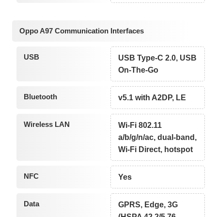
Oppo A97 Communication Interfaces
USB
USB Type-C 2.0, USB
On-The-Go
Bluetooth
v5.1 with A2DP, LE
Wireless LAN
Wi-Fi 802.11
a/b/g/n/ac, dual-band,
Wi-Fi Direct, hotspot
NFC
Yes
Data
GPRS, Edge, 3G
(HSPA 42.2/5.76