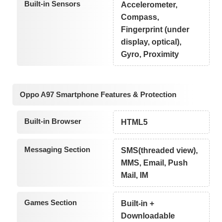
Built-in Sensors
Accelerometer,
Compass,
Fingerprint (under
display, optical),
Gyro, Proximity
Oppo A97 Smartphone Features & Protection
Built-in Browser
HTML5
Messaging Section
SMS(threaded view),
MMS, Email, Push
Mail, IM
Games Section
Built-in +
Downloadable