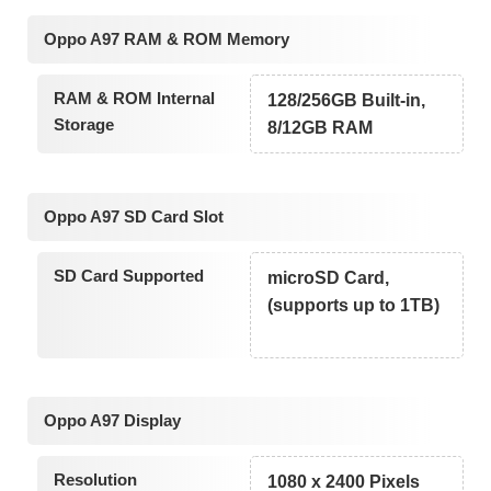
Oppo A97 RAM & ROM Memory
RAM & ROM Internal
128/256GB Built-in,
Storage
8/12GB RAM
Oppo A97 SD Card Slot
SD Card Supported
microSD Card,
(supports up to 1TB)
Oppo A97 Display
Resolution
1080 x 2400 Pixels