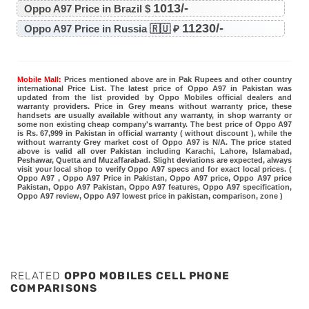
1013/-
Oppo A97 Price in Brazil $
11230/-
Oppo A97 Price in Russia 🇷🇺 ₽
Mobile Mall:
Prices mentioned above are in Pak Rupees and other country
international Price List. The latest price of Oppo A97 in Pakistan was
updated from the list provided by Oppo Mobiles official dealers and
warranty providers. Price in Grey means without warranty price, these
handsets are usually available without any warranty, in shop warranty or
some non existing cheap company's warranty. The best price of Oppo A97
is Rs. 67,999 in Pakistan in official warranty ( without discount ), while the
without warranty Grey market cost of Oppo A97 is N/A. The price stated
above is valid all over Pakistan including Karachi, Lahore, Islamabad,
Peshawar, Quetta and Muzaffarabad. Slight deviations are expected, always
visit your local shop to verify Oppo A97 specs and for exact local prices. (
Oppo A97 , Oppo A97 Price in Pakistan, Oppo A97 price, Oppo A97 price
Pakistan, Oppo A97 Pakistan, Oppo A97 features, Oppo A97 specification,
Oppo A97 review, Oppo A97 lowest price in pakistan, comparison, zone )
RELATED
OPPO MOBILES CELL PHONE
COMPARISONS