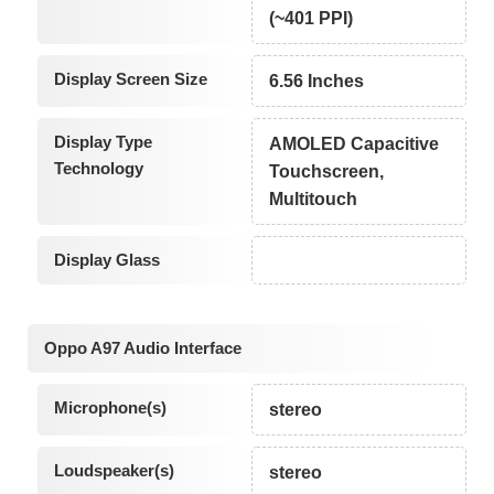
(~401 PPI)
Display Screen Size
6.56 Inches
Display Type
AMOLED Capacitive
Technology
Touchscreen,
Multitouch
Display Glass
Oppo A97 Audio Interface
Microphone(s)
stereo
Loudspeaker(s)
stereo