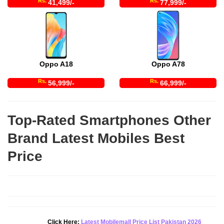
Rs.
Rs.
41,499/-
77,999/-
Oppo A18
Oppo A78
Rs.
Rs.
56,999/-
66,999/-
Top-Rated Smartphones Other
Brand Latest Mobiles Best
Price
Click Here:
Latest Mobilemall Price List Pakistan 2026