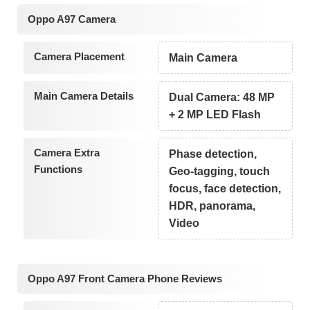
Oppo A97 Camera
Camera Placement
Main Camera
Main Camera Details
Dual Camera: 48 MP
+ 2 MP LED Flash
Camera Extra
Phase detection,
Functions
Geo-tagging, touch
focus, face detection,
HDR, panorama,
Video
Oppo A97 Front Camera Phone Reviews