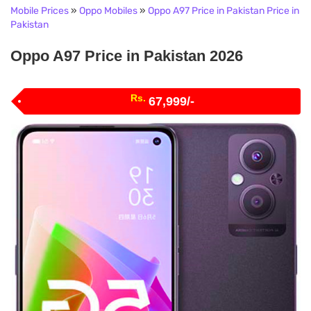
Mobile Prices
»
Oppo Mobiles
»
Oppo A97 Price in Pakistan Price in
Pakistan
Oppo A97 Price in Pakistan 2026
Rs.
67,999/-