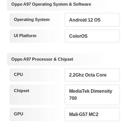
Oppo A97 Operating System & Software
Operating System
Android 12 OS
UI Platform
ColorOS
Oppo A97 Processor & Chipset
CPU
2.2Ghz Octa Core
Chipset
MediaTek Dimensity
700
GPU
Mali-G57 MC2