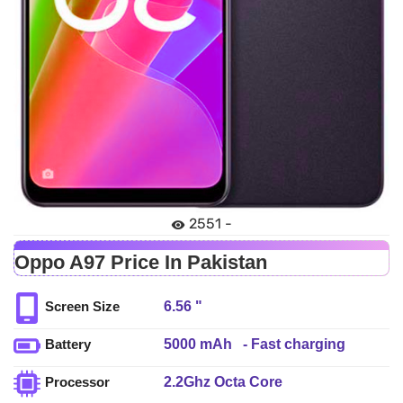
2551 -
Oppo A97 Price In Pakistan
6.56 "
Screen Size
5000 mAh - Fast charging
Battery
2.2Ghz Octa Core
Processor