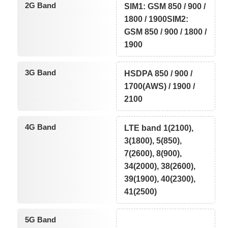
2G Band
SIM1: GSM 850 / 900 /
1800 / 1900SIM2:
GSM 850 / 900 / 1800 /
1900
3G Band
HSDPA 850 / 900 /
1700(AWS) / 1900 /
2100
4G Band
LTE band 1(2100),
3(1800), 5(850),
7(2600), 8(900),
34(2000), 38(2600),
39(1900), 40(2300),
41(2500)
5G Band