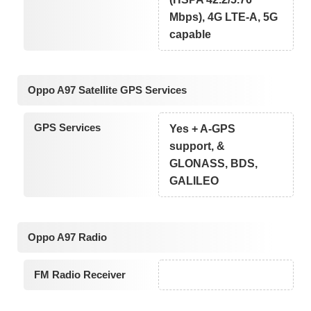
Mbps), 4G LTE-A, 5G
capable
Oppo A97 Satellite GPS Services
GPS Services
Yes + A-GPS
support, &
GLONASS, BDS,
GALILEO
Oppo A97 Radio
FM Radio Receiver