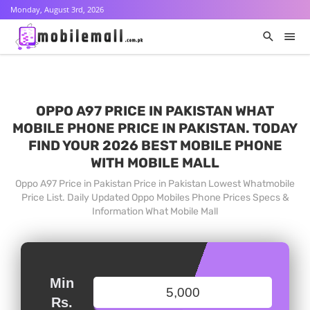
Monday, August 3rd, 2026
OPPO A97 PRICE IN PAKISTAN WHAT
MOBILE PHONE PRICE IN PAKISTAN. TODAY
FIND YOUR 2026 BEST MOBILE PHONE
WITH MOBILE MALL
Oppo A97 Price in Pakistan Price in Pakistan Lowest Whatmobile
Price List. Daily Updated Oppo Mobiles Phone Prices Specs &
Information What Mobile Mall
Min
Rs.