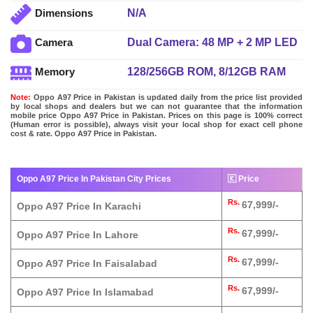
N/A
Dimensions
Dual Camera: 48 MP + 2 MP LED
Camera
Flash
128/256GB ROM, 8/12GB RAM
Memory
Note:
Oppo A97 Price in Pakistan is updated daily from the price list provided
by local shops and dealers but we can not guarantee that the information
mobile price Oppo A97 Price in Pakistan. Prices on this page is 100% correct
(Human error is possible), always visit your local shop for exact cell phone
cost & rate. Oppo A97 Price in Pakistan.
Oppo A97 Price In Pakistan City Prices
🇰 Price
Rs.
67,999/-
Oppo A97 Price In Karachi
Rs.
67,999/-
Oppo A97 Price In Lahore
Rs.
67,999/-
Oppo A97 Price In Faisalabad
Rs.
67,999/-
Oppo A97 Price In Islamabad