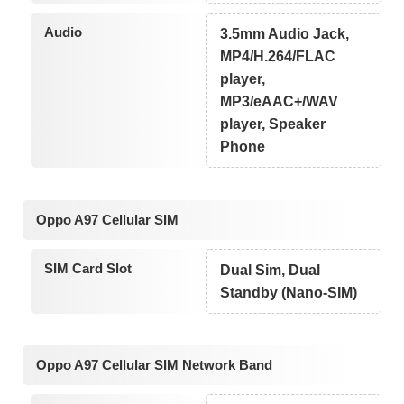
Audio
3.5mm Audio Jack,
MP4/H.264/FLAC
player,
MP3/eAAC+/WAV
player, Speaker
Phone
Oppo A97 Cellular SIM
SIM Card Slot
Dual Sim, Dual
Standby (Nano-SIM)
Oppo A97 Cellular SIM Network Band