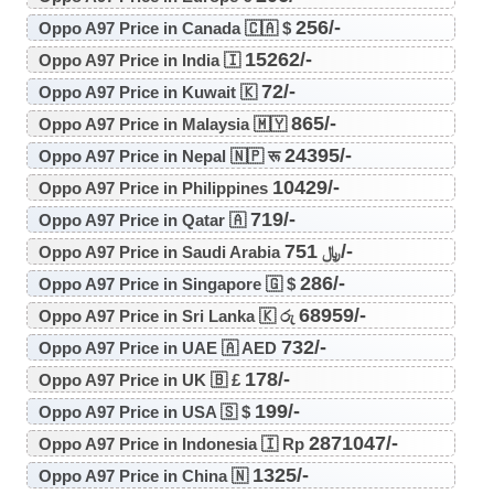
256/-
Oppo A97 Price in Canada 🇨🇦 $
15262/-
Oppo A97 Price in India 🇮
72/-
Oppo A97 Price in Kuwait 🇰
865/-
Oppo A97 Price in Malaysia 🇲🇾
24395/-
Oppo A97 Price in Nepal 🇳🇵 रू
10429/-
Oppo A97 Price in Philippines
719/-
Oppo A97 Price in Qatar 🇦
751/-
Oppo A97 Price in Saudi Arabia ﷼
286/-
Oppo A97 Price in Singapore 🇬 $
68959/-
Oppo A97 Price in Sri Lanka 🇰 රු
732/-
Oppo A97 Price in UAE 🇦 AED
178/-
Oppo A97 Price in UK 🇧 £
199/-
Oppo A97 Price in USA 🇸 $
2871047/-
Oppo A97 Price in Indonesia 🇮 Rp
1325/-
Oppo A97 Price in China 🇳