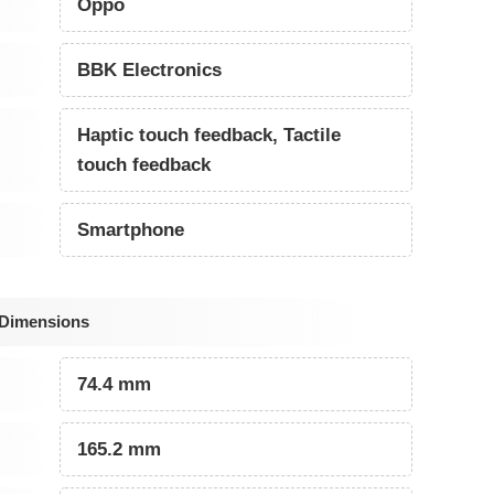
Oppo
BBK Electronics
Haptic touch feedback, Tactile
touch feedback
Smartphone
 Dimensions
74.4 mm
165.2 mm