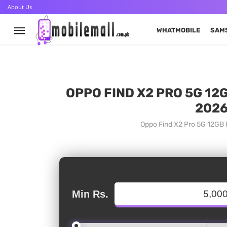
About Us
WHATMOBILE
SAM
OPPO FIND X2 PRO 5G 12
2026
Oppo Find X2 Pro 5G 12GB P
Min Rs.