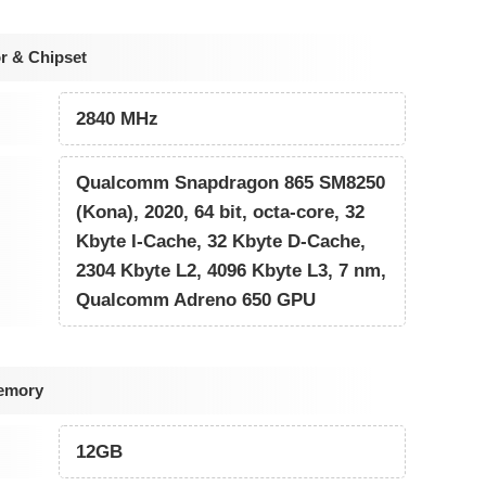
r & Chipset
2840 MHz
Qualcomm Snapdragon 865 SM8250
(Kona), 2020, 64 bit, octa-core, 32
Kbyte I-Cache, 32 Kbyte D-Cache,
2304 Kbyte L2, 4096 Kbyte L3, 7 nm,
Qualcomm Adreno 650 GPU
emory
12GB