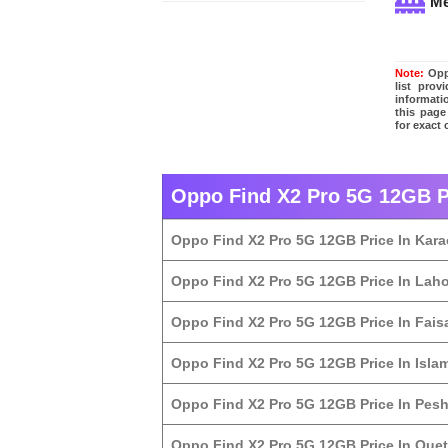
M
Note:
Oppo
list pro
informati
this page
for exact
Oppo Find X2 Pro 5G 12GB Pr
Oppo Find X2 Pro 5G 12GB Price In Kara
Oppo Find X2 Pro 5G 12GB Price In Lah
Oppo Find X2 Pro 5G 12GB Price In Fais
Oppo Find X2 Pro 5G 12GB Price In Isl
Oppo Find X2 Pro 5G 12GB Price In Pes
Oppo Find X2 Pro 5G 12GB Price In Quet