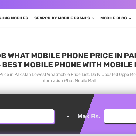
SUNG MOBILES
SEARCH BY MOBILE BRANDS
MOBILE BLOG
GB WHAT MOBILE PHONE PRICE IN PA
 BEST MOBILE PHONE WITH MOBILE
rice in Pakistan Lowest Whatmobile Price List. Daily Updated Oppo M
Information What Mobile Mall
-
Max Rs.