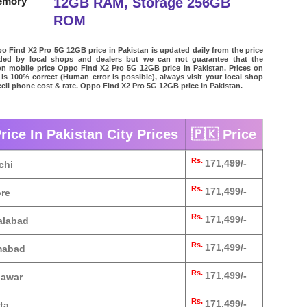
12GB RAM, Storage 256GB
emory
ROM
 Find X2 Pro 5G 12GB price in Pakistan is updated daily from the price
vided by local shops and dealers but we can not guarantee that the
on mobile price Oppo Find X2 Pro 5G 12GB price in Pakistan. Prices on
 is 100% correct (Human error is possible), always visit your local shop
 cell phone cost & rate. Oppo Find X2 Pro 5G 12GB price in Pakistan.
ice In Pakistan City Prices
🇵🇰 Price
Rs.
171,499/-
chi
Rs.
171,499/-
ore
Rs.
171,499/-
alabad
Rs.
171,499/-
amabad
Rs.
171,499/-
hawar
Rs.
171,499/-
ta