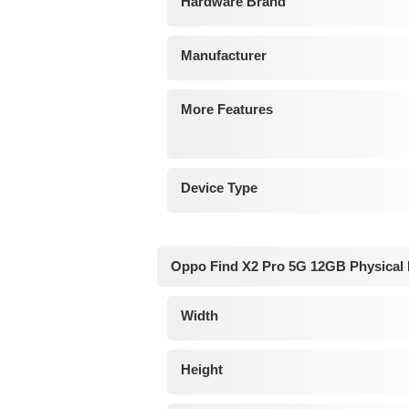
Hardware Brand
Manufacturer
More Features
Device Type
Oppo Find X2 Pro 5G 12GB Physical
Width
Height