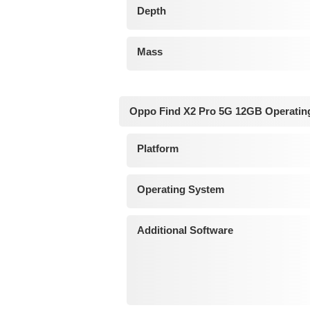
Depth
Mass
Oppo Find X2 Pro 5G 12GB Operatin
Platform
Operating System
Additional Software