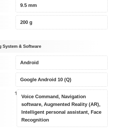
9.5 mm
200 g
g System & Software
Android
Google Android 10 (Q)
1
Voice Command, Navigation
software, Augmented Reality (AR),
Intelligent personal assistant, Face
Recognition