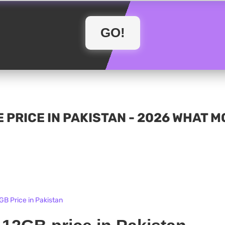
 PRICE IN PAKISTAN - 2026 WHAT 
GB Price in Pakistan