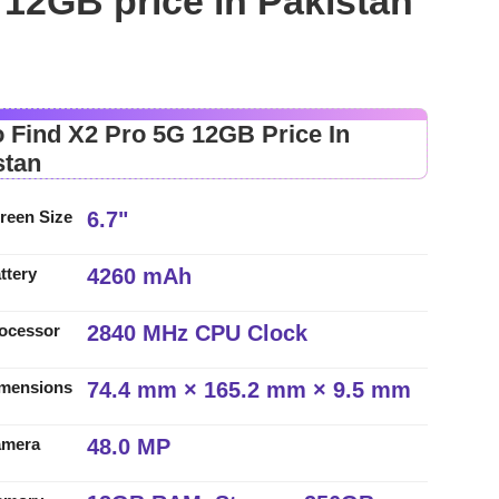
12GB price in Pakistan
 Find X2 Pro 5G 12GB Price In
stan
6.7"
reen Size
4260 mAh
ttery
2840 MHz CPU Clock
ocessor
74.4 mm × 165.2 mm × 9.5 mm
mensions
48.0 MP
amera