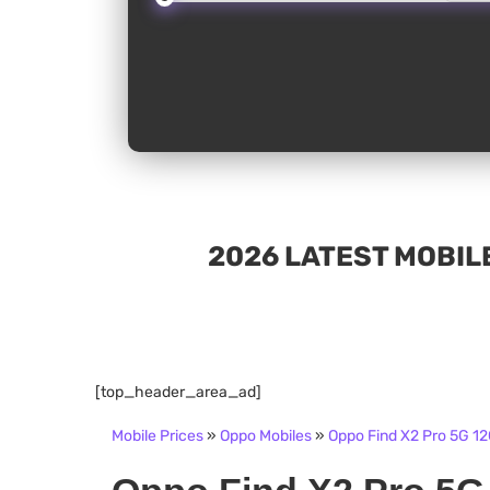
2026 LATEST MOBILE
[top_header_area_ad]
Mobile Prices
»
Oppo Mobiles
»
Oppo Find X2 Pro 5G 12