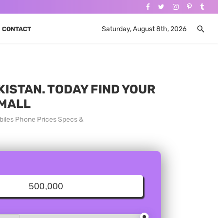
Saturday, August 8th, 2026
CONTACT
KISTAN. TODAY FIND YOUR
 MALL
obiles Phone Prices Specs &