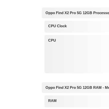
Oppo Find X2 Pro 5G 12GB Processo
CPU Clock
CPU
Oppo Find X2 Pro 5G 12GB RAM - M
RAM