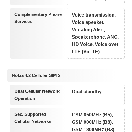
Complementary Phone
Voice transmission,
Services
Voice speaker,
Vibrating Alert,
Speakerphone, ANC,
HD Voice, Voice over
LTE (VoLTE)
Nokia 4.2 Cellular SIM 2
Dual Cellular Network
Dual standby
Operation
Sec. Supported
GSM 850MHz (B5),
Cellular Networks
GSM 900MHz (B8),
GSM 1800MHz (B3),