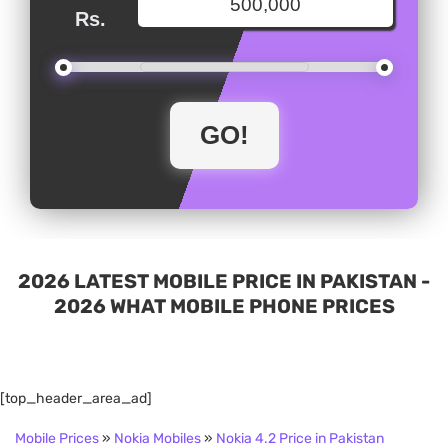
Rs.
2026 LATEST MOBILE PRICE IN PAKISTAN -
2026 WHAT MOBILE PHONE PRICES
[top_header_area_ad]
Mobile Prices
»
Nokia Mobiles
»
Nokia 4.2 Price in Pakistan