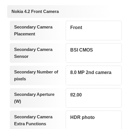
Nokia 4.2 Front Camera
Secondary Camera
Front
Placement
Secondary Camera
BSI CMOS
Sensor
Secondary Number of
8.0 MP 2nd camera
pixels
Secondary Aperture
f/2.00
(W)
Secondary Camera
HDR photo
Extra Functions