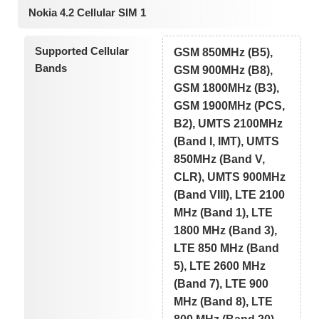
Nokia 4.2 Cellular SIM 1
Supported Cellular
GSM 850MHz (B5),
Bands
GSM 900MHz (B8),
GSM 1800MHz (B3),
GSM 1900MHz (PCS,
B2), UMTS 2100MHz
(Band I, IMT), UMTS
850MHz (Band V,
CLR), UMTS 900MHz
(Band VIII), LTE 2100
MHz (Band 1), LTE
1800 MHz (Band 3),
LTE 850 MHz (Band
5), LTE 2600 MHz
(Band 7), LTE 900
MHz (Band 8), LTE