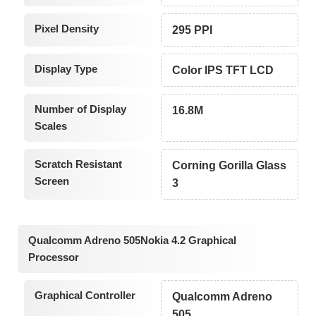
Pixel Density
295 PPI
Display Type
Color IPS TFT LCD
Number of Display
16.8M
Scales
Scratch Resistant
Corning Gorilla Glass
Screen
3
Qualcomm Adreno 505Nokia 4.2 Graphical
Processor
Graphical Controller
Qualcomm Adreno
505