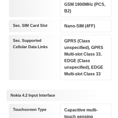
GSM 1900MHz (PCS,
B2)
Sec. SIM Card Slot
Nano-SIM (4FF)
Sec. Supported
GPRS (Class
Cellular Data Links
unspecified), GPRS
Multi-slot Class 33,
EDGE (Class
unspecified), EDGE
Multi-slot Class 33
Nokia 4.2 Input Interface
Touchscreen Type
Capacitive multi-
touch sensing