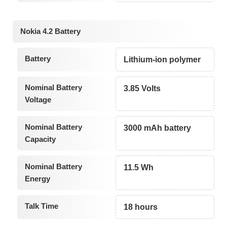
Nokia 4.2 Battery
Battery
Lithium-ion polymer
Nominal Battery
3.85 Volts
Voltage
Nominal Battery
3000 mAh battery
Capacity
Nominal Battery
11.5 Wh
Energy
Talk Time
18 hours