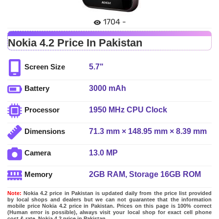
1704 -
Nokia 4.2 Price In Pakistan
5.7"
Screen Size
3000 mAh
Battery
1950 MHz CPU Clock
Processor
71.3 mm × 148.95 mm × 8.39 mm
Dimensions
13.0 MP
Camera
2GB RAM, Storage 16GB ROM
Memory
Note:
Nokia 4.2 price in Pakistan is updated daily from the price list provided
by local shops and dealers but we can not guarantee that the information
mobile price Nokia 4.2 price in Pakistan. Prices on this page is 100% correct
(Human error is possible), always visit your local shop for exact cell phone
cost & rate. Nokia 4.2 price in Pakistan.