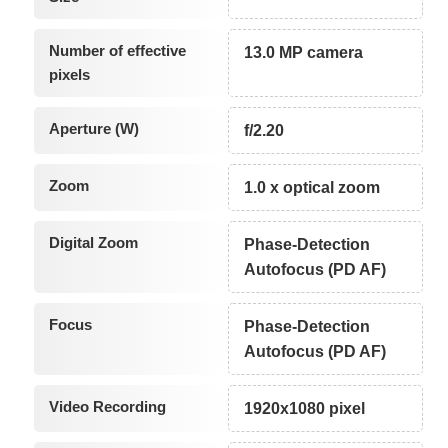
Number of effective
13.0 MP camera
pixels
Aperture (W)
f/2.20
Zoom
1.0 x optical zoom
Digital Zoom
Phase-Detection
Autofocus (PD AF)
Focus
Phase-Detection
Autofocus (PD AF)
Video Recording
1920x1080 pixel