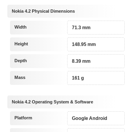
Nokia 4.2 Physical Dimensions
Width
71.3 mm
Height
148.95 mm
Depth
8.39 mm
Mass
161 g
Nokia 4.2 Operating System & Software
Platform
Google Android