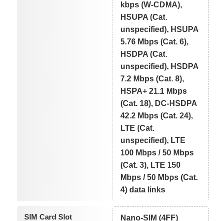
kbps (W-CDMA),
HSUPA (Cat.
unspecified), HSUPA
5.76 Mbps (Cat. 6),
HSDPA (Cat.
unspecified), HSDPA
7.2 Mbps (Cat. 8),
HSPA+ 21.1 Mbps
(Cat. 18), DC-HSDPA
42.2 Mbps (Cat. 24),
LTE (Cat.
unspecified), LTE
100 Mbps / 50 Mbps
(Cat. 3), LTE 150
Mbps / 50 Mbps (Cat.
4) data links
SIM Card Slot
Nano-SIM (4FF)