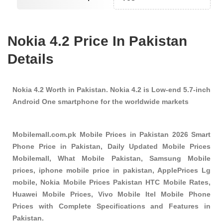
Nokia 4.2 Price In Pakistan
Details
Nokia 4.2 Worth in Pakistan. Nokia 4.2 is Low-end 5.7-inch
Android One smartphone for the worldwide markets
Mobilemall.com.pk Mobile Prices in Pakistan 2026 Smart
Phone Price in Pakistan, Daily Updated Mobile Prices
Mobilemall, What Mobile Pakistan, Samsung Mobile
prices, iphone mobile price in pakistan, ApplePrices Lg
mobile, Nokia Mobile Prices Pakistan HTC Mobile Rates,
Huawei Mobile Prices, Vivo Mobile Itel Mobile Phone
Prices with Complete Specifications and Features in
Pakistan.