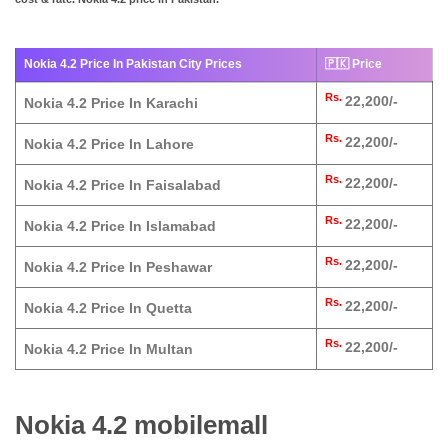
Nokia 4.2 Price In Pakistan City Prices
🇵🇰 Price
Rs.
22,200/-
Nokia 4.2 Price In Karachi
Rs.
22,200/-
Nokia 4.2 Price In Lahore
Rs.
22,200/-
Nokia 4.2 Price In Faisalabad
Rs.
22,200/-
Nokia 4.2 Price In Islamabad
Rs.
22,200/-
Nokia 4.2 Price In Peshawar
Rs.
22,200/-
Nokia 4.2 Price In Quetta
Rs.
22,200/-
Nokia 4.2 Price In Multan
Nokia 4.2 mobilemall