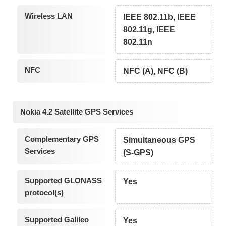
Wireless LAN
IEEE 802.11b, IEEE
802.11g, IEEE
802.11n
NFC
NFC (A), NFC (B)
Nokia 4.2 Satellite GPS Services
Complementary GPS
Simultaneous GPS
Services
(S-GPS)
Supported GLONASS
Yes
protocol(s)
Supported Galileo
Yes