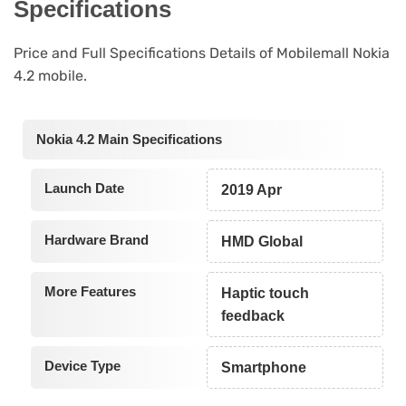
Specifications
Price and Full Specifications Details of Mobilemall Nokia
4.2 mobile.
Nokia 4.2 Main Specifications
Launch Date
2019 Apr
Hardware Brand
HMD Global
More Features
Haptic touch
feedback
Device Type
Smartphone