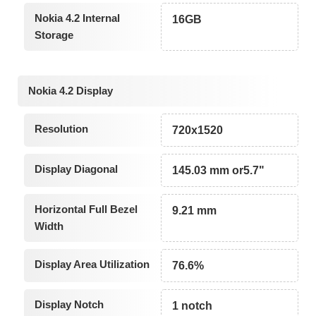
Nokia 4.2 Internal
16GB
Storage
Nokia 4.2 Display
Resolution
720x1520
Display Diagonal
145.03 mm or5.7"
Horizontal Full Bezel
9.21 mm
Width
Display Area Utilization
76.6%
Display Notch
1 notch