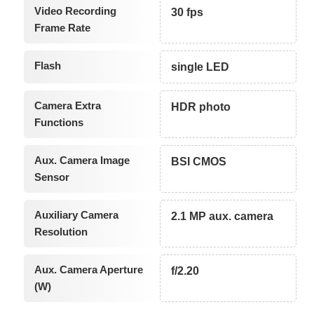
Video Recording
30 fps
Frame Rate
Flash
single LED
Camera Extra
HDR photo
Functions
Aux. Camera Image
BSI CMOS
Sensor
Auxiliary Camera
2.1 MP aux. camera
Resolution
Aux. Camera Aperture
f/2.20
(W)