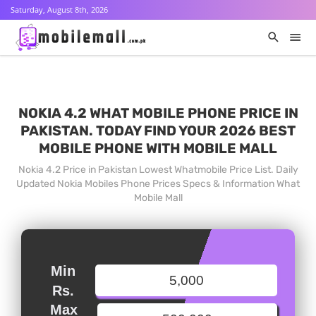
Saturday, August 8th, 2026
NOKIA 4.2 WHAT MOBILE PHONE PRICE IN
PAKISTAN. TODAY FIND YOUR 2026 BEST
MOBILE PHONE WITH MOBILE MALL
Nokia 4.2 Price in Pakistan Lowest Whatmobile Price List. Daily
Updated Nokia Mobiles Phone Prices Specs & Information What
Mobile Mall
Min
Rs.
Max