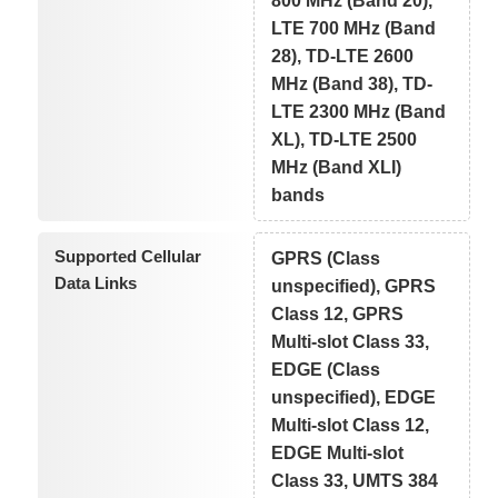
800 MHz (Band 20),
LTE 700 MHz (Band
28), TD-LTE 2600
MHz (Band 38), TD-
LTE 2300 MHz (Band
XL), TD-LTE 2500
MHz (Band XLI)
bands
Supported Cellular
GPRS (Class
Data Links
unspecified), GPRS
Class 12, GPRS
Multi-slot Class 33,
EDGE (Class
unspecified), EDGE
Multi-slot Class 12,
EDGE Multi-slot
Class 33, UMTS 384