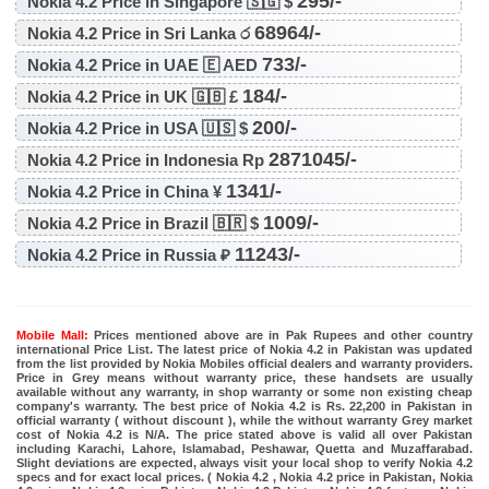
295/-
Nokia 4.2 Price in Singapore 🇸🇬 $
68964/-
Nokia 4.2 Price in Sri Lanka ර
733/-
Nokia 4.2 Price in UAE 🇪 AED
184/-
Nokia 4.2 Price in UK 🇬🇧 £
200/-
Nokia 4.2 Price in USA 🇺🇸 $
2871045/-
Nokia 4.2 Price in Indonesia Rp
1341/-
Nokia 4.2 Price in China ¥
1009/-
Nokia 4.2 Price in Brazil 🇧🇷 $
11243/-
Nokia 4.2 Price in Russia ₽
Mobile Mall:
Prices mentioned above are in Pak Rupees and other country
international Price List. The latest price of Nokia 4.2 in Pakistan was updated
from the list provided by Nokia Mobiles official dealers and warranty providers.
Price in Grey means without warranty price, these handsets are usually
available without any warranty, in shop warranty or some non existing cheap
company's warranty. The best price of Nokia 4.2 is Rs. 22,200 in Pakistan in
official warranty ( without discount ), while the without warranty Grey market
cost of Nokia 4.2 is N/A. The price stated above is valid all over Pakistan
including Karachi, Lahore, Islamabad, Peshawar, Quetta and Muzaffarabad.
Slight deviations are expected, always visit your local shop to verify Nokia 4.2
specs and for exact local prices. ( Nokia 4.2 , Nokia 4.2 price in Pakistan, Nokia