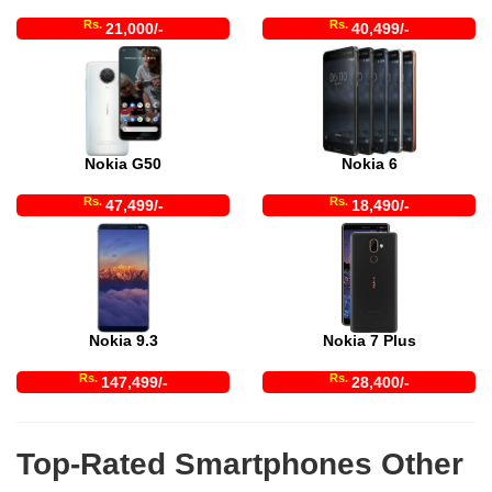
Rs.
Rs.
21,000/-
40,499/-
Nokia G50
Nokia 6
Rs.
Rs.
47,499/-
18,490/-
Nokia 9.3
Nokia 7 Plus
Rs.
Rs.
147,499/-
28,400/-
Top-Rated Smartphones Other