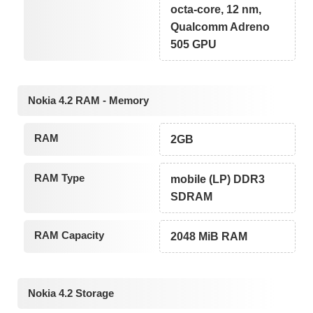
octa-core, 12 nm,
Qualcomm Adreno
505 GPU
Nokia 4.2 RAM - Memory
RAM
2GB
RAM Type
mobile (LP) DDR3
SDRAM
RAM Capacity
2048 MiB RAM
Nokia 4.2 Storage