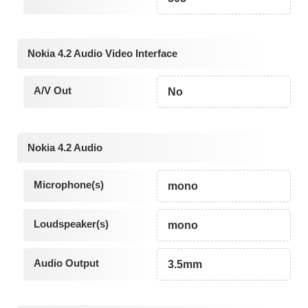
Nokia 4.2 Audio Video Interface
A/V Out
No
Nokia 4.2 Audio
Microphone(s)
mono
Loudspeaker(s)
mono
Audio Output
3.5mm