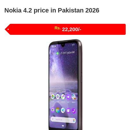
Nokia 4.2 price in Pakistan 2026
Rs.
22,200/-