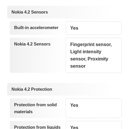
Nokia 4.2 Sensors
Built-in accelerometer
Yes
Nokia 4.2 Sensors
Fingerprint sensor,
Light intensity
sensor, Proximity
sensor
Nokia 4.2 Protection
Protection from solid
Yes
materials
Protection from liquids
Yes