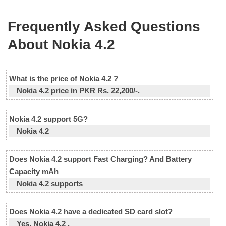
Frequently Asked Questions
About Nokia 4.2
What is the price of Nokia 4.2 ?
Nokia 4.2 price in PKR Rs. 22,200/-.
Nokia 4.2 support 5G?
Nokia 4.2
Does Nokia 4.2 support Fast Charging? And Battery
Capacity mAh
Nokia 4.2 supports
Does Nokia 4.2 have a dedicated SD card slot?
Yes, Nokia 4.2 .