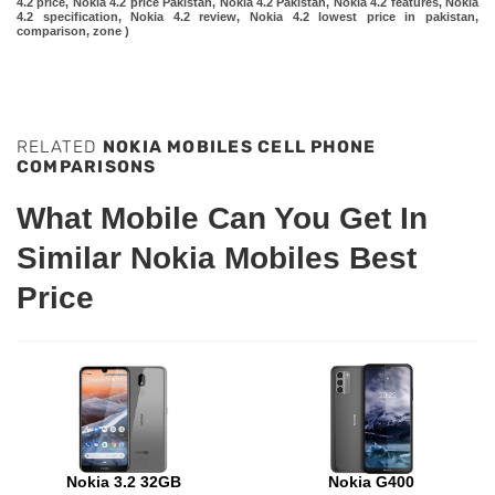
4.2 price, Nokia 4.2 price Pakistan, Nokia 4.2 Pakistan, Nokia 4.2 features, Nokia
4.2 specification, Nokia 4.2 review, Nokia 4.2 lowest price in pakistan,
comparison, zone )
RELATED
NOKIA MOBILES CELL PHONE
COMPARISONS
What Mobile Can You Get In
Similar Nokia Mobiles Best
Price
Nokia 3.2 32GB
Nokia G400