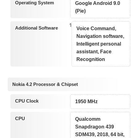
Operating System
Google Android 9.0
(Pie)
1
Additional Software
Voice Command,
Navigation software,
Intelligent personal
assistant, Face
Recognition
Nokia 4.2 Processor & Chipset
CPU Clock
1950 MHz
CPU
Qualcomm
Snapdragon 439
SDM439, 2018, 64 bit,