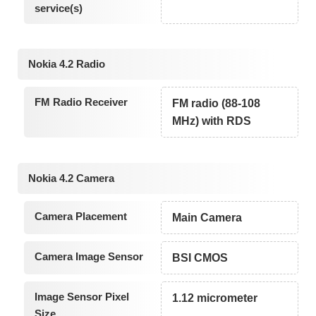
service(s)
Nokia 4.2 Radio
FM Radio Receiver
FM radio (88-108
MHz) with RDS
Nokia 4.2 Camera
Camera Placement
Main Camera
Camera Image Sensor
BSI CMOS
Image Sensor Pixel
1.12 micrometer
Size