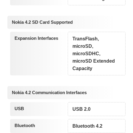
Nokia 4.2 SD Card Supported
Expansion Interfaces
TransFlash,
microSD,
microSDHC,
microSD Extended
Capacity
Nokia 4.2 Communication Interfaces
USB
USB 2.0
Bluetooth
Bluetooth 4.2