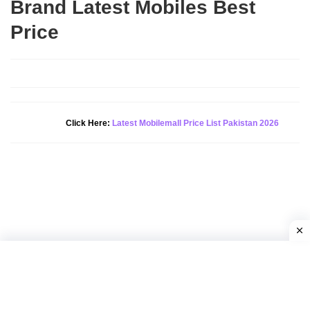
Brand Latest Mobiles Best
Price
Click Here:
Latest Mobilemall Price List Pakistan 2026