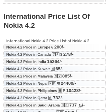
International Price List Of
Nokia 4.2
International Nokia 4.2 Price List of Nokia 4.2
200/-
Nokia 4.2 Price in Europe €
278/-
Nokia 4.2 Price in Canada 🇨🇦 $
15264/-
Nokia 4.2 Price in India
65/-
Nokia 4.2 Price in Kuwait 🇼
885/-
Nokia 4.2 Price in Malaysia 🇲🇾
24400/-
Nokia 4.2 Price in Nepal 🇳🇵 रू
10428/-
Nokia 4.2 Price in Philippines 🇭 ₱
732/-
Nokia 4.2 Price in Qatar 🇦
737/-
Nokia 4.2 Price in Saudi Arabia 🇸🇦 ﷼