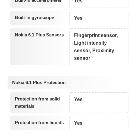
Built-in accelerometer
Yes
Built-in gyroscope
Yes
Nokia 6.1 Plus Sensors
Fingerprint sensor,
Light intensity
sensor, Proximity
sensor
Nokia 6.1 Plus Protection
Protection from solid
Yes
materials
Protection from liquids
Yes