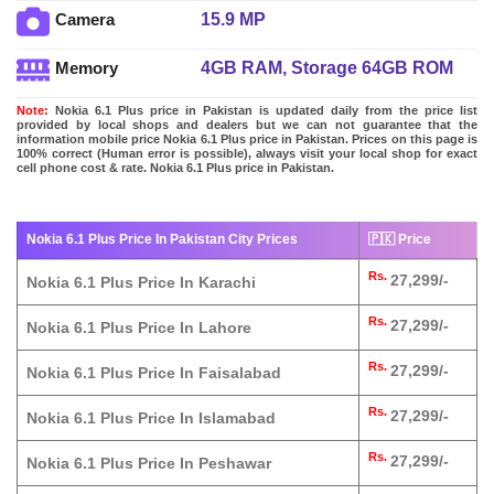
15.9 MP
Camera
4GB RAM, Storage 64GB ROM
Memory
Note:
Nokia 6.1 Plus price in Pakistan is updated daily from the price list
provided by local shops and dealers but we can not guarantee that the
information mobile price Nokia 6.1 Plus price in Pakistan. Prices on this page is
100% correct (Human error is possible), always visit your local shop for exact
cell phone cost & rate. Nokia 6.1 Plus price in Pakistan.
Nokia 6.1 Plus Price In Pakistan City Prices
🇵🇰 Price
Rs.
27,299/-
Nokia 6.1 Plus Price In Karachi
Rs.
27,299/-
Nokia 6.1 Plus Price In Lahore
Rs.
27,299/-
Nokia 6.1 Plus Price In Faisalabad
Rs.
27,299/-
Nokia 6.1 Plus Price In Islamabad
Rs.
27,299/-
Nokia 6.1 Plus Price In Peshawar