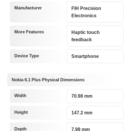
Manufacturer
FIH Precision
Electronics
More Features
Haptic touch
feedback
Device Type
Smartphone
Nokia 6.1 Plus Physical Dimensions
Width
70.98 mm
Height
147.2 mm
Depth
7.99 mm