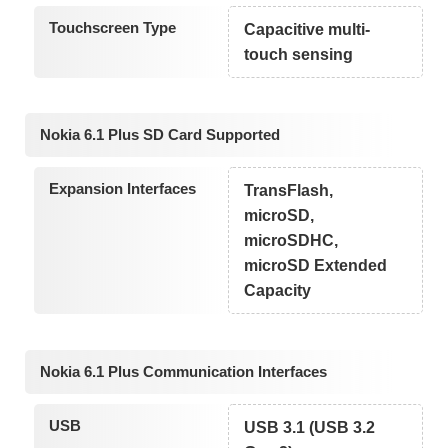
Touchscreen Type
Capacitive multi-
touch sensing
Nokia 6.1 Plus SD Card Supported
Expansion Interfaces
TransFlash,
microSD,
microSDHC,
microSD Extended
Capacity
Nokia 6.1 Plus Communication Interfaces
USB
USB 3.1 (USB 3.2