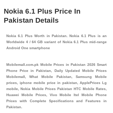
Nokia 6.1 Plus Price In
Pakistan Details
Nokia 6.1 Plus Worth in Pakistan. Nokia 6.1 Plus is an
Worldwide 4 / 64 GB variant of Nokia 6.1 Plus mid-range
Android One smartphone
Mobilemall.com.pk Mobile Prices in Pakistan 2026 Smart
Phone Price in Pakistan, Daily Updated Mobile Prices
Mobilemall, What Mobile Pakistan, Samsung Mobile
prices, iphone mobile price in pakistan, ApplePrices Lg
mobile, Nokia Mobile Prices Pakistan HTC Mobile Rates,
Huawei Mobile Prices, Vivo Mobile Itel Mobile Phone
Prices with Complete Specifications and Features in
Pakistan.