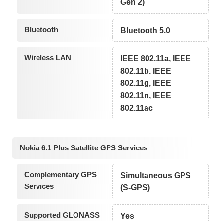
Gen 2)
Bluetooth
Bluetooth 5.0
Wireless LAN
IEEE 802.11a, IEEE
802.11b, IEEE
802.11g, IEEE
802.11n, IEEE
802.11ac
Nokia 6.1 Plus Satellite GPS Services
Complementary GPS
Simultaneous GPS
Services
(S-GPS)
Supported GLONASS
Yes