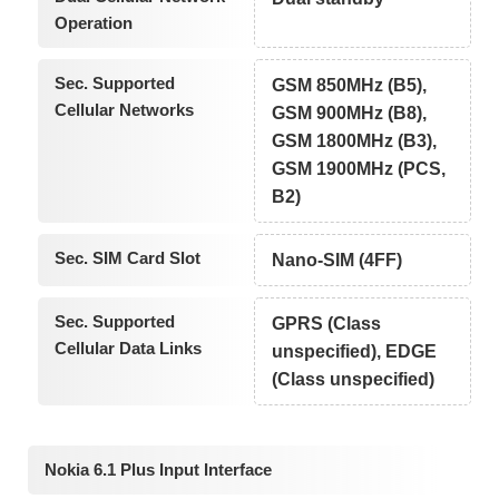
Operation
Sec. Supported
GSM 850MHz (B5),
Cellular Networks
GSM 900MHz (B8),
GSM 1800MHz (B3),
GSM 1900MHz (PCS,
B2)
Sec. SIM Card Slot
Nano-SIM (4FF)
Sec. Supported
GPRS (Class
Cellular Data Links
unspecified), EDGE
(Class unspecified)
Nokia 6.1 Plus Input Interface