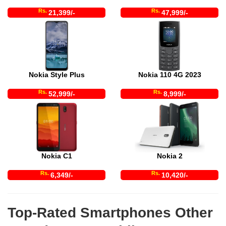
Rs.
Rs.
21,399/-
47,999/-
Nokia Style Plus
Nokia 110 4G 2023
Rs.
Rs.
52,999/-
8,999/-
Nokia C1
Nokia 2
Rs.
Rs.
6,349/-
10,420/-
Top-Rated Smartphones Other