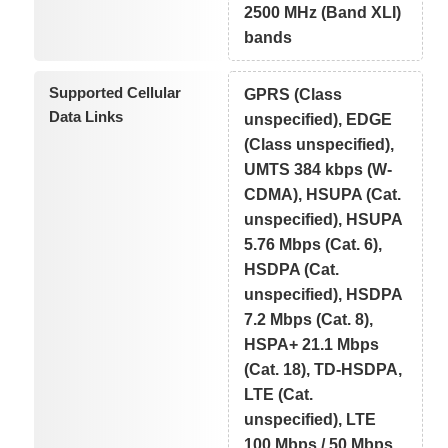
2500 MHz (Band XLI)
bands
Supported Cellular
GPRS (Class
Data Links
unspecified), EDGE
(Class unspecified),
UMTS 384 kbps (W-
CDMA), HSUPA (Cat.
unspecified), HSUPA
5.76 Mbps (Cat. 6),
HSDPA (Cat.
unspecified), HSDPA
7.2 Mbps (Cat. 8),
HSPA+ 21.1 Mbps
(Cat. 18), TD-HSDPA,
LTE (Cat.
unspecified), LTE
100 Mbps / 50 Mbps