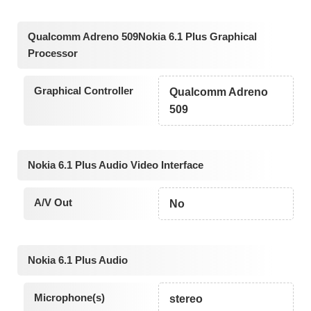
Qualcomm Adreno 509Nokia 6.1 Plus Graphical
Processor
Graphical Controller
Qualcomm Adreno
509
Nokia 6.1 Plus Audio Video Interface
A/V Out
No
Nokia 6.1 Plus Audio
Microphone(s)
stereo