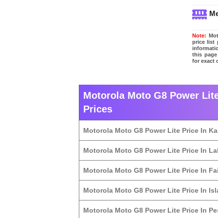
M
Note:
Moto
price lis
informati
this page
for exact 
Motorola Moto G8 Power Lite 
Prices
Motorola Moto G8 Power Lite Price In Ka
Motorola Moto G8 Power Lite Price In L
Motorola Moto G8 Power Lite Price In Fa
Motorola Moto G8 Power Lite Price In I
Motorola Moto G8 Power Lite Price In P