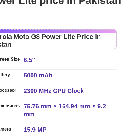
er Lite price in Pakistan
rola Moto G8 Power Lite Price In
stan
6.5"
reen Size
5000 mAh
ttery
2300 MHz CPU Clock
ocessor
75.76 mm × 164.94 mm × 9.2
mensions
mm
15.9 MP
amera