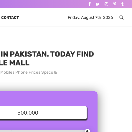
Friday, August 7th, 2026
CONTACT
IN PAKISTAN. TODAY FIND
LE MALL
a Mobiles Phone Prices Specs &