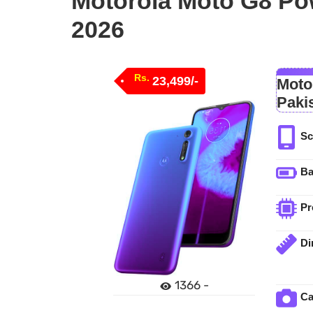
Motorola Moto G8 Pow
2026
Rs.
23,499/-
Moto
Paki
Sc
Ba
Pr
Di
1366 -
C