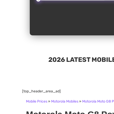
2026 LATEST MOBILE
[top_header_area_ad]
Mobile Prices
»
Motorola Mobiles
»
Motorola Moto G8 Po