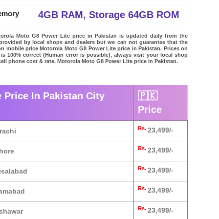
4GB RAM, Storage 64GB ROM
emory
rola Moto G8 Power Lite price in Pakistan is updated daily from the
t provided by local shops and dealers but we can not guarantee that the
on mobile price Motorola Moto G8 Power Lite price in Pakistan. Prices on
 is 100% correct (Human error is possible), always visit your local shop
cell phone cost & rate. Motorola Moto G8 Power Lite price in Pakistan.
Price In Pakistan City
🇵🇰
Price
Rs.
23,499/-
rachi
Rs.
23,499/-
ahore
Rs.
23,499/-
isalabad
Rs.
23,499/-
slamabad
Rs.
23,499/-
eshawar