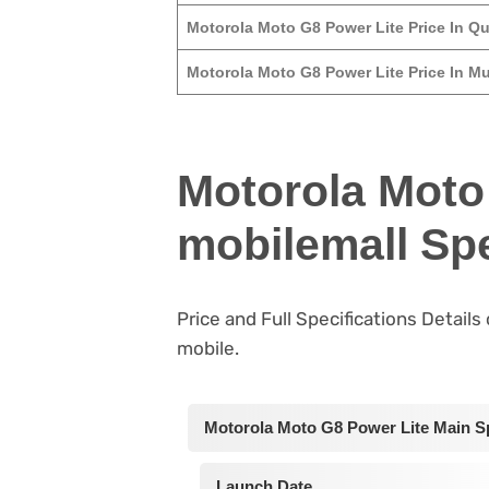
Motorola Moto G8 Power Lite Price In Qu
Motorola Moto G8 Power Lite Price In Mu
Motorola Moto
mobilemall Spe
Price and Full Specifications Detail
mobile.
Motorola Moto G8 Power Lite Main Sp
Launch Date