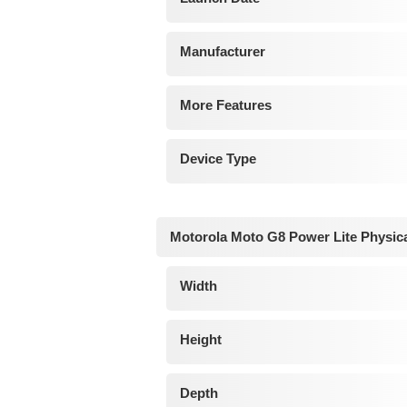
Manufacturer
More Features
Device Type
Motorola Moto G8 Power Lite Physic
Width
Height
Depth