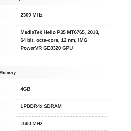
2300 MHz
MediaTek Helio P35 MT6765, 2018,
64 bit, octa-core, 12 nm, IMG
PowerVR GE8320 GPU
 Memory
4GB
LPDDR4x SDRAM
1600 MHz