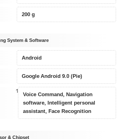
200 g
ing System & Software
Android
Google Android 9.0 (Pie)
1
Voice Command, Navigation
software, Intelligent personal
assistant, Face Recognition
sor & Chipset