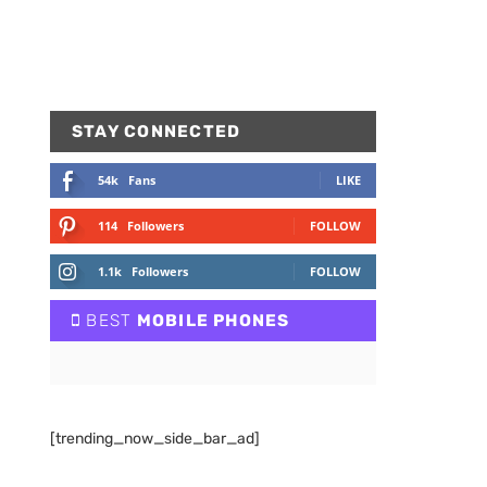
STAY CONNECTED
54k
Fans
LIKE
114
Followers
FOLLOW
1.1k
Followers
FOLLOW
BEST
MOBILE PHONES
[trending_now_side_bar_ad]