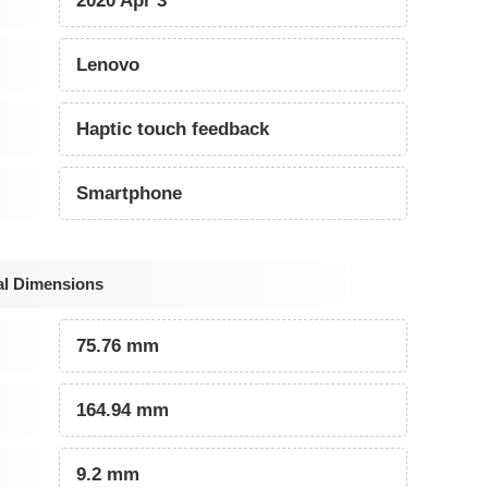
2020 Apr 3
Lenovo
Haptic touch feedback
Smartphone
al Dimensions
75.76 mm
164.94 mm
9.2 mm