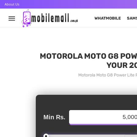
About Us
WHATMOBILE
SAM
MOTOROLA MOTO G8 POWER
YOUR 2
Motorola Moto G8 Power Lite P
Min Rs.