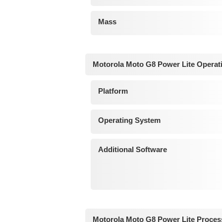
Mass
Motorola Moto G8 Power Lite Operat
Platform
Operating System
Additional Software
Motorola Moto G8 Power Lite Proces