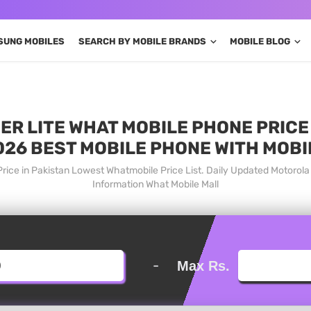
SUNG MOBILES
SEARCH BY MOBILE BRANDS
MOBILE BLOG
 LITE WHAT MOBILE PHONE PRICE 
026 BEST MOBILE PHONE WITH MOBI
rice in Pakistan Lowest Whatmobile Price List. Daily Updated Motorol
Information What Mobile Mall
-
Max Rs.