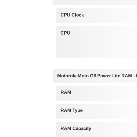
CPU Clock
CPU
Motorola Moto G8 Power Lite RAM -
RAM
RAM Type
RAM Capacity