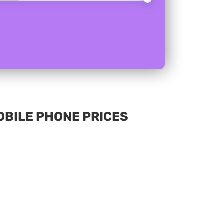
MOBILE PHONE PRICES