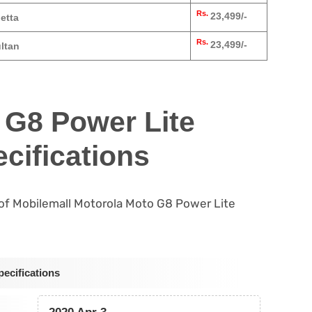
Rs.
23,499/-
etta
Rs.
23,499/-
ltan
 G8 Power Lite
cifications
s of Mobilemall Motorola Moto G8 Power Lite
ecifications