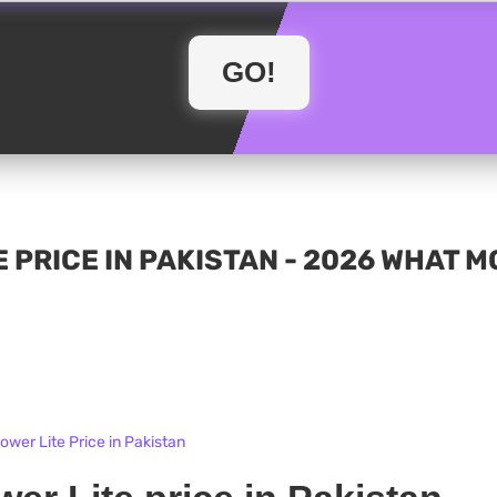
 PRICE IN PAKISTAN - 2026 WHAT 
wer Lite Price in Pakistan