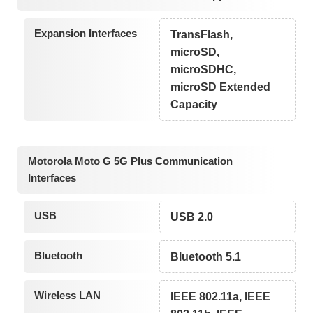
Expansion Interfaces
TransFlash,
microSD,
microSDHC,
microSD Extended
Capacity
Motorola Moto G 5G Plus Communication
Interfaces
USB
USB 2.0
Bluetooth
Bluetooth 5.1
Wireless LAN
IEEE 802.11a, IEEE