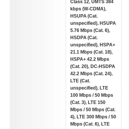
Class 12, UMTS 384
kbps (W-CDMA),
HSUPA (Cat.
unspecified), HSUPA
5.76 Mbps (Cat. 6),
HSDPA (Cat.
unspecified), HSPA+
21.1 Mbps (Cat. 18),
HSPA+ 42.2 Mbps
(Cat. 20), DC-HSDPA
42.2 Mbps (Cat. 24),
LTE (Cat.
unspecified), LTE
100 Mbps / 50 Mbps
(Cat. 3), LTE 150
Mbps / 50 Mbps (Cat.
4), LTE 300 Mbps / 50
Mbps (Cat. 6), LTE