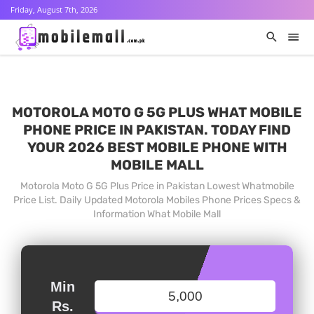
Friday, August 7th, 2026
MOTOROLA MOTO G 5G PLUS WHAT MOBILE
PHONE PRICE IN PAKISTAN. TODAY FIND
YOUR 2026 BEST MOBILE PHONE WITH
MOBILE MALL
Motorola Moto G 5G Plus Price in Pakistan Lowest Whatmobile
Price List. Daily Updated Motorola Mobiles Phone Prices Specs &
Information What Mobile Mall
Min
Rs.