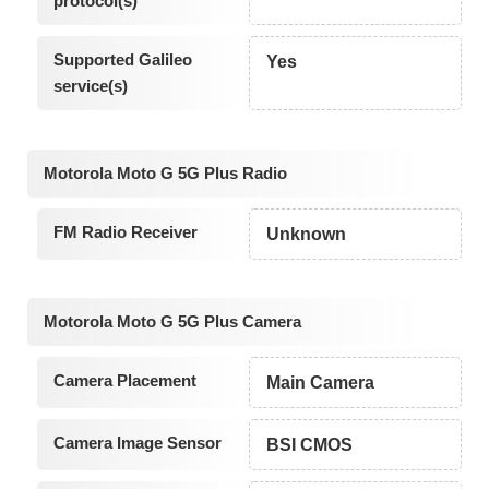
protocol(s)
Supported Galileo
Yes
service(s)
Motorola Moto G 5G Plus Radio
FM Radio Receiver
Unknown
Motorola Moto G 5G Plus Camera
Camera Placement
Main Camera
Camera Image Sensor
BSI CMOS