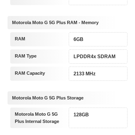
Motorola Moto G 5G Plus RAM - Memory
RAM
6GB
RAM Type
LPDDR4x SDRAM
RAM Capacity
2133 MHz
Motorola Moto G 5G Plus Storage
Motorola Moto G 5G
128GB
Plus Internal Storage