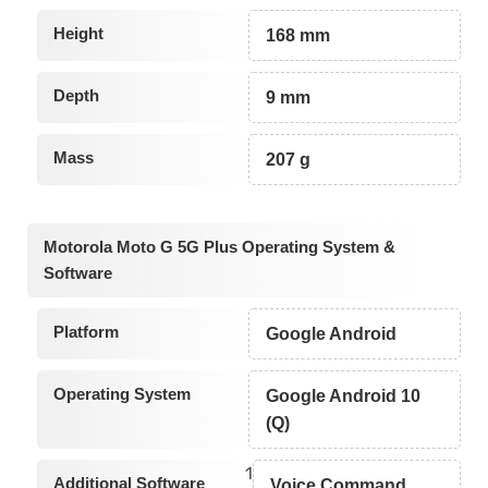
Height
168 mm
Depth
9 mm
Mass
207 g
Motorola Moto G 5G Plus Operating System &
Software
Platform
Google Android
Operating System
Google Android 10
(Q)
1
Additional Software
Voice Command,