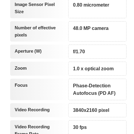
Image Sensor Pixel
0.80 micrometer
Size
Number of effective
48.0 MP camera
pixels
Aperture (W)
f/1.70
Zoom
1.0 x optical zoom
Focus
Phase-Detection
Autofocus (PD AF)
Video Recording
3840x2160 pixel
Video Recording
30 fps
Frame Rate