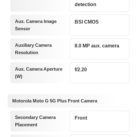
detection
Aux. Camera Image
BSI CMOS
Sensor
Auxiliary Camera
8.0 MP aux. camera
Resolution
Aux. Camera Aperture
f/2.20
(W)
Motorola Moto G 5G Plus Front Camera
Secondary Camera
Front
Placement