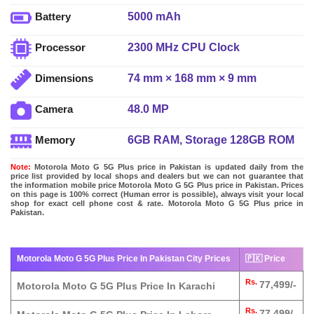
5000 mAh
Battery
2300 MHz CPU Clock
Processor
74 mm × 168 mm × 9 mm
Dimensions
48.0 MP
Camera
6GB RAM, Storage 128GB ROM
Memory
Note:
Motorola Moto G 5G Plus price in Pakistan is updated daily from the
price list provided by local shops and dealers but we can not guarantee that
the information mobile price Motorola Moto G 5G Plus price in Pakistan. Prices
on this page is 100% correct (Human error is possible), always visit your local
shop for exact cell phone cost & rate. Motorola Moto G 5G Plus price in
Pakistan.
Motorola Moto G 5G Plus Price In Pakistan City Prices
🇵🇰 Price
Rs.
77,499/-
Motorola Moto G 5G Plus Price In Karachi
Rs.
77,499/-