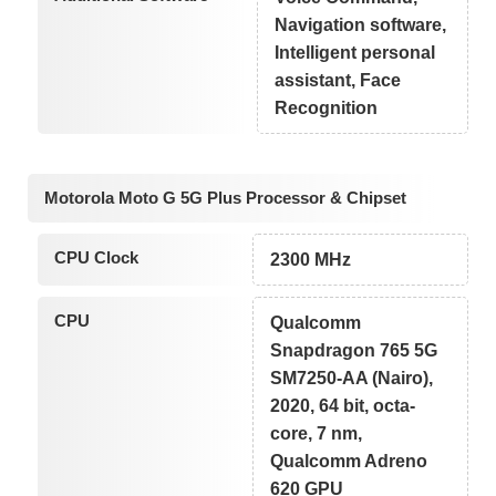
Navigation software,
Intelligent personal
assistant, Face
Recognition
Motorola Moto G 5G Plus Processor & Chipset
CPU Clock
2300 MHz
CPU
Qualcomm
Snapdragon 765 5G
SM7250-AA (Nairo),
2020, 64 bit, octa-
core, 7 nm,
Qualcomm Adreno
620 GPU