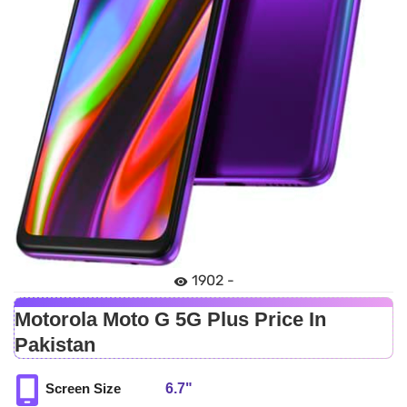
1902 -
Motorola Moto G 5G Plus Price In
Pakistan
6.7"
Screen Size