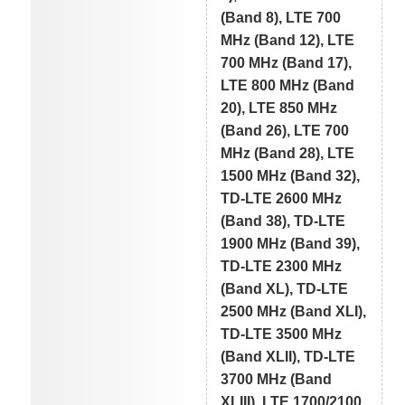
(Band 8), LTE 700
MHz (Band 12), LTE
700 MHz (Band 17),
LTE 800 MHz (Band
20), LTE 850 MHz
(Band 26), LTE 700
MHz (Band 28), LTE
1500 MHz (Band 32),
TD-LTE 2600 MHz
(Band 38), TD-LTE
1900 MHz (Band 39),
TD-LTE 2300 MHz
(Band XL), TD-LTE
2500 MHz (Band XLI),
TD-LTE 3500 MHz
(Band XLII), TD-LTE
3700 MHz (Band
XLIII), LTE 1700/2100