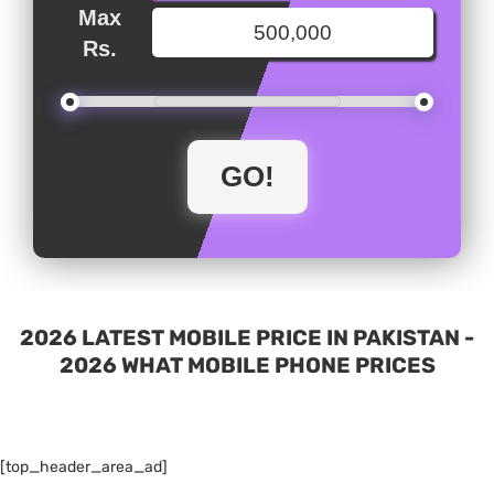
Max
Rs.
2026 LATEST MOBILE PRICE IN PAKISTAN -
2026 WHAT MOBILE PHONE PRICES
[top_header_area_ad]