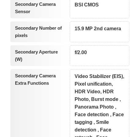
Secondary Camera
BSI CMOS
Sensor
Secondary Number of
15.9 MP 2nd camera
pixels
Secondary Aperture
f/2.00
(W)
Secondary Camera
Video Stabilizer (EIS),
Extra Functions
Pixel unification,
HDR Video, HDR
Photo, Burst mode ,
Panorama Photo ,
Face detection , Face
tagging , Smile
detection , Face