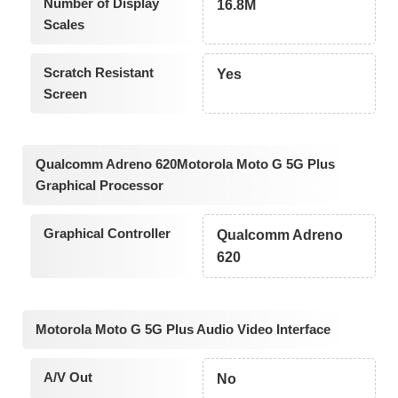
Number of Display
16.8M
Scales
Scratch Resistant
Yes
Screen
Qualcomm Adreno 620Motorola Moto G 5G Plus
Graphical Processor
Graphical Controller
Qualcomm Adreno
620
Motorola Moto G 5G Plus Audio Video Interface
A/V Out
No