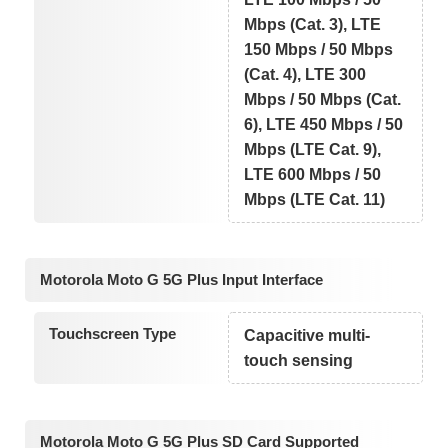
Mbps (Cat. 3), LTE
150 Mbps / 50 Mbps
(Cat. 4), LTE 300
Mbps / 50 Mbps (Cat.
6), LTE 450 Mbps / 50
Mbps (LTE Cat. 9),
LTE 600 Mbps / 50
Mbps (LTE Cat. 11)
Motorola Moto G 5G Plus Input Interface
Touchscreen Type
Capacitive multi-
touch sensing
Motorola Moto G 5G Plus SD Card Supported