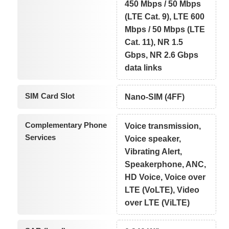
450 Mbps / 50 Mbps
(LTE Cat. 9), LTE 600
Mbps / 50 Mbps (LTE
Cat. 11), NR 1.5
Gbps, NR 2.6 Gbps
data links
SIM Card Slot
Nano-SIM (4FF)
Complementary Phone
Voice transmission,
Services
Voice speaker,
Vibrating Alert,
Speakerphone, ANC,
HD Voice, Voice over
LTE (VoLTE), Video
over LTE (ViLTE)