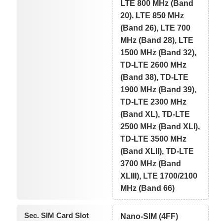
LTE 800 MHz (Band
20), LTE 850 MHz
(Band 26), LTE 700
MHz (Band 28), LTE
1500 MHz (Band 32),
TD-LTE 2600 MHz
(Band 38), TD-LTE
1900 MHz (Band 39),
TD-LTE 2300 MHz
(Band XL), TD-LTE
2500 MHz (Band XLI),
TD-LTE 3500 MHz
(Band XLII), TD-LTE
3700 MHz (Band
XLIII), LTE 1700/2100
MHz (Band 66)
Sec. SIM Card Slot
Nano-SIM (4FF)