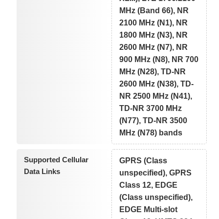
MHz (Band 66), NR
2100 MHz (N1), NR
1800 MHz (N3), NR
2600 MHz (N7), NR
900 MHz (N8), NR 700
MHz (N28), TD-NR
2600 MHz (N38), TD-
NR 2500 MHz (N41),
TD-NR 3700 MHz
(N77), TD-NR 3500
MHz (N78) bands
Supported Cellular
GPRS (Class
Data Links
unspecified), GPRS
Class 12, EDGE
(Class unspecified),
EDGE Multi-slot