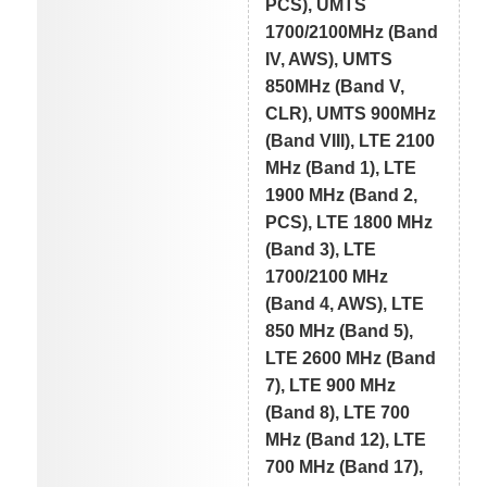
PCS), UMTS
1700/2100MHz (Band
IV, AWS), UMTS
850MHz (Band V,
CLR), UMTS 900MHz
(Band VIII), LTE 2100
MHz (Band 1), LTE
1900 MHz (Band 2,
PCS), LTE 1800 MHz
(Band 3), LTE
1700/2100 MHz
(Band 4, AWS), LTE
850 MHz (Band 5),
LTE 2600 MHz (Band
7), LTE 900 MHz
(Band 8), LTE 700
MHz (Band 12), LTE
700 MHz (Band 17),