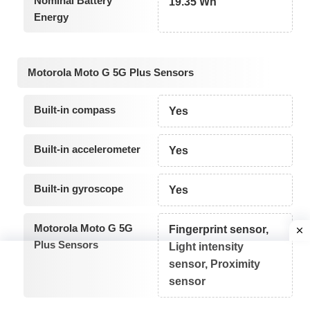
Nominal Battery
19.35 Wh
Energy
Motorola Moto G 5G Plus Sensors
Built-in compass
Yes
Built-in accelerometer
Yes
Built-in gyroscope
Yes
Motorola Moto G 5G
Fingerprint sensor,
Plus Sensors
Light intensity
sensor, Proximity
sensor