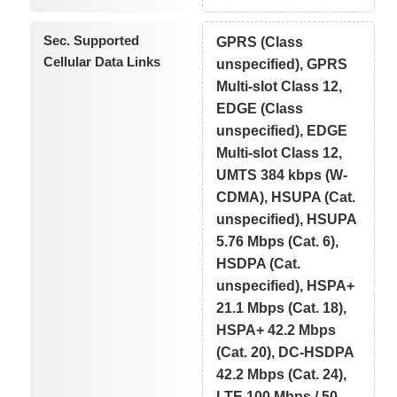
Sec. Supported
GPRS (Class
Cellular Data Links
unspecified), GPRS
Multi-slot Class 12,
EDGE (Class
unspecified), EDGE
Multi-slot Class 12,
UMTS 384 kbps (W-
CDMA), HSUPA (Cat.
unspecified), HSUPA
5.76 Mbps (Cat. 6),
HSDPA (Cat.
unspecified), HSPA+
21.1 Mbps (Cat. 18),
HSPA+ 42.2 Mbps
(Cat. 20), DC-HSDPA
42.2 Mbps (Cat. 24),
LTE 100 Mbps / 50