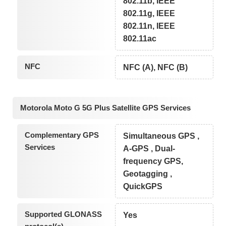
802.11b, IEEE
802.11g, IEEE
802.11n, IEEE
802.11ac
NFC
NFC (A), NFC (B)
Motorola Moto G 5G Plus Satellite GPS Services
Complementary GPS
Simultaneous GPS ,
Services
A-GPS , Dual-
frequency GPS,
Geotagging ,
QuickGPS
Supported GLONASS
Yes