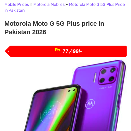
Mobile Prices
»
Motorola Mobiles
»
Motorola Moto G 5G Plus Price
in Pakistan
Motorola Moto G 5G Plus price in
Pakistan 2026
Rs.
77,499/-