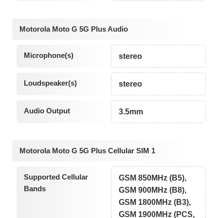
Motorola Moto G 5G Plus Audio
Microphone(s)
stereo
Loudspeaker(s)
stereo
Audio Output
3.5mm
Motorola Moto G 5G Plus Cellular SIM 1
Supported Cellular
GSM 850MHz (B5),
Bands
GSM 900MHz (B8),
GSM 1800MHz (B3),
GSM 1900MHz (PCS,