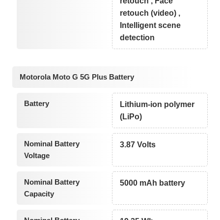
retouch , Face
retouch (video) ,
Intelligent scene
detection
Motorola Moto G 5G Plus Battery
Battery
Lithium-ion polymer
(LiPo)
Nominal Battery
3.87 Volts
Voltage
Nominal Battery
5000 mAh battery
Capacity