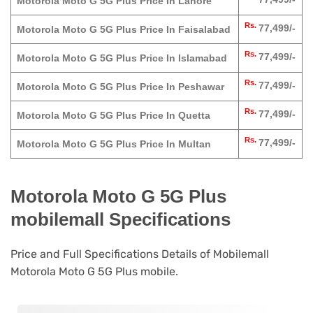
Motorola Moto G 5G Plus Price In Lahore
Rs.
77,499/-
Motorola Moto G 5G Plus Price In Faisalabad
Rs.
77,499/-
Motorola Moto G 5G Plus Price In Islamabad
Rs.
77,499/-
Motorola Moto G 5G Plus Price In Peshawar
Rs.
77,499/-
Motorola Moto G 5G Plus Price In Quetta
Rs.
77,499/-
Motorola Moto G 5G Plus Price In Multan
Motorola Moto G 5G Plus
mobilemall Specifications
Price and Full Specifications Details of Mobilemall
Motorola Moto G 5G Plus mobile.