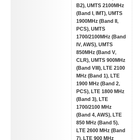
B2), UMTS 2100MHz
(Band I, IMT), UMTS
1900MHz (Band II,
PCS), UMTS
1700/2100MHz (Band
IV, AWS), UMTS
850MHz (Band V,
CLR), UMTS 900MHz
(Band VIII), LTE 2100
MHz (Band 1), LTE
1900 MHz (Band 2,
PCS), LTE 1800 MHz
(Band 3), LTE
1700/2100 MHz
(Band 4, AWS), LTE
850 MHz (Band 5),
LTE 2600 MHz (Band
7), LTE 900 MHz