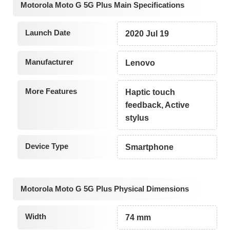
Motorola Moto G 5G Plus Main Specifications
Launch Date
2020 Jul 19
Manufacturer
Lenovo
More Features
Haptic touch
feedback, Active
stylus
Device Type
Smartphone
Motorola Moto G 5G Plus Physical Dimensions
Width
74 mm