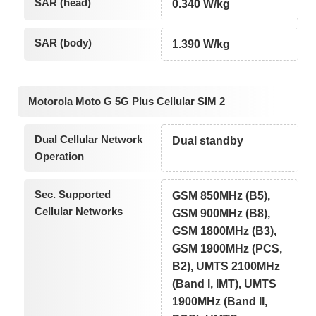
SAR (head)
0.340 W/kg
SAR (body)
1.390 W/kg
Motorola Moto G 5G Plus Cellular SIM 2
Dual Cellular Network
Dual standby
Operation
Sec. Supported
GSM 850MHz (B5),
Cellular Networks
GSM 900MHz (B8),
GSM 1800MHz (B3),
GSM 1900MHz (PCS,
B2), UMTS 2100MHz
(Band I, IMT), UMTS
1900MHz (Band II,