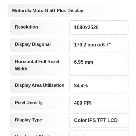
Motorola Moto G 5G Plus Display
Resolution
1080x2520
Display Diagonal
170.2 mm or6.7"
Horizontal Full Bezel
6.95 mm
Width
Display Area Utilization
84.4%
Pixel Density
409 PPI
Display Type
Color IPS TFT LCD