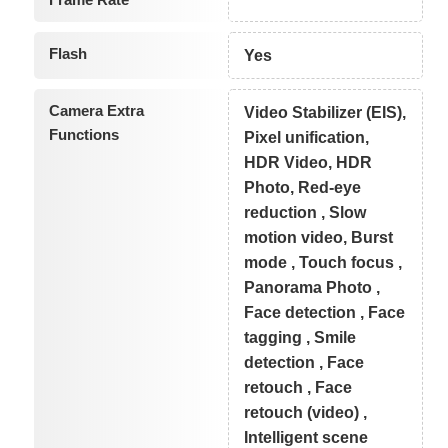
Flash
Yes
Camera Extra
Video Stabilizer (EIS),
Functions
Pixel unification,
HDR Video, HDR
Photo, Red-eye
reduction , Slow
motion video, Burst
mode , Touch focus ,
Panorama Photo ,
Face detection , Face
tagging , Smile
detection , Face
retouch , Face
retouch (video) ,
Intelligent scene