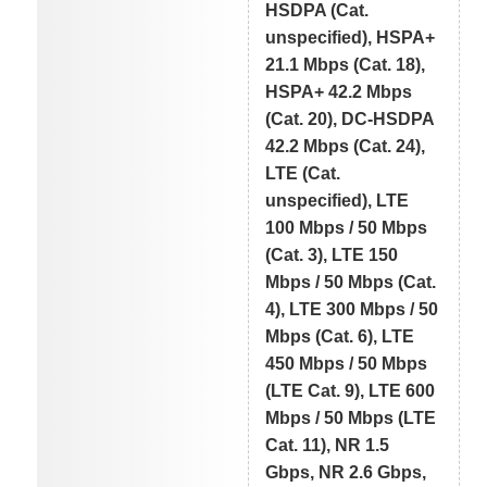
HSDPA (Cat.
unspecified), HSPA+
21.1 Mbps (Cat. 18),
HSPA+ 42.2 Mbps
(Cat. 20), DC-HSDPA
42.2 Mbps (Cat. 24),
LTE (Cat.
unspecified), LTE
100 Mbps / 50 Mbps
(Cat. 3), LTE 150
Mbps / 50 Mbps (Cat.
4), LTE 300 Mbps / 50
Mbps (Cat. 6), LTE
450 Mbps / 50 Mbps
(LTE Cat. 9), LTE 600
Mbps / 50 Mbps (LTE
Cat. 11), NR 1.5
Gbps, NR 2.6 Gbps,