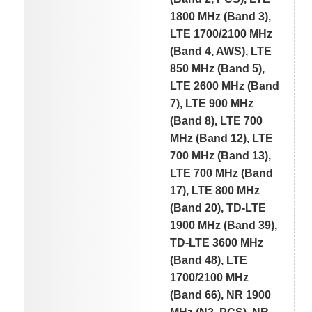
1800 MHz (Band 3),
LTE 1700/2100 MHz
(Band 4, AWS), LTE
850 MHz (Band 5),
LTE 2600 MHz (Band
7), LTE 900 MHz
(Band 8), LTE 700
MHz (Band 12), LTE
700 MHz (Band 13),
LTE 700 MHz (Band
17), LTE 800 MHz
(Band 20), TD-LTE
1900 MHz (Band 39),
TD-LTE 3600 MHz
(Band 48), LTE
1700/2100 MHz
(Band 66), NR 1900