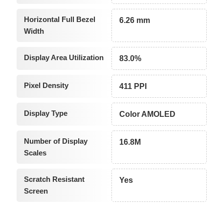
Horizontal Full Bezel
6.26 mm
Width
Display Area Utilization
83.0%
Pixel Density
411 PPI
Display Type
Color AMOLED
Number of Display
16.8M
Scales
Scratch Resistant
Yes
Screen