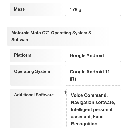
Mass
179 g
Motorola Moto G71 Operating System &
Software
Platform
Google Android
Operating System
Google Android 11
(R)
1
Additional Software
Voice Command,
Navigation software,
Intelligent personal
assistant, Face
Recognition