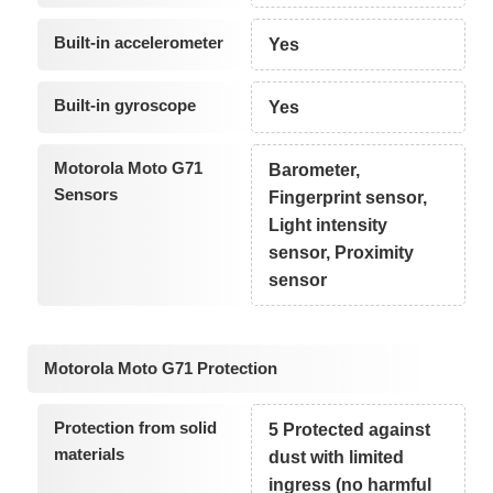
Built-in accelerometer
Yes
Built-in gyroscope
Yes
Motorola Moto G71
Barometer,
Sensors
Fingerprint sensor,
Light intensity
sensor, Proximity
sensor
Motorola Moto G71 Protection
Protection from solid
5 Protected against
materials
dust with limited
ingress (no harmful