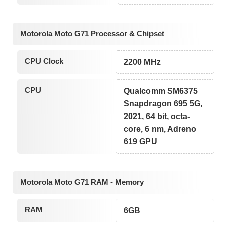
Motorola Moto G71 Processor & Chipset
CPU Clock
2200 MHz
CPU
Qualcomm SM6375
Snapdragon 695 5G,
2021, 64 bit, octa-
core, 6 nm, Adreno
619 GPU
Motorola Moto G71 RAM - Memory
RAM
6GB