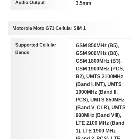
Audio Output
3.5mm
Motorola Moto G71 Cellular SIM 1
Supported Cellular
GSM 850MHz (B5),
Bands
GSM 900MHz (B8),
GSM 1800MHz (B3),
GSM 1900MHz (PCS,
B2), UMTS 2100MHz
(Band I, IMT), UMTS
1900MHz (Band II,
PCS), UMTS 850MHz
(Band V, CLR), UMTS
900MHz (Band VIII),
LTE 2100 MHz (Band
1), LTE 1900 MHz
(Band 2, PCS), LTE