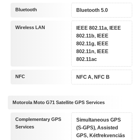
Bluetooth
Bluetooth 5.0
Wireless LAN
IEEE 802.11a, IEEE
802.11b, IEEE
802.11g, IEEE
802.11n, IEEE
802.11ac
NFC
NFC A, NFC B
Motorola Moto G71 Satellite GPS Services
Complementary GPS
Simultaneous GPS
Services
(S-GPS), Assisted
GPS, Kétfrekvenciás