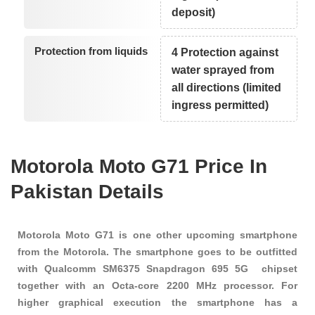
deposit)
Protection from liquids
4 Protection against
water sprayed from
all directions (limited
ingress permitted)
Motorola Moto G71 Price In
Pakistan Details
Motorola Moto G71 is one other upcoming smartphone
from the Motorola. The smartphone goes to be outfitted
with Qualcomm SM6375 Snapdragon 695 5G chipset
together with an Octa-core 2200 MHz processor. For
higher graphical execution the smartphone has a