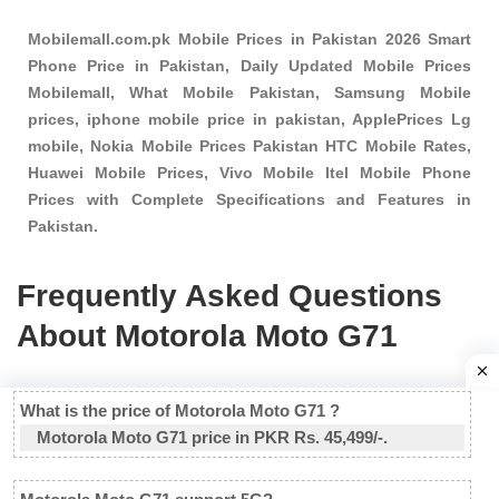
Mobilemall.com.pk Mobile Prices in Pakistan 2026 Smart
Phone Price in Pakistan, Daily Updated Mobile Prices
Mobilemall, What Mobile Pakistan, Samsung Mobile
prices, iphone mobile price in pakistan, ApplePrices Lg
mobile, Nokia Mobile Prices Pakistan HTC Mobile Rates,
Huawei Mobile Prices, Vivo Mobile Itel Mobile Phone
Prices with Complete Specifications and Features in
Pakistan.
Frequently Asked Questions
About Motorola Moto G71
What is the price of Motorola Moto G71 ?
Motorola Moto G71 price in PKR Rs. 45,499/-.