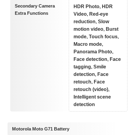
Secondary Camera
HDR Photo, HDR
Extra Functions
Video, Red-eye
reduction, Slow
motion video, Burst
mode, Touch focus,
Macro mode,
Panorama Photo,
Face detection, Face
tagging, Smile
detection, Face
retouch, Face
retouch (video),
Intelligent scene
detection
Motorola Moto G71 Battery