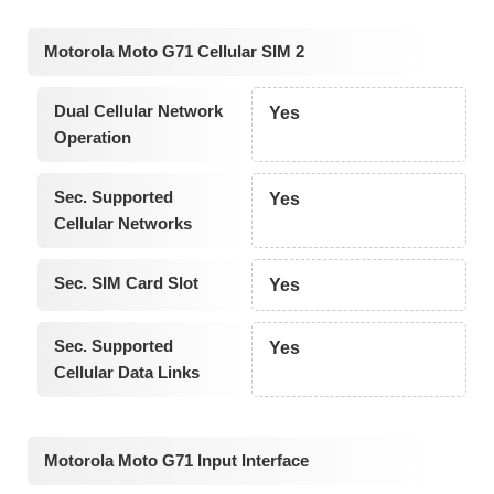
Motorola Moto G71 Cellular SIM 2
Dual Cellular Network
Yes
Operation
Sec. Supported
Yes
Cellular Networks
Sec. SIM Card Slot
Yes
Sec. Supported
Yes
Cellular Data Links
Motorola Moto G71 Input Interface