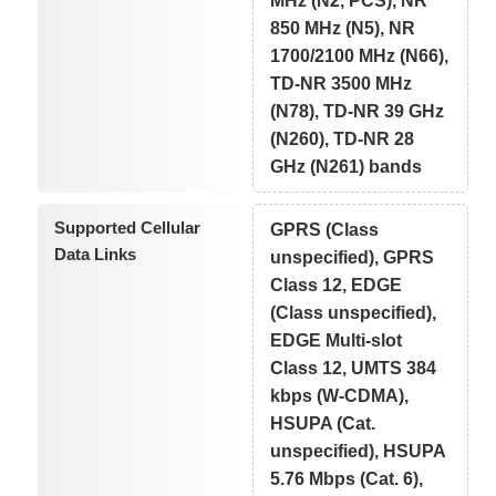
MHz (N2, PCS), NR
850 MHz (N5), NR
1700/2100 MHz (N66),
TD-NR 3500 MHz
(N78), TD-NR 39 GHz
(N260), TD-NR 28
GHz (N261) bands
Supported Cellular
GPRS (Class
Data Links
unspecified), GPRS
Class 12, EDGE
(Class unspecified),
EDGE Multi-slot
Class 12, UMTS 384
kbps (W-CDMA),
HSUPA (Cat.
unspecified), HSUPA
5.76 Mbps (Cat. 6),