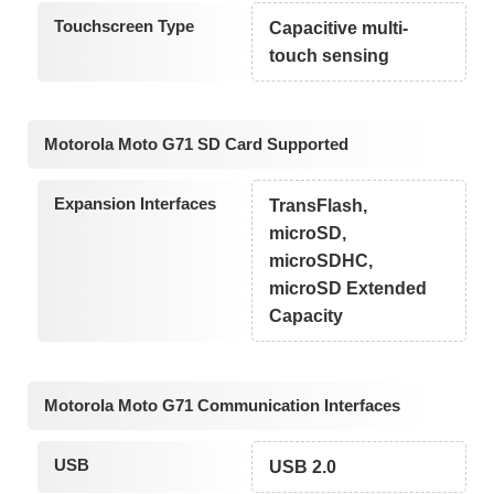
Touchscreen Type
Capacitive multi-
touch sensing
Motorola Moto G71 SD Card Supported
Expansion Interfaces
TransFlash,
microSD,
microSDHC,
microSD Extended
Capacity
Motorola Moto G71 Communication Interfaces
USB
USB 2.0