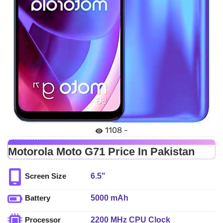
1108 -
Motorola Moto G71 Price In Pakistan
6.5"
Screen Size
5000 mAh
Battery
2200 MHz CPU Clock
Processor