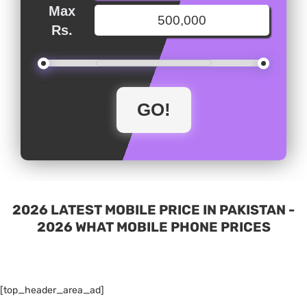
Max
Rs.
2026 LATEST MOBILE PRICE IN PAKISTAN -
2026 WHAT MOBILE PHONE PRICES
[top_header_area_ad]