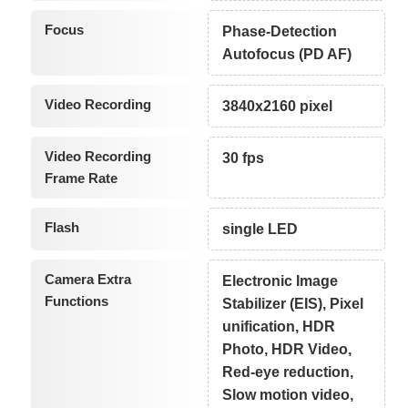
Focus
Phase-Detection
Autofocus (PD AF)
Video Recording
3840x2160 pixel
Video Recording
30 fps
Frame Rate
Flash
single LED
Camera Extra
Electronic Image
Functions
Stabilizer (EIS), Pixel
unification, HDR
Photo, HDR Video,
Red-eye reduction,
Slow motion video,