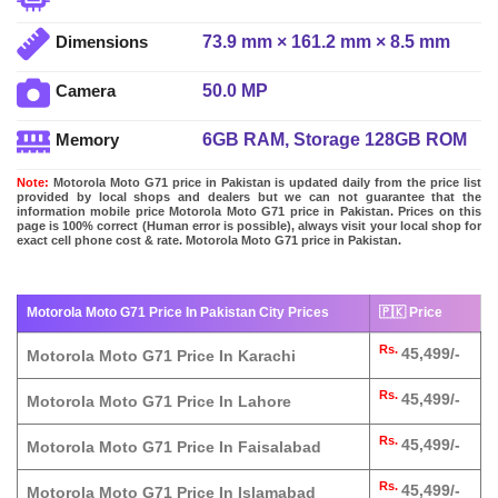
73.9 mm × 161.2 mm × 8.5 mm
Dimensions
50.0 MP
Camera
6GB RAM, Storage 128GB ROM
Memory
Note:
Motorola Moto G71 price in Pakistan is updated daily from the price list
provided by local shops and dealers but we can not guarantee that the
information mobile price Motorola Moto G71 price in Pakistan. Prices on this
page is 100% correct (Human error is possible), always visit your local shop for
exact cell phone cost & rate. Motorola Moto G71 price in Pakistan.
Motorola Moto G71 Price In Pakistan City Prices
🇵🇰 Price
Rs.
45,499/-
Motorola Moto G71 Price In Karachi
Rs.
45,499/-
Motorola Moto G71 Price In Lahore
Rs.
45,499/-
Motorola Moto G71 Price In Faisalabad
Rs.
45,499/-
Motorola Moto G71 Price In Islamabad