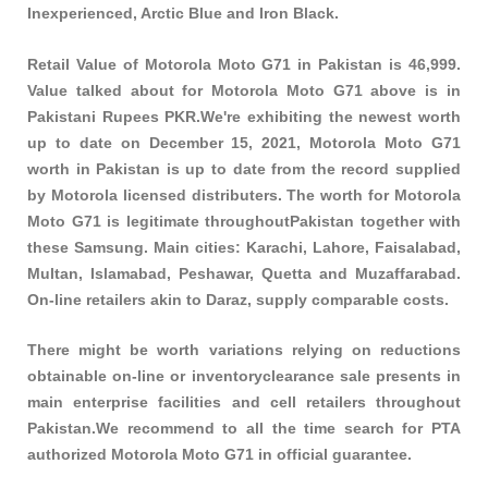
Inexperienced, Arctic Blue and Iron Black.
Retail Value of Motorola Moto G71 in Pakistan is 46,999.
Value talked about for Motorola Moto G71 above is in
Pakistani Rupees PKR.We're exhibiting the newest worth
up to date on December 15, 2021, Motorola Moto G71
worth in Pakistan is up to date from the record supplied
by Motorola licensed distributers. The worth for Motorola
Moto G71 is legitimate throughoutPakistan together with
these
Samsung
. Main cities: Karachi, Lahore, Faisalabad,
Multan, Islamabad, Peshawar, Quetta and Muzaffarabad.
On-line retailers akin to Daraz, supply comparable costs.
There might be worth variations relying on reductions
obtainable on-line or inventoryclearance sale presents in
main enterprise facilities and cell retailers throughout
Pakistan.We recommend to all the time search for PTA
authorized Motorola Moto G71 in official guarantee.