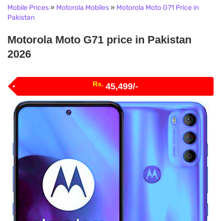
Mobile Prices
»
Motorola Mobiles
»
Motorola Moto G71 Price in
Pakistan
Motorola Moto G71 price in Pakistan
2026
Rs.
45,499/-