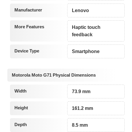
Manufacturer
Lenovo
More Features
Haptic touch
feedback
Device Type
Smartphone
Motorola Moto G71 Physical Dimensions
Width
73.9 mm
Height
161.2 mm
Depth
8.5 mm