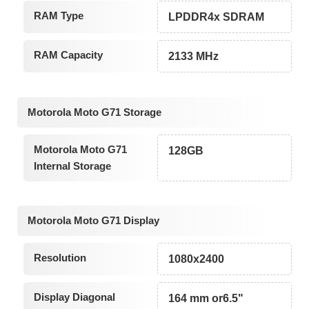
RAM Type
LPDDR4x SDRAM
RAM Capacity
2133 MHz
Motorola Moto G71 Storage
Motorola Moto G71
128GB
Internal Storage
Motorola Moto G71 Display
Resolution
1080x2400
Display Diagonal
164 mm or6.5"