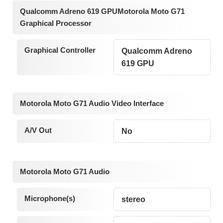
Qualcomm Adreno 619 GPUMotorola Moto G71
Graphical Processor
Graphical Controller
Qualcomm Adreno
619 GPU
Motorola Moto G71 Audio Video Interface
A/V Out
No
Motorola Moto G71 Audio
Microphone(s)
stereo