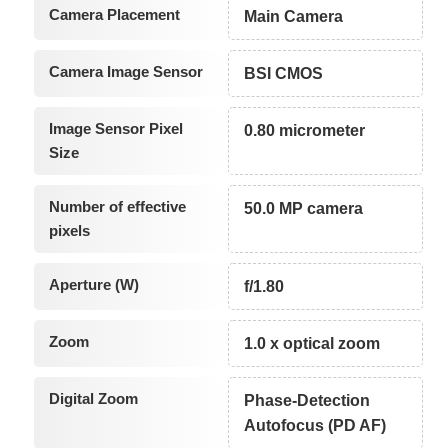
Camera Placement
Main Camera
Camera Image Sensor
BSI CMOS
Image Sensor Pixel
0.80 micrometer
Size
Number of effective
50.0 MP camera
pixels
Aperture (W)
f/1.80
Zoom
1.0 x optical zoom
Digital Zoom
Phase-Detection
Autofocus (PD AF)