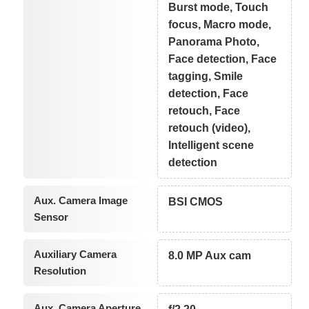
Burst mode, Touch
focus, Macro mode,
Panorama Photo,
Face detection, Face
tagging, Smile
detection, Face
retouch, Face
retouch (video),
Intelligent scene
detection
Aux. Camera Image
BSI CMOS
Sensor
Auxiliary Camera
8.0 MP Aux cam
Resolution
Aux. Camera Aperture