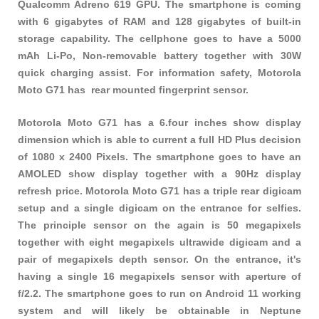
Qualcomm Adreno 619 GPU. The smartphone is coming
with 6 gigabytes of RAM and 128 gigabytes of built-in
storage capability. The cellphone goes to have a 5000
mAh Li-Po, Non-removable battery together with 30W
quick charging assist. For information safety, Motorola
Moto G71 has rear mounted fingerprint sensor.
Motorola Moto G71 has a 6.four inches show display
dimension which is able to current a full HD Plus decision
of 1080 x 2400 Pixels. The smartphone goes to have an
AMOLED show display together with a 90Hz display
refresh price. Motorola Moto G71 has a triple rear digicam
setup and a single digicam on the entrance for selfies.
The principle sensor on the again is 50 megapixels
together with eight megapixels ultrawide digicam and a
pair of megapixels depth sensor. On the entrance, it's
having a single 16 megapixels sensor with aperture of
f/2.2. The smartphone goes to run on Android 11 working
system and will likely be obtainable in Neptune