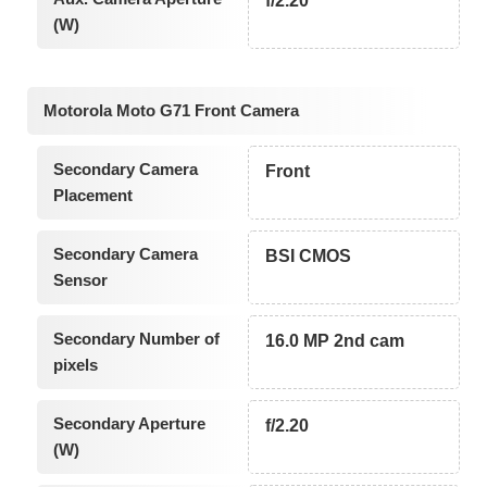
f/2.20
(W)
Motorola Moto G71 Front Camera
Secondary Camera
Front
Placement
Secondary Camera
BSI CMOS
Sensor
Secondary Number of
16.0 MP 2nd cam
pixels
Secondary Aperture
f/2.20
(W)