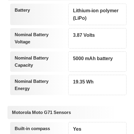
Battery
Lithium-ion polymer
(LiPo)
Nominal Battery
3.87 Volts
Voltage
Nominal Battery
5000 mAh battery
Capacity
Nominal Battery
19.35 Wh
Energy
Motorola Moto G71 Sensors
Built-in compass
Yes