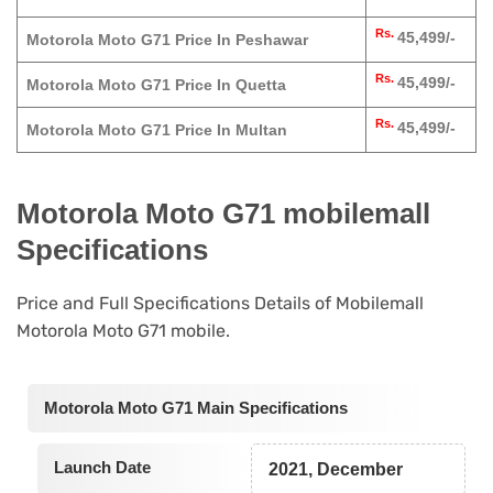
Rs.
45,499/-
Motorola Moto G71 Price In Peshawar
Rs.
45,499/-
Motorola Moto G71 Price In Quetta
Rs.
45,499/-
Motorola Moto G71 Price In Multan
Motorola Moto G71 mobilemall
Specifications
Price and Full Specifications Details of Mobilemall
Motorola Moto G71 mobile.
Motorola Moto G71 Main Specifications
Launch Date
2021, December