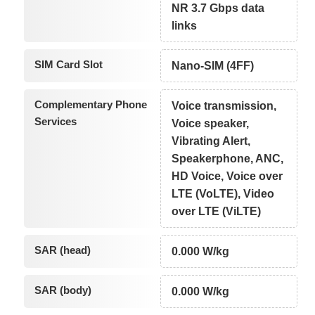
NR 3.7 Gbps data
links
SIM Card Slot
Nano-SIM (4FF)
Complementary Phone
Voice transmission,
Services
Voice speaker,
Vibrating Alert,
Speakerphone, ANC,
HD Voice, Voice over
LTE (VoLTE), Video
over LTE (ViLTE)
SAR (head)
0.000 W/kg
SAR (body)
0.000 W/kg