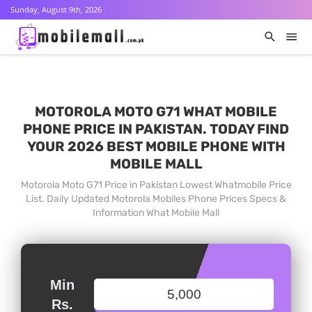
Sunday, August 9th, 2026
MOTOROLA MOTO G71 WHAT MOBILE
PHONE PRICE IN PAKISTAN. TODAY FIND
YOUR 2026 BEST MOBILE PHONE WITH
MOBILE MALL
Motorola Moto G71 Price in Pakistan Lowest Whatmobile Price
List. Daily Updated Motorola Mobiles Phone Prices Specs &
Information What Mobile Mall
Min
Rs.