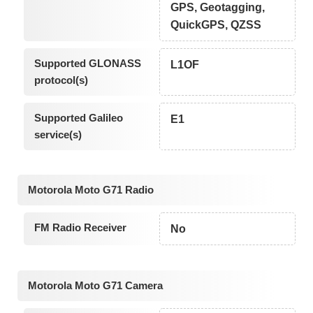
GPS, Geotagging,
QuickGPS, QZSS
Supported GLONASS
L1OF
protocol(s)
Supported Galileo
E1
service(s)
Motorola Moto G71 Radio
FM Radio Receiver
No
Motorola Moto G71 Camera