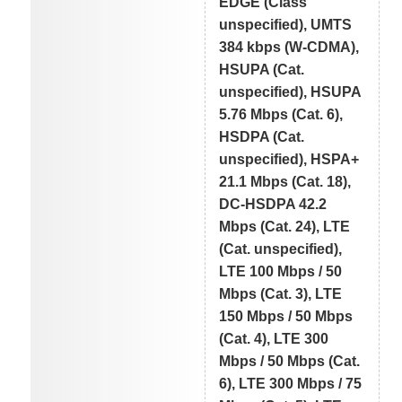
EDGE (Class
unspecified), UMTS
384 kbps (W-CDMA),
HSUPA (Cat.
unspecified), HSUPA
5.76 Mbps (Cat. 6),
HSDPA (Cat.
unspecified), HSPA+
21.1 Mbps (Cat. 18),
DC-HSDPA 42.2
Mbps (Cat. 24), LTE
(Cat. unspecified),
LTE 100 Mbps / 50
Mbps (Cat. 3), LTE
150 Mbps / 50 Mbps
(Cat. 4), LTE 300
Mbps / 50 Mbps (Cat.
6), LTE 300 Mbps / 75