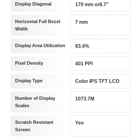
Display Diagonal
170 mm or6.7"
Horizontal Full Bezel
7 mm
Width
Display Area Utilization
83.4%
Pixel Density
401 PPI
Display Type
Color IPS TFT LCD
Number of Display
1073.7M
Scales
Scratch Resistant
Yes
Screen