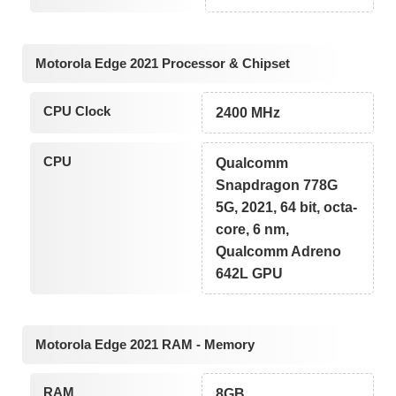
Motorola Edge 2021 Processor & Chipset
CPU Clock
2400 MHz
CPU
Qualcomm
Snapdragon 778G
5G, 2021, 64 bit, octa-
core, 6 nm,
Qualcomm Adreno
642L GPU
Motorola Edge 2021 RAM - Memory
RAM
8GB