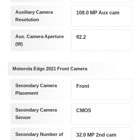
Auxiliary Camera
108.0 MP Aux cam
Resolution
Aux. Camera Aperture
f/2.2
(W)
Motorola Edge 2021 Front Camera
Secondary Camera
Front
Placement
Secondary Camera
CMOS
Sensor
Secondary Number of
32.0 MP 2nd cam