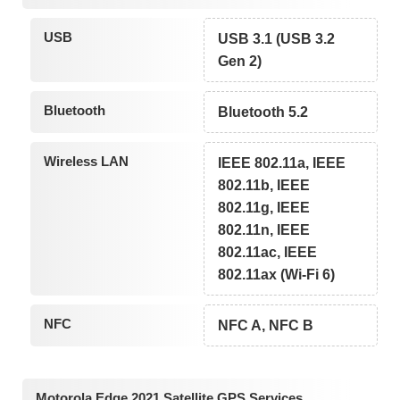
USB
USB 3.1 (USB 3.2
Gen 2)
Bluetooth
Bluetooth 5.2
Wireless LAN
IEEE 802.11a, IEEE
802.11b, IEEE
802.11g, IEEE
802.11n, IEEE
802.11ac, IEEE
802.11ax (Wi-Fi 6)
NFC
NFC A, NFC B
Motorola Edge 2021 Satellite GPS Services