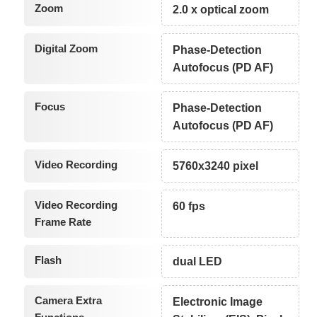
Zoom
2.0 x optical zoom
Digital Zoom
Phase-Detection
Autofocus (PD AF)
Focus
Phase-Detection
Autofocus (PD AF)
Video Recording
5760x3240 pixel
Video Recording
60 fps
Frame Rate
Flash
dual LED
Camera Extra
Electronic Image