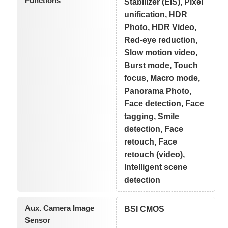
Functions
Stabilizer (EIS), Pixel
unification, HDR
Photo, HDR Video,
Red-eye reduction,
Slow motion video,
Burst mode, Touch
focus, Macro mode,
Panorama Photo,
Face detection, Face
tagging, Smile
detection, Face
retouch, Face
retouch (video),
Intelligent scene
detection
Aux. Camera Image
BSI CMOS
Sensor