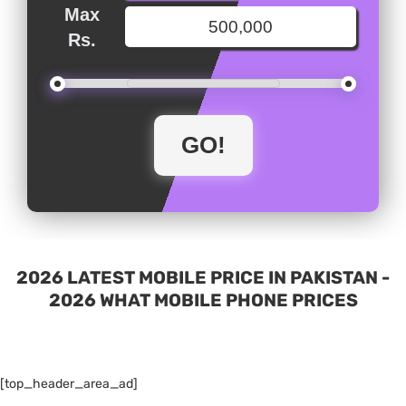
Max
Rs.
2026 LATEST MOBILE PRICE IN PAKISTAN -
2026 WHAT MOBILE PHONE PRICES
[top_header_area_ad]