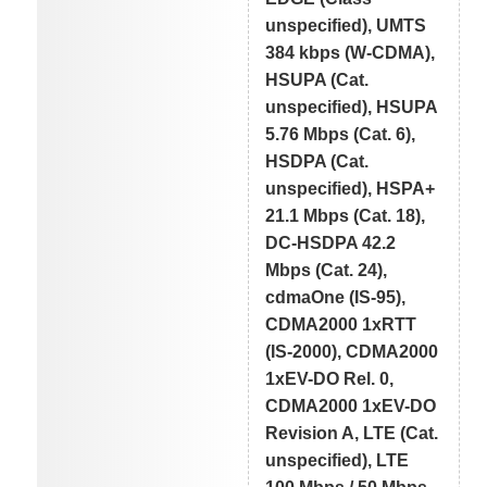
unspecified), UMTS
384 kbps (W-CDMA),
HSUPA (Cat.
unspecified), HSUPA
5.76 Mbps (Cat. 6),
HSDPA (Cat.
unspecified), HSPA+
21.1 Mbps (Cat. 18),
DC-HSDPA 42.2
Mbps (Cat. 24),
cdmaOne (IS-95),
CDMA2000 1xRTT
(IS-2000), CDMA2000
1xEV-DO Rel. 0,
CDMA2000 1xEV-DO
Revision A, LTE (Cat.
unspecified), LTE