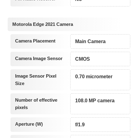
Motorola Edge 2021 Camera
Camera Placement
Main Camera
Camera Image Sensor
CMOS
Image Sensor Pixel
0.70 micrometer
Size
Number of effective
108.0 MP camera
pixels
Aperture (W)
f/1.9