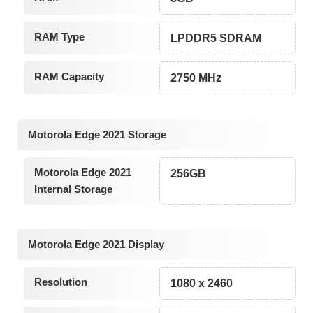
RAM Type
LPDDR5 SDRAM
RAM Capacity
2750 MHz
Motorola Edge 2021 Storage
Motorola Edge 2021
256GB
Internal Storage
Motorola Edge 2021 Display
Resolution
1080 x 2460