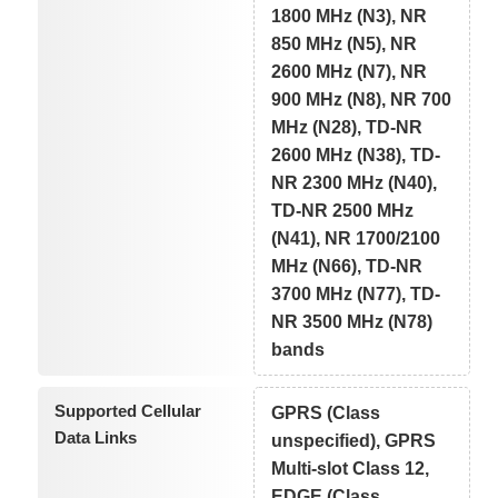
1800 MHz (N3), NR
850 MHz (N5), NR
2600 MHz (N7), NR
900 MHz (N8), NR 700
MHz (N28), TD-NR
2600 MHz (N38), TD-
NR 2300 MHz (N40),
TD-NR 2500 MHz
(N41), NR 1700/2100
MHz (N66), TD-NR
3700 MHz (N77), TD-
NR 3500 MHz (N78)
bands
Supported Cellular
GPRS (Class
Data Links
unspecified), GPRS
Multi-slot Class 12,
EDGE (Class