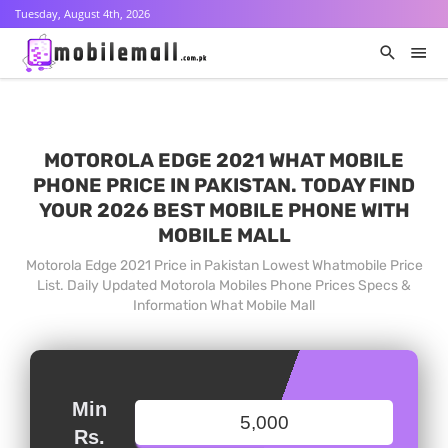
Tuesday, August 4th, 2026
MOTOROLA EDGE 2021 WHAT MOBILE
PHONE PRICE IN PAKISTAN. TODAY FIND
YOUR 2026 BEST MOBILE PHONE WITH
MOBILE MALL
Motorola Edge 2021 Price in Pakistan Lowest Whatmobile Price
List. Daily Updated Motorola Mobiles Phone Prices Specs &
Information What Mobile Mall
Min
Rs.