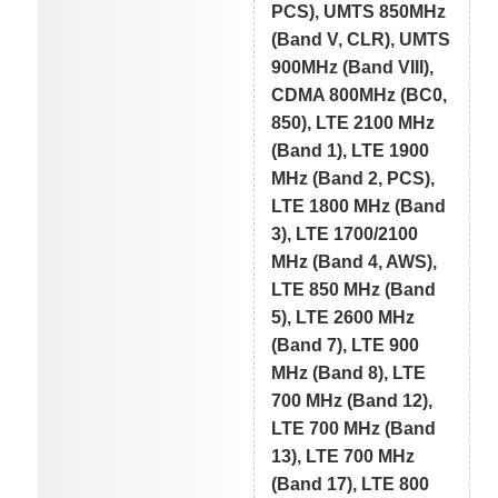
PCS), UMTS 850MHz
(Band V, CLR), UMTS
900MHz (Band VIII),
CDMA 800MHz (BC0,
850), LTE 2100 MHz
(Band 1), LTE 1900
MHz (Band 2, PCS),
LTE 1800 MHz (Band
3), LTE 1700/2100
MHz (Band 4, AWS),
LTE 850 MHz (Band
5), LTE 2600 MHz
(Band 7), LTE 900
MHz (Band 8), LTE
700 MHz (Band 12),
LTE 700 MHz (Band
13), LTE 700 MHz
(Band 17), LTE 800