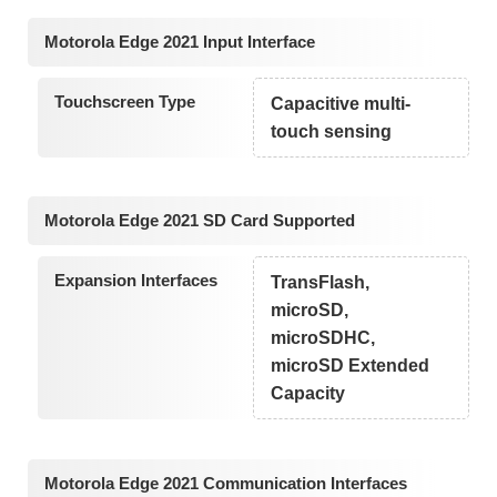
Motorola Edge 2021 Input Interface
Touchscreen Type
Capacitive multi-
touch sensing
Motorola Edge 2021 SD Card Supported
Expansion Interfaces
TransFlash,
microSD,
microSDHC,
microSD Extended
Capacity
Motorola Edge 2021 Communication Interfaces