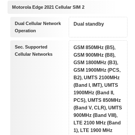
Motorola Edge 2021 Cellular SIM 2
Dual Cellular Network
Dual standby
Operation
Sec. Supported
GSM 850MHz (B5),
Cellular Networks
GSM 900MHz (B8),
GSM 1800MHz (B3),
GSM 1900MHz (PCS,
B2), UMTS 2100MHz
(Band I, IMT), UMTS
1900MHz (Band II,
PCS), UMTS 850MHz
(Band V, CLR), UMTS
900MHz (Band VIII),
LTE 2100 MHz (Band
1), LTE 1900 MHz