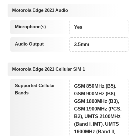
Motorola Edge 2021 Audio
Microphone(s)
Yes
Audio Output
3.5mm
Motorola Edge 2021 Cellular SIM 1
Supported Cellular
GSM 850MHz (B5),
Bands
GSM 900MHz (B8),
GSM 1800MHz (B3),
GSM 1900MHz (PCS,
B2), UMTS 2100MHz
(Band I, IMT), UMTS
1900MHz (Band II,