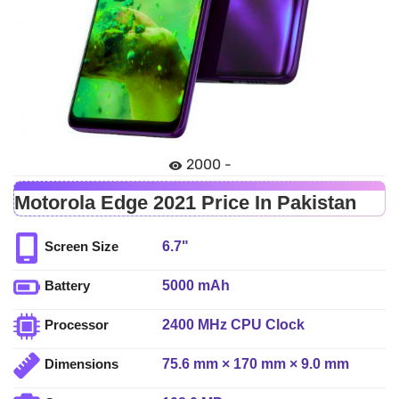
2000 -
Motorola Edge 2021 Price In Pakistan
6.7"
Screen Size
5000 mAh
Battery
2400 MHz CPU Clock
Processor
75.6 mm × 170 mm × 9.0 mm
Dimensions