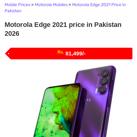
Mobile Prices
»
Motorola Mobiles
»
Motorola Edge 2021 Price in
Pakistan
Motorola Edge 2021 price in Pakistan
2026
Rs.
81,499/-