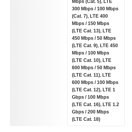
Mbps (Cat. 5), LTE
300 Mbps / 100 Mbps
(Cat. 7), LTE 400
Mbps / 150 Mbps
(LTE Cat. 13), LTE
450 Mbps / 50 Mbps
(LTE Cat. 9), LTE 450
Mbps / 100 Mbps
(LTE Cat. 10), LTE
600 Mbps / 50 Mbps
(LTE Cat. 11), LTE
600 Mbps / 100 Mbps
(LTE Cat. 12), LTE 1
Gbps / 100 Mbps
(LTE Cat. 16), LTE 1.2
Gbps / 200 Mbps
(LTE Cat. 18)