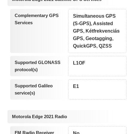
Complementary GPS
Simultaneous GPS
Services
(S-GPS), Assisted
GPS, Kétfrekvenciás
GPS, Geotagging,
QuickGPS, QZSS
Supported GLONASS
L1OF
protocol(s)
Supported Galileo
E1
service(s)
Motorola Edge 2021 Radio
FM Radio Receiver
No