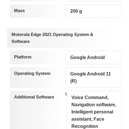
Mass
200 g
Motorola Edge 2021 Operating System &
Software
Platform
Google Android
Operating System
Google Android 11
(R)
1
Additional Software
Voice Command,
Navigation software,
Intelligent personal
assistant, Face
Recognition