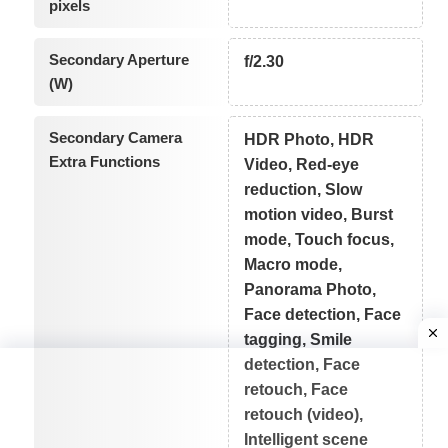
pixels
Secondary Aperture
f/2.30
(W)
Secondary Camera
HDR Photo, HDR
Extra Functions
Video, Red-eye
reduction, Slow
motion video, Burst
mode, Touch focus,
Macro mode,
Panorama Photo,
Face detection, Face
tagging, Smile
detection, Face
retouch, Face
retouch (video),
Intelligent scene