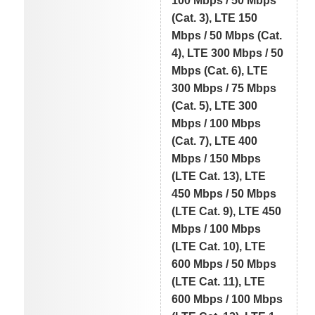
100 Mbps / 50 Mbps
(Cat. 3), LTE 150
Mbps / 50 Mbps (Cat.
4), LTE 300 Mbps / 50
Mbps (Cat. 6), LTE
300 Mbps / 75 Mbps
(Cat. 5), LTE 300
Mbps / 100 Mbps
(Cat. 7), LTE 400
Mbps / 150 Mbps
(LTE Cat. 13), LTE
450 Mbps / 50 Mbps
(LTE Cat. 9), LTE 450
Mbps / 100 Mbps
(LTE Cat. 10), LTE
600 Mbps / 50 Mbps
(LTE Cat. 11), LTE
600 Mbps / 100 Mbps