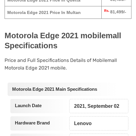
Motorola Edge 2021 Price In Quetta
Rs.
81,499/-
Motorola Edge 2021 Price In Multan
Motorola Edge 2021 mobilemall
Specifications
Price and Full Specifications Details of Mobilemall
Motorola Edge 2021 mobile.
Motorola Edge 2021 Main Specifications
Launch Date
2021, September 02
Hardware Brand
Lenovo