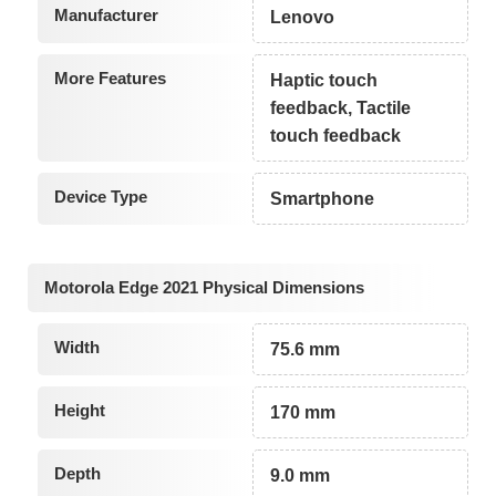
Manufacturer
Lenovo
More Features
Haptic touch
feedback, Tactile
touch feedback
Device Type
Smartphone
Motorola Edge 2021 Physical Dimensions
Width
75.6 mm
Height
170 mm
Depth
9.0 mm