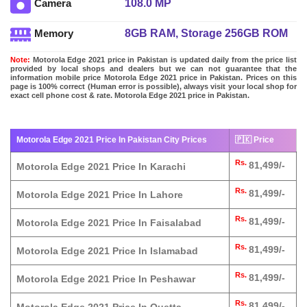
108.0 MP
Camera
8GB RAM, Storage 256GB ROM
Memory
Note:
Motorola Edge 2021 price in Pakistan is updated daily from the price list
provided by local shops and dealers but we can not guarantee that the
information mobile price Motorola Edge 2021 price in Pakistan. Prices on this
page is 100% correct (Human error is possible), always visit your local shop for
exact cell phone cost & rate. Motorola Edge 2021 price in Pakistan.
Motorola Edge 2021 Price In Pakistan City Prices
🇵🇰 Price
Rs.
81,499/-
Motorola Edge 2021 Price In Karachi
Rs.
81,499/-
Motorola Edge 2021 Price In Lahore
Rs.
81,499/-
Motorola Edge 2021 Price In Faisalabad
Rs.
81,499/-
Motorola Edge 2021 Price In Islamabad
Rs.
81,499/-
Motorola Edge 2021 Price In Peshawar
Rs.
81,499/-