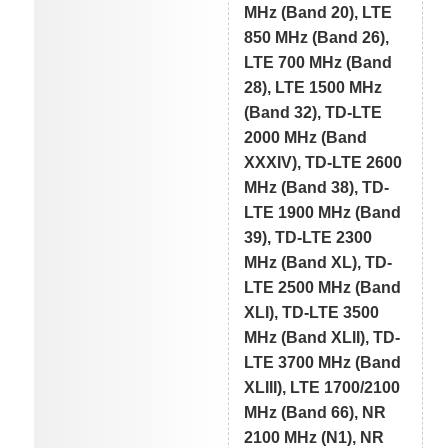
MHz (Band 20), LTE
850 MHz (Band 26),
LTE 700 MHz (Band
28), LTE 1500 MHz
(Band 32), TD-LTE
2000 MHz (Band
XXXIV), TD-LTE 2600
MHz (Band 38), TD-
LTE 1900 MHz (Band
39), TD-LTE 2300
MHz (Band XL), TD-
LTE 2500 MHz (Band
XLI), TD-LTE 3500
MHz (Band XLII), TD-
LTE 3700 MHz (Band
XLIII), LTE 1700/2100
MHz (Band 66), NR
2100 MHz (N1), NR