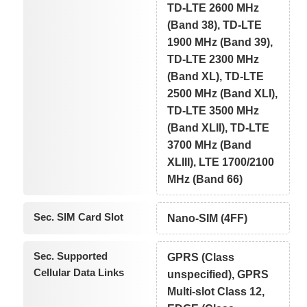
TD-LTE 2600 MHz
(Band 38), TD-LTE
1900 MHz (Band 39),
TD-LTE 2300 MHz
(Band XL), TD-LTE
2500 MHz (Band XLI),
TD-LTE 3500 MHz
(Band XLII), TD-LTE
3700 MHz (Band
XLIII), LTE 1700/2100
MHz (Band 66)
Sec. SIM Card Slot
Nano-SIM (4FF)
Sec. Supported
GPRS (Class
Cellular Data Links
unspecified), GPRS
Multi-slot Class 12,