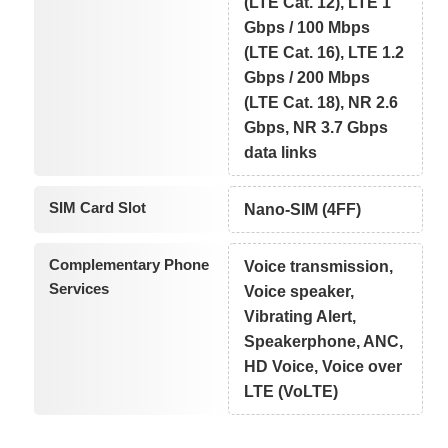
(LTE Cat. 12), LTE 1
Gbps / 100 Mbps
(LTE Cat. 16), LTE 1.2
Gbps / 200 Mbps
(LTE Cat. 18), NR 2.6
Gbps, NR 3.7 Gbps
data links
SIM Card Slot
Nano-SIM (4FF)
Complementary Phone
Voice transmission,
Services
Voice speaker,
Vibrating Alert,
Speakerphone, ANC,
HD Voice, Voice over
LTE (VoLTE)