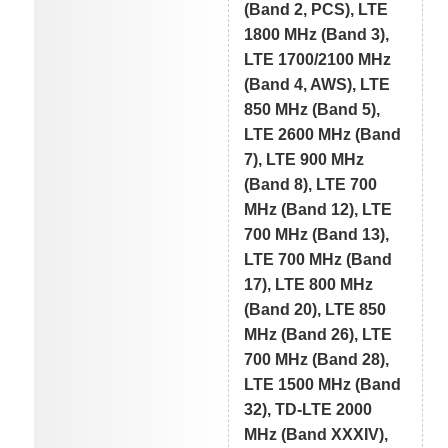
(Band 2, PCS), LTE
1800 MHz (Band 3),
LTE 1700/2100 MHz
(Band 4, AWS), LTE
850 MHz (Band 5),
LTE 2600 MHz (Band
7), LTE 900 MHz
(Band 8), LTE 700
MHz (Band 12), LTE
700 MHz (Band 13),
LTE 700 MHz (Band
17), LTE 800 MHz
(Band 20), LTE 850
MHz (Band 26), LTE
700 MHz (Band 28),
LTE 1500 MHz (Band
32), TD-LTE 2000
MHz (Band XXXIV),