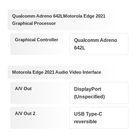
Qualcomm Adreno 642LMotorola Edge 2021
Graphical Processor
Graphical Controller
Qualcomm Adreno
642L
Motorola Edge 2021 Audio Video Interface
A/V Out
DisplayPort
(Unspecified)
A/V Out 2
USB Type-C
reversible