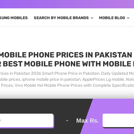
SUNG MOBILES
SEARCH BY MOBILE BRANDS
MOBILE BLOG
MOBILE PHONE PRICES IN PAKISTAN 
 BEST MOBILE PHONE WITH MOBILE
ices in Pakistan 2026 Smart Phone Price in Pakistan, Daily Updated Mo
ile prices, iphone mobile price in pakistan, ApplePrices Lg mobile, Nok
Prices, Vivo Mobile Itel Mobile Phone Prices with Complete Specificati
-
Max Rs.