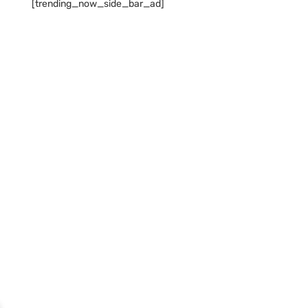
[trending_now_side_bar_ad]