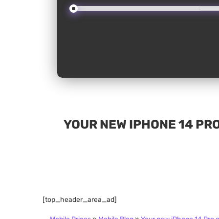
YOUR NEW IPHONE 14 PRO
[top_header_area_ad]