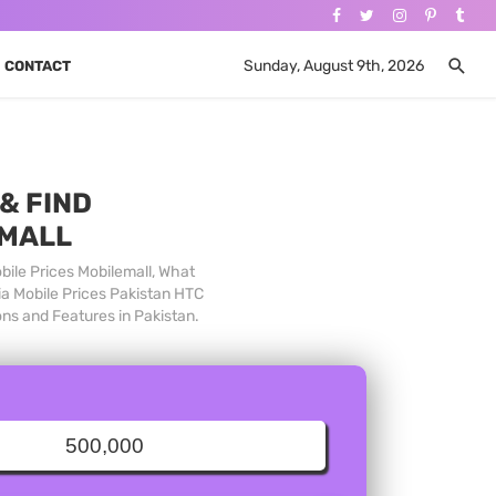
Sunday, August 9th, 2026
CONTACT
& FIND
 MALL
bile Prices Mobilemall, What
ia Mobile Prices Pakistan HTC
ons and Features in Pakistan.