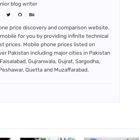
nior blog writer
phone price discovery and comparison website.
mobile for you by providing infinite technical
st prices. Mobile phone prices listed on
ver Pakistan including major cities in Pakistan
Faisalabad, Gujranwala, Gujrat, Sargodha,
 Peshawar, Quetta and Muzaffarabad.