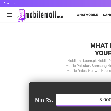
About Us
WHATMOBILE
SAM
WHAT 
YOUR
Mobilemall.com.pk Mobile Pr
Mobile Pakistan, Samsung Mob
Mobile Rates, Huawei Mobile 
Min Rs.