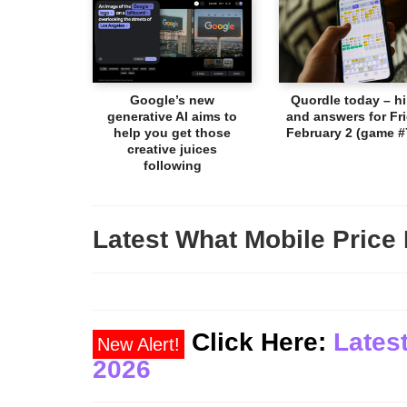
Google’s new
Quordle today – hi
generative AI aims to
and answers for Fri
help you get those
February 2 (game #
creative juices
following
Latest What Mobile Price 
Click Here:
Latest
New Alert!
2026