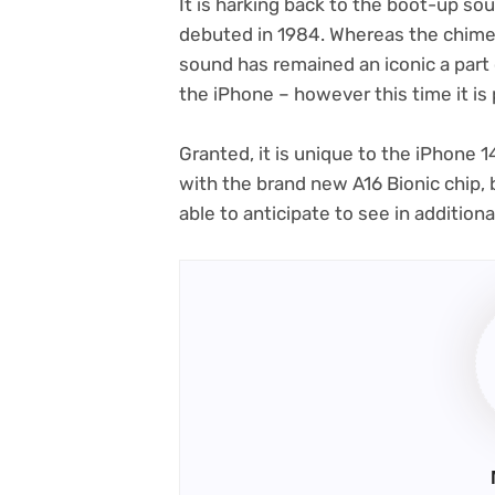
It is harking back to the boot-up so
debuted in 1984. Whereas the chime 
sound has remained an iconic a part
the iPhone – however this time it is 
Granted, it is unique to the iPhone 
with the brand new A16 Bionic chip, b
able to anticipate to see in addition