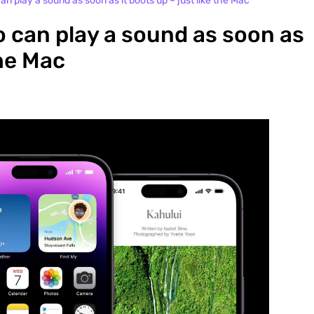
n play a sound as soon as it boots up – just like the Mac
 can play a sound as soon as
the Mac