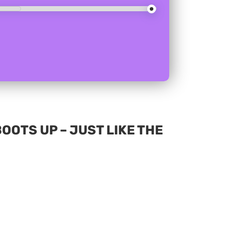
OOTS UP – JUST LIKE THE