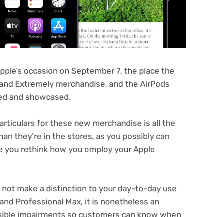
Apple’s occasion on September 7, the place the
 and Extremely merchandise, and the AirPods
ced and showcased.
articulars for these new merchandise is all the
han they’re in the stores, as you possibly can
ke you rethink how you employ your Apple
 not make a distinction to your day-to-day use
and Professional Max, it is nonetheless an
isible impairments so customers can know when