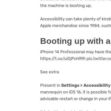
the machine is booting up.
Accessibility can take plenty of kind
Apple merchandise since 1984, such
Booting up with 
iPhone 14 Professional may have th
https://t.co/ui0jPcHR9i pic.twitt
See extra
Present in
Settings > Accessibility
mannequin on iOS 16, it is possible f
advisable restart or change in your 