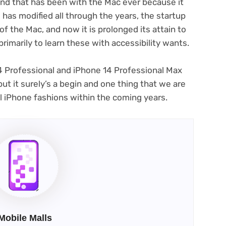
und that has been with the Mac ever because it
has modified all through the years, the startup
(opens
 of the Mac
, and now it is prolonged its attain to
in
primarily to learn these with accessibility wants.
new
tab)
14 Professional and iPhone 14 Professional Max
ut it surely’s a begin and one thing that we are
al iPhone fashions within the coming years.
Mobile Malls