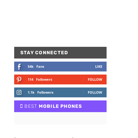
STAY CONNECTED
54k
Fans
LIKE
114
Followers
FOLLOW
1.1k
Followers
FOLLOW
BEST
MOBILE PHONES