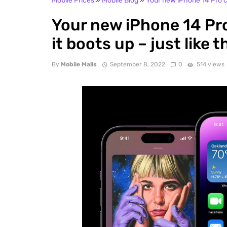
Mobile Prices
»
Mobile Blog
»
Your new iPhone 14 Pro ca
Your new iPhone 14 Pro
it boots up – just like 
By
Mobile Malls
September 8, 2022
0
514 views