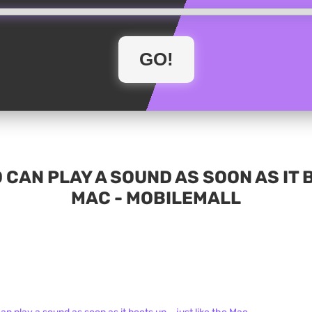
 CAN PLAY A SOUND AS SOON AS IT B
MAC - MOBILEMALL