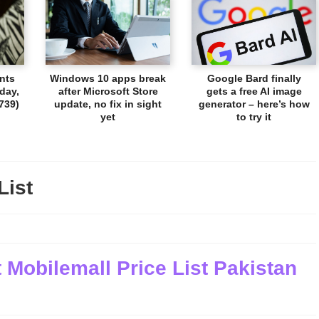
nts
Windows 10 apps break
Google Bard finally
day,
after Microsoft Store
gets a free AI image
739)
update, no fix in sight
generator – here’s how
yet
to try it
List
 Mobilemall Price List Pakistan