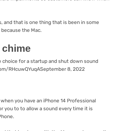
s, and that is one thing that is been in some
 because the Mac.
a chime
e choice for a startup and shut down sound
er.com/RHcuwQYuqASeptember 8, 2022
when you have an iPhone 14 Professional
or you to to allow a sound every time it is
iPhone.