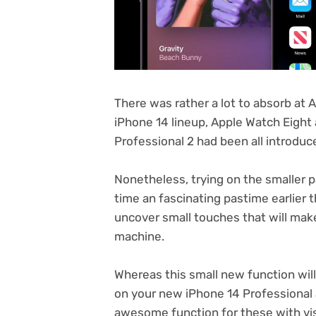
There was rather a lot to absorb at 
iPhone 14 lineup, Apple Watch Eight
Professional 2 had been all introdu
Nonetheless, trying on the smaller p
time an fascinating pastime earlier t
uncover small touches that will ma
machine.
Whereas this small new function will
on your new iPhone 14 Professional 
awesome function for these with v