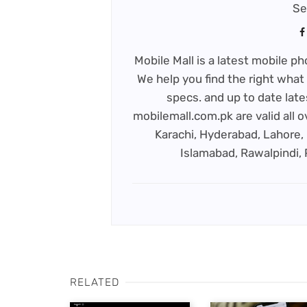
Se
Mobile Mall is a latest mobile 
We help you find the right what 
specs. and up to date late
mobilemall.com.pk are valid all o
Karachi, Hyderabad, Lahore, 
Islamabad, Rawalpindi,
RELATED