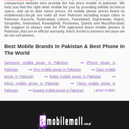
comparison website also provide list low price mobile in pakistan. We
help you find the right what mobile for you by providing infinite technical
specs. and up to date latest prices. All mobile phone prices listed on
mobilemall.com.pk are valid all over Pakistan including major cities in
Pakistan Karachi, Hyderabad, Lahore, Faisalabad, Gujranwala, Gujrat,
Sargodha, Islamabad, Rawalpindi, Peshawar, Quetta and Muzaffarabad.
We suggest to always look for PTA approved latest mobile phones in
Pakistan, that are in official warranty. Alert! Avoid scammers because we
do not sell phones.
Best Mobile Brands In Pakistan & Best Phone In
The World
Samsung mobile prices in Pakistan
iPhone prices in
Pakistan
Vivo mobile prices in Pakistan
Oppo mobile
prices in Pakistan
Nokia mobile prices in Pakistan
Infinix mobile prices in Pakistan
Tecno mobile prices in
Pakistan
Huawei mobile prices in Pakistan
Latest mobile