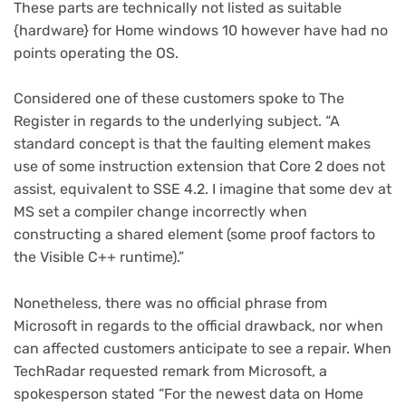
These parts are technically not listed as suitable
{hardware} for Home windows 10 however have had no
points operating the OS.
Considered one of these customers spoke to The
Register in regards to the underlying subject. “A
standard concept is that the faulting element makes
use of some instruction extension that Core 2 does not
assist, equivalent to SSE 4.2. I imagine that some dev at
MS set a compiler change incorrectly when
constructing a shared element (some proof factors to
the Visible C++ runtime).”
Nonetheless, there was no official phrase from
Microsoft in regards to the official drawback, nor when
can affected customers anticipate to see a repair. When
TechRadar requested remark from Microsoft, a
spokesperson stated “For the newest data on Home