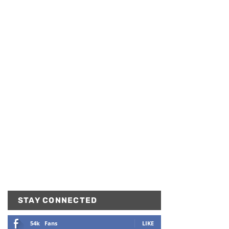
STAY CONNECTED
54k
Fans
LIKE