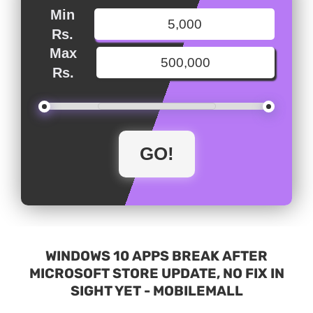
Min
Rs.
Max
Rs.
WINDOWS 10 APPS BREAK AFTER
MICROSOFT STORE UPDATE, NO FIX IN
SIGHT YET - MOBILEMALL