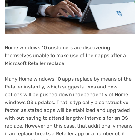
Home windows 10 customers are discovering
themselves unable to make use of their apps after a
Microsoft Retailer replace.
Many Home windows 10 apps replace by means of the
Retailer instantly, which suggests fixes and new
options will be pushed down independently of Home
windows OS updates. That is typically a constructive
factor, as stated apps will be stabilized and upgraded
with out having to attend lengthy intervals for an OS
replace. However on this case, that additionally means
if an replace breaks a Retailer app or a number of, it