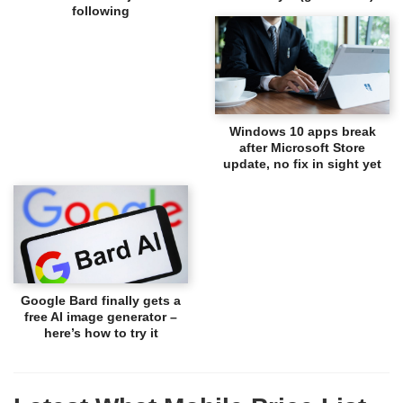
following
Windows 10 apps break
after Microsoft Store
update, no fix in sight yet
Google Bard finally gets a
free AI image generator –
here’s how to try it