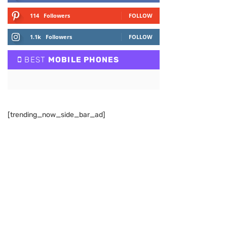
114
Followers
FOLLOW
1.1k
Followers
FOLLOW
BEST
MOBILE PHONES
[trending_now_side_bar_ad]