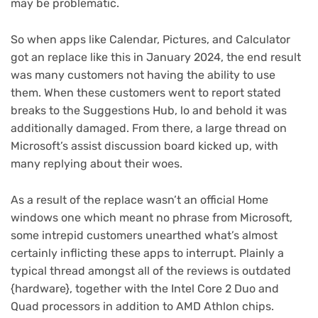
may be problematic.
So when apps like Calendar, Pictures, and Calculator
got an replace like this in January 2024, the end result
was many customers not having the ability to use
them. When these customers went to report stated
breaks to the Suggestions Hub, lo and behold it was
additionally damaged. From there, a large thread on
Microsoft’s assist discussion board kicked up, with
many replying about their woes.
As a result of the replace wasn’t an official Home
windows one which meant no phrase from Microsoft,
some intrepid customers unearthed what’s almost
certainly inflicting these apps to interrupt. Plainly a
typical thread amongst all of the reviews is outdated
{hardware}, together with the Intel Core 2 Duo and
Quad processors in addition to AMD Athlon chips.