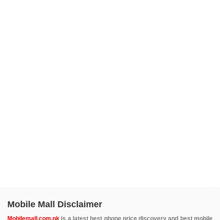
Mobile Mall Disclaimer
Mobilemall.com.pk
is a latest best phone price discovery and best mobile