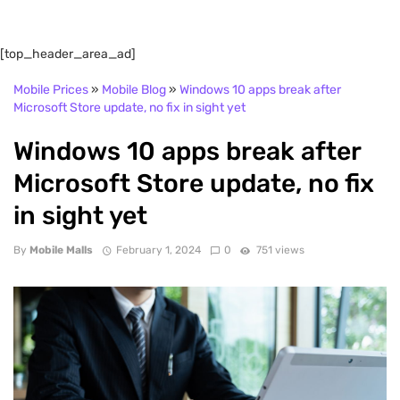
[top_header_area_ad]
Mobile Prices
»
Mobile Blog
»
Windows 10 apps break after
Microsoft Store update, no fix in sight yet
Windows 10 apps break after
Microsoft Store update, no fix
in sight yet
By
Mobile Malls
February 1, 2024
0
751 views