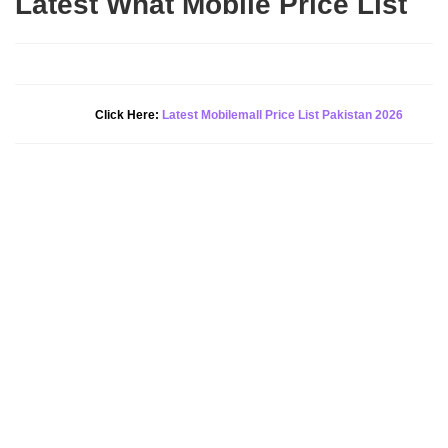
Latest What Mobile Price List
New Alert!
Click Here:
Latest Mobilemall Price List Pakistan 2026