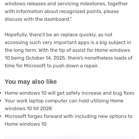
windows releases and servicing milestones, together
with information about recognized points, please
discuss with the dashboard.”
Hopefully, there’ll be an replace quickly, as not
accessing such very important apps is a big subject in
the long term. With the tip of assist for Home windows
10 being October 14, 2025, there’s nonetheless loads of
time for Microsoft to push down a repair.
You may also like
Home windows 10 will get safety increase and bug fixes
Your work laptop computer can hold utilizing Home
windows 10 till 2028
Microsoft forges forward with including new options to
Home windows 10