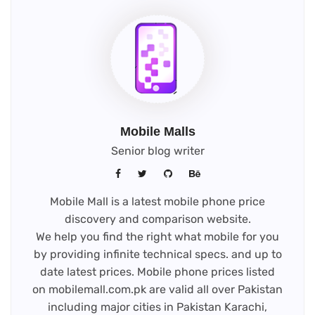
Mobile Malls
Senior blog writer
Mobile Mall is a latest mobile phone price
discovery and comparison website.
We help you find the right what mobile for you
by providing infinite technical specs. and up to
date latest prices. Mobile phone prices listed
on mobilemall.com.pk are valid all over Pakistan
including major cities in Pakistan Karachi,