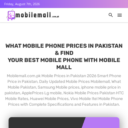
Friday, August 7th, 2026
WHAT MOBILE PHONE PRICES IN PAKISTAN
& FIND
YOUR BEST MOBILE PHONE WITH MOBILE
MALL
Mobilemall.com.pk Mobile Prices in Pakistan 2026 Smart Phone
Price in Pakistan, Daily Updated Mobile Prices Mobilemall, What
Mobile Pakistan, Samsung Mobile prices, iphone mobile price in
pakistan, ApplePrices Lg mobile, Nokia Mobile Prices Pakistan HTC
Mobile Rates, Huawei Mobile Prices, Vivo Mobile Itel Mobile Phone
Prices with Complete Specifications and Features in Pakistan.