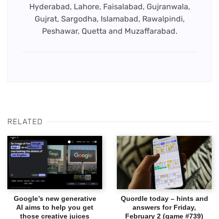
Hyderabad, Lahore, Faisalabad, Gujranwala,
Gujrat, Sargodha, Islamabad, Rawalpindi,
Peshawar, Quetta and Muzaffarabad.
RELATED
Google’s new generative
Quordle today – hints and
AI aims to help you get
answers for Friday,
those creative juices
February 2 (game #739)