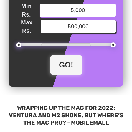
Min
Rs.
Max
Rs.
WRAPPING UP THE MAC FOR 2022:
VENTURA AND M2 SHONE, BUT WHERE’S
THE MAC PRO? - MOBILEMALL