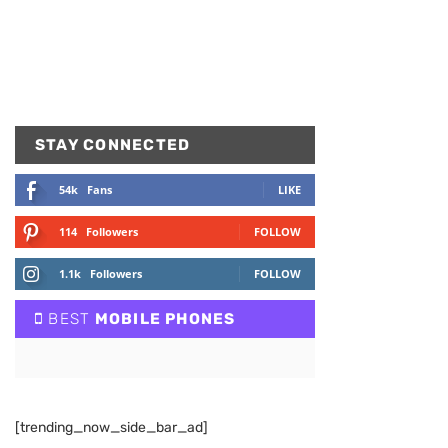
STAY CONNECTED
54k
Fans
LIKE
114
Followers
FOLLOW
1.1k
Followers
FOLLOW
BEST
MOBILE PHONES
[trending_now_side_bar_ad]