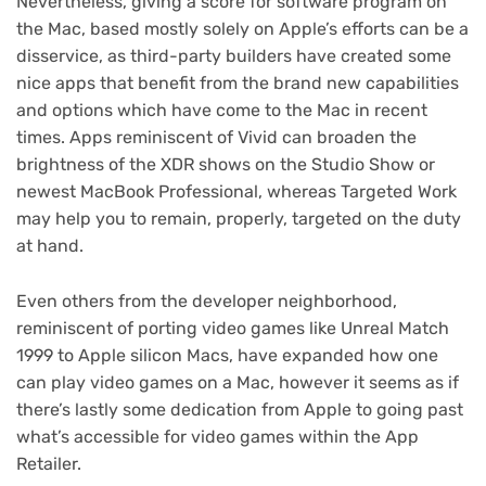
Nevertheless, giving a score for software program on
the Mac, based mostly solely on Apple’s efforts can be a
disservice, as third-party builders have created some
nice apps that benefit from the brand new capabilities
and options which have come to the Mac in recent
times. Apps reminiscent of Vivid can broaden the
brightness of the XDR shows on the Studio Show or
newest MacBook Professional, whereas Targeted Work
may help you to remain, properly, targeted on the duty
at hand.
Even others from the developer neighborhood,
reminiscent of porting video games like Unreal Match
(opens
1999 to Apple silicon Macs
, have expanded how one
in
can play video games on a Mac, however it seems as if
new
there’s lastly some dedication from Apple to going past
tab)
what’s accessible for video games within the App
Retailer.