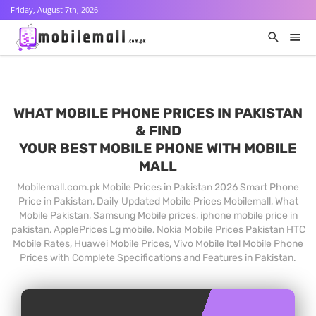
Friday, August 7th, 2026
WHAT MOBILE PHONE PRICES IN PAKISTAN
& FIND
YOUR BEST MOBILE PHONE WITH MOBILE
MALL
Mobilemall.com.pk Mobile Prices in Pakistan 2026 Smart Phone
Price in Pakistan, Daily Updated Mobile Prices Mobilemall, What
Mobile Pakistan, Samsung Mobile prices, iphone mobile price in
pakistan, ApplePrices Lg mobile, Nokia Mobile Prices Pakistan HTC
Mobile Rates, Huawei Mobile Prices, Vivo Mobile Itel Mobile Phone
Prices with Complete Specifications and Features in Pakistan.