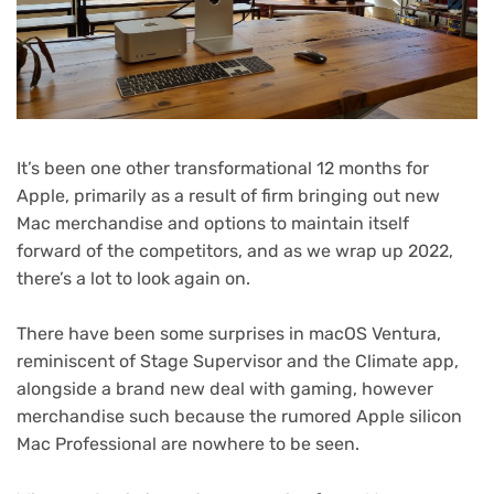
It’s been one other transformational 12 months for
Apple, primarily as a result of firm bringing out new
Mac merchandise and options to maintain itself
forward of the competitors, and as we wrap up 2022,
there’s a lot to look again on.
There have been some surprises in macOS Ventura,
reminiscent of Stage Supervisor and the Climate app,
alongside a brand new deal with gaming, however
merchandise such because the rumored Apple silicon
Mac Professional are nowhere to be seen.