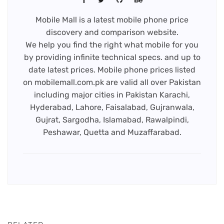
Mobile Mall is a latest mobile phone price
discovery and comparison website.
We help you find the right what mobile for you
by providing infinite technical specs. and up to
date latest prices. Mobile phone prices listed
on mobilemall.com.pk are valid all over Pakistan
including major cities in Pakistan Karachi,
Hyderabad, Lahore, Faisalabad, Gujranwala,
Gujrat, Sargodha, Islamabad, Rawalpindi,
Peshawar, Quetta and Muzaffarabad.