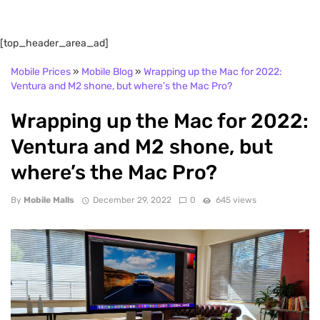
[top_header_area_ad]
Mobile Prices
»
Mobile Blog
»
Wrapping up the Mac for 2022:
Ventura and M2 shone, but where’s the Mac Pro?
Wrapping up the Mac for 2022:
Ventura and M2 shone, but
where’s the Mac Pro?
By
Mobile Malls
December 29, 2022
0
645 views