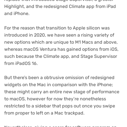
Highlight, and the redesigned Climate app from iPad
and iPhone.
For the reason that transition to Apple silicon was
introduced in 2020, we have seen a rising variety of
new options which are unique to M1 Macs and above,
whereas macOS Ventura has gained options from iOS,
such because the Climate app, and Stage Supervisor
from iPadOS 16.
But there’s been a obtrusive omission of redesigned
widgets on the Mac in comparison with the iPhone;
these might carry an entire new stage of performance
to macOS, however for now they’re nonetheless
restricted to a sidebar that pops out once you swipe
from proper to left on a Mac trackpad.