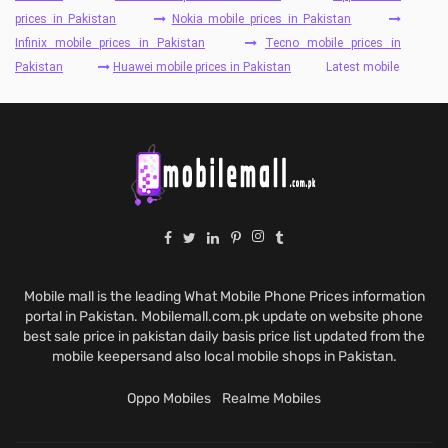
prices in Pakistan
Nokia mobile prices in Pakistan
Infinix mobile prices in Pakistan
Tecno mobile prices in
Pakistan
Huawei mobile prices in Pakistan
Latest mobile
Mobile mall is the leading What Mobile Phone Prices information
portal in Pakistan. Mobilemall.com.pk update on website phone
best sale price in pakistan daily basis price list updated from the
mobile keepersand also local mobile shops in Pakistan.
Oppo Mobiles
Realme Mobiles