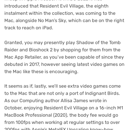
introduced that Resident Evil Village, the eighth
instalment within the collection, was coming to the
Mac, alongside No Man’s Sky, which can be on the right
track to reach on iPad.
Granted, you may presently play Shadow of the Tomb
Raider and Bioshock 2 by shopping for them from the
Mac App Retailer, as you’ve been capable of since they
debuted in 2017, however seeing latest video games on
the Mac like these is encouraging.
It seems as if, lastly, we’ll see extra video games come
to the Mac that are not only a port of Indignant Birds.
As our Computing author Allisa James wrote in
October, enjoying Resident Evil Village on a 16-inch M1
MacBook Professional (2020), the body fee would go
from 100fps when working at regular settings to over
200fps with Apple’s MetalFX Upscaling know-how