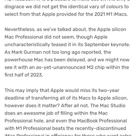
disgrace we did not get the identical vary of colours to
select from that Apple provided for the 2021 M1 iMacs.
Nevertheless, as we’ve talked about, the Apple silicon
Mac Professional did not seem, though Apple
uncharacteristically teased it in its September keynote.
As Mark Gurman not too long ago reported, the
powerhouse Mac has been delayed, and we might now
see it with an as-yet-unannounced M2 chip within the
first half of 2023.
This may imply that Apple would miss its two-year
deadline of transferring all of its Macs to Apple silicon,
however does it matter? After all not. The Mac Studio
does an awesome job of filling within the Mac
Professional hole, and even the MacBook Professional
with M1 Professional beats the recently-discontinued
iMac Professional in efficiency for those who want extra