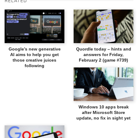
RELATED
Google’s new generative
Quordle today – hints and
AI aims to help you get
answers for Friday,
those creative juices
February 2 (game #739)
following
Windows 10 apps break
after Microsoft Store
update, no fix in sight yet