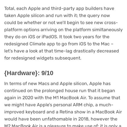
Total, each Apple and third-party app builders have
taken Apple silicon and run with it; the query now
could be whether or not we’ll begin to see new cross-
platform options arriving on the platform similtaneously
they do on iOS or iPadOS. It took two years for the
redesigned Climate app to go from iOS to the Mac –
let’s have a look at that time-lag drastically decreased
for redesigned widgets subsequent.
{Hardware}: 9/10
In terms of new Macs and Apple silicon, Apple has
continued on the prolonged house run that it began
again in 2020 with the M1 MacBook Air. To assume that
we might have Apple’s personal ARM chip, a much-
improved keyboard and a Retina show in a MacBook Air
would have been unfathomable in 2018, however the
M2 MacBook Air is a pleasure to make use of; it is only a