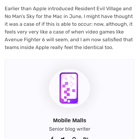
Earlier than Apple introduced Resident Evil Village and
No Man’s Sky for the Mac in June, I might have thought
it was a case of if this is able to occur; now, although, it
feels very very like a case of when video games like
Avenue Fighter 6 will seem, and I am now satisfied that
teams inside Apple really feel the identical too.
Mobile Malls
Senior blog writer