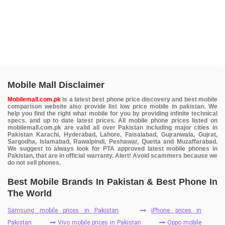
Mobile Mall Disclaimer
Mobilemall.com.pk
is a latest best phone price discovery and best mobile
comparison website also provide list low price mobile in pakistan. We
help you find the right what mobile for you by providing infinite technical
specs. and up to date latest prices. All mobile phone prices listed on
mobilemall.com.pk are valid all over Pakistan including major cities in
Pakistan Karachi, Hyderabad, Lahore, Faisalabad, Gujranwala, Gujrat,
Sargodha, Islamabad, Rawalpindi, Peshawar, Quetta and Muzaffarabad.
We suggest to always look for PTA approved latest mobile phones in
Pakistan, that are in official warranty. Alert! Avoid scammers because we
do not sell phones.
Best Mobile Brands In Pakistan & Best Phone In
The World
Samsung mobile prices in Pakistan
iPhone prices in
Pakistan
Vivo mobile prices in Pakistan
Oppo mobile