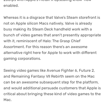
enabled.
Whereas it is a disgrace that Valve’s Steam storefront is
not on Apple silicon Macs natively, Valve is already
busy making its Steam Deck handheld work with a
bunch of video games that aren’t presently appropriate
with it, reminiscent of Halo: The Grasp Chief
Assortment. For this reason there’s an awesome
alternative right here for Apple to work with different
gaming corporations.
Seeing video games like Avenue Fighter 6, Future 2,
and Remaining Fantasy VII Rebirth seem on the Mac
can be an awesome subsequent step for the platform,
and would additional persuade customers that Apple is
critical about bringing these kind of video games to the
Mac.