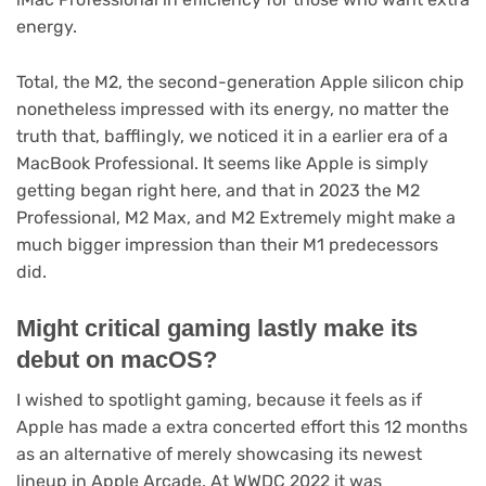
energy.
Total, the M2, the second-generation Apple silicon chip
nonetheless impressed with its energy, no matter the
truth that, bafflingly, we noticed it in a earlier era of a
MacBook Professional. It seems like Apple is simply
getting began right here, and that in 2023 the M2
Professional, M2 Max, and M2 Extremely might make a
much bigger impression than their M1 predecessors
did.
Might critical gaming lastly make its
debut on macOS?
I wished to spotlight gaming, because it feels as if
Apple has made a extra concerted effort this 12 months
as an alternative of merely showcasing its newest
lineup in Apple Arcade. At WWDC 2022 it was