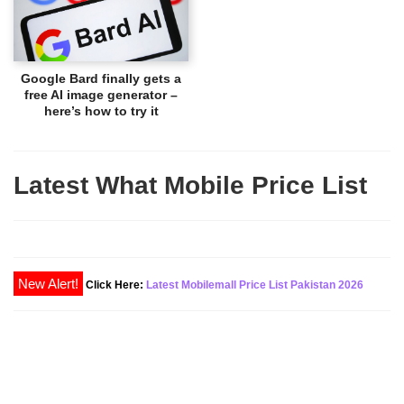
Google Bard finally gets a
free AI image generator –
here’s how to try it
Latest What Mobile Price List
New Alert!
Click Here:
Latest Mobilemall Price List Pakistan 2026