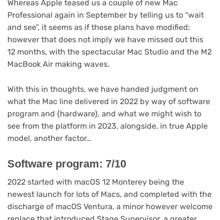
Whereas Apple teased us a couple of new Mac
Professional again in September by telling us to “wait
and see”, it seems as if these plans have modified;
however that does not imply we have missed out this
12 months, with the spectacular Mac Studio and the M2
MacBook Air making waves.
With this in thoughts, we have handed judgment on
what the Mac line delivered in 2022 by way of software
program and {hardware}, and what we might wish to
see from the platform in 2023, alongside, in true Apple
model, another factor…
Software program: 7/10
2022 started with macOS 12 Monterey being the
newest launch for lots of Macs, and completed with the
discharge of macOS Ventura, a minor however welcome
replace that introduced Stage Supervisor, a greater