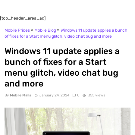
[top_header_area_ad]
Mobile Prices
»
Mobile Blog
»
Windows 11 update applies a bunch
of fixes for a Start menu glitch, video chat bug and more
Windows 11 update applies a
bunch of fixes for a Start
menu glitch, video chat bug
and more
By
Mobile Malls
January 24, 2024
0
355 views