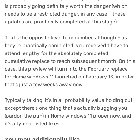
is probably going definitely worth the danger (which
needs to be a restricted danger, in any case – these
updates are practically completed at this stage).
That’s the opposite level to remember, although – as
they’re practically completed, you received’t have to
attend lengthy for the absolutely completed
cumulative replace to reach subsequent month. On this
case, this preview will turn into the February replace
for Home windows 11 launched on February 13, in order
that’s just a few weeks away now.
Typically talking, it’s in all probability value holding out
except there’s one thing that’s actually bugging you
(pardon the pun) in Home windows 11 proper now, and
it’s a type of listed fixes.
You may additionally like…