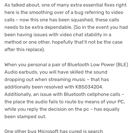
As talked about, one of many extra essential fixes right
here is the smoothing over of a bug referring to video
calls – now this one has been squashed, these calls
needs to be extra dependable. (So in the event you had
been having issues with video chat stability in a
method or one other, hopefully that’ll not be the case
after this replace).
When you personal a pair of Bluetooth Low Power (BLE)
Audio earbuds, you will have skilled the sound
dropping out when streaming music – that has
additionally been resolved with KB5034204.
Additionally, an issue with Bluetooth cellphone calls –
the place the audio fails to route by means of your PC,
while you reply the decision on the pc – has equally
been stamped out.
One other bug Microsoft has cured is search