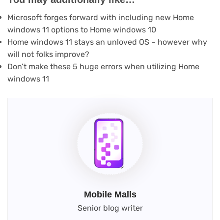
Microsoft forges forward with including new Home
windows 11 options to Home windows 10
Home windows 11 stays an unloved OS – however why
will not folks improve?
Don’t make these 5 huge errors when utilizing Home
windows 11
Mobile Malls
Senior blog writer