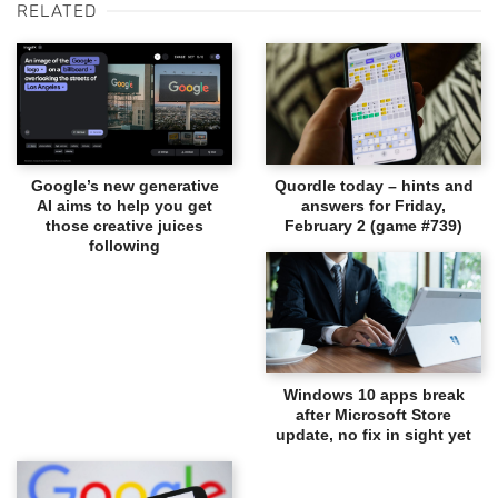
RELATED
Google’s new generative
Quordle today – hints and
AI aims to help you get
answers for Friday,
those creative juices
February 2 (game #739)
following
Windows 10 apps break
after Microsoft Store
update, no fix in sight yet