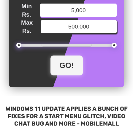
Min
Rs.
Max
Rs.
WINDOWS 11 UPDATE APPLIES A BUNCH OF
FIXES FOR A START MENU GLITCH, VIDEO
CHAT BUG AND MORE - MOBILEMALL