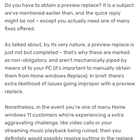
Do you have to obtain a preview replace? It is a subject
we’ve mentioned earlier than, and the quick reply
might be not – except you actually need one of many
fixes offered.
As talked about, by its very nature, a preview replace is
just not but completed – that’s why these are marked
as non-obligatory, and aren’t mechanically piped by
means of to your PC (it’s important to manually obtain
them from Home windows Replace). In brief, there’s
extra likelihood of issues going improper with a preview
replace.
Nonetheless, in the event you’re one of many Home
windows 11 customers who’re experiencing a extra
aggravating challenge, like video calls or your
streaming music playback being ruined, then you
definitely would possibly resolve putting in the replace