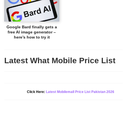
Google Bard finally gets a
free AI image generator –
here’s how to try it
Latest What Mobile Price List
New Alert!
Click Here:
Latest Mobilemall Price List Pakistan 2026