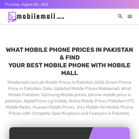
Thursday, August 6th, 2026
WHAT MOBILE PHONE PRICES IN PAKISTAN
& FIND
YOUR BEST MOBILE PHONE WITH MOBILE
MALL
Mobilemall.com.pk Mobile Prices in Pakistan 2026 Smart Phone
Price in Pakistan, Daily Updated Mobile Prices Mobilemall, What
Mobile Pakistan, Samsung Mobile prices, iphone mobile price in
pakistan, ApplePrices Lg mobile, Nokia Mobile Prices Pakistan HTC
Mobile Rates, Huawei Mobile Prices, Vivo Mobile Itel Mobile Phone
Prices with Complete Specifications and Features in Pakistan.