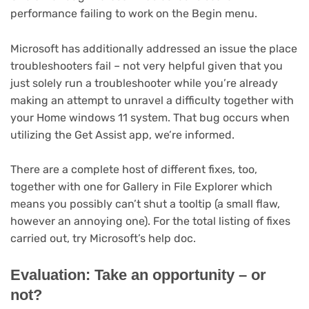
performance failing to work on the Begin menu.
Microsoft has additionally addressed an issue the place
troubleshooters fail – not very helpful given that you
just solely run a troubleshooter while you’re already
making an attempt to unravel a difficulty together with
your Home windows 11 system. That bug occurs when
utilizing the Get Assist app, we’re informed.
There are a complete host of different fixes, too,
together with one for Gallery in File Explorer which
means you possibly can’t shut a tooltip (a small flaw,
however an annoying one). For the total listing of fixes
carried out, try Microsoft’s help doc.
Evaluation: Take an opportunity – or
not?