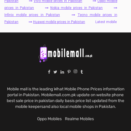
Pakistan
Vivo mobile prices in Pakistan
Oppo mobile
prices in Pakistan
Nokia mobile prices in Pakistan
Infinix mobile prices in Pakistan
Tecno mobile prices in
Pakistan
Huawei mobile prices in Pakistan
Latest mobile
Mobile mall is the leading What Mobile Phone Prices information
portal in Pakistan. Mobilemall.com.pk update on website phone
best sale price in pakistan daily basis price list updated from the
mobile keepersand also local mobile shops in Pakistan.
Oppo Mobiles
Realme Mobiles