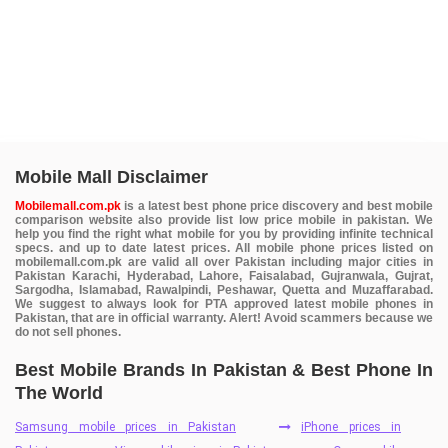
Mobile Mall Disclaimer
Mobilemall.com.pk
is a latest best phone price discovery and best mobile
comparison website also provide list low price mobile in pakistan. We
help you find the right what mobile for you by providing infinite technical
specs. and up to date latest prices. All mobile phone prices listed on
mobilemall.com.pk are valid all over Pakistan including major cities in
Pakistan Karachi, Hyderabad, Lahore, Faisalabad, Gujranwala, Gujrat,
Sargodha, Islamabad, Rawalpindi, Peshawar, Quetta and Muzaffarabad.
We suggest to always look for PTA approved latest mobile phones in
Pakistan, that are in official warranty. Alert! Avoid scammers because we
do not sell phones.
Best Mobile Brands In Pakistan & Best Phone In
The World
Samsung mobile prices in Pakistan
iPhone prices in