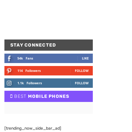
STAY CONNECTED
54k
Fans
LIKE
114
Followers
FOLLOW
1.1k
Followers
FOLLOW
BEST
MOBILE PHONES
[trending_now_side_bar_ad]