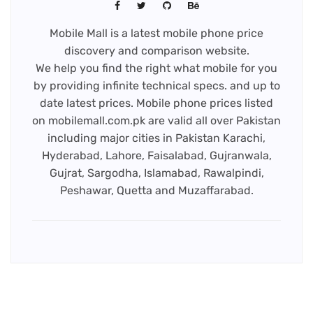
Mobile Mall is a latest mobile phone price
discovery and comparison website.
We help you find the right what mobile for you
by providing infinite technical specs. and up to
date latest prices. Mobile phone prices listed
on mobilemall.com.pk are valid all over Pakistan
including major cities in Pakistan Karachi,
Hyderabad, Lahore, Faisalabad, Gujranwala,
Gujrat, Sargodha, Islamabad, Rawalpindi,
Peshawar, Quetta and Muzaffarabad.