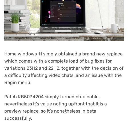
Home windows 11 simply obtained a brand new replace
which comes with a complete load of bug fixes for
variations 23H2 and 22H2, together with the decision of
a difficulty affecting video chats, and an issue with the
Begin menu.
Patch KB5034204 simply turned obtainable,
nevertheless it’s value noting upfront that it is a
preview replace, so it’s nonetheless in beta
successfully.