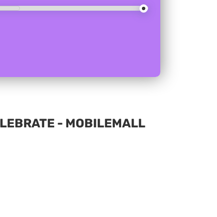
CELEBRATE - MOBILEMALL