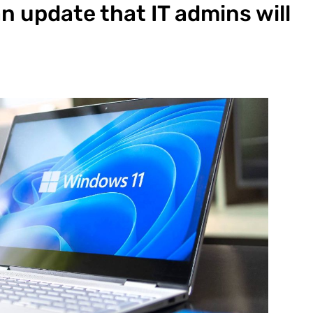
n update that IT admins will