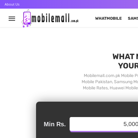
About Us
WHATMOBILE
SAM
WHAT 
YOUR
Mobilemall.com.pk Mobile Pr
Mobile Pakistan, Samsung Mob
Mobile Rates, Huawei Mobile 
Min Rs.