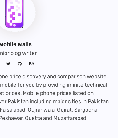
Mobile Malls
nior blog writer
phone price discovery and comparison website.
mobile for you by providing infinite technical
st prices. Mobile phone prices listed on
ver Pakistan including major cities in Pakistan
Faisalabad, Gujranwala, Gujrat, Sargodha,
 Peshawar, Quetta and Muzaffarabad.