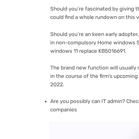
Should you’re fascinated by giving t
could find a whole rundown on this 
Should you’re an keen early adopter
in non-compulsory Home windows S
(open
windows 11 replace KB5016691
.
in
new
The brand new function will usuall
tab)
in the course of the firm’s upcomin
2022.
Are you possibly can IT admin? Chec
companies