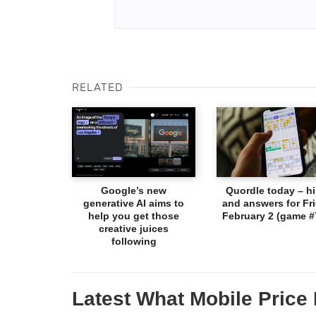
RELATED
Google’s new
Quordle today – hi
generative AI aims to
and answers for Fri
help you get those
February 2 (game #
creative juices
following
Latest What Mobile Price 