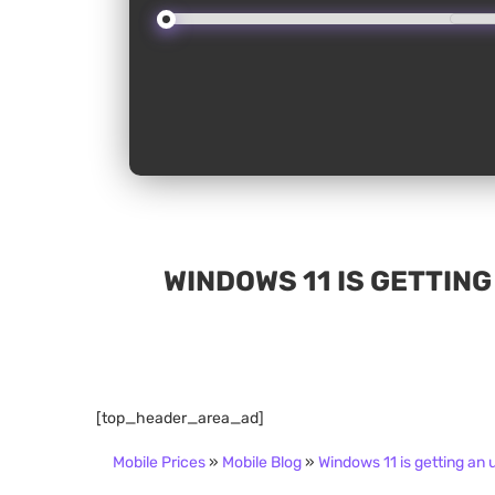
WINDOWS 11 IS GETTING
[top_header_area_ad]
Mobile Prices
»
Mobile Blog
»
Windows 11 is getting an 