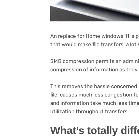
An replace for Home windows 11 is 
that would make file transfers a lot
SMB compression permits an adminis
compression of information as they
This removes the hassle concerned
file, causes much less congestion f
and information take much less time 
utilization throughout transfers.
What’s totally dif