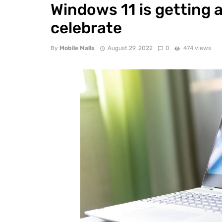
Windows 11 is getting a
celebrate
By
Mobile Malls
August 29, 2022
0
474 views