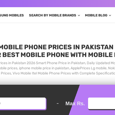
SUNG MOBILES
SEARCH BY MOBILE BRANDS
MOBILE BLOG
MOBILE PHONE PRICES IN PAKISTAN 
 BEST MOBILE PHONE WITH MOBILE
ices in Pakistan 2026 Smart Phone Price in Pakistan, Daily Updated Mo
ile prices, iphone mobile price in pakistan, ApplePrices Lg mobile, Nok
Prices, Vivo Mobile Itel Mobile Phone Prices with Complete Specificati
-
Max Rs.