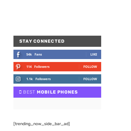
STAY CONNECTED
54k
Fans
LIKE
114
Followers
FOLLOW
1.1k
Followers
FOLLOW
BEST
MOBILE PHONES
[trending_now_side_bar_ad]