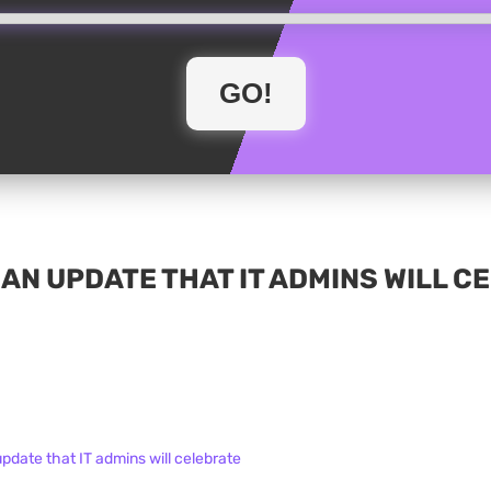
 AN UPDATE THAT IT ADMINS WILL 
update that IT admins will celebrate