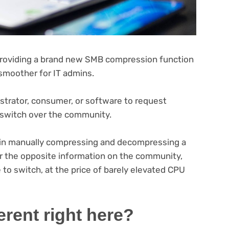
providing a brand new SMB compression function
 smoother for IT admins.
trator, consumer, or software to request
 switch over the community.
 in manually compressing and decompressing a
or the opposite information on the community,
to switch, at the price of barely elevated CPU
ferent right here?