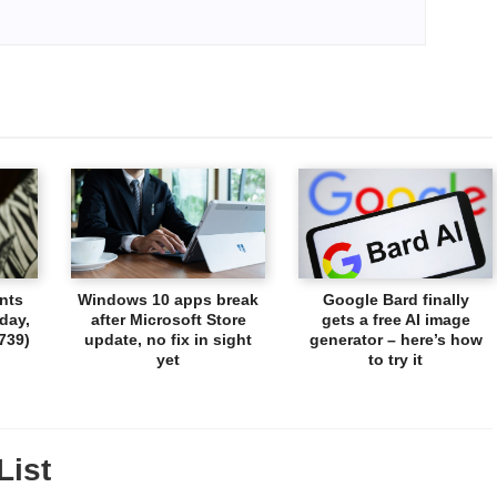
nts
Windows 10 apps break
Google Bard finally
day,
after Microsoft Store
gets a free AI image
739)
update, no fix in sight
generator – here’s how
yet
to try it
List