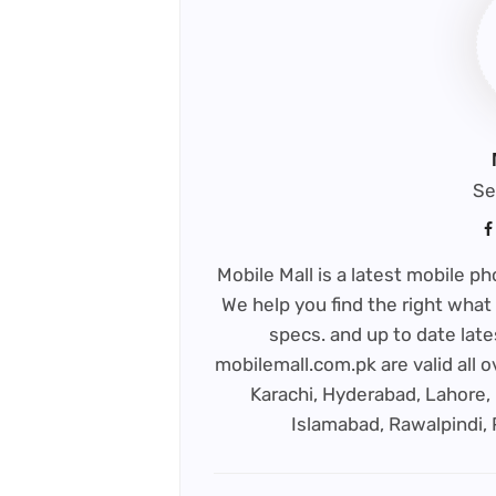
Se
Mobile Mall is a latest mobile 
We help you find the right what 
specs. and up to date late
mobilemall.com.pk are valid all o
Karachi, Hyderabad, Lahore, 
Islamabad, Rawalpindi,