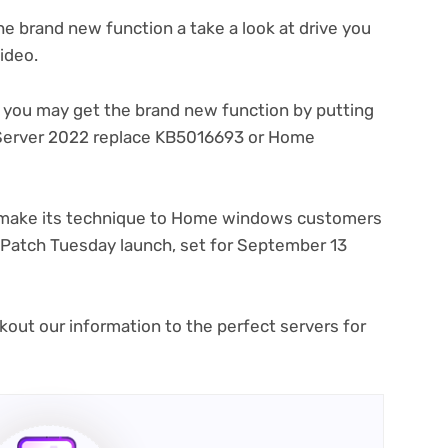
he brand new function a take a look at drive you
(opens
video
.
in
new
, you may get the brand new function by putting
tab)
(opens
erver 2022 replace KB5016693
or Home
s
in
new
tab)
y make its technique to Home windows customers
g Patch Tuesday launch, set for September 13
kout our information to the perfect servers for