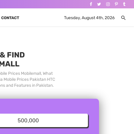
Tuesday, August 4th, 2026
CONTACT
& FIND
 MALL
bile Prices Mobilemall, What
ia Mobile Prices Pakistan HTC
ons and Features in Pakistan.