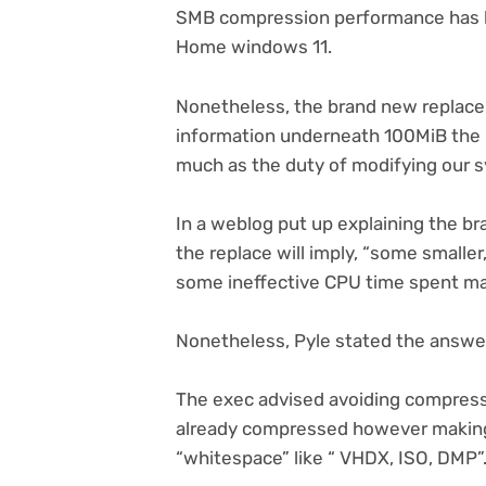
SMB compression performance has been
Home windows 11.
Nonetheless, the brand new replace 
information underneath 100MiB the p
much as the duty of modifying our s
(opens
In a weblog put up
explaining the br
in
the replace will imply, “some smalle
new
some ineffective CPU time spent ma
tab)
Nonetheless, Pyle stated the answer 
The exec advised avoiding compress
already compressed however making 
“whitespace” like “ VHDX, ISO, DMP”