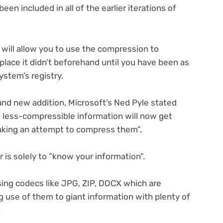
 included in all of the earlier iterations of
will allow you to use the compression to
lace it didn’t beforehand until you have been as
ystem’s registry.
and new addition, Microsoft’s Ned Pyle stated
r, less-compressible information will now get
king an attempt to compress them”.
is solely to “know your information”.
ing codecs like JPG, ZIP, DOCX which are
use of them to giant information with plenty of
.