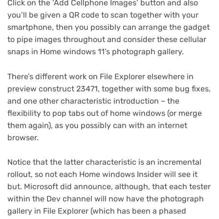
Click on the ‘Add Cellphone Images’ button and also
you’ll be given a QR code to scan together with your
smartphone, then you possibly can arrange the gadget
to pipe images throughout and consider these cellular
snaps in Home windows 11’s photograph gallery.
There’s different work on File Explorer elsewhere in
preview construct 23471, together with some bug fixes,
and one other characteristic introduction – the
flexibility to pop tabs out of home windows (or merge
them again), as you possibly can with an internet
browser.
Notice that the latter characteristic is an incremental
rollout, so not each Home windows Insider will see it
but. Microsoft did announce, although, that each tester
within the Dev channel will now have the photograph
gallery in File Explorer (which has been a phased