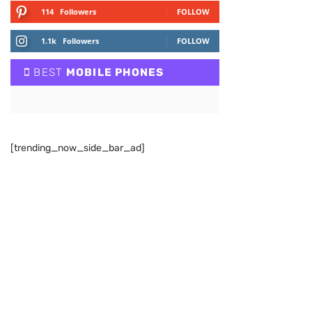
114
Followers
FOLLOW
1.1k
Followers
FOLLOW
BEST
MOBILE PHONES
[trending_now_side_bar_ad]