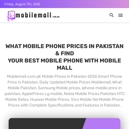
Friday, August 7th, 2026
WHAT MOBILE PHONE PRICES IN PAKISTAN
& FIND
YOUR BEST MOBILE PHONE WITH MOBILE
MALL
Mobilemall.com.pk Mobile Prices in Pakistan 2026 Smart Phone
Price in Pakistan, Daily Updated Mobile Prices Mobilemall, What
Mobile Pakistan, Samsung Mobile prices, iphone mobile price in
pakistan, ApplePrices Lg mobile, Nokia Mobile Prices Pakistan HTC
Mobile Rates, Huawei Mobile Prices, Vivo Mobile Itel Mobile Phone
Prices with Complete Specifications and Features in Pakistan.