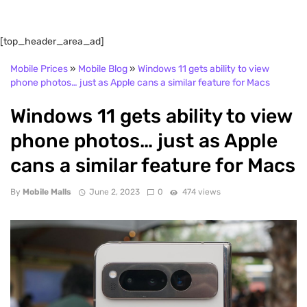
[top_header_area_ad]
Mobile Prices
»
Mobile Blog
»
Windows 11 gets ability to view
phone photos… just as Apple cans a similar feature for Macs
Windows 11 gets ability to view
phone photos… just as Apple
cans a similar feature for Macs
By
Mobile Malls
June 2, 2023
0
474 views