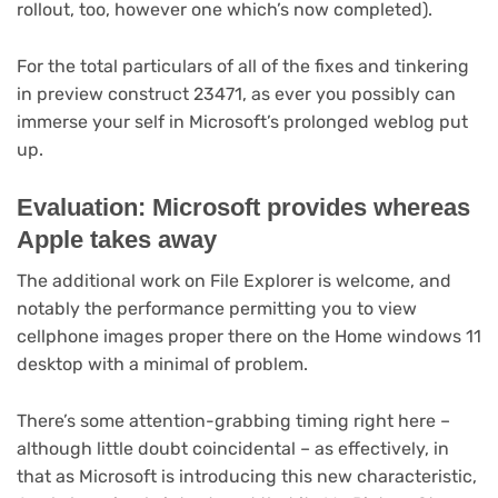
rollout, too, however one which’s now completed).
For the total particulars of all of the fixes and tinkering
in preview construct 23471, as ever you possibly can
immerse your self in Microsoft’s prolonged weblog put
up.
Evaluation: Microsoft provides whereas
Apple takes away
The additional work on File Explorer is welcome, and
notably the performance permitting you to view
cellphone images proper there on the Home windows 11
desktop with a minimal of problem.
There’s some attention-grabbing timing right here –
although little doubt coincidental – as effectively, in
that as Microsoft is introducing this new characteristic,