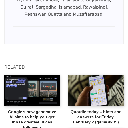
Gujrat, Sargodha, Islamabad, Rawalpindi,
Peshawar, Quetta and Muzaffarabad.
RELATED
Google’s new generative
Quordle today – hints and
AI aims to help you get
answers for Friday,
those creative juices
February 2 (game #739)
following