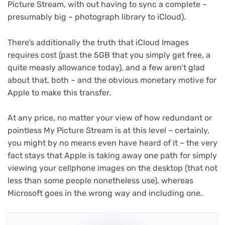
Picture Stream, with out having to sync a complete –
presumably big – photograph library to iCloud).
There’s additionally the truth that ‌iCloud Images‌
requires cost (past the 5GB that you simply get free, a
quite measly allowance today), and a few aren’t glad
about that, both – and the obvious monetary motive for
Apple to make this transfer.
At any price, no matter your view of how redundant or
pointless My Picture Stream is at this level – certainly,
you might by no means even have heard of it – the very
fact stays that Apple is taking away one path for simply
viewing your cellphone images on the desktop (that not
less than some people nonetheless use), whereas
Microsoft goes in the wrong way and including one.