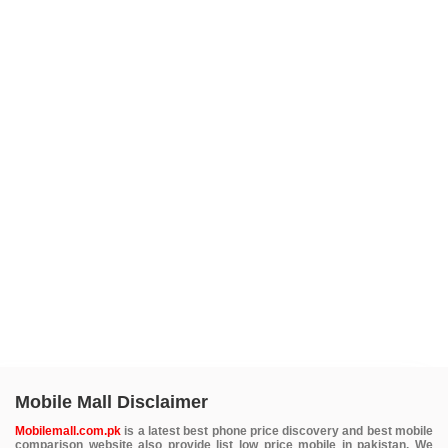
Mobile Mall Disclaimer
Mobilemall.com.pk
is a latest best phone price discovery and best mobile
comparison website also provide list low price mobile in pakistan. We