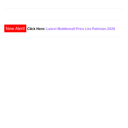
New Alert!
Click Here:
Latest Mobilemall Price List Pakistan 2026