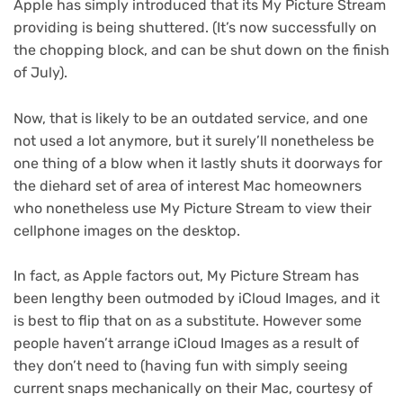
Apple has simply introduced that its My Picture Stream
providing is being shuttered. (It’s now successfully on
the chopping block, and can be shut down on the finish
of July).
Now, that is likely to be an outdated service, and one
not used a lot anymore, but it surely’ll nonetheless be
one thing of a blow when it lastly shuts it doorways for
the diehard set of area of interest Mac homeowners
who nonetheless use My Picture Stream to view their
cellphone images on the desktop.
In fact, as Apple factors out, My Picture Stream has
been lengthy been outmoded by ‌iCloud Images‌, and it
is best to flip that on as a substitute. However some
people haven’t arrange iCloud Images‌ as a result of
they don’t need to (having fun with simply seeing
current snaps mechanically on their Mac, courtesy of