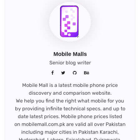
Mobile Malls
Senior blog writer
Mobile Mall is a latest mobile phone price
discovery and comparison website.
We help you find the right what mobile for you
by providing infinite technical specs. and up to
date latest prices. Mobile phone prices listed
on mobilemall.com.pk are valid all over Pakistan
including major cities in Pakistan Karachi,
Hyderabad, Lahore, Faisalabad, Gujranwala,