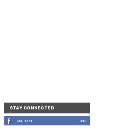
STAY CONNECTED
54k
Fans
LIKE