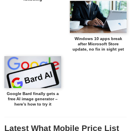
Windows 10 apps break
after Microsoft Store
update, no fix in sight yet
Google Bard finally gets a
free AI image generator –
here’s how to try it
Latest What Mobile Price List