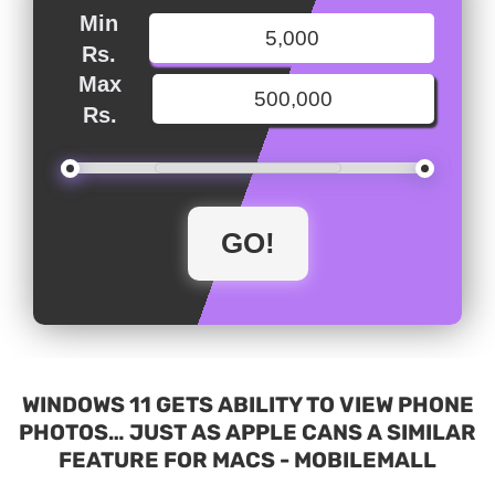
Min
Rs.
Max
Rs.
WINDOWS 11 GETS ABILITY TO VIEW PHONE
PHOTOS… JUST AS APPLE CANS A SIMILAR
FEATURE FOR MACS - MOBILEMALL