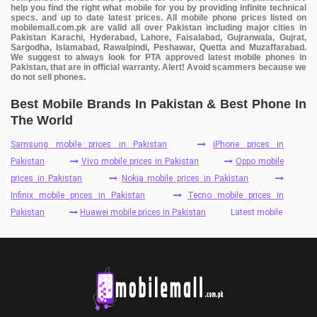
help you find the right what mobile for you by providing infinite technical
specs. and up to date latest prices. All mobile phone prices listed on
mobilemall.com.pk are valid all over Pakistan including major cities in
Pakistan Karachi, Hyderabad, Lahore, Faisalabad, Gujranwala, Gujrat,
Sargodha, Islamabad, Rawalpindi, Peshawar, Quetta and Muzaffarabad.
We suggest to always look for PTA approved latest mobile phones in
Pakistan, that are in official warranty. Alert! Avoid scammers because we
do not sell phones.
Best Mobile Brands In Pakistan & Best Phone In
The World
Samsung mobile prices in Pakistan
iPhone prices in
Pakistan
Vivo mobile prices in Pakistan
Oppo mobile
prices in Pakistan
Nokia mobile prices in Pakistan
Infinix mobile prices in Pakistan
Tecno mobile prices in
Pakistan
Huawei mobile prices in Pakistan
Latest mobile