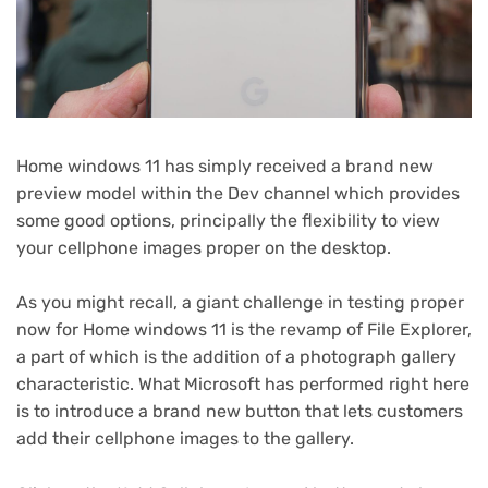
Home windows 11 has simply received a brand new
preview model within the Dev channel which provides
some good options, principally the flexibility to view
your cellphone images proper on the desktop.
As you might recall, a giant challenge in testing proper
now for Home windows 11 is the revamp of File Explorer,
a part of which is the addition of a photograph gallery
characteristic. What Microsoft has performed right here
is to introduce a brand new button that lets customers
add their cellphone images to the gallery.