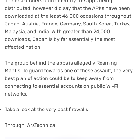
The researchers didn’t identify the apps being
distributed, however did say that the APKs have been
downloaded at the least 46,000 occasions throughout
Japan, Austria, France, Germany, South Korea, Turkey,
Malaysia, and India. With greater than 24,000
downloads, Japan is by far essentially the most
affected nation.
The group behind the apps is allegedly Roaming
Mantis. To guard towards one of these assault, the very
best plan of action could be to keep away from
connecting to essential accounts on public Wi-Fi
networks.
(opens
Take a look at the very best firewalls
in
new
(opens
Through: ArsTechnica
tab)
in