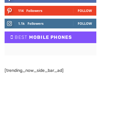
114
Followers
FOLLOW
1.1k
Followers
FOLLOW
BEST
MOBILE PHONES
[trending_now_side_bar_ad]