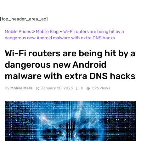
[top_header_area_ad]
Mobile Prices
»
Mobile Blog
»
Wi-Fi routers are being hit by a
dangerous new Android malware with extra DNS hacks
Wi-Fi routers are being hit by a
dangerous new Android
malware with extra DNS hacks
By
Mobile Malls
January 20, 2023
0
596 views