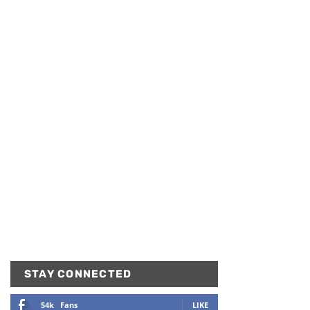
STAY CONNECTED
54k
Fans
LIKE