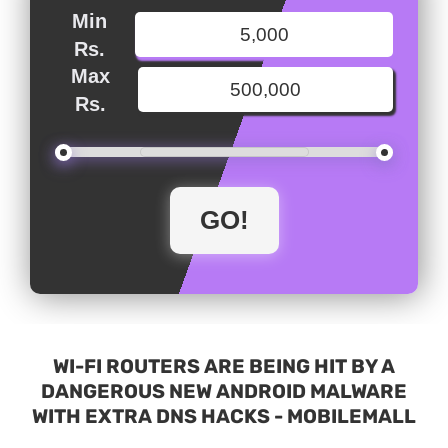
Min
Rs.
Max
Rs.
WI-FI ROUTERS ARE BEING HIT BY A
DANGEROUS NEW ANDROID MALWARE
WITH EXTRA DNS HACKS - MOBILEMALL