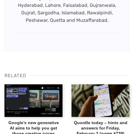
Hyderabad, Lahore, Faisalabad, Gujranwala,
Gujrat, Sargodha, Islamabad, Rawalpindi,
Peshawar, Quetta and Muzaffarabad.
RELATED
Google’s new generative
Quordle today – hints and
AI aims to help you get
answers for Friday,
those creative juices
February 2 (game #739)