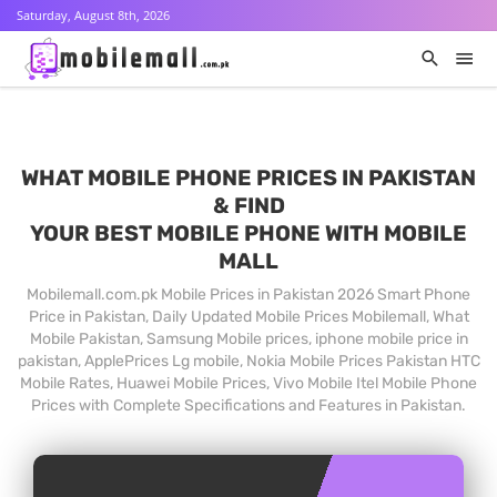
Saturday, August 8th, 2026
WHAT MOBILE PHONE PRICES IN PAKISTAN
& FIND
YOUR BEST MOBILE PHONE WITH MOBILE
MALL
Mobilemall.com.pk Mobile Prices in Pakistan 2026 Smart Phone
Price in Pakistan, Daily Updated Mobile Prices Mobilemall, What
Mobile Pakistan, Samsung Mobile prices, iphone mobile price in
pakistan, ApplePrices Lg mobile, Nokia Mobile Prices Pakistan HTC
Mobile Rates, Huawei Mobile Prices, Vivo Mobile Itel Mobile Phone
Prices with Complete Specifications and Features in Pakistan.