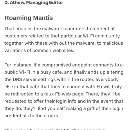
D. Athow, Managing Editor
Roaming Mantis
That enables the malware’s operators to redirect all
customers related to that particular Wi-Fi community,
together with these with out the malware, to malicious
variations of common web sites.
For instance, if a compromised endpoint connects to a
public Wi-Fi in a busy cafe, and finally ends up altering
the DNS server settings within the router, everybody
else in that cafe that tries to connect with Fb will truly
be redirected to a faux Fb web page. There, they’ll be
requested to offer their login info and in the event that
they do, they’ll find yourself making a gift of their login
credentials to the crooks.