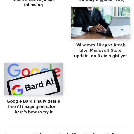
following
Windows 10 apps break
after Microsoft Store
update, no fix in sight yet
Google Bard finally gets a
free AI image generator –
here’s how to try it