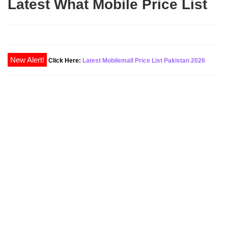
Latest What Mobile Price List
New Alert!
Click Here:
Latest Mobilemall Price List Pakistan 2026