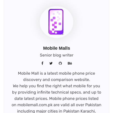
new
tab)
Mobile Malls
Senior blog writer
Mobile Mall is a latest mobile phone price
discovery and comparison website.
We help you find the right what mobile for you
by providing infinite technical specs. and up to
date latest prices. Mobile phone prices listed
on mobilemall.com.pk are valid all over Pakistan
including major cities in Pakistan Karachi,