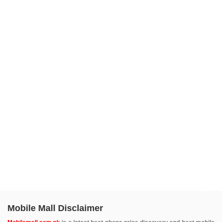
Mobile Mall Disclaimer