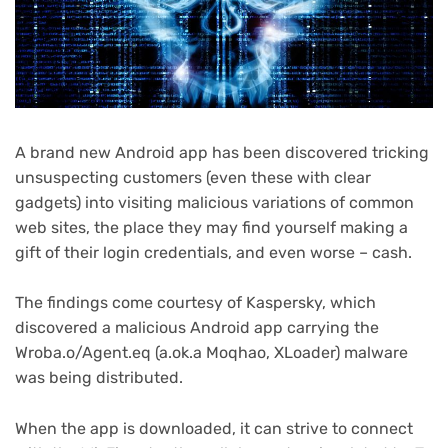
A brand new Android app has been discovered tricking
unsuspecting customers (even these with clear
gadgets) into visiting malicious variations of common
web sites, the place they may find yourself making a
gift of their login credentials, and even worse – cash.
The findings come courtesy of Kaspersky, which
discovered a malicious Android app carrying the
Wroba.o/Agent.eq (a.ok.a Moqhao, XLoader) malware
was being distributed.
When the app is downloaded, it can strive to connect