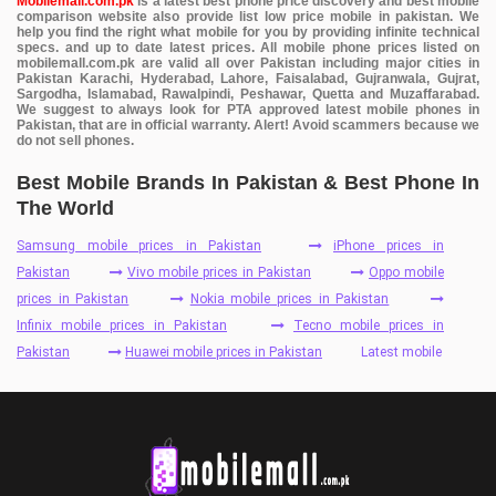
Mobilemall.com.pk
is a latest best phone price discovery and best mobile
comparison website also provide list low price mobile in pakistan. We
help you find the right what mobile for you by providing infinite technical
specs. and up to date latest prices. All mobile phone prices listed on
mobilemall.com.pk are valid all over Pakistan including major cities in
Pakistan Karachi, Hyderabad, Lahore, Faisalabad, Gujranwala, Gujrat,
Sargodha, Islamabad, Rawalpindi, Peshawar, Quetta and Muzaffarabad.
We suggest to always look for PTA approved latest mobile phones in
Pakistan, that are in official warranty. Alert! Avoid scammers because we
do not sell phones.
Best Mobile Brands In Pakistan & Best Phone In
The World
Samsung mobile prices in Pakistan
iPhone prices in
Pakistan
Vivo mobile prices in Pakistan
Oppo mobile
prices in Pakistan
Nokia mobile prices in Pakistan
Infinix mobile prices in Pakistan
Tecno mobile prices in
Pakistan
Huawei mobile prices in Pakistan
Latest mobile