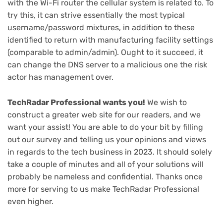
with the Wi-Fi router the cellular system is related to. To
try this, it can strive essentially the most typical
username/password mixtures, in addition to these
identified to return with manufacturing facility settings
(comparable to admin/admin). Ought to it succeed, it
can change the DNS server to a malicious one the risk
actor has management over.
(opens
TechRadar Professional wants you!
We wish to
in
construct a greater web site for our readers, and we
new
want your assist! You are able to do your bit by filling
(opens
tab)
out our survey
and telling us your opinions and views
in
in regards to the tech business in 2023. It should solely
new
take a couple of minutes and all of your solutions will
tab)
probably be nameless and confidential. Thanks once
more for serving to us make TechRadar Professional
even higher.