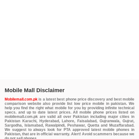
Mobile Mall Disclaimer
Mobilemall.com.pk
is a latest best phone price discovery and best mobile
comparison website also provide list low price mobile in pakistan. We
help you find the right what mobile for you by providing infinite technical
specs. and up to date latest prices. All mobile phone prices listed on
mobilemall.com.pk are valid all over Pakistan including major cities in
Pakistan Karachi, Hyderabad, Lahore, Faisalabad, Gujranwala, Gujrat,
Sargodha, Islamabad, Rawalpindi, Peshawar, Quetta and Muzaffarabad.
We suggest to always look for PTA approved latest mobile phones in
Pakistan, that are in official warranty. Alert! Avoid scammers because we
do not sell phones.