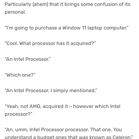
Particularly (ahem) that it brings some confusion of its
personal.
“I’m going to purchase a Window 11 laptop computer.”
“Cool. What processor has it acquired?”
“An Intel Processor.”
“Which one?”
“An Intel Processor, I simply mentioned.”
“Yeah, not AMD, acquired it – however which Intel
processor?”
“An, umm, Intel Processor processor. That one. You
understand a budget ones that was known as Celeron.”