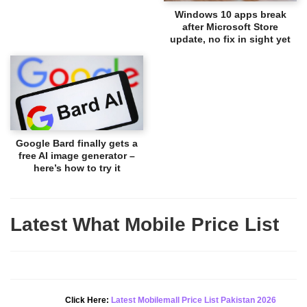
Windows 10 apps break
after Microsoft Store
update, no fix in sight yet
Google Bard finally gets a
free AI image generator –
here’s how to try it
Latest What Mobile Price List
New Alert!
Click Here:
Latest Mobilemall Price List Pakistan 2026