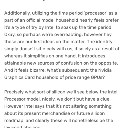
Additionally, utilizing the time period ‘processor’ as a
part of an official model household nearly feels prefer
it’s a type of try by Intel to soak up the time period.
Okay, so perhaps we’re overreacting, however hey,
these are our first ideas on the matter. The identify
simply doesn’t sit nicely with us, if solely as a result of
whereas it simplifies on one hand, it introduces
attainable new sources of confusion on the opposite.
And it feels bizarre. What’s subsequent: the Nvidia
Graphics Card household of price range GPUs?
Precisely what sort of silicon we’ll see below the Intel
Processor model, nicely, we don’t but have a clue.
However Intel says that it’s not altering something
about its present merchandise or future silicon
roadmap, and clearly these will nonetheless be the
low-end choices.