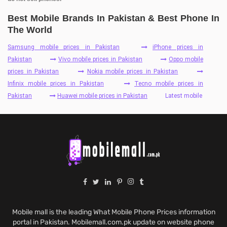
Best Mobile Brands In Pakistan & Best Phone In
The World
Samsung mobile prices in Pakistan
iPhone prices in
Pakistan
Vivo mobile prices in Pakistan
Oppo mobile
prices in Pakistan
Nokia mobile prices in Pakistan
Infinix mobile prices in Pakistan
Tecno mobile prices in
Pakistan
Huawei mobile prices in Pakistan
Latest mobile
Mobile mall is the leading What Mobile Phone Prices information
portal in Pakistan. Mobilemall.com.pk update on website phone