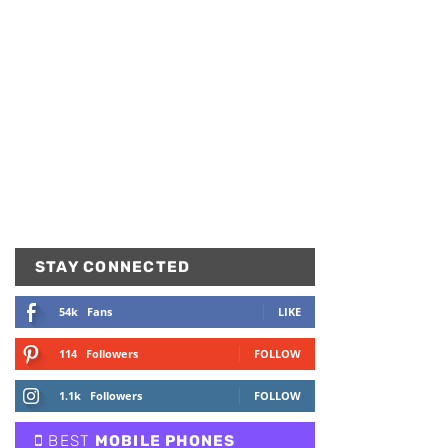
STAY CONNECTED
54k
Fans
LIKE
114
Followers
FOLLOW
1.1k
Followers
FOLLOW
BEST
MOBILE PHONES