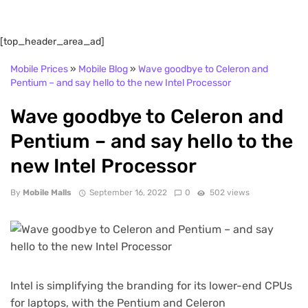
[top_header_area_ad]
Mobile Prices
»
Mobile Blog
»
Wave goodbye to Celeron and
Pentium – and say hello to the new Intel Processor
Wave goodbye to Celeron and
Pentium – and say hello to the
new Intel Processor
By
Mobile Malls
September 16, 2022
0
502 views
Intel is simplifying the branding for its lower-end CPUs
for laptops, with the Pentium and Celeron