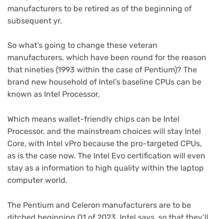
manufacturers to be retired as of the beginning of
subsequent yr.
So what’s going to change these veteran
manufacturers, which have been round for the reason
that nineties (1993 within the case of Pentium)? The
brand new household of Intel’s baseline CPUs can be
known as Intel Processor.
Which means wallet-friendly chips can be Intel
Processor, and the mainstream choices will stay Intel
Core, with Intel vPro because the pro-targeted CPUs,
as is the case now. The Intel Evo certification will even
stay as a information to high quality within the laptop
computer world.
The Pentium and Celeron manufacturers are to be
ditched beginning Q1 of 2023, Intel says, so that they’ll