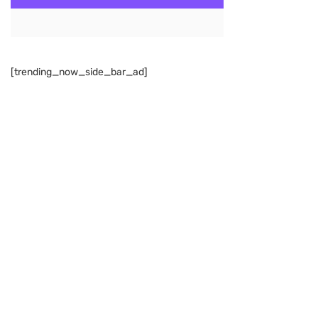
[trending_now_side_bar_ad]