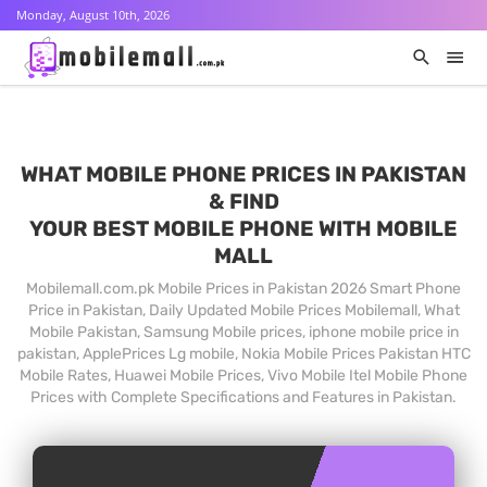
Monday, August 10th, 2026
WHAT MOBILE PHONE PRICES IN PAKISTAN
& FIND
YOUR BEST MOBILE PHONE WITH MOBILE
MALL
Mobilemall.com.pk Mobile Prices in Pakistan 2026 Smart Phone
Price in Pakistan, Daily Updated Mobile Prices Mobilemall, What
Mobile Pakistan, Samsung Mobile prices, iphone mobile price in
pakistan, ApplePrices Lg mobile, Nokia Mobile Prices Pakistan HTC
Mobile Rates, Huawei Mobile Prices, Vivo Mobile Itel Mobile Phone
Prices with Complete Specifications and Features in Pakistan.