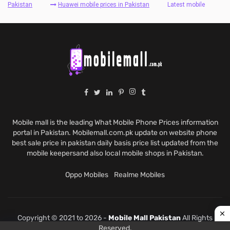
Pakistan
Huawei mobile prices in Pakistan
Latest mobile
Mobile mall is the leading What Mobile Phone Prices information
portal in Pakistan. Mobilemall.com.pk update on website phone
best sale price in pakistan daily basis price list updated from the
mobile keepersand also local mobile shops in Pakistan.
Oppo Mobiles
Realme Mobiles
Copyright © 2021 to 2026 -
Mobile Mall Pakistan
All Rights
Reserved.