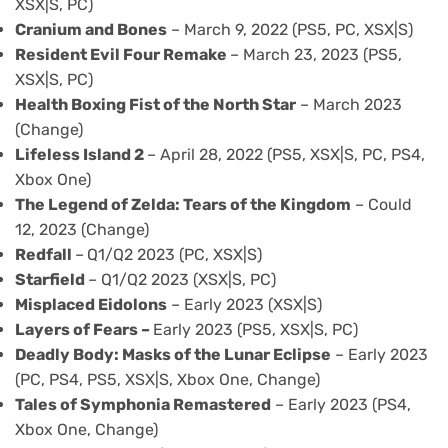
XSX|S, PC)
Cranium and Bones
– March 9, 2022 (PS5, PC, XSX|S)
Resident Evil Four Remake
– March 23, 2023 (PS5,
XSX|S, PC)
Health Boxing Fist of the North Star
– March 2023
(Change)
Lifeless Island 2
– April 28, 2022 (PS5, XSX|S, PC, PS4,
Xbox One)
The Legend of Zelda: Tears of the Kingdom
– Could
12, 2023 (Change)
Redfall
–
Q1/Q2 2023 (PC, XSX|S)
Starfield
– Q1/Q2 2023 (XSX|S, PC)
Misplaced Eidolons
– Early 2023 (XSX|S)
Layers of Fears
–
Early 2023 (PS5, XSX|S, PC)
Deadly Body: Masks of the Lunar Eclipse
– Early 2023
(PC, PS4, PS5, XSX|S, Xbox One, Change)
Tales of Symphonia Remastered
– Early 2023 (PS4,
Xbox One, Change)