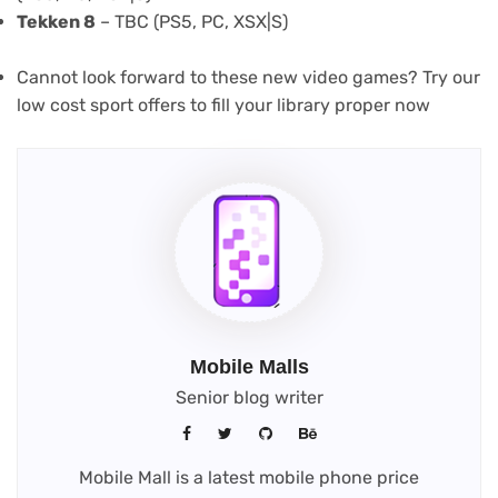
Tekken 8
– TBC (PS5, PC, XSX|S)
Cannot look forward to these new video games? Try our
low cost sport offers to fill your library proper now
Mobile Malls
Senior blog writer
Mobile Mall is a latest mobile phone price