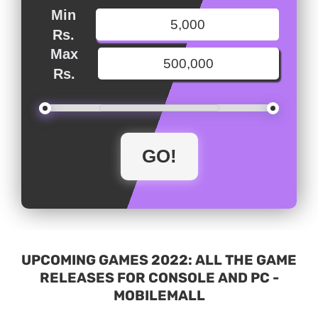
Min
Rs.
Max
Rs.
UPCOMING GAMES 2022: ALL THE GAME
RELEASES FOR CONSOLE AND PC -
MOBILEMALL