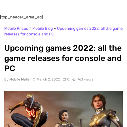
[top_header_area_ad]
Mobile Prices
»
Mobile Blog
»
Upcoming games 2022: all the game
releases for console and PC
Upcoming games 2022: all the
game releases for console and
PC
By
Mobile Malls
March 2, 2022
0
763 views