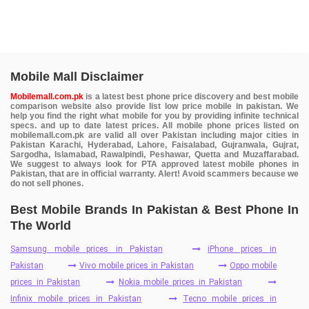
Mobile Mall Disclaimer
Mobilemall.com.pk
is a latest best phone price discovery and best mobile
comparison website also provide list low price mobile in pakistan. We
help you find the right what mobile for you by providing infinite technical
specs. and up to date latest prices. All mobile phone prices listed on
mobilemall.com.pk are valid all over Pakistan including major cities in
Pakistan Karachi, Hyderabad, Lahore, Faisalabad, Gujranwala, Gujrat,
Sargodha, Islamabad, Rawalpindi, Peshawar, Quetta and Muzaffarabad.
We suggest to always look for PTA approved latest mobile phones in
Pakistan, that are in official warranty. Alert! Avoid scammers because we
do not sell phones.
Best Mobile Brands In Pakistan & Best Phone In
The World
Samsung mobile prices in Pakistan
iPhone prices in
Pakistan
Vivo mobile prices in Pakistan
Oppo mobile
prices in Pakistan
Nokia mobile prices in Pakistan
Infinix mobile prices in Pakistan
Tecno mobile prices in