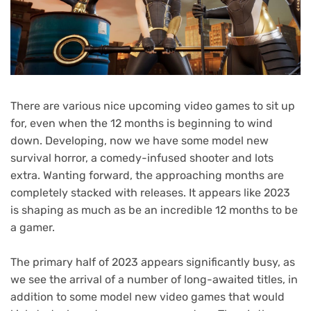
There are various nice upcoming video games to sit up
for, even when the 12 months is beginning to wind
down. Developing, now we have some model new
survival horror, a comedy-infused shooter and lots
extra. Wanting forward, the approaching months are
completely stacked with releases. It appears like 2023
is shaping as much as be an incredible 12 months to be
a gamer.
The primary half of 2023 appears significantly busy, as
we see the arrival of a number of long-awaited titles, in
addition to some model new video games that would