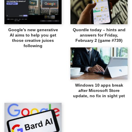
Google’s new generative
Quordle today – hints and
AI aims to help you get
answers for Friday,
those creative juices
February 2 (game #739)
following
Windows 10 apps break
after Microsoft Store
update, no fix in sight yet