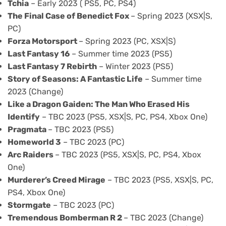
Tchia
– Early 2023 ( PS5, PC, PS4)
The Final Case of Benedict Fox
– Spring 2023 (XSX|S,
PC)
Forza Motorsport
– Spring 2023 (PC, XSX|S)
Last Fantasy 16
– Summer time 2023 (PS5)
Last Fantasy 7 Rebirth
– Winter 2023 (PS5)
Story of Seasons: A Fantastic Life
– Summer time
2023 (Change)
Like a Dragon Gaiden: The Man Who Erased His
Identify
– TBC 2023 (PS5, XSX|S, PC, PS4, Xbox One)
Pragmata
– TBC 2023 (PS5)
Homeworld 3
– TBC 2023 (PC)
Arc Raiders
– TBC 2023 (PS5, XSX|S, PC, PS4, Xbox
One)
Murderer’s Creed Mirage
– TBC 2023 (PS5, XSX|S, PC,
PS4, Xbox One)
Stormgate
– TBC 2023 (PC)
Tremendous Bomberman R 2
– TBC 2023 (Change)