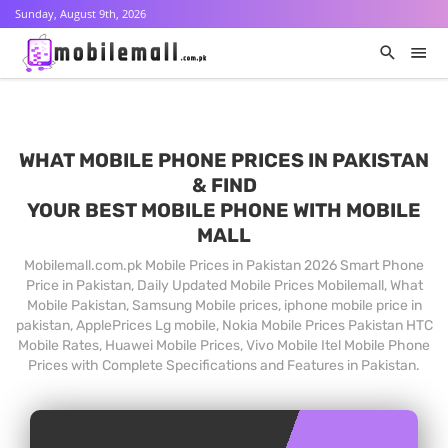
Sunday, August 9th, 2026
WHAT MOBILE PHONE PRICES IN PAKISTAN
& FIND
YOUR BEST MOBILE PHONE WITH MOBILE
MALL
Mobilemall.com.pk Mobile Prices in Pakistan 2026 Smart Phone
Price in Pakistan, Daily Updated Mobile Prices Mobilemall, What
Mobile Pakistan, Samsung Mobile prices, iphone mobile price in
pakistan, ApplePrices Lg mobile, Nokia Mobile Prices Pakistan HTC
Mobile Rates, Huawei Mobile Prices, Vivo Mobile Itel Mobile Phone
Prices with Complete Specifications and Features in Pakistan.