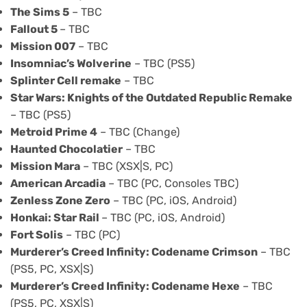
The Sims 5
– TBC
Fallout 5
– TBC
Mission 007
– TBC
Insomniac’s Wolverine
– TBC (PS5)
Splinter Cell remake
– TBC
Star Wars: Knights of the Outdated Republic Remake
– TBC (PS5)
Metroid Prime 4
– TBC (Change)
Haunted Chocolatier
– TBC
Mission Mara
– TBC (XSX|S, PC)
American Arcadia
– TBC (PC, Consoles TBC)
Zenless Zone Zero
– TBC (PC, iOS, Android)
Honkai: Star Rail
– TBC (PC, iOS, Android)
Fort Solis
– TBC (PC)
Murderer’s Creed Infinity
: Codename Crimson
– TBC
(PS5, PC, XSX|S)
Murderer’s Creed Infinity: Codename Hexe
– TBC
(PS5, PC, XSX|S)