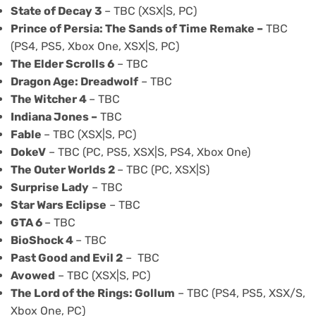
State of Decay 3
– TBC (XSX|S, PC)
Prince of Persia: The Sands of Time Remake –
TBC
(PS4, PS5, Xbox One, XSX|S, PC)
The Elder Scrolls 6
– TBC
Dragon Age: Dreadwolf
– TBC
The Witcher 4
– TBC
Indiana Jones
–
TBC
Fable
– TBC (XSX|S, PC)
DokeV
– TBC (PC, PS5, XSX|S, PS4, Xbox One)
The Outer Worlds 2
– TBC (PC, XSX|S)
Surprise Lady
– TBC
Star Wars Eclipse
– TBC
GTA 6
– TBC
BioShock 4
– TBC
Past Good and Evil 2
– TBC
Avowed
– TBC (XSX|S, PC)
The Lord of the Rings: Gollum
– TBC (PS4, PS5, XSX/S,
Xbox One, PC)