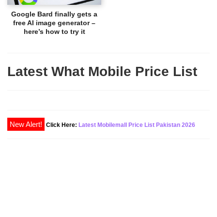
Google Bard finally gets a
free AI image generator –
here’s how to try it
Latest What Mobile Price List
New Alert!
Click Here:
Latest Mobilemall Price List Pakistan 2026