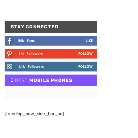
STAY CONNECTED
54k
Fans
LIKE
114
Followers
FOLLOW
1.1k
Followers
FOLLOW
BEST
MOBILE PHONES
[trending_now_side_bar_ad]