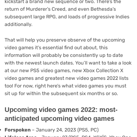
kickstart a brand new sequence or two. There’s the
return of Murderer’s Creed, and even Bethesda’s
subsequent large RPG, and loads of progressive Indies
additionally.
That will help you preserve observe of the upcoming
video games it’s essential find out about, this
information will probably be consistently up to date
with the newest launch dates. You’ll want to take a look
at our new PS5 video games, new Xbox Collection X
video games and greatest new video games 2022 lists
too! For now, right here’s what video games you must
sit up for within the subsequent six months or so.
Upcoming video games 2022: most-
anticipated upcoming video games
Forspoken
– January 24, 2023 (PS5, PC)