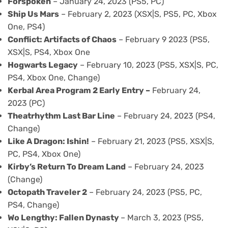
Forspoken
– January 24, 2023 (PS5, PC)
Ship Us Mars
– February 2, 2023 (XSX|S, PS5, PC, Xbox
One, PS4)
Conflict: Artifacts of Chaos
– February 9 2023 (PS5,
XSX|S, PS4, Xbox One
Hogwarts Legacy
– February 10, 2023 (PS5, XSX|S, PC,
PS4, Xbox One, Change)
Kerbal Area Program 2 Early Entry –
February 24,
2023 (PC)
Theatrhythm Last Bar Line
– February 24, 2023 (PS4,
Change)
Like A Dragon: Ishin!
– February 21, 2023 (PS5, XSX|S,
PC, PS4, Xbox One)
Kirby’s Return To Dream Land
– February 24, 2023
(Change)
Octopath Traveler 2
– February 24, 2023 (PS5, PC,
PS4, Change)
Wo Lengthy: Fallen Dynasty
– March 3, 2023 (PS5,