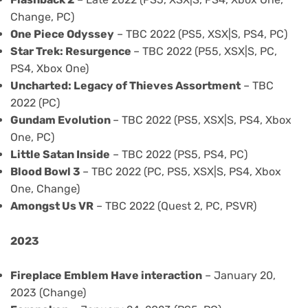
Change, PC)
One Piece Odyssey
– TBC 2022 (PS5, XSX|S, PS4, PC)
Star Trek: Resurgence
– TBC 2022 (P55, XSX|S, PC,
PS4, Xbox One)
Uncharted: Legacy of Thieves Assortment
– TBC
2022 (PC)
Gundam Evolution
– TBC 2022 (PS5, XSX|S, PS4, Xbox
One, PC)
Little Satan Inside
– TBC 2022 (PS5, PS4, PC)
Blood Bowl 3
– TBC 2022 (PC, PS5, XSX|S, PS4, Xbox
One, Change)
Amongst Us VR
– TBC 2022 (Quest 2, PC, PSVR)
2023
Fireplace Emblem Have interaction
– January 20,
2023 (Change)