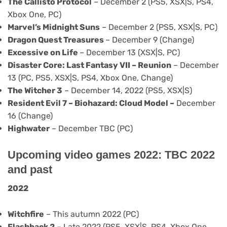
The Callisto Protocol
– December 2 (PS5, XSX|S, PS4,
Xbox One, PC)
Marvel’s Midnight Suns
– December 2 (PS5, XSX|S, PC)
Dragon Quest Treasures
– December 9 (Change)
Excessive on Life
– December 13 (XSX|S, PC)
Disaster Core: Last Fantasy VII – Reunion
– December
13 (PC, PS5, XSX|S, PS4, Xbox One, Change)
The Witcher 3
– December 14, 2022 (PS5, XSX|S)
Resident Evil 7 – Biohazard: Cloud Model –
December
16 (Change)
Highwater
– December TBC (PC)
Upcoming video games 2022: TBC 2022
and past
2022
Witchfire
– This autumn 2022 (PC)
Flashback 2
– Late 2022 (PS5, XSX|S, PS4, Xbox One,