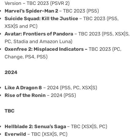
Version – TBC 2023 (PSVR 2)
Marvel’s Spider-Man 2
– TBC 2023 (PS5)
Suicide Squad: Kill the Justice
– TBC 2023 (PS5,
XSX|S and PC)
Avatar: Frontiers of Pandora
– TBC 2023 (PS5, XSX|S,
PC, Stadia and Amazon Luna)
Oxenfree 2: Misplaced Indicators –
TBC 2023 (PC,
Change, PS4, PS5)
2024
Like A Dragon 8
– 2024 (PS5, PC, XSX|S)
Rise of the Ronin
– 2024 (PS5)
TBC
Hellblade 2: Senua’s Saga
– TBC (XSX|S, PC)
Everwild
– TBC (XSX|S, PC)