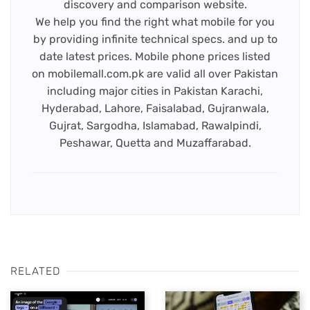
discovery and comparison website.
We help you find the right what mobile for you
by providing infinite technical specs. and up to
date latest prices. Mobile phone prices listed
on mobilemall.com.pk are valid all over Pakistan
including major cities in Pakistan Karachi,
Hyderabad, Lahore, Faisalabad, Gujranwala,
Gujrat, Sargodha, Islamabad, Rawalpindi,
Peshawar, Quetta and Muzaffarabad.
RELATED