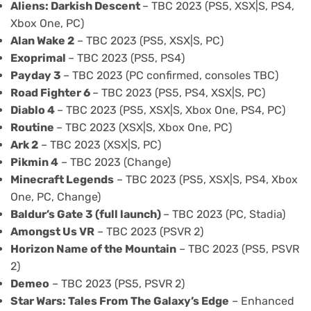
Aliens: Darkish Descent
– TBC 2023 (PS5, XSX|S, PS4,
Xbox One, PC)
Alan Wake 2
– TBC 2023 (PS5, XSX|S, PC)
Exoprimal
– TBC 2023 (PS5, PS4)
Payday 3
– TBC 2023 (PC confirmed, consoles TBC)
Road Fighter 6
– TBC 2023 (PS5, PS4, XSX|S, PC)
Diablo 4
– TBC 2023 (PS5, XSX|S, Xbox One, PS4, PC)
Routine
– TBC 2023 (XSX|S, Xbox One, PC)
Ark 2
– TBC 2023 (XSX|S, PC)
Pikmin 4
– TBC 2023 (Change)
Minecraft Legends
– TBC 2023 (PS5, XSX|S, PS4, Xbox
One, PC, Change)
Baldur’s Gate 3 (full launch)
– TBC 2023 (PC, Stadia)
Amongst Us VR
– TBC 2023 (PSVR 2)
Horizon Name of the Mountain
– TBC 2023 (PS5, PSVR
2)
Demeo
– TBC 2023 (PS5, PSVR 2)
Star Wars: Tales From The Galaxy’s Edge
– Enhanced