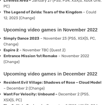
Lifeless Area –
January 27 (PS5, PS4, XSX|S, Xbox One,
PC)
The Legend of Zelda: Tears of the Kingdom
– Could
12, 2023 (Change)
Upcoming video games in November 2022
Simply Dance 2023
– November 23 (PS5, XSX|S, PC,
Change)
Espire 2
– November TBC (Quest 2)
Entrance Mission 1st Remake
– November 2022
(Change)
Upcoming video games in December 2022
Resident Evil Village
: Shadows of Rose – Cloud Model
– December 2 (Change)
Want For Velocity: Unbound –
December 2 (PS5,
XSX|S, PC)