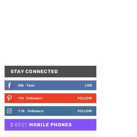
STAY CONNECTED
54k
Fans
LIKE
114
Followers
FOLLOW
1.1k
Followers
FOLLOW
BEST
MOBILE PHONES