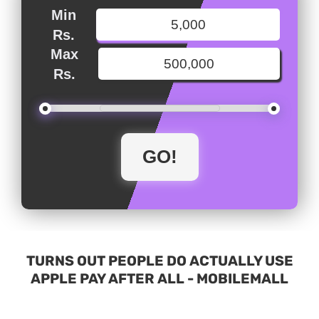
Min
Rs.
Max
Rs.
TURNS OUT PEOPLE DO ACTUALLY USE
APPLE PAY AFTER ALL - MOBILEMALL