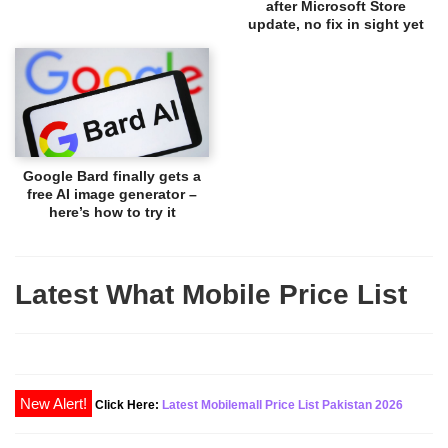
after Microsoft Store
update, no fix in sight yet
Google Bard finally gets a
free AI image generator –
here’s how to try it
Latest What Mobile Price List
New Alert!
Click Here:
Latest Mobilemall Price List Pakistan 2026