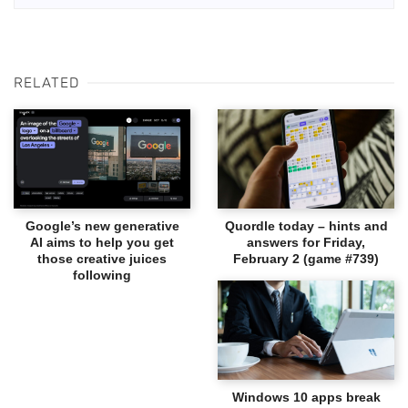
RELATED
Google’s new generative
Quordle today – hints and
AI aims to help you get
answers for Friday,
those creative juices
February 2 (game #739)
following
Windows 10 apps break