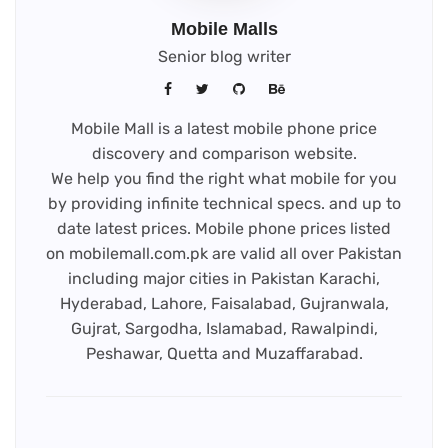
Mobile Malls
Senior blog writer
Mobile Mall is a latest mobile phone price
discovery and comparison website.
We help you find the right what mobile for you
by providing infinite technical specs. and up to
date latest prices. Mobile phone prices listed
on mobilemall.com.pk are valid all over Pakistan
including major cities in Pakistan Karachi,
Hyderabad, Lahore, Faisalabad, Gujranwala,
Gujrat, Sargodha, Islamabad, Rawalpindi,
Peshawar, Quetta and Muzaffarabad.