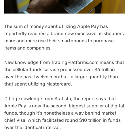
The sum of money spent utilizing Apple Pay has
reportedly reached a brand new excessive as shoppers
more and more use their smartphones to purchase
items and companies.
New knowledge from TradingPlatforms.com means that
the cellular funds service processed over $6 trillion
over the past twelve months – a larger quantity than
that spent utilizing Mastercard.
(opens
Citing knowledge from Statista, the report
says that
in
Apple Pay is now the second-biggest supplier of digital
new
funds, though it’s nonetheless a way behind market
tab)
chief Visa, which facilitated round $10 trillion in funds
over the identical interval.