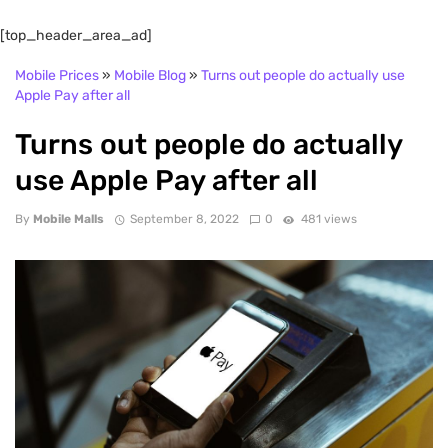
[top_header_area_ad]
Mobile Prices
»
Mobile Blog
»
Turns out people do actually use
Apple Pay after all
Turns out people do actually
use Apple Pay after all
By
Mobile Malls
September 8, 2022
0
481 views