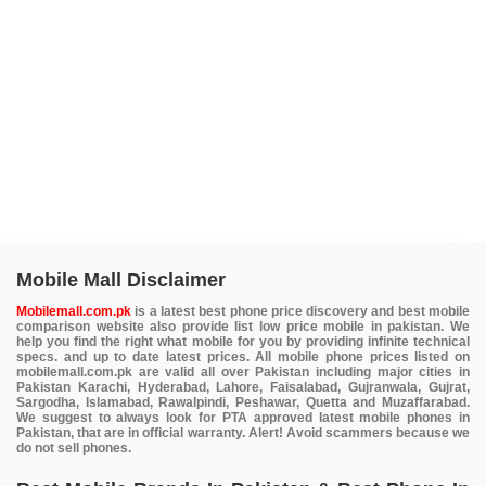
Mobile Mall Disclaimer
Mobilemall.com.pk
is a latest best phone price discovery and best mobile
comparison website also provide list low price mobile in pakistan. We
help you find the right what mobile for you by providing infinite technical
specs. and up to date latest prices. All mobile phone prices listed on
mobilemall.com.pk are valid all over Pakistan including major cities in
Pakistan Karachi, Hyderabad, Lahore, Faisalabad, Gujranwala, Gujrat,
Sargodha, Islamabad, Rawalpindi, Peshawar, Quetta and Muzaffarabad.
We suggest to always look for PTA approved latest mobile phones in
Pakistan, that are in official warranty. Alert! Avoid scammers because we
do not sell phones.