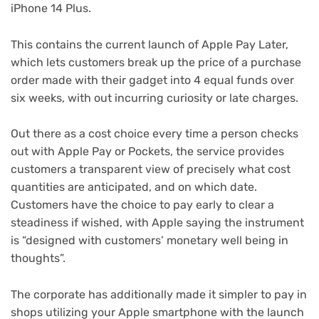
iPhone 14 Plus.
This contains the current launch of Apple Pay Later,
which lets customers break up the price of a purchase
order made with their gadget into 4 equal funds over
six weeks, with out incurring curiosity or late charges.
Out there as a cost choice every time a person checks
out with Apple Pay or Pockets, the service provides
customers a transparent view of precisely what cost
quantities are anticipated, and on which date.
Customers have the choice to pay early to clear a
steadiness if wished, with Apple saying the instrument
is “designed with customers’ monetary well being in
thoughts”.
The corporate has additionally made it simpler to pay in
shops utilizing your Apple smartphone with the launch