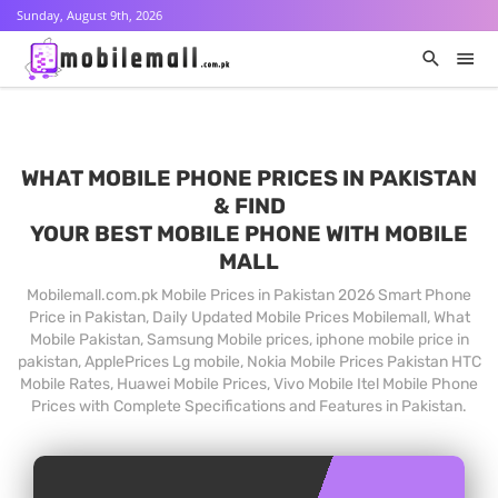
Sunday, August 9th, 2026
WHAT MOBILE PHONE PRICES IN PAKISTAN
& FIND
YOUR BEST MOBILE PHONE WITH MOBILE
MALL
Mobilemall.com.pk Mobile Prices in Pakistan 2026 Smart Phone
Price in Pakistan, Daily Updated Mobile Prices Mobilemall, What
Mobile Pakistan, Samsung Mobile prices, iphone mobile price in
pakistan, ApplePrices Lg mobile, Nokia Mobile Prices Pakistan HTC
Mobile Rates, Huawei Mobile Prices, Vivo Mobile Itel Mobile Phone
Prices with Complete Specifications and Features in Pakistan.