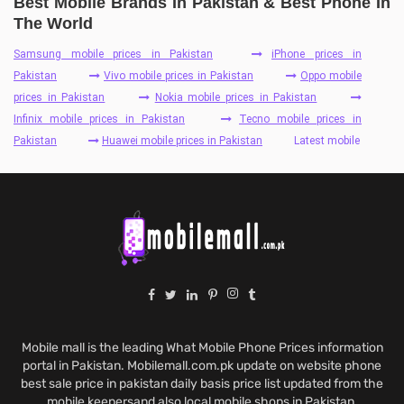
Best Mobile Brands In Pakistan & Best Phone In
The World
Samsung mobile prices in Pakistan
iPhone prices in
Pakistan
Vivo mobile prices in Pakistan
Oppo mobile
prices in Pakistan
Nokia mobile prices in Pakistan
Infinix mobile prices in Pakistan
Tecno mobile prices in
Pakistan
Huawei mobile prices in Pakistan
Latest mobile
Mobile mall is the leading What Mobile Phone Prices information
portal in Pakistan. Mobilemall.com.pk update on website phone
best sale price in pakistan daily basis price list updated from the
mobile keepersand also local mobile shops in Pakistan.