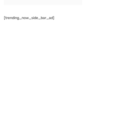
[trending_now_side_bar_ad]