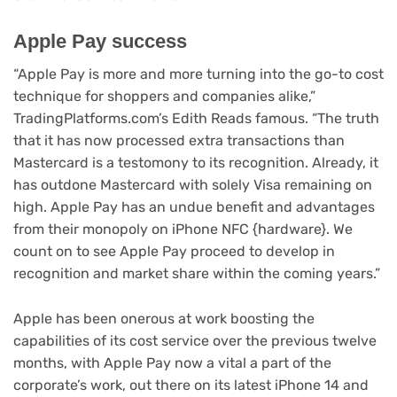
Apple Pay success
“Apple Pay is more and more turning into the go-to cost
technique for shoppers and companies alike,”
TradingPlatforms.com’s Edith Reads famous. “The truth
that it has now processed extra transactions than
Mastercard is a testomony to its recognition. Already, it
has outdone Mastercard with solely Visa remaining on
high. Apple Pay has an undue benefit and advantages
from their monopoly on iPhone NFC {hardware}. We
count on to see Apple Pay proceed to develop in
recognition and market share within the coming years.”
Apple has been onerous at work boosting the
capabilities of its cost service over the previous twelve
months, with Apple Pay now a vital a part of the
corporate’s work, out there on its latest iPhone 14 and