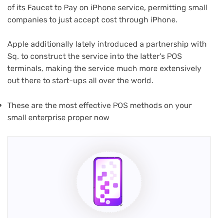
of its Faucet to Pay on iPhone service, permitting small
companies to just accept cost through iPhone.
Apple additionally lately introduced a partnership with
Sq. to construct the service into the latter’s POS
terminals, making the service much more extensively
out there to start-ups all over the world.
These are the most effective POS methods on your
small enterprise proper now