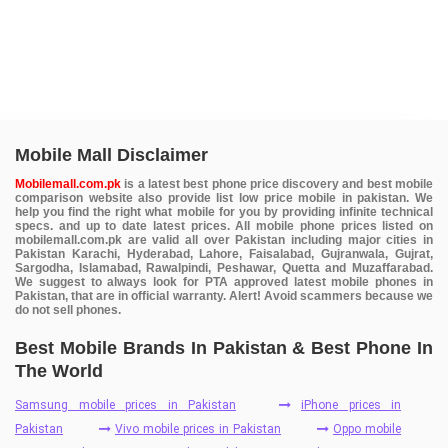
Mobile Mall Disclaimer
Mobilemall.com.pk
is a latest best phone price discovery and best mobile
comparison website also provide list low price mobile in pakistan. We
help you find the right what mobile for you by providing infinite technical
specs. and up to date latest prices. All mobile phone prices listed on
mobilemall.com.pk are valid all over Pakistan including major cities in
Pakistan Karachi, Hyderabad, Lahore, Faisalabad, Gujranwala, Gujrat,
Sargodha, Islamabad, Rawalpindi, Peshawar, Quetta and Muzaffarabad.
We suggest to always look for PTA approved latest mobile phones in
Pakistan, that are in official warranty. Alert! Avoid scammers because we
do not sell phones.
Best Mobile Brands In Pakistan & Best Phone In
The World
Samsung mobile prices in Pakistan
iPhone prices in
Pakistan
Vivo mobile prices in Pakistan
Oppo mobile