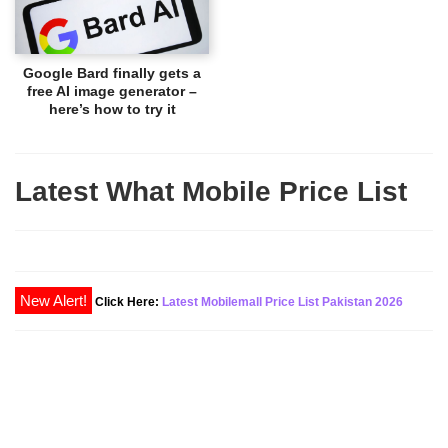
Google Bard finally gets a
free AI image generator –
here’s how to try it
Latest What Mobile Price List
Click Here:
Latest Mobilemall Price List Pakistan 2026