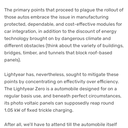
The primary points that proceed to plague the rollout of
those autos embrace the issue in manufacturing
protected, dependable, and cost-effective modules for
car integration, in addition to the discount of energy
technology brought on by dangerous climate and
different obstacles (think about the variety of buildings,
bridges, timber, and tunnels that block roof-based
panels).
Lightyear has, nevertheless, sought to mitigate these
points by concentrating on effectivity over efficiency.
The Lightyear Zero is a automobile designed for on a
regular basis use, and beneath perfect circumstances,
its photo voltaic panels can supposedly reap round
1.05 kW of fixed trickle charging.
After all, we’ll have to attend till the automobile itself