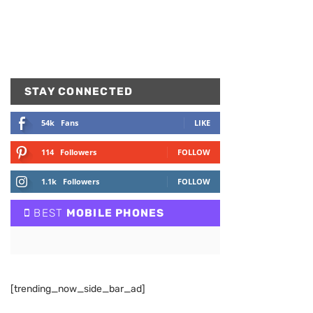
STAY CONNECTED
54k
Fans
LIKE
114
Followers
FOLLOW
1.1k
Followers
FOLLOW
BEST
MOBILE PHONES
[trending_now_side_bar_ad]