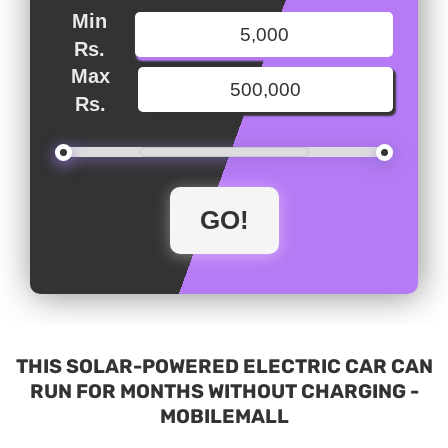
Min
Rs.
Max
Rs.
THIS SOLAR-POWERED ELECTRIC CAR CAN
RUN FOR MONTHS WITHOUT CHARGING -
MOBILEMALL