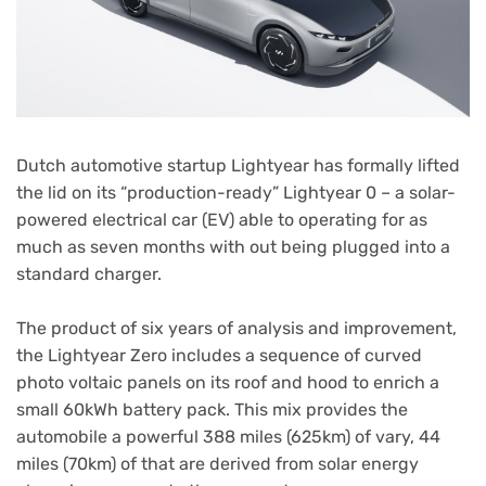
Dutch automotive startup Lightyear has formally lifted
the lid on its “production-ready” Lightyear 0 – a solar-
powered electrical car (EV) able to operating for as
much as seven months with out being plugged into a
standard charger.
The product of six years of analysis and improvement,
the Lightyear Zero includes a sequence of curved
photo voltaic panels on its roof and hood to enrich a
small 60kWh battery pack. This mix provides the
automobile a powerful 388 miles (625km) of vary, 44
miles (70km) of that are derived from solar energy