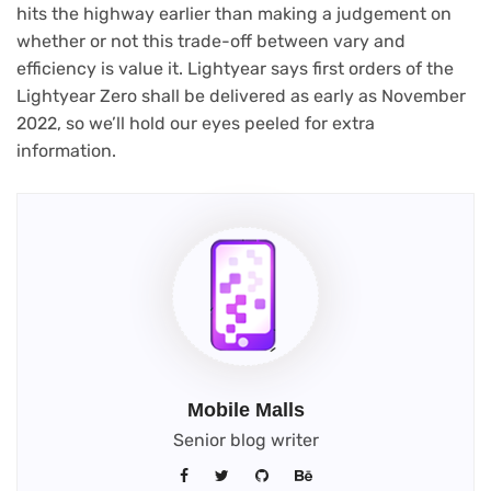
hits the highway earlier than making a judgement on
whether or not this trade-off between vary and
efficiency is value it. Lightyear says first orders of the
Lightyear Zero shall be delivered as early as November
2022, so we’ll hold our eyes peeled for extra
information.
Mobile Malls
Senior blog writer