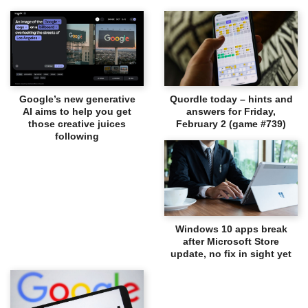
Google’s new generative
Quordle today – hints and
AI aims to help you get
answers for Friday,
those creative juices
February 2 (game #739)
following
Windows 10 apps break
after Microsoft Store
update, no fix in sight yet