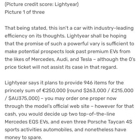
(Picture credit score: Lightyear)
Picture 1 of three
That being stated, this isn’t a car with industry-leading
efficiency on its thoughts. Lightyear shall be hoping
that the promise of such a powerful vary is sufficient to
make potential prospects look past premium EVs from
the likes of Mercedes, Audi, and Tesla – although the 0’s
price ticket will not assist its case in that regard.
Lightyear says it plans to provide 946 items for the
princely sum of €250,000 (round $263,000 / £215,000
/ $AU375,000) – you may order one proper now
through the model’s official web site – however for that
cash, you would decide up two top-of-the-line
Mercedes EQS EVs, and even three Porsche Taycan 4S
sports activities automobiles, and nonetheless have
money to spare.