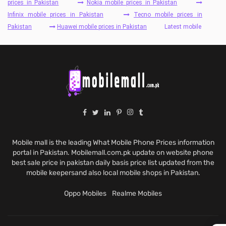
prices in Pakistan
Nokia mobile prices in Pakistan
Infinix mobile prices in Pakistan
Tecno mobile prices in
Pakistan
Huawei mobile prices in Pakistan
Latest mobile
Mobile mall is the leading What Mobile Phone Prices information
portal in Pakistan. Mobilemall.com.pk update on website phone
best sale price in pakistan daily basis price list updated from the
mobile keepersand also local mobile shops in Pakistan.
Oppo Mobiles
Realme Mobiles