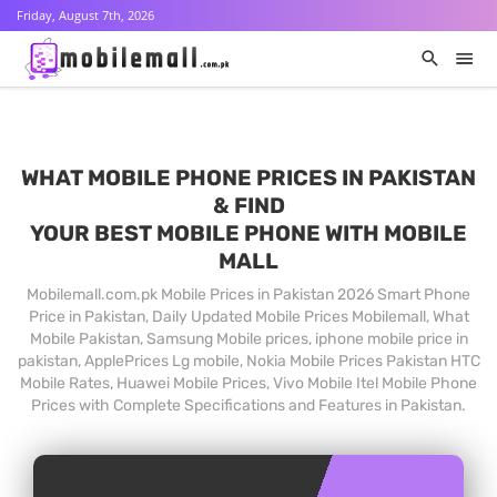
Friday, August 7th, 2026
WHAT MOBILE PHONE PRICES IN PAKISTAN
& FIND
YOUR BEST MOBILE PHONE WITH MOBILE
MALL
Mobilemall.com.pk Mobile Prices in Pakistan 2026 Smart Phone
Price in Pakistan, Daily Updated Mobile Prices Mobilemall, What
Mobile Pakistan, Samsung Mobile prices, iphone mobile price in
pakistan, ApplePrices Lg mobile, Nokia Mobile Prices Pakistan HTC
Mobile Rates, Huawei Mobile Prices, Vivo Mobile Itel Mobile Phone
Prices with Complete Specifications and Features in Pakistan.