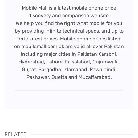
Mobile Mall is a latest mobile phone price
discovery and comparison website.
We help you find the right what mobile for you
by providing infinite technical specs. and up to
date latest prices. Mobile phone prices listed
on mobilemall.com.pk are valid all over Pakistan
including major cities in Pakistan Karachi,
Hyderabad, Lahore, Faisalabad, Gujranwala,
Gujrat, Sargodha, Islamabad, Rawalpindi,
Peshawar, Quetta and Muzaffarabad.
RELATED