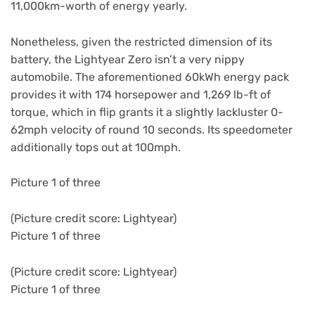
11,000km-worth of energy yearly.
Nonetheless, given the restricted dimension of its
battery, the Lightyear Zero isn’t a very nippy
automobile. The aforementioned 60kWh energy pack
provides it with 174 horsepower and 1,269 lb-ft of
torque, which in flip grants it a slightly lackluster 0-
62mph velocity of round 10 seconds. Its speedometer
additionally tops out at 100mph.
Picture 1 of three
(Picture credit score: Lightyear)
Picture 1 of three
(Picture credit score: Lightyear)
Picture 1 of three