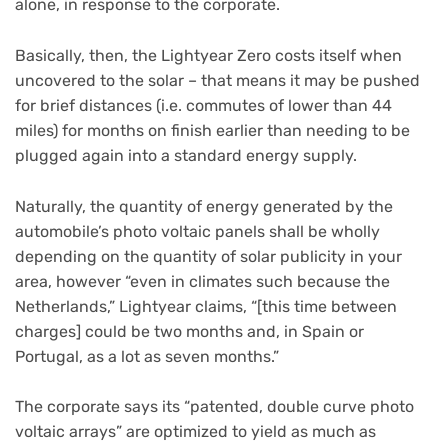
alone, in response to the corporate.
Basically, then, the Lightyear Zero costs itself when
uncovered to the solar – that means it may be pushed
for brief distances (i.e. commutes of lower than 44
miles) for months on finish earlier than needing to be
plugged again into a standard energy supply.
Naturally, the quantity of energy generated by the
automobile’s photo voltaic panels shall be wholly
depending on the quantity of solar publicity in your
area, however “even in climates such because the
Netherlands,” Lightyear claims, “[this time between
charges] could be two months and, in Spain or
Portugal, as a lot as seven months.”
The corporate says its “patented, double curve photo
voltaic arrays” are optimized to yield as much as