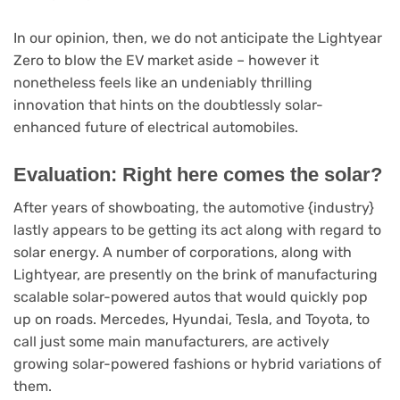
In our opinion, then, we do not anticipate the Lightyear
Zero to blow the EV market aside – however it
nonetheless feels like an undeniably thrilling
innovation that hints on the doubtlessly solar-
enhanced future of electrical automobiles.
Evaluation: Right here comes the solar?
After years of showboating, the automotive {industry}
lastly appears to be getting its act along with regard to
solar energy. A number of corporations, along with
Lightyear, are presently on the brink of manufacturing
scalable solar-powered autos that would quickly pop
up on roads. Mercedes, Hyundai, Tesla, and Toyota, to
call just some main manufacturers, are actively
growing solar-powered fashions or hybrid variations of
them.