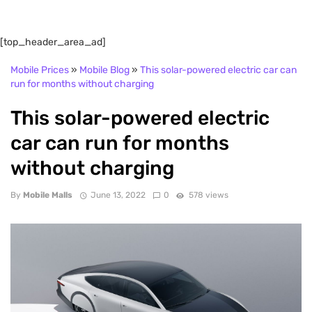
[top_header_area_ad]
Mobile Prices
»
Mobile Blog
»
This solar-powered electric car can
run for months without charging
This solar-powered electric
car can run for months
without charging
By
Mobile Malls
June 13, 2022
0
578 views